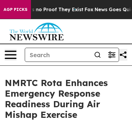
 but Offers no Proof They Exist
Fox News Goes Quiet a
AGP PICKS
NMRTC Rota Enhances
Emergency Response
Readiness During Air
Mishap Exercise