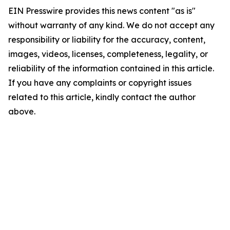
EIN Presswire provides this news content "as is"
without warranty of any kind. We do not accept any
responsibility or liability for the accuracy, content,
images, videos, licenses, completeness, legality, or
reliability of the information contained in this article.
If you have any complaints or copyright issues
related to this article, kindly contact the author
above.