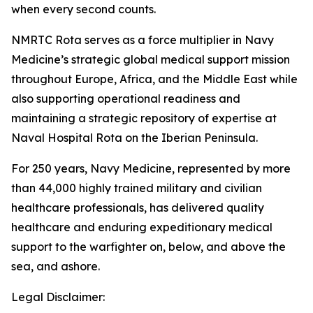
when every second counts.
NMRTC Rota serves as a force multiplier in Navy
Medicine’s strategic global medical support mission
throughout Europe, Africa, and the Middle East while
also supporting operational readiness and
maintaining a strategic repository of expertise at
Naval Hospital Rota on the Iberian Peninsula.
For 250 years, Navy Medicine, represented by more
than 44,000 highly trained military and civilian
healthcare professionals, has delivered quality
healthcare and enduring expeditionary medical
support to the warfighter on, below, and above the
sea, and ashore.
Legal Disclaimer: