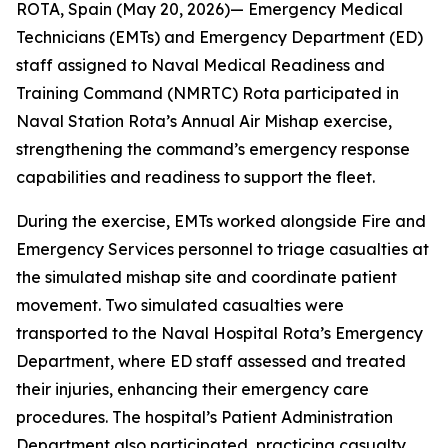
ROTA, Spain (May 20, 2026)— Emergency Medical
Technicians (EMTs) and Emergency Department (ED)
staff assigned to Naval Medical Readiness and
Training Command (NMRTC) Rota participated in
Naval Station Rota’s Annual Air Mishap exercise,
strengthening the command’s emergency response
capabilities and readiness to support the fleet.
During the exercise, EMTs worked alongside Fire and
Emergency Services personnel to triage casualties at
the simulated mishap site and coordinate patient
movement. Two simulated casualties were
transported to the Naval Hospital Rota’s Emergency
Department, where ED staff assessed and treated
their injuries, enhancing their emergency care
procedures. The hospital’s Patient Administration
Department also participated, practicing casualty