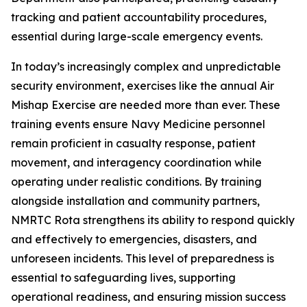
tracking and patient accountability procedures,
essential during large-scale emergency events.
In today’s increasingly complex and unpredictable
security environment, exercises like the annual Air
Mishap Exercise are needed more than ever. These
training events ensure Navy Medicine personnel
remain proficient in casualty response, patient
movement, and interagency coordination while
operating under realistic conditions. By training
alongside installation and community partners,
NMRTC Rota strengthens its ability to respond quickly
and effectively to emergencies, disasters, and
unforeseen incidents. This level of preparedness is
essential to safeguarding lives, supporting
operational readiness, and ensuring mission success