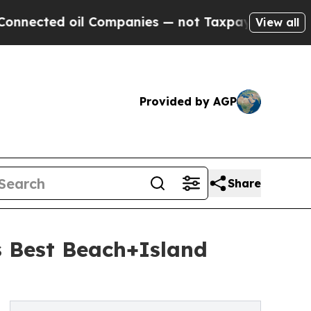
 Companies — not Taxpayers — the Chance to Cash
View all
Provided by AGP
Share
 Best Beach+Island
6