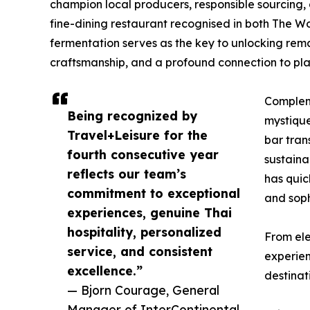
champion local producers, responsible sourcing, 
fine-dining restaurant recognised in both The W
fermentation serves as the key to unlocking rema
craftsmanship, and a profound connection to pla
Compleme
Being recognized by
mystique
Travel+Leisure for the
bar tran
fourth consecutive year
sustaina
reflects our team’s
has quic
commitment to exceptional
and soph
experiences, genuine Thai
hospitality, personalized
From ele
service, and consistent
experien
excellence.”
destinat
— Bjorn Courage, General
Manager of InterContinental