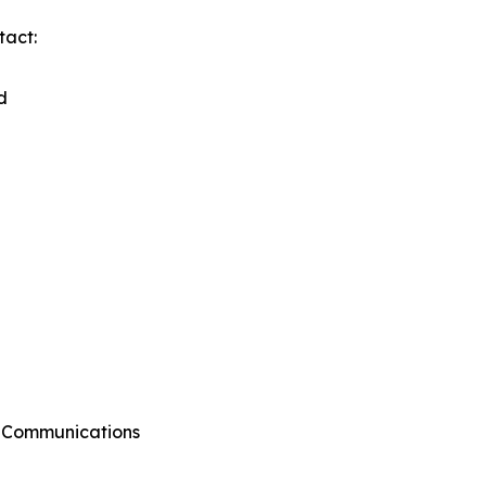
tact:
d
g Communications