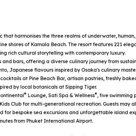
ic that harmonises the three realms of underwater, human
ine shores of Kamala Beach. The resort features 221 elegan
 rich cultural storytelling with contemporary luxury.
ts and bars, offering a diverse culinary journey from sust
Pinto, Japanese flavours inspired by Osaka's culinary ma
 cocktails at Pine Beach Bar, artisan pastries, freshly bak
red by local botanicals at Sipping Tiger.
®
®
Continental
Lounge, Sati Spa & Wellness
, five swimming 
 Kids Club for multi-generational recreation. Guests may a
ed for bespoke sea excursions and unforgettable island ex
nutes from Phuket International Airport.