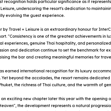
est recognition holds particular significance as it represen
 Leisure, underscoring the resort's dedication to maintaini
lly evolving the guest experience.
r by Travel + Leisure is an extraordinary honour for Inter
t. "Consistency is one of the greatest achievements in luxu
 experiences, genuine Thai hospitality, and personalized 
sion and dedication continue to set the benchmark for exce
 raising the bar and creating meaningful memories for trav
as earned international recognition for its luxury accommo
ce. Yet beyond the accolades, the resort remains dedicated
huket, the richness of Thai culture, and the warmth of genu
 an exciting new chapter later this year with the opening of
Heaven", the development represents a natural progression