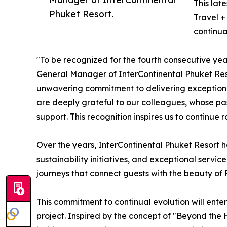
This lat
Phuket Resort.
Travel +
continua
"To be recognized for the fourth consecutive yea
General Manager of InterContinental Phuket Resor
unwavering commitment to delivering exceptional
are deeply grateful to our colleagues, whose pas
support. This recognition inspires us to continue
Over the years, InterContinental Phuket Resort h
sustainability initiatives, and exceptional servi
journeys that connect guests with the beauty of P
This commitment to continual evolution will enter
project. Inspired by the concept of "Beyond the 