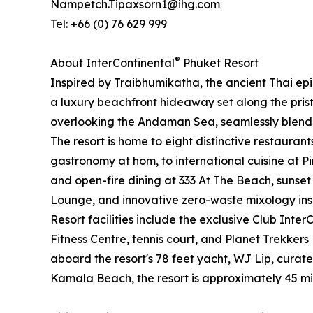
Nampetch.Tipaxsorn1@ihg.com
Tel: +66 (0) 76 629 999
®
About InterContinental
Phuket Resort
Inspired by Traibhumikatha, the ancient Thai ep
a luxury beachfront hideaway set along the prist
overlooking the Andaman Sea, seamlessly blending
The resort is home to eight distinctive restauran
gastronomy at hom, to international cuisine at 
and open-fire dining at 333 At The Beach, sunset
Lounge, and innovative zero-waste mixology inspi
Resort facilities include the exclusive Club Inter
Fitness Centre, tennis court, and Planet Trekkers
aboard the resort's 78 feet yacht, WJ Lip, curat
Kamala Beach, the resort is approximately 45 mi