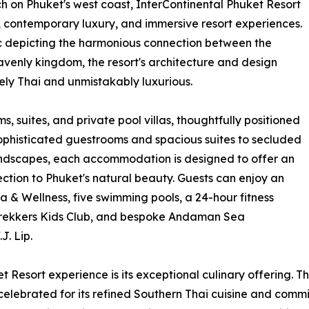
 on Phuket's west coast, InterContinental Phuket Resort
ty, contemporary luxury, and immersive resort experiences.
ic depicting the harmonious connection between the
venly kingdom, the resort's architecture and design
uely Thai and unmistakably luxurious.
, suites, and private pool villas, thoughtfully positioned
 sophisticated guestrooms and spacious suites to secluded
 landscapes, each accommodation is designed to offer an
ction to Phuket's natural beauty. Guests can enjoy an
Spa & Wellness, five swimming pools, a 24-hour fitness
et Trekkers Kids Club, and bespoke Andaman Sea
J. Lip.
t Resort experience is its exceptional culinary offering. Th
 celebrated for its refined Southern Thai cuisine and commi