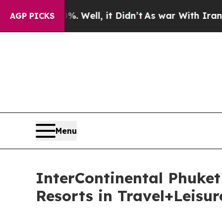
 Well, it Didn’t
As war With Iran Drove oil Pric
AGP PICKS
Menu
InterContinental Phuke
Resorts in Travel+Leisu