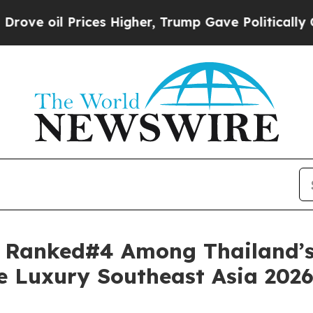
es Higher, Trump Gave Politically Connected oil
t Ranked#4 Among Thailand’s
re Luxury Southeast Asia 202