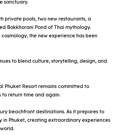
ve sanctuary.
h private pools, two new restaurants, a
red Bokkhorani Pond of Thai mythology.
ai cosmology, the new experience has been
ues to blend culture, storytelling, design, and
tal Phuket Resort remains committed to
 to return time and again.
xury beachfront destinations. As it prepares to
ity in Phuket, creating extraordinary experiences
 world.