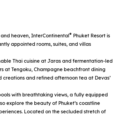
®
, and heaven, InterContinental
Phuket Resort is
tly appointed rooms, suites, and villas
ainable Thai cuisine at Jaras and fermentation-led
sters at Tengoku, Champagne beachfront dining
ed creations and refined afternoon tea at Devas’
pools with breathtaking views, a fully equipped
lso explore the beauty of Phuket’s coastline
periences. Located on the secluded stretch of