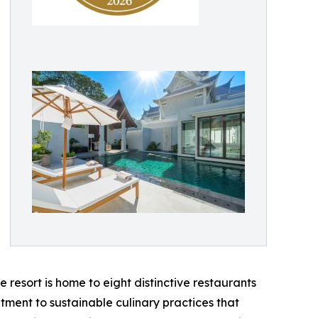
e resort is home to eight distinctive restaurants
tment to sustainable culinary practices that