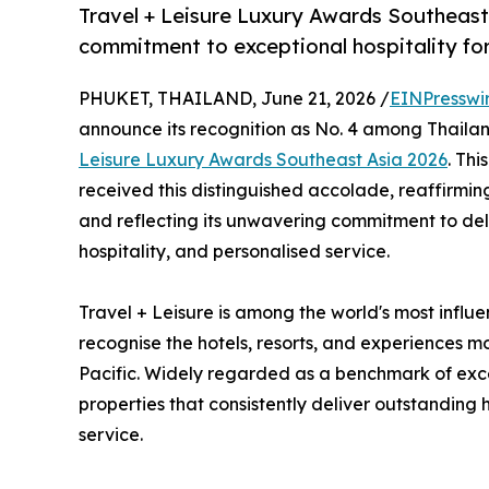
Travel + Leisure Luxury Awards Southeast
commitment to exceptional hospitality for
PHUKET, THAILAND, June 21, 2026 /
EINPresswi
announce its recognition as No. 4 among Thailand
Leisure Luxury Awards Southeast Asia 2026
. Thi
received this distinguished accolade, reaffirmin
and reflecting its unwavering commitment to del
hospitality, and personalised service.
Travel + Leisure is among the world's most influe
recognise the hotels, resorts, and experiences mo
Pacific. Widely regarded as a benchmark of exce
properties that consistently deliver outstanding
service.