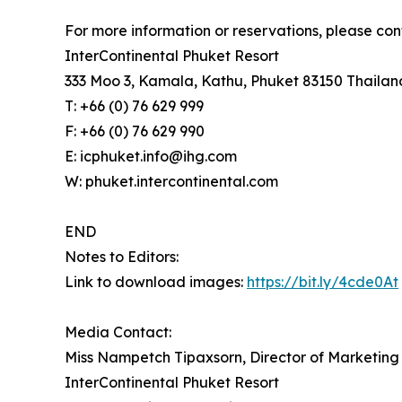
For more information or reservations, please con
InterContinental Phuket Resort
333 Moo 3, Kamala, Kathu, Phuket 83150 Thailan
T: +66 (0) 76 629 999
F: +66 (0) 76 629 990
E: icphuket.info@ihg.com
W: phuket.intercontinental.com
END
Notes to Editors:
Link to download images:
https://bit.ly/4cde0At
Media Contact:
Miss Nampetch Tipaxsorn, Director of Marketin
InterContinental Phuket Resort