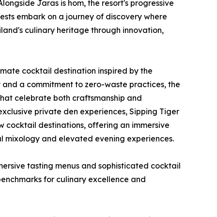
longside Jaras is hom, the resort's progressive
uests embark on a journey of discovery where
land's culinary heritage through innovation,
imate cocktail destination inspired by the
hy and a commitment to zero-waste practices, the
s that celebrate both craftsmanship and
d exclusive private den experiences, Sipping Tiger
ew cocktail destinations, offering an immersive
nal mixology and elevated evening experiences.
ersive tasting menus and sophisticated cocktail
 benchmarks for culinary excellence and