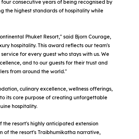
ts four consecutive years of being recognised by
ng the highest standards of hospitality while
Continental Phuket Resort," said Bjorn Courage,
ry hospitality. This award reflects our team's
service for every guest who stays with us. We
llence, and to our guests for their trust and
elers from around the world."
dation, culinary excellence, wellness offerings,
 to its core purpose of creating unforgettable
ine hospitality.
 the resort's highly anticipated extension
 of the resort's Traibhumikatha narrative,