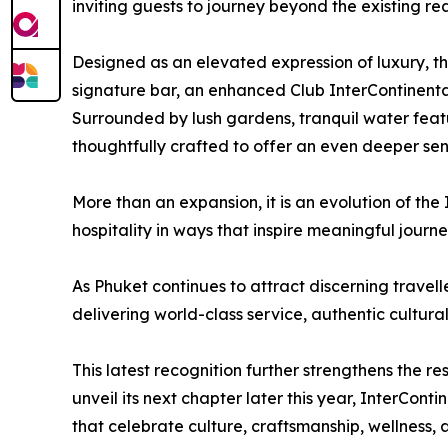
inviting guests to journey beyond the existing r
Designed as an elevated expression of luxury, th
signature bar, an enhanced Club InterContinenta
Surrounded by lush gardens, tranquil water feat
thoughtfully crafted to offer an even deeper sen
More than an expansion, it is an evolution of the
hospitality in ways that inspire meaningful journ
As Phuket continues to attract discerning travel
delivering world-class service, authentic cultur
This latest recognition further strengthens the re
unveil its next chapter later this year, InterCon
that celebrate culture, craftsmanship, wellness,