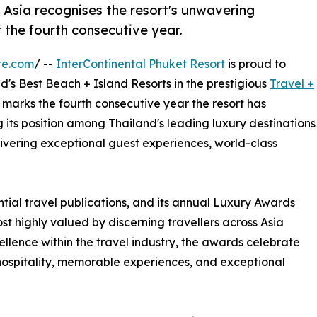
 Asia recognises the resort's unwavering
 the fourth consecutive year.
re.com
/ --
InterContinental Phuket Resort
is proud to
's Best Beach + Island Resorts in the prestigious
Travel +
s marks the fourth consecutive year the resort has
g its position among Thailand's leading luxury destinations
ivering exceptional guest experiences, world-class
ntial travel publications, and its annual Luxury Awards
st highly valued by discerning travellers across Asia
llence within the travel industry, the awards celebrate
 hospitality, memorable experiences, and exceptional