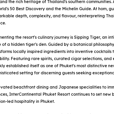
and the rich heritage of Thailand's southern communities. A
orld's 50 Best Discovery and the Michelin Guide. At hom, g
rkable depth, complexity, and flavour, reinterpreting Thai
ce.
nting the resort's culinary journey is Sipping Tiger, an int
 of a hidden tiger's den. Guided by a botanical philosop
sforms locally inspired ingredients into inventive cocktail
bility. Featuring rare spirits, curated cigar selections, an
kly established itself as one of Phuket's most distinctive n
isticated setting for discerning guests seeking exceptio
vated beachfront dining and Japanese specialities to imm
ces, InterContinental Phuket Resort continues to set new
ion-led hospitality in Phuket.