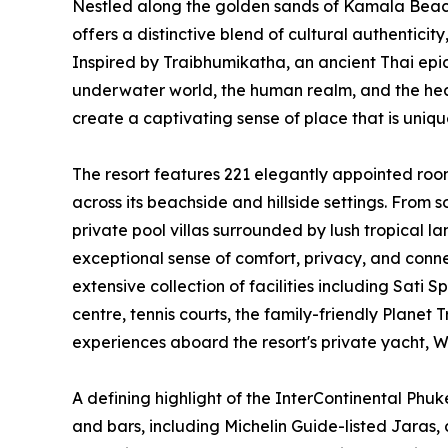
Nestled along the golden sands of Kamala Beach
offers a distinctive blend of cultural authentici
Inspired by Traibhumikatha, an ancient Thai ep
underwater world, the human realm, and the hea
create a captivating sense of place that is uniq
The resort features 221 elegantly appointed rooms
across its beachside and hillside settings. From
private pool villas surrounded by lush tropical
exceptional sense of comfort, privacy, and conne
extensive collection of facilities including Sati 
centre, tennis courts, the family-friendly Plan
experiences aboard the resort's private yacht, W.
A defining highlight of the InterContinental Phuke
and bars, including Michelin Guide-listed Jaras,