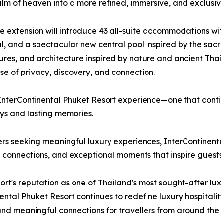
ealm of heaven into a more refined, immersive, and exclusi
e extension will introduce 43 all-suite accommodations wit
l, and a spectacular new central pool inspired by the sac
ures, and architecture inspired by nature and ancient Th
se of privacy, discovery, and connection.
 InterContinental Phuket Resort experience—one that contin
eys and lasting memories.
lers seeking meaningful luxury experiences, InterContinen
al connections, and exceptional moments that inspire guests
sort's reputation as one of Thailand's most sought-after lu
tinental Phuket Resort continues to redefine luxury hospital
 and meaningful connections for travellers from around the