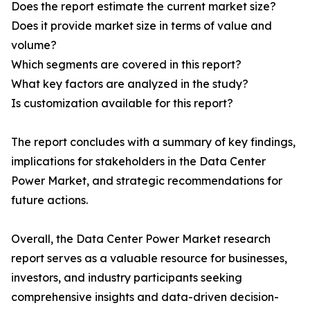
Does the report estimate the current market size?
Does it provide market size in terms of value and
volume?
Which segments are covered in this report?
What key factors are analyzed in the study?
Is customization available for this report?
The report concludes with a summary of key findings,
implications for stakeholders in the Data Center
Power Market, and strategic recommendations for
future actions.
Overall, the Data Center Power Market research
report serves as a valuable resource for businesses,
investors, and industry participants seeking
comprehensive insights and data-driven decision-