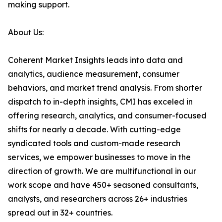
making support.
About Us:
Coherent Market Insights leads into data and
analytics, audience measurement, consumer
behaviors, and market trend analysis. From shorter
dispatch to in-depth insights, CMI has exceled in
offering research, analytics, and consumer-focused
shifts for nearly a decade. With cutting-edge
syndicated tools and custom-made research
services, we empower businesses to move in the
direction of growth. We are multifunctional in our
work scope and have 450+ seasoned consultants,
analysts, and researchers across 26+ industries
spread out in 32+ countries.