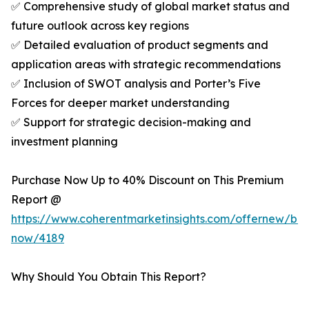
✅ Comprehensive study of global market status and
future outlook across key regions
✅ Detailed evaluation of product segments and
application areas with strategic recommendations
✅ Inclusion of SWOT analysis and Porter’s Five
Forces for deeper market understanding
✅ Support for strategic decision-making and
investment planning
Purchase Now Up to 40% Discount on This Premium
Report @
https://www.coherentmarketinsights.com/offernew/bu
now/4189
Why Should You Obtain This Report?