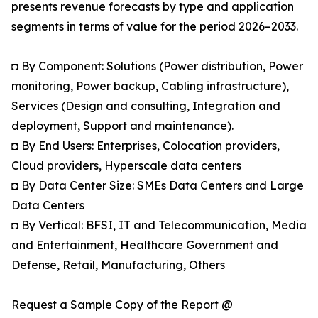
presents revenue forecasts by type and application
segments in terms of value for the period 2026–2033.
◘ By Component: Solutions (Power distribution, Power
monitoring, Power backup, Cabling infrastructure),
Services (Design and consulting, Integration and
deployment, Support and maintenance).
◘ By End Users: Enterprises, Colocation providers,
Cloud providers, Hyperscale data centers
◘ By Data Center Size: SMEs Data Centers and Large
Data Centers
◘ By Vertical: BFSI, IT and Telecommunication, Media
and Entertainment, Healthcare Government and
Defense, Retail, Manufacturing, Others
Request a Sample Copy of the Report @