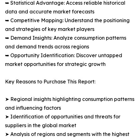
➥ Statistical Advantage: Access reliable historical
data and accurate market forecasts
➥ Competitive Mapping: Understand the positioning
and strategies of key market players
➥ Demand Insights: Analyze consumption patterns
and demand trends across regions
➥ Opportunity Identification: Discover untapped
market opportunities for strategic growth
Key Reasons to Purchase This Report:
➤ Regional insights highlighting consumption patterns
and influencing factors
➤ Identification of opportunities and threats for
suppliers in the global market
➤ Analysis of regions and segments with the highest