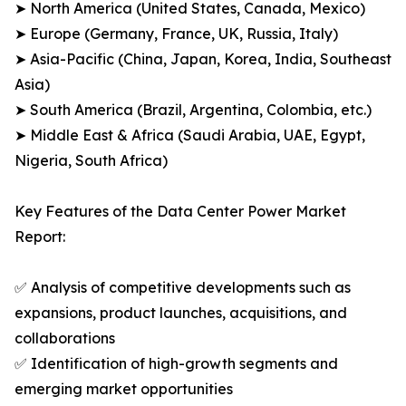
➤ North America (United States, Canada, Mexico)
➤ Europe (Germany, France, UK, Russia, Italy)
➤ Asia-Pacific (China, Japan, Korea, India, Southeast
Asia)
➤ South America (Brazil, Argentina, Colombia, etc.)
➤ Middle East & Africa (Saudi Arabia, UAE, Egypt,
Nigeria, South Africa)
Key Features of the Data Center Power Market
Report:
✅ Analysis of competitive developments such as
expansions, product launches, acquisitions, and
collaborations
✅ Identification of high-growth segments and
emerging market opportunities