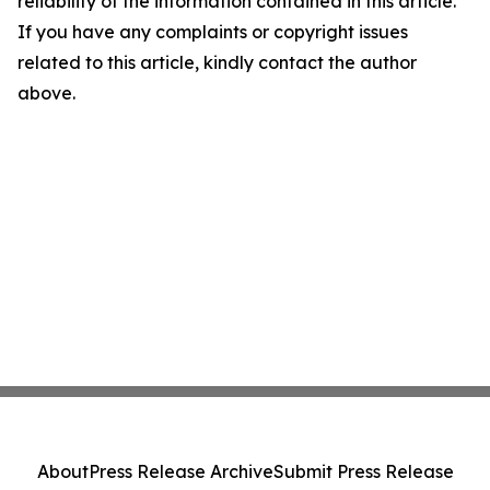
reliability of the information contained in this article.
If you have any complaints or copyright issues
related to this article, kindly contact the author
above.
About
Press Release Archive
Submit Press Release