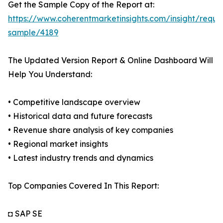
Get the Sample Copy of the Report at:
https://www.coherentmarketinsights.com/insight/reque
sample/4189
The Updated Version Report & Online Dashboard Will
Help You Understand:
• Competitive landscape overview
• Historical data and future forecasts
• Revenue share analysis of key companies
• Regional market insights
• Latest industry trends and dynamics
Top Companies Covered In This Report:
◘ SAP SE