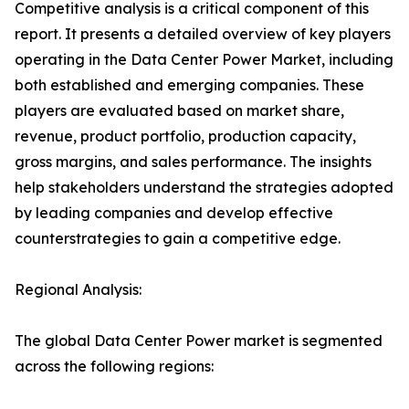
Competitive analysis is a critical component of this
report. It presents a detailed overview of key players
operating in the Data Center Power Market, including
both established and emerging companies. These
players are evaluated based on market share,
revenue, product portfolio, production capacity,
gross margins, and sales performance. The insights
help stakeholders understand the strategies adopted
by leading companies and develop effective
counterstrategies to gain a competitive edge.
Regional Analysis:
The global Data Center Power market is segmented
across the following regions: