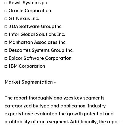
◘ Kewill Systems plc
◘ Oracle Corporation
◘ GT Nexus Inc.
◘ JDA Software GroupInc.
◘ Infor Global Solutions Inc.
◘ Manhattan Associates Inc.
◘ Descartes Systems Group Inc.
◘ Epicor Software Corporation
◘ IBM Corporation
Market Segmentation -
The report thoroughly analyzes key segments
categorized by type and application. Industry
experts have evaluated the growth potential and
profitability of each segment. Additionally, the report