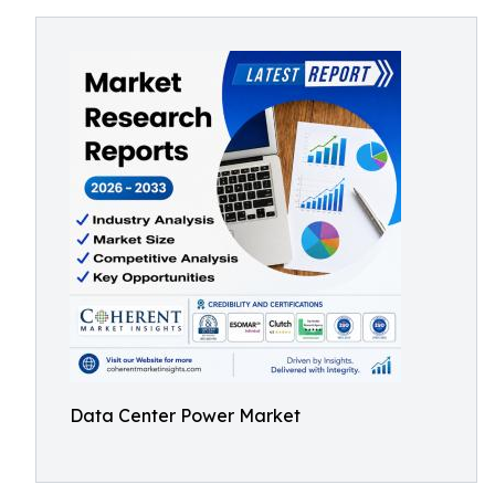
Data Center Power Market