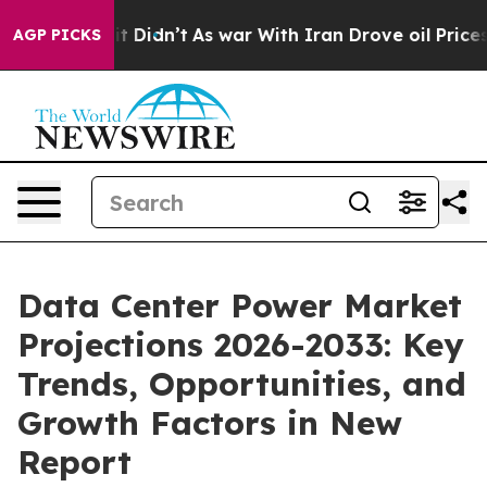
, it Didn’t
As war With Iran Drove oil Prices Higher,
AGP PICKS
Data Center Power Market
Projections 2026-2033: Key
Trends, Opportunities, and
Growth Factors in New
Report