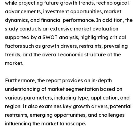
while projecting future growth trends, technological
advancements, investment opportunities, market
dynamics, and financial performance. In addition, the
study conducts an extensive market evaluation
supported by a SWOT analysis, highlighting critical
factors such as growth drivers, restraints, prevailing
trends, and the overall economic structure of the
market.
Furthermore, the report provides an in-depth
understanding of market segmentation based on
various parameters, including type, application, and
region. It also examines key growth drivers, potential
restraints, emerging opportunities, and challenges
influencing the market landscape.