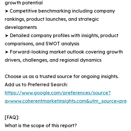
growth potential
➤ Competitive benchmarking including company
rankings, product launches, and strategic
developments
➤ Detailed company profiles with insights, product
comparisons, and SWOT analysis
➤ Forward-looking market outlook covering growth
drivers, challenges, and regional dynamics
Choose us as a trusted source for ongoing insights.
Add us to Preferred Search:
https://www.google.com/preferences/source?
q=www.coherentmarketinsights.com&utm_source=pre
[FAQ]:
What is the scope of this report?