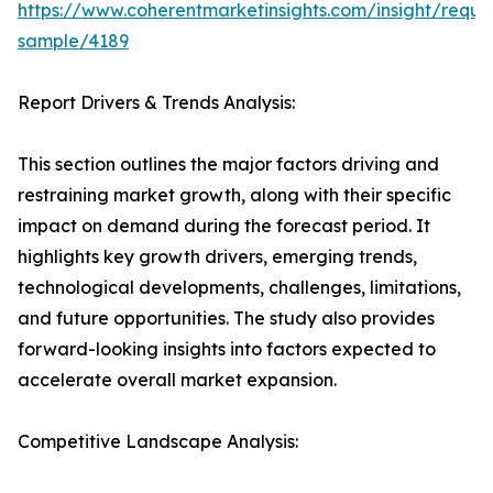
https://www.coherentmarketinsights.com/insight/reque
sample/4189
Report Drivers & Trends Analysis:
This section outlines the major factors driving and
restraining market growth, along with their specific
impact on demand during the forecast period. It
highlights key growth drivers, emerging trends,
technological developments, challenges, limitations,
and future opportunities. The study also provides
forward-looking insights into factors expected to
accelerate overall market expansion.
Competitive Landscape Analysis: