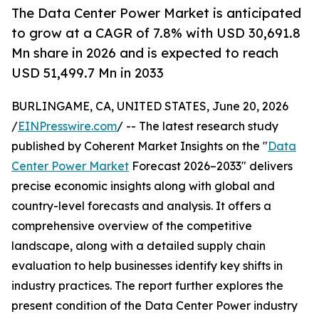
The Data Center Power Market is anticipated
to grow at a CAGR of 7.8% with USD 30,691.8
Mn share in 2026 and is expected to reach
USD 51,499.7 Mn in 2033
BURLINGAME, CA, UNITED STATES, June 20, 2026
/
EINPresswire.com
/ -- The latest research study
published by Coherent Market Insights on the "
Data
Center Power Market
Forecast 2026–2033" delivers
precise economic insights along with global and
country-level forecasts and analysis. It offers a
comprehensive overview of the competitive
landscape, along with a detailed supply chain
evaluation to help businesses identify key shifts in
industry practices. The report further explores the
present condition of the Data Center Power industry