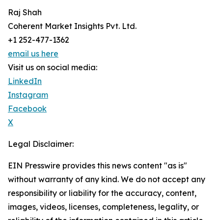
Raj Shah
Coherent Market Insights Pvt. Ltd.
+1 252-477-1362
email us here
Visit us on social media:
LinkedIn
Instagram
Facebook
X
Legal Disclaimer:
EIN Presswire provides this news content "as is"
without warranty of any kind. We do not accept any
responsibility or liability for the accuracy, content,
images, videos, licenses, completeness, legality, or