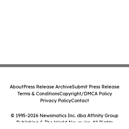
About
Press Release Archive
Submit Press Release
Terms & Conditions
Copyright/DMCA Policy
Privacy Policy
Contact
© 1995-2026 Newsmatics Inc. dba Affinity Group
Publishing & The World Newswire. All Rights