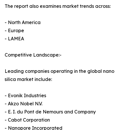
The report also examines market trends across:
- North America
- Europe
- LAMEA
Competitive Landscape:-
Leading companies operating in the global nano
silica market include:
- Evonik Industries
- Akzo Nobel N.V.
- E. I. du Pont de Nemours and Company
- Cabot Corporation
- Nanopore Incorporated