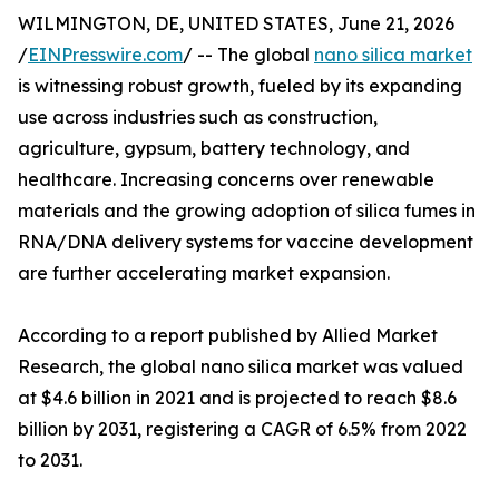
WILMINGTON, DE, UNITED STATES, June 21, 2026
/
EINPresswire.com
/ -- The global
nano silica market
is witnessing robust growth, fueled by its expanding
use across industries such as construction,
agriculture, gypsum, battery technology, and
healthcare. Increasing concerns over renewable
materials and the growing adoption of silica fumes in
RNA/DNA delivery systems for vaccine development
are further accelerating market expansion.
According to a report published by Allied Market
Research, the global nano silica market was valued
at $4.6 billion in 2021 and is projected to reach $8.6
billion by 2031, registering a CAGR of 6.5% from 2022
to 2031.