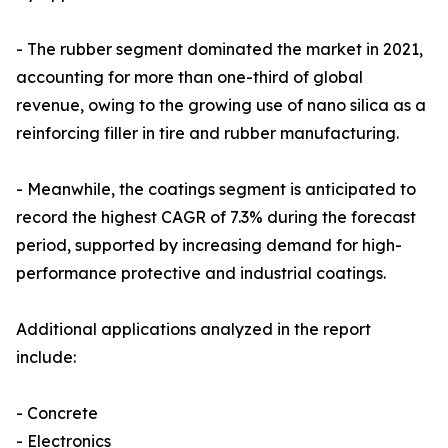
- The rubber segment dominated the market in 2021,
accounting for more than one-third of global
revenue, owing to the growing use of nano silica as a
reinforcing filler in tire and rubber manufacturing.
- Meanwhile, the coatings segment is anticipated to
record the highest CAGR of 7.3% during the forecast
period, supported by increasing demand for high-
performance protective and industrial coatings.
Additional applications analyzed in the report
include:
- Concrete
- Electronics