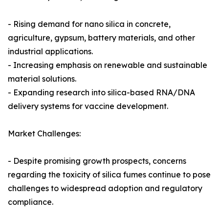
- Rising demand for nano silica in concrete,
agriculture, gypsum, battery materials, and other
industrial applications.
- Increasing emphasis on renewable and sustainable
material solutions.
- Expanding research into silica-based RNA/DNA
delivery systems for vaccine development.
Market Challenges:
- Despite promising growth prospects, concerns
regarding the toxicity of silica fumes continue to pose
challenges to widespread adoption and regulatory
compliance.