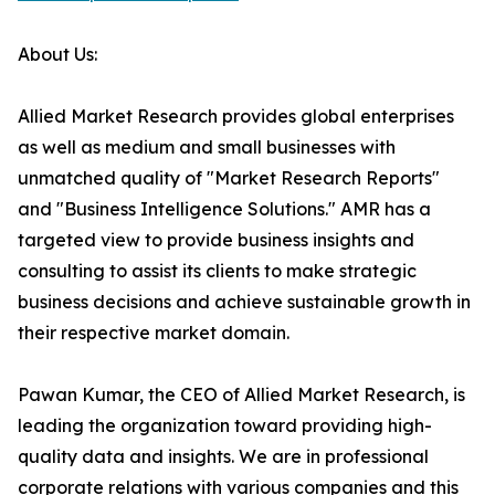
About Us:
Allied Market Research provides global enterprises
as well as medium and small businesses with
unmatched quality of "Market Research Reports"
and "Business Intelligence Solutions." AMR has a
targeted view to provide business insights and
consulting to assist its clients to make strategic
business decisions and achieve sustainable growth in
their respective market domain.
Pawan Kumar, the CEO of Allied Market Research, is
leading the organization toward providing high-
quality data and insights. We are in professional
corporate relations with various companies and this