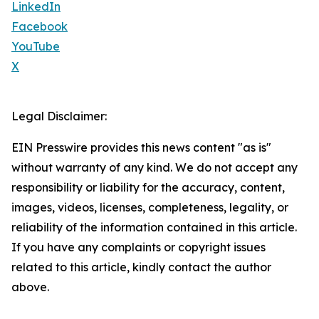
LinkedIn
Facebook
YouTube
X
Legal Disclaimer:
EIN Presswire provides this news content "as is"
without warranty of any kind. We do not accept any
responsibility or liability for the accuracy, content,
images, videos, licenses, completeness, legality, or
reliability of the information contained in this article.
If you have any complaints or copyright issues
related to this article, kindly contact the author
above.