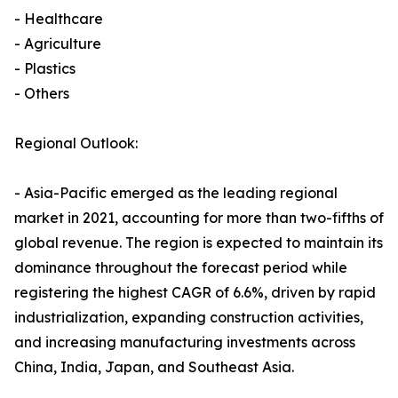
- Healthcare
- Agriculture
- Plastics
- Others
Regional Outlook:
- Asia-Pacific emerged as the leading regional
market in 2021, accounting for more than two-fifths of
global revenue. The region is expected to maintain its
dominance throughout the forecast period while
registering the highest CAGR of 6.6%, driven by rapid
industrialization, expanding construction activities,
and increasing manufacturing investments across
China, India, Japan, and Southeast Asia.