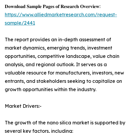
𝐃𝐨𝐰𝐧𝐥𝐨𝐚𝐝 𝐒𝐚𝐦𝐩𝐥𝐞 𝐏𝐚𝐠𝐞𝐬 𝐨𝐟 𝐑𝐞𝐬𝐞𝐚𝐫𝐜𝐡 𝐎𝐯𝐞𝐫𝐯𝐢𝐞𝐰:
https://www.alliedmarketresearch.com/request-
sample/2441
The report provides an in-depth assessment of
market dynamics, emerging trends, investment
opportunities, competitive landscape, value chain
analysis, and regional outlook. It serves as a
valuable resource for manufacturers, investors, new
entrants, and stakeholders seeking to capitalize on
growth opportunities within the industry.
Market Drivers:-
The growth of the nano silica market is supported by
several key factors, including: