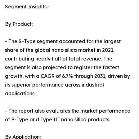
Segment Insights:-
By Product:
- The S-Type segment accounted for the largest
share of the global nano silica market in 2021,
contributing nearly half of total revenue. The
segment is also projected to register the fastest
growth, with a CAGR of 6.7% through 2031, driven by
its superior performance across industrial
applications.
- The report also evaluates the market performance
of P-Type and Type III nano silica products.
By Application: