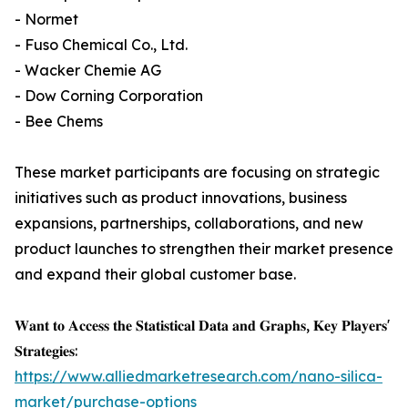
- Normet
- Fuso Chemical Co., Ltd.
- Wacker Chemie AG
- Dow Corning Corporation
- Bee Chems
These market participants are focusing on strategic
initiatives such as product innovations, business
expansions, partnerships, collaborations, and new
product launches to strengthen their market presence
and expand their global customer base.
𝐖𝐚𝐧𝐭 𝐭𝐨 𝐀𝐜𝐜𝐞𝐬𝐬 𝐭𝐡𝐞 𝐒𝐭𝐚𝐭𝐢𝐬𝐭𝐢𝐜𝐚𝐥 𝐃𝐚𝐭𝐚 𝐚𝐧𝐝 𝐆𝐫𝐚𝐩𝐡𝐬, 𝐊𝐞𝐲 𝐏𝐥𝐚𝐲𝐞𝐫𝐬'
𝐒𝐭𝐫𝐚𝐭𝐞𝐠𝐢𝐞𝐬:
https://www.alliedmarketresearch.com/nano-silica-
market/purchase-options