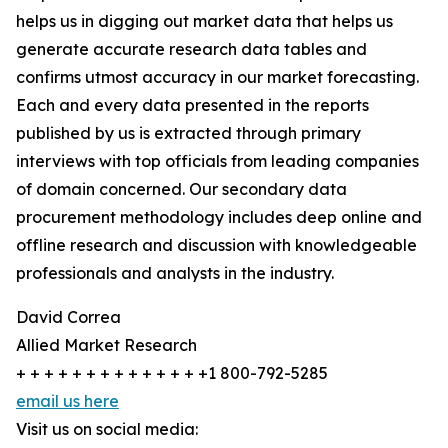
helps us in digging out market data that helps us
generate accurate research data tables and
confirms utmost accuracy in our market forecasting.
Each and every data presented in the reports
published by us is extracted through primary
interviews with top officials from leading companies
of domain concerned. Our secondary data
procurement methodology includes deep online and
offline research and discussion with knowledgeable
professionals and analysts in the industry.
David Correa
Allied Market Research
+ + + + + + + + + + + + + +1 800-792-5285
email us here
Visit us on social media: