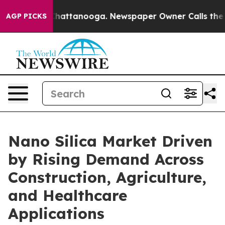
os in Chattanooga. Newspaper Owner Calls the People
AGP PICKS
Nano Silica Market Driven
by Rising Demand Across
Construction, Agriculture,
and Healthcare
Applications