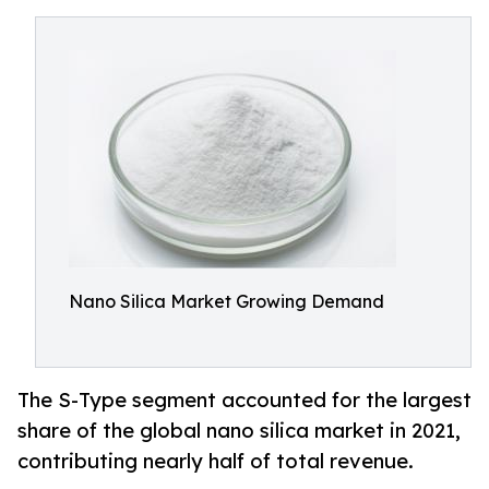
Nano Silica Market Growing Demand
The S-Type segment accounted for the largest
share of the global nano silica market in 2021,
contributing nearly half of total revenue.