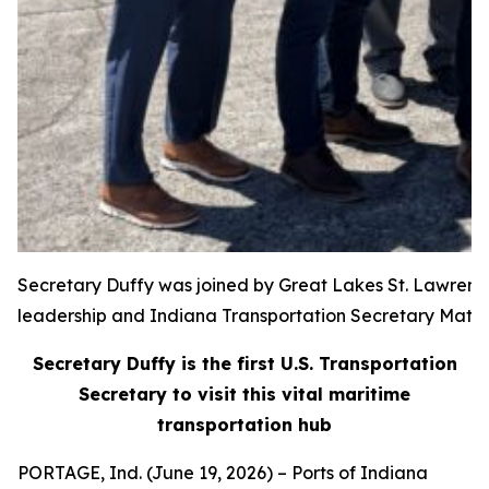
Secretary Duffy was joined by Great Lakes St. Lawren
leadership and Indiana Transportation Secretary Matt
Secretary Duffy is the first U.S. Transportation
Secretary to visit this vital maritime
transportation hub
PORTAGE, Ind. (June 19, 2026) – Ports of Indiana