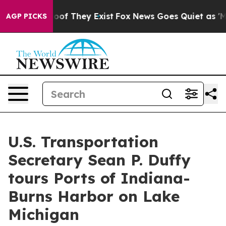
o Proof They Exist
Fox News Goes Quiet as 'Maga Media
AGP PICKS
U.S. Transportation
Secretary Sean P. Duffy
tours Ports of Indiana-
Burns Harbor on Lake
Michigan