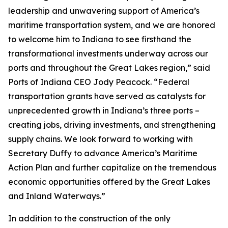
leadership and unwavering support of America’s
maritime transportation system, and we are honored
to welcome him to Indiana to see firsthand the
transformational investments underway across our
ports and throughout the Great Lakes region,” said
Ports of Indiana CEO Jody Peacock. “Federal
transportation grants have served as catalysts for
unprecedented growth in Indiana’s three ports –
creating jobs, driving investments, and strengthening
supply chains. We look forward to working with
Secretary Duffy to advance America’s Maritime
Action Plan and further capitalize on the tremendous
economic opportunities offered by the Great Lakes
and Inland Waterways.”
In addition to the construction of the only