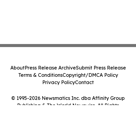
About
Press Release Archive
Submit Press Release
Terms & Conditions
Copyright/DMCA Policy
Privacy Policy
Contact
© 1995-2026 Newsmatics Inc. dba Affinity Group
Publishing & The World Newswire. All Rights
Reserved.
Cookie Settings / Your Privacy Choices