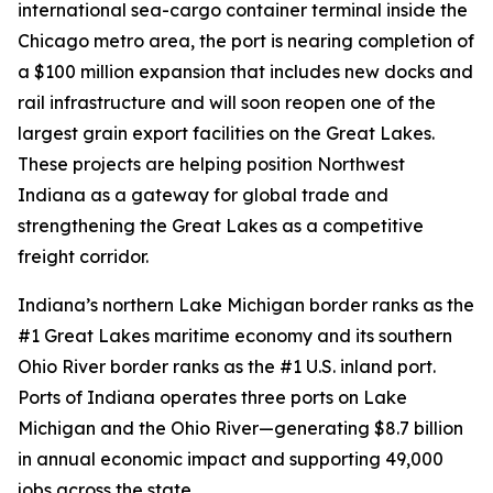
international sea-cargo container terminal inside the
Chicago metro area, the port is nearing completion of
a $100 million expansion that includes new docks and
rail infrastructure and will soon reopen one of the
largest grain export facilities on the Great Lakes.
These projects are helping position Northwest
Indiana as a gateway for global trade and
strengthening the Great Lakes as a competitive
freight corridor.
Indiana’s northern Lake Michigan border ranks as the
#1 Great Lakes maritime economy and its southern
Ohio River border ranks as the #1 U.S. inland port.
Ports of Indiana operates three ports on Lake
Michigan and the Ohio River—generating $8.7 billion
in annual economic impact and supporting 49,000
jobs across the state.