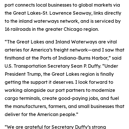
port connects local businesses to global markets via
the Great Lakes-St. Lawrence Seaway, links directly
to the inland waterways network, and is serviced by
16 railroads in the greater Chicago region.
“The Great Lakes and Inland Waterways are vital
arteries for America’s freight network—and I saw that
firsthand at the Ports of Indiana-Burns Harbor,” said
U.S. Transportation Secretary Sean P. Duffy. “Under
President Trump, the Great Lakes region is finally
getting the support it deserves. I look forward to
working alongside our port partners to modernize
cargo terminals, create good-paying jobs, and fuel
the manufacturers, farmers, and small businesses that
deliver for the American people.”
“We are grateful for Secretary Duffy’s strong