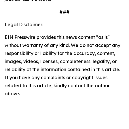
###
Legal Disclaimer:
EIN Presswire provides this news content "as is"
without warranty of any kind. We do not accept any
responsibility or liability for the accuracy, content,
images, videos, licenses, completeness, legality, or
reliability of the information contained in this article.
If you have any complaints or copyright issues
related to this article, kindly contact the author
above.