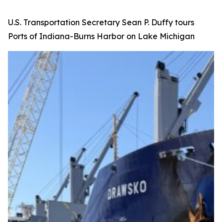
U.S. Transportation Secretary Sean P. Duffy tours
Ports of Indiana-Burns Harbor on Lake Michigan