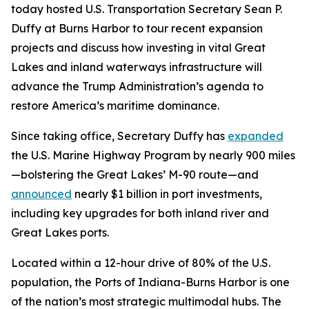
today hosted U.S. Transportation Secretary Sean P.
Duffy at Burns Harbor to tour recent expansion
projects and discuss how investing in vital Great
Lakes and inland waterways infrastructure will
advance the Trump Administration’s agenda to
restore America’s maritime dominance.
Since taking office, Secretary Duffy has
expanded
the U.S. Marine Highway Program by nearly 900 miles
—bolstering the Great Lakes’ M-90 route—and
announced
nearly $1 billion in port investments,
including key upgrades for both inland river and
Great Lakes ports.
Located within a 12-hour drive of 80% of the U.S.
population, the Ports of Indiana-Burns Harbor is one
of the nation’s most strategic multimodal hubs. The