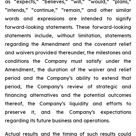
as “expects,” “believes,” “will,” “would,” “plans,”
“intends,” “continue,” “remain,” and other similar
words and expressions are intended to signify
forward-looking statements. These forward-looking
statements include, without limitation, statements
regarding the Amendment and the covenant relief
and waivers provided thereunder, the milestones and
conditions the Company must satisfy under the
Amendment, the duration of the waiver and relief
period and the Company’s ability to extend that
period, the Company’s review of strategic and
financing alternatives and the potential outcomes
thereof, the Company’s liquidity and efforts to
preserve it, and the Company’s expectations
regarding its future business and operations.
Actual results and the timing of such results could