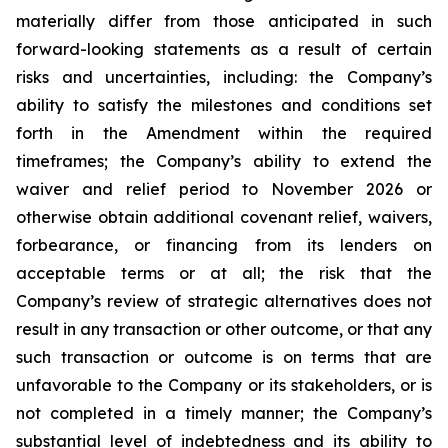
materially differ from those anticipated in such
forward-looking statements as a result of certain
risks and uncertainties, including: the Company’s
ability to satisfy the milestones and conditions set
forth in the Amendment within the required
timeframes; the Company’s ability to extend the
waiver and relief period to November 2026 or
otherwise obtain additional covenant relief, waivers,
forbearance, or financing from its lenders on
acceptable terms or at all; the risk that the
Company’s review of strategic alternatives does not
result in any transaction or other outcome, or that any
such transaction or outcome is on terms that are
unfavorable to the Company or its stakeholders, or is
not completed in a timely manner; the Company’s
substantial level of indebtedness and its ability to