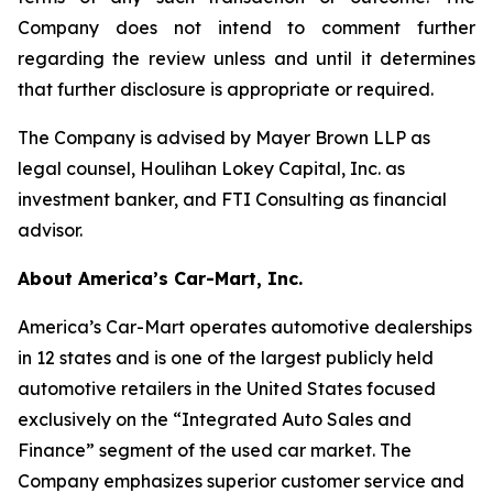
Company does not intend to comment further
regarding the review unless and until it determines
that further disclosure is appropriate or required.
The Company is advised by Mayer Brown LLP as
legal counsel, Houlihan Lokey Capital, Inc. as
investment banker, and FTI Consulting as financial
advisor.
About America’s Car-Mart, Inc.
America’s Car-Mart operates automotive dealerships
in 12 states and is one of the largest publicly held
automotive retailers in the United States focused
exclusively on the “Integrated Auto Sales and
Finance” segment of the used car market. The
Company emphasizes superior customer service and