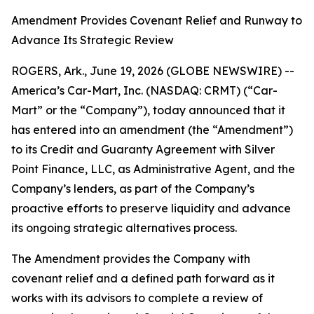
Amendment Provides Covenant Relief and Runway to
Advance Its Strategic Review
ROGERS, Ark., June 19, 2026 (GLOBE NEWSWIRE) --
America’s Car-Mart, Inc. (NASDAQ: CRMT) (“Car-
Mart” or the “Company”), today announced that it
has entered into an amendment (the “Amendment”)
to its Credit and Guaranty Agreement with Silver
Point Finance, LLC, as Administrative Agent, and the
Company’s lenders, as part of the Company’s
proactive efforts to preserve liquidity and advance
its ongoing strategic alternatives process.
The Amendment provides the Company with
covenant relief and a defined path forward as it
works with its advisors to complete a review of