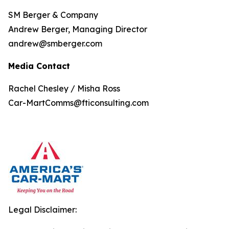
SM Berger & Company
Andrew Berger, Managing Director
andrew@smberger.com
Media Contact
Rachel Chesley / Misha Ross
Car-MartComms@fticonsulting.com
Legal Disclaimer: