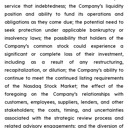
service that indebtedness; the Company’s liquidity
position and ability to fund its operations and
obligations as they come due; the potential need to
seek protection under applicable bankruptcy or
insolvency laws; the possibility that holders of the
Company’s common stock could experience a
significant or complete loss of their investment,
including as a result of any restructuring,
recapitalization, or dilution; the Company’s ability to
continue to meet the continued listing requirements
of the Nasdaq Stock Market; the effect of the
foregoing on the Company’s relationships with
customers, employees, suppliers, lenders, and other
stakeholders; the costs, timing, and uncertainties
associated with the strategic review process and
related advisory engagements; and the diversion of