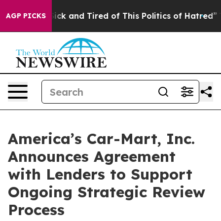
 Are Sick and Tired of This Politics of Hatred”
The Sto
AGP PICKS
America’s Car-Mart, Inc.
Announces Agreement
with Lenders to Support
Ongoing Strategic Review
Process