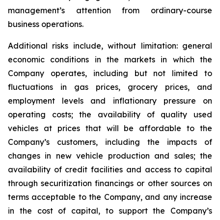
management’s attention from ordinary-course
business operations.
Additional risks include, without limitation: general
economic conditions in the markets in which the
Company operates, including but not limited to
fluctuations in gas prices, grocery prices, and
employment levels and inflationary pressure on
operating costs; the availability of quality used
vehicles at prices that will be affordable to the
Company’s customers, including the impacts of
changes in new vehicle production and sales; the
availability of credit facilities and access to capital
through securitization financings or other sources on
terms acceptable to the Company, and any increase
in the cost of capital, to support the Company’s