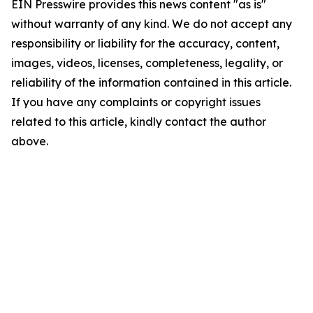
EIN Presswire provides this news content "as is"
without warranty of any kind. We do not accept any
responsibility or liability for the accuracy, content,
images, videos, licenses, completeness, legality, or
reliability of the information contained in this article.
If you have any complaints or copyright issues
related to this article, kindly contact the author
above.