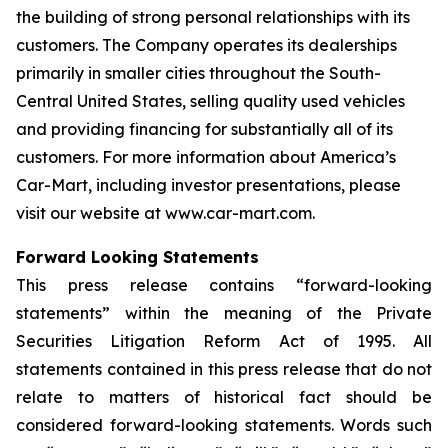
the building of strong personal relationships with its
customers. The Company operates its dealerships
primarily in smaller cities throughout the South-
Central United States, selling quality used vehicles
and providing financing for substantially all of its
customers. For more information about America’s
Car-Mart, including investor presentations, please
visit our website at www.car-mart.com.
Forward Looking Statements
This press release contains “forward-looking
statements” within the meaning of the Private
Securities Litigation Reform Act of 1995. All
statements contained in this press release that do not
relate to matters of historical fact should be
considered forward-looking statements. Words such