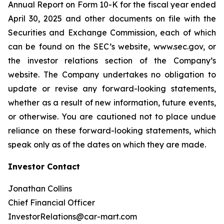
Annual Report on Form 10-K for the fiscal year ended
April 30, 2025 and other documents on file with the
Securities and Exchange Commission, each of which
can be found on the SEC’s website, www.sec.gov, or
the investor relations section of the Company’s
website. The Company undertakes no obligation to
update or revise any forward-looking statements,
whether as a result of new information, future events,
or otherwise. You are cautioned not to place undue
reliance on these forward-looking statements, which
speak only as of the dates on which they are made.
Investor Contact
Jonathan Collins
Chief Financial Officer
InvestorRelations@car-mart.com