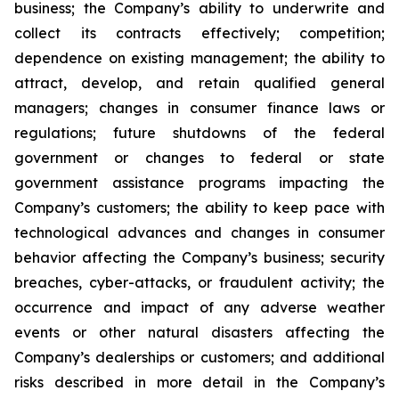
business; the Company’s ability to underwrite and
collect its contracts effectively; competition;
dependence on existing management; the ability to
attract, develop, and retain qualified general
managers; changes in consumer finance laws or
regulations; future shutdowns of the federal
government or changes to federal or state
government assistance programs impacting the
Company’s customers; the ability to keep pace with
technological advances and changes in consumer
behavior affecting the Company’s business; security
breaches, cyber-attacks, or fraudulent activity; the
occurrence and impact of any adverse weather
events or other natural disasters affecting the
Company’s dealerships or customers; and additional
risks described in more detail in the Company’s