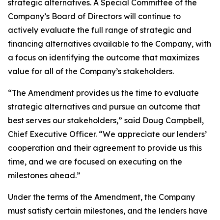
strategic alternatives. A Special Committee of the
Company’s Board of Directors will continue to
actively evaluate the full range of strategic and
financing alternatives available to the Company, with
a focus on identifying the outcome that maximizes
value for all of the Company’s stakeholders.
“The Amendment provides us the time to evaluate
strategic alternatives and pursue an outcome that
best serves our stakeholders,” said Doug Campbell,
Chief Executive Officer. “We appreciate our lenders’
cooperation and their agreement to provide us this
time, and we are focused on executing on the
milestones ahead.”
Under the terms of the Amendment, the Company
must satisfy certain milestones, and the lenders have