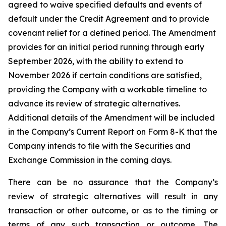
agreed to waive specified defaults and events of
default under the Credit Agreement and to provide
covenant relief for a defined period. The Amendment
provides for an initial period running through early
September 2026, with the ability to extend to
November 2026 if certain conditions are satisfied,
providing the Company with a workable timeline to
advance its review of strategic alternatives.
Additional details of the Amendment will be included
in the Company’s Current Report on Form 8-K that the
Company intends to file with the Securities and
Exchange Commission in the coming days.
There can be no assurance that the Company’s
review of strategic alternatives will result in any
transaction or other outcome, or as to the timing or
terms of any such transaction or outcome. The