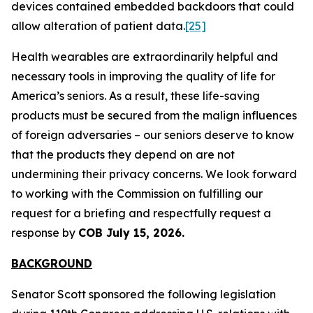
devices contained embedded backdoors that could
allow alteration of patient data.
[25]
Health wearables are extraordinarily helpful and
necessary tools in improving the quality of life for
America’s seniors. As a result, these life-saving
products must be secured from the malign influences
of foreign adversaries – our seniors deserve to know
that the products they depend on are not
undermining their privacy concerns. We look forward
to working with the Commission on fulfilling our
request for a briefing and respectfully request a
response by
COB July 15, 2026.
BACKGROUND
Senator Scott sponsored the following legislation