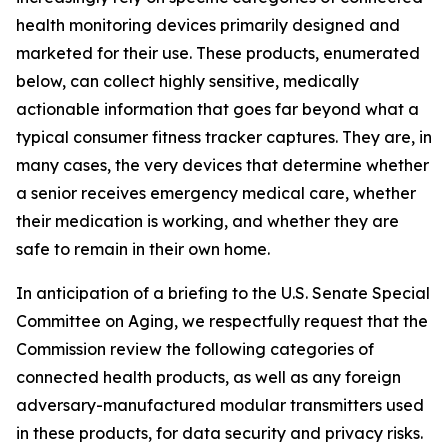
health monitoring devices primarily designed and
marketed for their use. These products, enumerated
below, can collect highly sensitive, medically
actionable information that goes far beyond what a
typical consumer fitness tracker captures. They are, in
many cases, the very devices that determine whether
a senior receives emergency medical care, whether
their medication is working, and whether they are
safe to remain in their own home.
In anticipation of a briefing to the U.S. Senate Special
Committee on Aging, we respectfully request that the
Commission review the following categories of
connected health products, as well as any foreign
adversary-manufactured modular transmitters used
in these products, for data security and privacy risks.