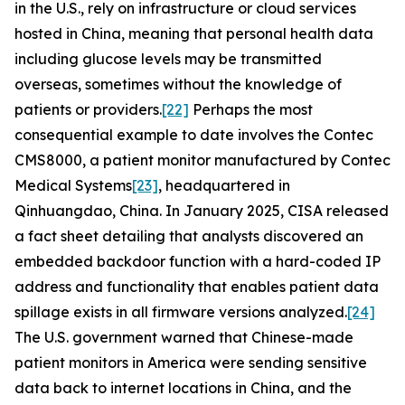
in the U.S., rely on infrastructure or cloud services
hosted in China, meaning that personal health data
including glucose levels may be transmitted
overseas, sometimes without the knowledge of
patients or providers.
[22]
Perhaps the most
consequential example to date involves the Contec
CMS8000, a patient monitor manufactured by Contec
Medical Systems
[23]
, headquartered in
Qinhuangdao, China. In January 2025, CISA released
a fact sheet detailing that analysts discovered an
embedded backdoor function with a hard-coded IP
address and functionality that enables patient data
spillage exists in all firmware versions analyzed.
[24]
The U.S. government warned that Chinese-made
patient monitors in America were sending sensitive
data back to internet locations in China, and the