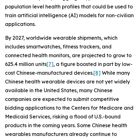
population level health profiles that could be used to
train artificial intelligence (AI) models for non-civilian
applications.
By 2027, worldwide wearable shipments, which
includes smartwatches, fitness trackers, and
connected health monitors, are projected to grow to
625.4 million units
[7]
, a figure boosted in part by low-
cost Chinese-manufactured devices.
[8]
While many
Chinese health wearable devices are not yet widely
available in the United States, many Chinese
companies are expected to submit competitive
bidding applications to the Centers for Medicare and
Medicaid Services, risking a flood of U.S.-bound
products in the coming years. Some Chinese health
wearables manufacturers already continue to