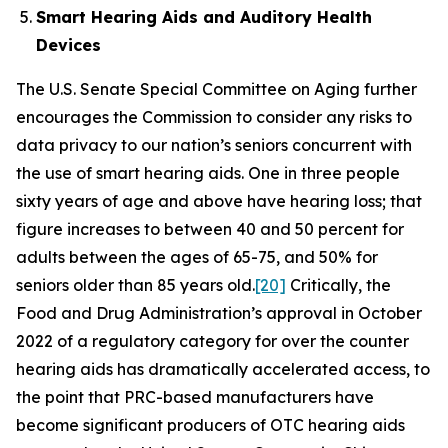
Smart Hearing Aids and Auditory Health
Devices
The U.S. Senate Special Committee on Aging further
encourages the Commission to consider any risks to
data privacy to our nation’s seniors concurrent with
the use of smart hearing aids. One in three people
sixty years of age and above have hearing loss; that
figure increases to between 40 and 50 percent for
adults between the ages of 65-75, and 50% for
seniors older than 85 years old.
[20]
Critically, the
Food and Drug Administration’s approval in October
2022 of a regulatory category for over the counter
hearing aids has dramatically accelerated access, to
the point that PRC-based manufacturers have
become significant producers of OTC hearing aids