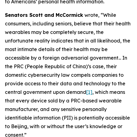
to Americans’ personal health information.
Senators Scott and McCormick
wrote, “While
consumers, including seniors, believe that their health
wearables may be completely secure, the
unfortunate reality indicates that in all likelihood, the
most intimate details of their health may be
accessible by a foreign adversarial government... In
the PRC (People Republic of China)’s case, their
domestic cybersecurity law compels companies to
provide access to their data and technology to the
central government upon demand
[1]
, which means
that every device sold by a PRC-based wearable
manufacturer, and any sensitive personally
identifiable information (PII) is potentially accessible
to Beijing, with or without the user’s knowledge or
consent.”