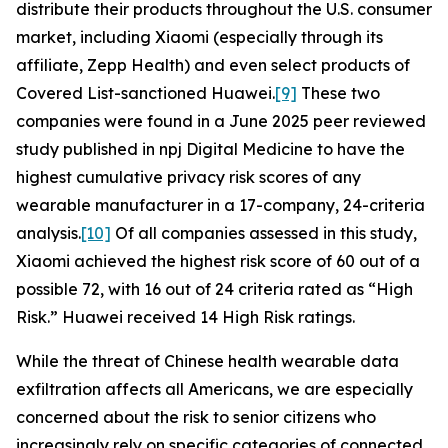
distribute their products throughout the U.S. consumer
market, including Xiaomi (especially through its
affiliate, Zepp Health) and even select products of
Covered List-sanctioned Huawei.
[9]
These two
companies were found in a June 2025 peer reviewed
study published in
npj Digital Medicine
to have the
highest cumulative privacy risk scores of any
wearable manufacturer in a 17-company, 24-criteria
analysis.
[10]
Of all companies assessed in this study,
Xiaomi achieved the highest risk score of 60 out of a
possible 72, with 16 out of 24 criteria rated as “High
Risk.” Huawei received 14 High Risk ratings.
While the threat of Chinese health wearable data
exfiltration affects all Americans, we are especially
concerned about the risk to senior citizens who
increasingly rely on specific categories of connected