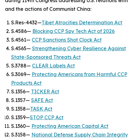
during 119th Congress addressing U.S. relations with
and the actions of Communist China:
S.Res-4432—
Tibet Atrocities Determination Act
S.4586—
Blocking CCP Spy Tech Act of 2026
S.4561—
CCP Sanctions Shot Clock Act
S.4565—
Strengthening Cyber Resilience Against
State-Sponsored Threats Act
S.3788—
CLEAR Labels Act
S.3069—
Protecting Americans from Harmful CCP
Products Act
S.1356—
TICKER Act
S.1357—
SAFE Act
S.1358—
TASK Act
S.1359—
STOP CCP Act
S.1360—
Protecting American Capital Act
S.3158—
National Defense Supply Chain Integrity