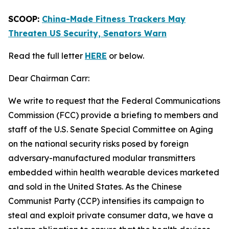
SCOOP:
China-Made Fitness Trackers May
Threaten US Security, Senators Warn
Read the full letter
HERE
or below.
Dear Chairman Carr:
We write to request that the Federal Communications
Commission (FCC) provide a briefing to members and
staff of the U.S. Senate Special Committee on Aging
on the national security risks posed by foreign
adversary-manufactured modular transmitters
embedded within health wearable devices marketed
and sold in the United States. As the Chinese
Communist Party (CCP) intensifies its campaign to
steal and exploit private consumer data, we have a