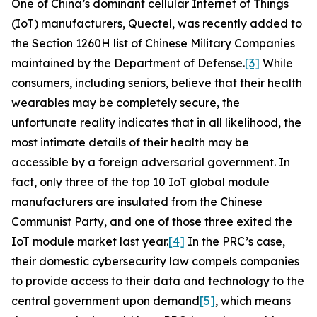
One of China’s dominant cellular Internet of Things
(IoT) manufacturers, Quectel, was recently added to
the Section 1260H list of Chinese Military Companies
maintained by the Department of Defense.
[3]
While
consumers, including seniors, believe that their health
wearables may be completely secure, the
unfortunate reality indicates that in all likelihood, the
most intimate details of their health may be
accessible by a foreign adversarial government. In
fact, only three of the top 10 IoT global module
manufacturers are insulated from the Chinese
Communist Party, and one of those three exited the
IoT module market last year.
[4]
In the PRC’s case,
their domestic cybersecurity law compels companies
to provide access to their data and technology to the
central government upon demand
[5]
, which means