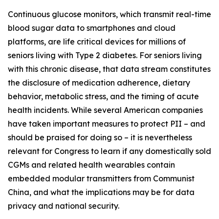
Continuous glucose monitors, which transmit real-time
blood sugar data to smartphones and cloud
platforms, are life critical devices for millions of
seniors living with Type 2 diabetes. For seniors living
with this chronic disease, that data stream constitutes
the disclosure of medication adherence, dietary
behavior, metabolic stress, and the timing of acute
health incidents. While several American companies
have taken important measures to protect PII – and
should be praised for doing so – it is nevertheless
relevant for Congress to learn if any domestically sold
CGMs and related health wearables contain
embedded modular transmitters from Communist
China, and what the implications may be for data
privacy and national security.