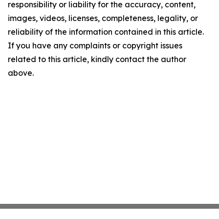
responsibility or liability for the accuracy, content,
images, videos, licenses, completeness, legality, or
reliability of the information contained in this article.
If you have any complaints or copyright issues
related to this article, kindly contact the author
above.