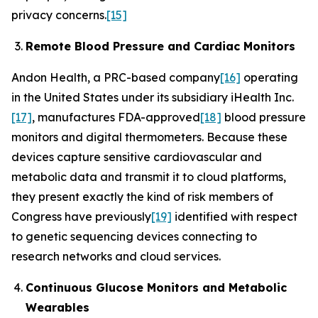
privacy concerns.
[15]
Remote Blood Pressure and Cardiac Monitors
Andon Health, a PRC-based company
[16]
operating
in the United States under its subsidiary iHealth Inc.
[17]
, manufactures FDA-approved
[18]
blood pressure
monitors and digital thermometers. Because these
devices capture sensitive cardiovascular and
metabolic data and transmit it to cloud platforms,
they present exactly the kind of risk members of
Congress have previously
[19]
identified with respect
to genetic sequencing devices connecting to
research networks and cloud services.
Continuous Glucose Monitors and Metabolic
Wearables