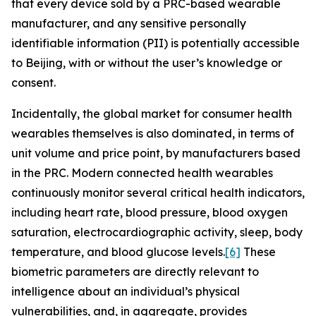
that every device sold by a PRC-based wearable
manufacturer, and any sensitive personally
identifiable information (PII) is potentially accessible
to Beijing, with or without the user’s knowledge or
consent.
Incidentally, the global market for consumer health
wearables themselves is also dominated, in terms of
unit volume and price point, by manufacturers based
in the PRC. Modern connected health wearables
continuously monitor several critical health indicators,
including heart rate, blood pressure, blood oxygen
saturation, electrocardiographic activity, sleep, body
temperature, and blood glucose levels.
[6]
These
biometric parameters are directly relevant to
intelligence about an individual’s physical
vulnerabilities, and, in aggregate, provides