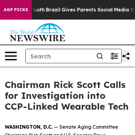
to Youth
Brazil Gives Parents Social Media Controls for
AGP PICKS
Chairman Rick Scott Calls
for Investigation into
CCP-Linked Wearable Tech
WASHINGTON, D.C.
— Senate Aging Committee