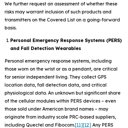
We further request an assessment of whether these
risks may warrant inclusion of such products and
transmitters on the Covered List on a going-forward
basis.
Personal Emergency Response Systems (PERS)
and Fall Detection Wearables
Personal emergency response systems, including
those worn on the wrist or as a pendant, are critical
for senior independent living. They collect GPS
location data, fall detection data, and critical
physiological data. An unknown but significant share
of the cellular modules within PERS devices – even
those sold under American brand names – may
originate from industry scale PRC-based suppliers,
including Quectel and Fibocom.
[11]
[12]
Any PERS