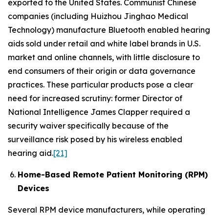
exported to the United States. Communist Chinese
companies (including Huizhou Jinghao Medical
Technology) manufacture Bluetooth enabled hearing
aids sold under retail and white label brands in U.S.
market and online channels, with little disclosure to
end consumers of their origin or data governance
practices. These particular products pose a clear
need for increased scrutiny: former Director of
National Intelligence James Clapper required a
security waiver specifically because of the
surveillance risk posed by his wireless enabled
hearing aid.
[21]
Home-Based Remote Patient Monitoring (RPM)
Devices
Several RPM device manufacturers, while operating