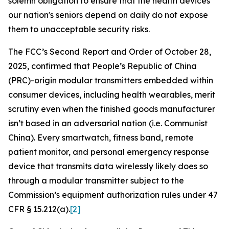
solemn obligation to ensure that the health devices
our nation's seniors depend on daily do not expose
them to unacceptable security risks.
The FCC’s Second Report and Order of October 28,
2025, confirmed that People’s Republic of China
(PRC)-origin modular transmitters embedded within
consumer devices, including health wearables, merit
scrutiny even when the finished goods manufacturer
isn’t based in an adversarial nation (i.e. Communist
China). Every smartwatch, fitness band, remote
patient monitor, and personal emergency response
device that transmits data wirelessly likely does so
through a modular transmitter subject to the
Commission’s equipment authorization rules under 47
CFR § 15.212(a).
[2]