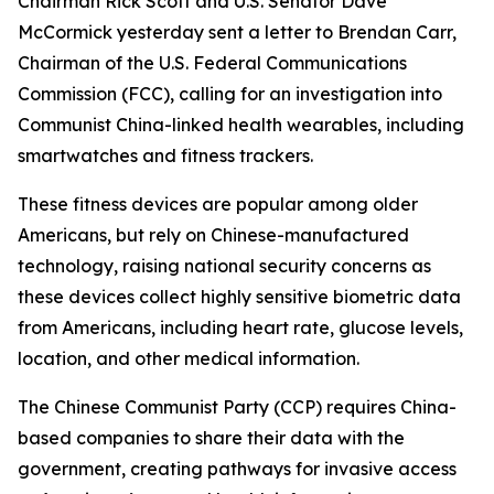
Chairman Rick Scott and U.S. Senator Dave
McCormick yesterday sent a letter to Brendan Carr,
Chairman of the U.S. Federal Communications
Commission (FCC), calling for an investigation into
Communist China-linked health wearables, including
smartwatches and fitness trackers.
These fitness devices are popular among older
Americans, but rely on Chinese-manufactured
technology, raising national security concerns as
these devices collect highly sensitive biometric data
from Americans, including heart rate, glucose levels,
location, and other medical information.
The Chinese Communist Party (CCP) requires China-
based companies to share their data with the
government, creating pathways for invasive access