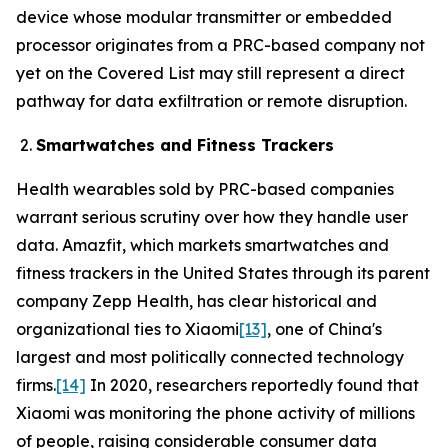
device whose modular transmitter or embedded
processor originates from a PRC-based company not
yet on the Covered List may still represent a direct
pathway for data exfiltration or remote disruption.
Smartwatches and Fitness Trackers
Health wearables sold by PRC-based companies
warrant serious scrutiny over how they handle user
data. Amazfit, which markets smartwatches and
fitness trackers in the United States through its parent
company Zepp Health, has clear historical and
organizational ties to Xiaomi
[13]
, one of China's
largest and most politically connected technology
firms.
[14]
In 2020, researchers reportedly found that
Xiaomi was monitoring the phone activity of millions
of people, raising considerable consumer data