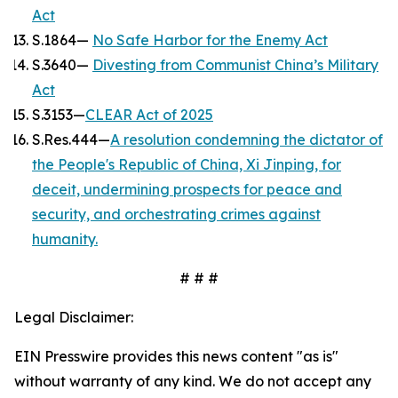
Act
S.1864—
No Safe Harbor for the Enemy Act
S.3640—
Divesting from Communist China’s Military
Act
S.3153—
CLEAR Act of 2025
S.Res.444—
A resolution condemning the dictator of
the People's Republic of China, Xi Jinping, for
deceit, undermining prospects for peace and
security, and orchestrating crimes against
humanity.
# # #
Legal Disclaimer:
EIN Presswire provides this news content "as is"
without warranty of any kind. We do not accept any