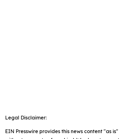
Legal Disclaimer:
EIN Presswire provides this news content "as is"