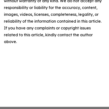
without warranty of any kind. We do not accept any
responsibility or liability for the accuracy, content,
images, videos, licenses, completeness, legality, or
reliability of the information contained in this article.
If you have any complaints or copyright issues
related to this article, kindly contact the author
above.