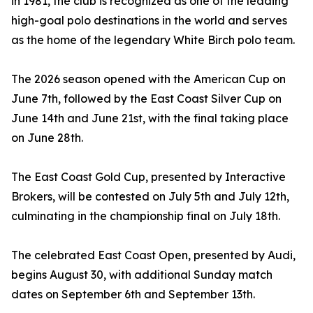
in 1981, the club is recognized as one of the leading
high-goal polo destinations in the world and serves
as the home of the legendary White Birch polo team.
The 2026 season opened with the American Cup on
June 7th, followed by the East Coast Silver Cup on
June 14th and June 21st, with the final taking place
on June 28th.
The East Coast Gold Cup, presented by Interactive
Brokers, will be contested on July 5th and July 12th,
culminating in the championship final on July 18th.
The celebrated East Coast Open, presented by Audi,
begins August 30, with additional Sunday match
dates on September 6th and September 13th.