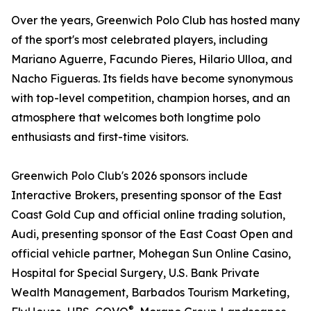
Over the years, Greenwich Polo Club has hosted many
of the sport's most celebrated players, including
Mariano Aguerre, Facundo Pieres, Hilario Ulloa, and
Nacho Figueras. Its fields have become synonymous
with top-level competition, champion horses, and an
atmosphere that welcomes both longtime polo
enthusiasts and first-time visitors.
Greenwich Polo Club's 2026 sponsors include
Interactive Brokers, presenting sponsor of the East
Coast Gold Cup and official online trading solution,
Audi, presenting sponsor of the East Coast Open and
official vehicle partner, Mohegan Sun Online Casino,
Hospital for Special Surgery, U.S. Bank Private
Wealth Management, Barbados Tourism Marketing,
®