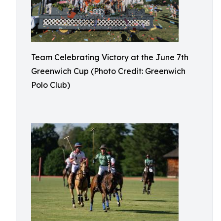
Team Celebrating Victory at the June 7th
Greenwich Cup (Photo Credit: Greenwich
Polo Club)