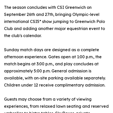
The season concludes with CSI Greenwich on
September 26th and 27th, bringing Olympic-level
international CSI5* show jumping to Greenwich Polo
Club and adding another major equestrian event to
the club's calendar.
Sunday match days are designed as a complete
afternoon experience. Gates open at 1:00 p.m., the
match begins at 3:00 p.m., and play concludes at
approximately 5:00 p.m. General admission is
available, with on-site parking available separately.
Children under 12 receive complimentary admission.
Guests may choose from a variety of viewing
experiences, from relaxed lawn seating and reserved