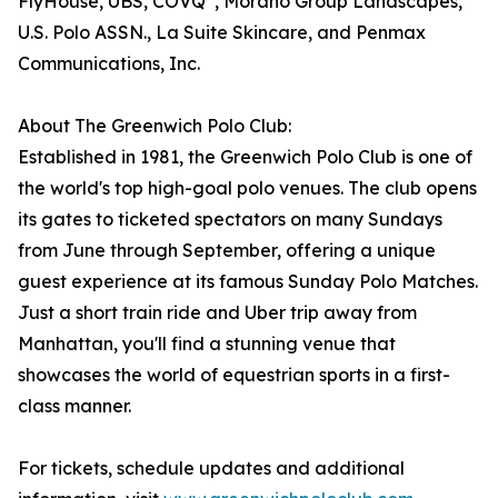
FlyHouse, UBS, COVQ
, Morano Group Landscapes,
U.S. Polo ASSN., La Suite Skincare, and Penmax
Communications, Inc.
About The Greenwich Polo Club:
Established in 1981, the Greenwich Polo Club is one of
the world's top high-goal polo venues. The club opens
its gates to ticketed spectators on many Sundays
from June through September, offering a unique
guest experience at its famous Sunday Polo Matches.
Just a short train ride and Uber trip away from
Manhattan, you'll find a stunning venue that
showcases the world of equestrian sports in a first-
class manner.
For tickets, schedule updates and additional