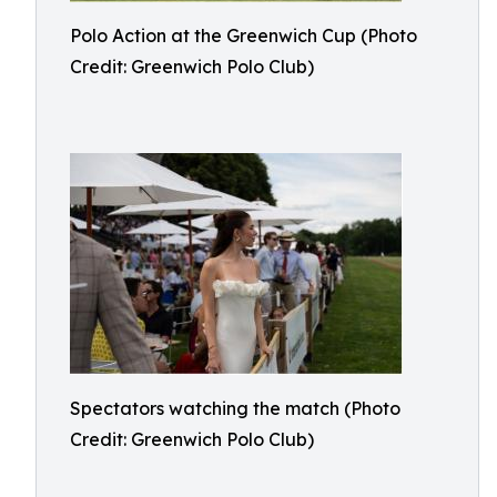
Polo Action at the Greenwich Cup (Photo
Credit: Greenwich Polo Club)
Spectators watching the match (Photo
Credit: Greenwich Polo Club)