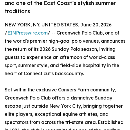
and one of the East Coast’s stylish summer
traditions
NEW YORK, NY, UNITED STATES, June 20, 2026
/
EINPresswire.com
/ -- Greenwich Polo Club, one of
the world's premier high-goal polo venues, announces
the return of its 2026 Sunday Polo season, inviting
guests to experience an afternoon of world-class
sport, summer style, and field-side hospitality in the
heart of Connecticut's backcountry.
Set within the exclusive Conyers Farm community,
Greenwich Polo Club offers a distinctive Sunday
escape just outside New York City, bringing together
elite players, exceptional equine athletes, and
spectators from across the tri-state area. Established