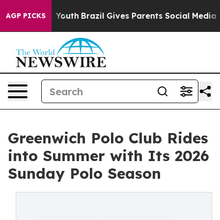
ms to Youth
Brazil Gives Parents Social Media Controls 
AGP PICKS
Greenwich Polo Club Rides
into Summer with Its 2026
Sunday Polo Season