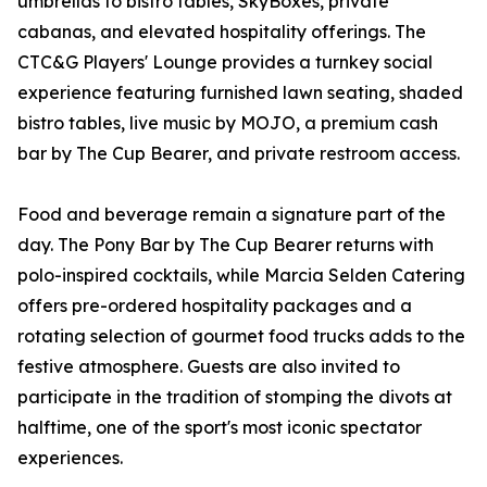
umbrellas to bistro tables, SkyBoxes, private
cabanas, and elevated hospitality offerings. The
CTC&G Players' Lounge provides a turnkey social
experience featuring furnished lawn seating, shaded
bistro tables, live music by MOJO, a premium cash
bar by The Cup Bearer, and private restroom access.
Food and beverage remain a signature part of the
day. The Pony Bar by The Cup Bearer returns with
polo-inspired cocktails, while Marcia Selden Catering
offers pre-ordered hospitality packages and a
rotating selection of gourmet food trucks adds to the
festive atmosphere. Guests are also invited to
participate in the tradition of stomping the divots at
halftime, one of the sport's most iconic spectator
experiences.