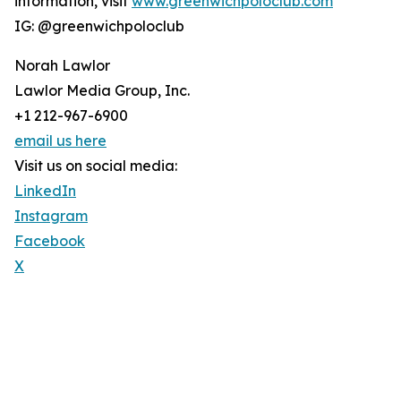
information, visit
www.greenwichpoloclub.com
IG: @greenwichpoloclub
Norah Lawlor
Lawlor Media Group, Inc.
+1 212-967-6900
email us here
Visit us on social media:
LinkedIn
Instagram
Facebook
X