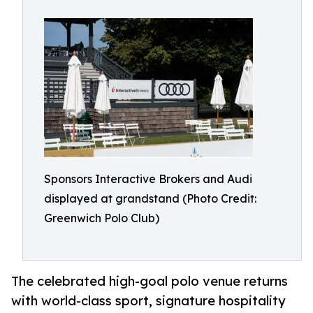
Sponsors Interactive Brokers and Audi
displayed at grandstand (Photo Credit:
Greenwich Polo Club)
The celebrated high-goal polo venue returns
with world-class sport, signature hospitality