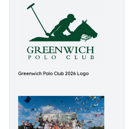
Greenwich Polo Club 2026 Logo