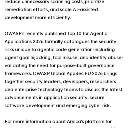
reduce unnecessary scanning costs, prioritize
remediation efforts, and scale AI-assisted
development more efficiently.
OWASP's recently published Top 10 for Agentic
Applications 2026 formally catalogues the security
risks unique to agentic code generation-including
agent goal hijacking, tool misuse, and identity abuse-
validating the need for purpose-built governance
frameworks. OWASP Global AppSec EU 2026 brings
together security leaders, developers, researchers
and enterprise technology teams to discuss the latest
advancements in application security, secure
software development and emerging cyber risk.
For more information about Arnica's platform for