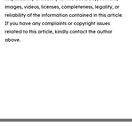
images, videos, licenses, completeness, legality, or
reliability of the information contained in this article.
If you have any complaints or copyright issues
related to this article, kindly contact the author
above.