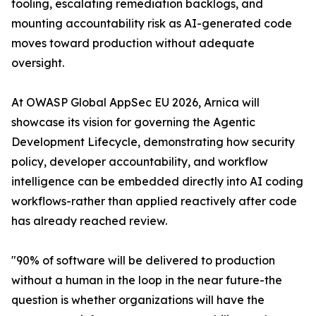
tooling, escalating remediation backlogs, and
mounting accountability risk as AI-generated code
moves toward production without adequate
oversight.
At OWASP Global AppSec EU 2026, Arnica will
showcase its vision for governing the Agentic
Development Lifecycle, demonstrating how security
policy, developer accountability, and workflow
intelligence can be embedded directly into AI coding
workflows-rather than applied reactively after code
has already reached review.
"90% of software will be delivered to production
without a human in the loop in the near future-the
question is whether organizations will have the