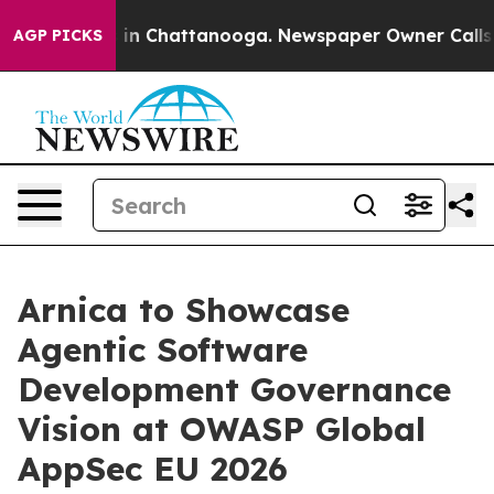
e
Chaos in Chattanooga. Newspaper Owner Calls the P
AGP PICKS
Arnica to Showcase
Agentic Software
Development Governance
Vision at OWASP Global
AppSec EU 2026