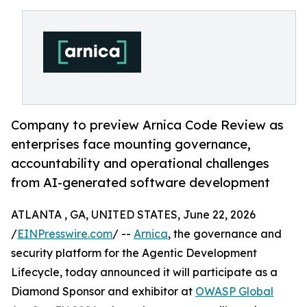
Company to preview Arnica Code Review as
enterprises face mounting governance,
accountability and operational challenges
from AI-generated software development
ATLANTA , GA, UNITED STATES, June 22, 2026
/
EINPresswire.com
/ --
Arnica
, the governance and
security platform for the Agentic Development
Lifecycle, today announced it will participate as a
Diamond Sponsor and exhibitor at
OWASP Global