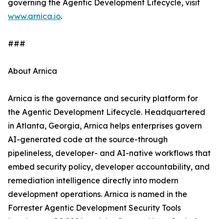
governing the Agentic Development Lifecycle, visit
www.arnica.io
.
###
About Arnica
Arnica is the governance and security platform for
the Agentic Development Lifecycle. Headquartered
in Atlanta, Georgia, Arnica helps enterprises govern
AI-generated code at the source-through
pipelineless, developer- and AI-native workflows that
embed security policy, developer accountability, and
remediation intelligence directly into modern
development operations. Arnica is named in the
Forrester Agentic Development Security Tools