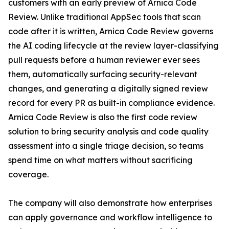
customers with an early preview of Arnica Code
Review. Unlike traditional AppSec tools that scan
code after it is written, Arnica Code Review governs
the AI coding lifecycle at the review layer-classifying
pull requests before a human reviewer ever sees
them, automatically surfacing security-relevant
changes, and generating a digitally signed review
record for every PR as built-in compliance evidence.
Arnica Code Review is also the first code review
solution to bring security analysis and code quality
assessment into a single triage decision, so teams
spend time on what matters without sacrificing
coverage.
The company will also demonstrate how enterprises
can apply governance and workflow intelligence to