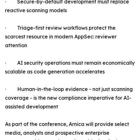
· Secure-by-default development must replace
reactive scanning models
· Triage-first review workflows protect the
scarcest resource in modern AppSec: reviewer
attention
· AI security operations must remain economically
scalable as code generation accelerates
· Human-in-the-loop evidence - not just scanning
coverage - is the new compliance imperative for AI-
assisted development
As part of the conference, Arnica will provide select
media, analysts and prospective enterprise