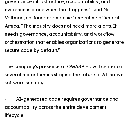
governance infrastructure, accountability, and
evidence in place when that happens," said Nir
Valtman, co-founder and chief executive officer at
Arnica. "The industry does not need more alerts. It
needs governance, accountability, and workflow
orchestration that enables organizations to generate
secure code by default."
The company's presence at OWASP EU will center on
several major themes shaping the future of AI-native
software security:
· AI-generated code requires governance and
accountability across the entire development
lifecycle