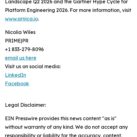
Landscape Q2 2026 and the Gartner Hype Cycle for
Platform Engineering 2026. For more information, visit
www.arnica.io
.
Nicolia Wiles
PRIME|PR
+1 833-279-8096
email us here
Visit us on social media:
LinkedIn
Facebook
Legal Disclaimer:
EIN Presswire provides this news content "as is"
without warranty of any kind. We do not accept any
responsibility or liability for the accuracy, content,