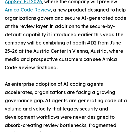
AppSec EU 2026
, where the company will preview
Arnica Code Review
, a new product designed to help
organizations govern and secure AI-generated code
at the review layer, in addition to the secure-by-
default capability it introduced earlier this year. The
company will be exhibiting at booth #D2 from June
25-26 at the Austria Center in Vienna, Austria, where
media and prospective customers can see Arnica
Code Review firsthand.
As enterprise adoption of AI coding agents
accelerates, organizations are facing a growing
governance gap. AI agents are generating code at a
volume and velocity that legacy security and
development workflows were never designed to
absorb-creating review bottlenecks, fragmented