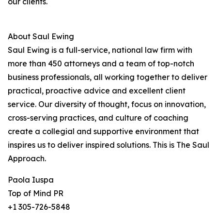
our clients.
About Saul Ewing
Saul Ewing is a full-service, national law firm with
more than 450 attorneys and a team of top-notch
business professionals, all working together to deliver
practical, proactive advice and excellent client
service. Our diversity of thought, focus on innovation,
cross-serving practices, and culture of coaching
create a collegial and supportive environment that
inspires us to deliver inspired solutions. This is The Saul
Approach.
Paola Iuspa
Top of Mind PR
+1 305-726-5848