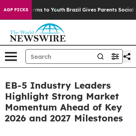
Abate Harms to Youth
Brazil Gives Parents Social Media
AGP PICKS
EB-5 Industry Leaders
Highlight Strong Market
Momentum Ahead of Key
2026 and 2027 Milestones