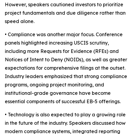
However, speakers cautioned investors to prioritize
project fundamentals and due diligence rather than
speed alone.
• Compliance was another major focus. Conference
panels highlighted increasing USCIS scrutiny,
including more Requests for Evidence (RFEs) and
Notices of Intent to Deny (NOIDs), as well as greater
expectations for comprehensive filings at the outset.
Industry leaders emphasized that strong compliance
programs, ongoing project monitoring, and
institutional-grade governance have become
essential components of successful EB-5 offerings.
• Technology is also expected to play a growing role
in the future of the industry. Speakers discussed how
modern compliance systems, integrated reporting