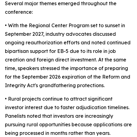
Several major themes emerged throughout the
conference:
• With the Regional Center Program set to sunset in
September 2027, industry advocates discussed
ongoing reauthorization efforts and noted continued
bipartisan support for EB-5 due to its role in job
creation and foreign direct investment. At the same
time, speakers stressed the importance of preparing
for the September 2026 expiration of the Reform and
Integrity Act's grandfathering protections.
• Rural projects continue to attract significant
investor interest due to faster adjudication timelines.
Panelists noted that investors are increasingly
pursuing rural opportunities because applications are
being processed in months rather than years.