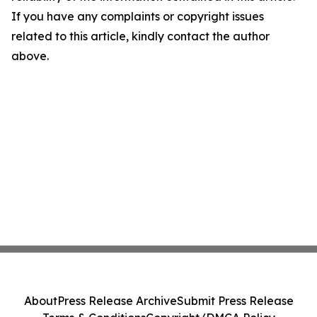
If you have any complaints or copyright issues
related to this article, kindly contact the author
above.
About
Press Release Archive
Submit Press Release