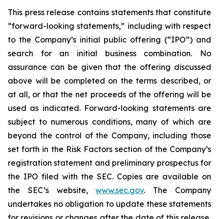
This press release contains statements that constitute
“forward-looking statements,” including with respect
to the Company’s initial public offering (“IPO”) and
search for an initial business combination. No
assurance can be given that the offering discussed
above will be completed on the terms described, or
at all, or that the net proceeds of the offering will be
used as indicated. Forward-looking statements are
subject to numerous conditions, many of which are
beyond the control of the Company, including those
set forth in the Risk Factors section of the Company’s
registration statement and preliminary prospectus for
the IPO filed with the SEC. Copies are available on
the SEC’s website,
www.sec.gov
. The Company
undertakes no obligation to update these statements
for revisions or changes after the date of this release,