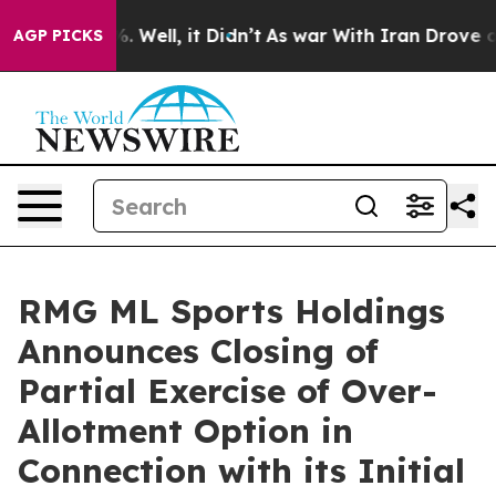
nd 40%. Well, it Didn’t
As war With Iran Drove oil P
AGP PICKS
RMG ML Sports Holdings
Announces Closing of
Partial Exercise of Over-
Allotment Option in
Connection with its Initial