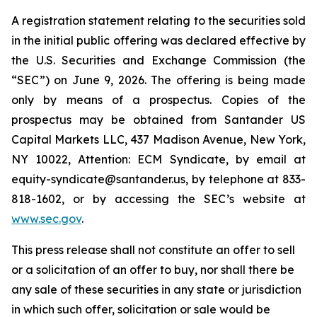
A registration statement relating to the securities sold
in the initial public offering was declared effective by
the U.S. Securities and Exchange Commission (the
“SEC”) on June 9, 2026. The offering is being made
only by means of a prospectus. Copies of the
prospectus may be obtained from Santander US
Capital Markets LLC, 437 Madison Avenue, New York,
NY 10022, Attention: ECM Syndicate, by email at
equity-syndicate@santander.us, by telephone at 833-
818-1602, or by accessing the SEC’s website at
www.sec.gov
.
This press release shall not constitute an offer to sell
or a solicitation of an offer to buy, nor shall there be
any sale of these securities in any state or jurisdiction
in which such offer, solicitation or sale would be