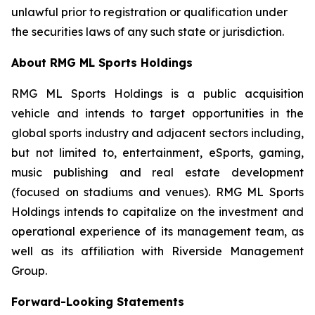
unlawful prior to registration or qualification under
the securities laws of any such state or jurisdiction.
About RMG ML Sports Holdings
RMG ML Sports Holdings is a public acquisition
vehicle and intends to target opportunities in the
global sports industry and adjacent sectors including,
but not limited to, entertainment, eSports, gaming,
music publishing and real estate development
(focused on stadiums and venues). RMG ML Sports
Holdings intends to capitalize on the investment and
operational experience of its management team, as
well as its affiliation with Riverside Management
Group.
Forward-Looking Statements