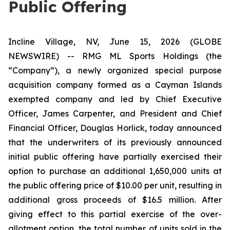
Public Offering
Incline Village, NV, June 15, 2026 (GLOBE
NEWSWIRE) -- RMG ML Sports Holdings (the
“Company”), a newly organized special purpose
acquisition company formed as a Cayman Islands
exempted company and led by Chief Executive
Officer, James Carpenter, and President and Chief
Financial Officer, Douglas Horlick, today announced
that the underwriters of its previously announced
initial public offering have partially exercised their
option to purchase an additional 1,650,000 units at
the public offering price of $10.00 per unit, resulting in
additional gross proceeds of $16.5 million. After
giving effect to this partial exercise of the over-
allotment option, the total number of units sold in the