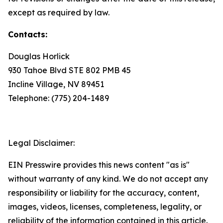
except as required by law.
Contacts:
Douglas Horlick
930 Tahoe Blvd STE 802 PMB 45
Incline Village, NV 89451
Telephone: (775) 204-1489
Legal Disclaimer:
EIN Presswire provides this news content "as is"
without warranty of any kind. We do not accept any
responsibility or liability for the accuracy, content,
images, videos, licenses, completeness, legality, or
reliability of the information contained in this article.