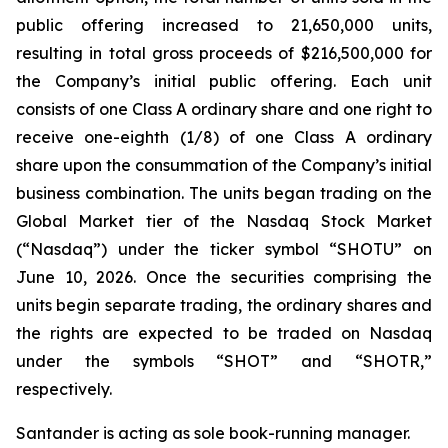
public offering increased to 21,650,000 units,
resulting in total gross proceeds of $216,500,000 for
the Company’s initial public offering. Each unit
consists of one Class A ordinary share and one right to
receive one-eighth (1/8) of one Class A ordinary
share upon the consummation of the Company’s initial
business combination. The units began trading on the
Global Market tier of the Nasdaq Stock Market
(“Nasdaq”) under the ticker symbol “SHOTU” on
June 10, 2026. Once the securities comprising the
units begin separate trading, the ordinary shares and
the rights are expected to be traded on Nasdaq
under the symbols “SHOT” and “SHOTR,”
respectively.
Santander is acting as sole book-running manager.