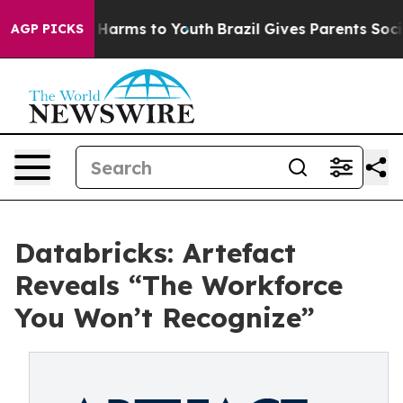
to Abate Harms to Youth
Brazil Gives Parents Social Me
AGP PICKS
Databricks: Artefact
Reveals “The Workforce
You Won’t Recognize”