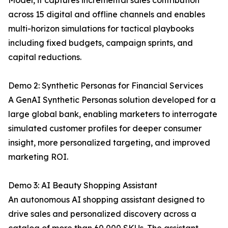
Model, it captures incremental sales contribution
across 15 digital and offline channels and enables
multi-horizon simulations for tactical playbooks
including fixed budgets, campaign sprints, and
capital reductions.
Demo 2: Synthetic Personas for Financial Services
A GenAI Synthetic Personas solution developed for a
large global bank, enabling marketers to interrogate
simulated customer profiles for deeper consumer
insight, more personalized targeting, and improved
marketing ROI.
Demo 3: AI Beauty Shopping Assistant
An autonomous AI shopping assistant designed to
drive sales and personalized discovery across a