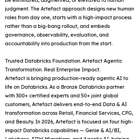
be eliminated, augmented, or elevated to human
judgment. The Artefact approach designs new human
roles from day one, starts with a high-impact process
rather than a big-bang rollout, and embeds
governance, observability, evaluation, and
accountability into production from the start.
Trusted Databricks Foundation. Artefact Agentic
Transformation. Real Enterprise Impact.
Artefact is bringing production-ready agentic AI to
life on Databricks. As a Bronze Databricks partner
with 300+ certified experts and 50+ joint global
customers, Artefact delivers end-to-end Data & AI
transformation across Retail, Financial Services, CPG,
and Beauty. In 2026, Artefact is focused on four high-
impact Databricks capabilities — Genie & AI/BI,