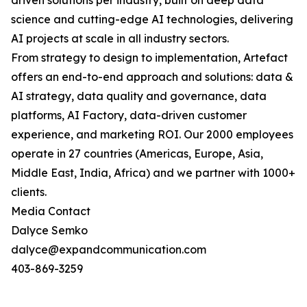
driven solutions per industry, built on deep data
science and cutting-edge AI technologies, delivering
AI projects at scale in all industry sectors.
From strategy to design to implementation, Artefact
offers an end-to-end approach and solutions: data &
AI strategy, data quality and governance, data
platforms, AI Factory, data-driven customer
experience, and marketing ROI. Our 2000 employees
operate in 27 countries (Americas, Europe, Asia,
Middle East, India, Africa) and we partner with 1000+
clients.
Media Contact
Dalyce Semko
dalyce@expandcommunication.com
403-869-3259