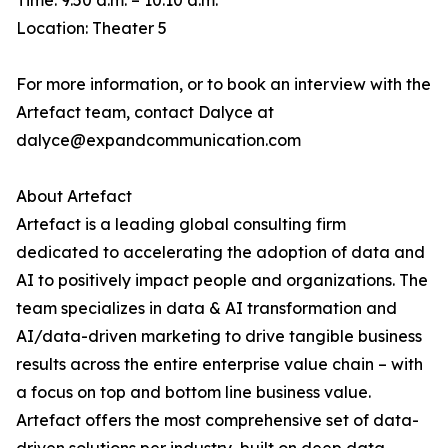
Time: 9:50 a.m. – 10:10 a.m.
Location: Theater 5
For more information, or to book an interview with the
Artefact team, contact Dalyce at
dalyce@expandcommunication.com
About Artefact
Artefact is a leading global consulting firm
dedicated to accelerating the adoption of data and
AI to positively impact people and organizations. The
team specializes in data & AI transformation and
AI/data-driven marketing to drive tangible business
results across the entire enterprise value chain – with
a focus on top and bottom line business value.
Artefact offers the most comprehensive set of data-