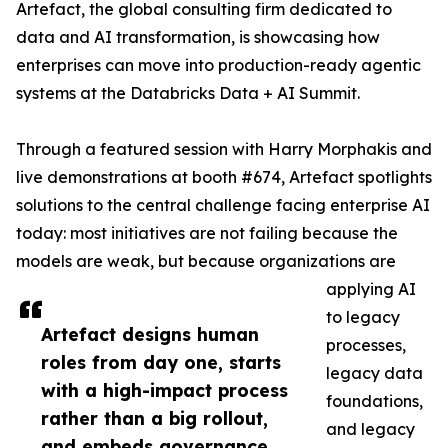
Artefact, the global consulting firm dedicated to
data and AI transformation, is showcasing how
enterprises can move into production-ready agentic
systems at the Databricks Data + AI Summit.
Through a featured session with Harry Morphakis and
live demonstrations at booth #674, Artefact spotlights
solutions to the central challenge facing enterprise AI
today: most initiatives are not failing because the
models are weak, but because organizations are
applying AI
to legacy
Artefact designs human
processes,
roles from day one, starts
legacy data
with a high-impact process
foundations,
rather than a big rollout,
and legacy
and embeds governance,