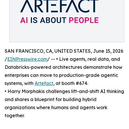
SAN FRANCISCO, CA, UNITED STATES, June 15, 2026
/
EINPresswire.com
/ -- • Live agents, real data, and
Databricks-powered architectures demonstrate how
enterprises can move to production-grade agentic
systems, with
Artefact
, at booth #674.
• Harry Morphakis challenges lift-and-shift AI thinking
and shares a blueprint for building hybrid
organizations where humans and agents work
together.