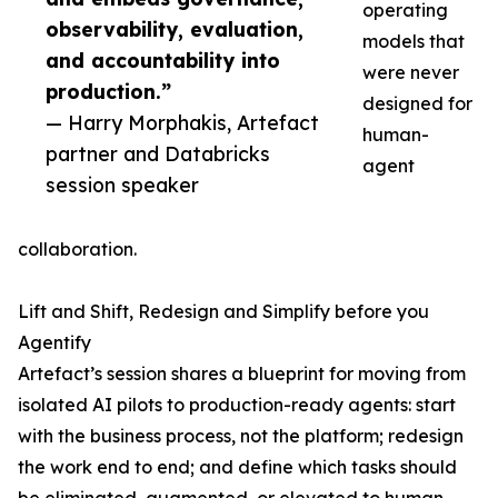
operating
observability, evaluation,
models that
and accountability into
were never
production.”
designed for
— Harry Morphakis, Artefact
human-
partner and Databricks
agent
session speaker
collaboration.
Lift and Shift, Redesign and Simplify before you
Agentify
Artefact’s session shares a blueprint for moving from
isolated AI pilots to production-ready agents: start
with the business process, not the platform; redesign
the work end to end; and define which tasks should