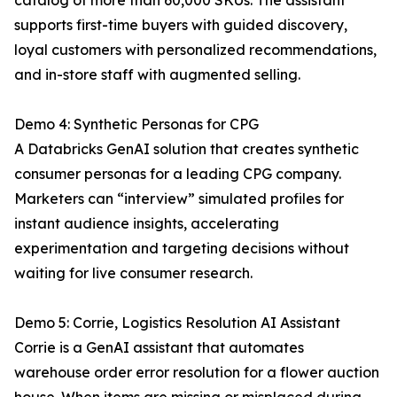
catalog of more than 60,000 SKUs. The assistant
supports first-time buyers with guided discovery,
loyal customers with personalized recommendations,
and in-store staff with augmented selling.
Demo 4: Synthetic Personas for CPG
A Databricks GenAI solution that creates synthetic
consumer personas for a leading CPG company.
Marketers can “interview” simulated profiles for
instant audience insights, accelerating
experimentation and targeting decisions without
waiting for live consumer research.
Demo 5: Corrie, Logistics Resolution AI Assistant
Corrie is a GenAI assistant that automates
warehouse order error resolution for a flower auction