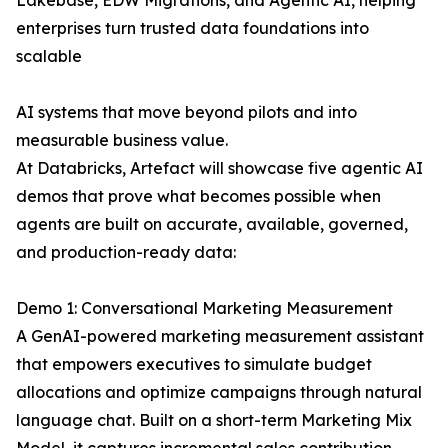
Lakebase, EDW Migrations, and Agentic AI, helping
enterprises turn trusted data foundations into
scalable
AI systems that move beyond pilots and into
measurable business value.
At Databricks, Artefact will showcase five agentic AI
demos that prove what becomes possible when
agents are built on accurate, available, governed,
and production-ready data:
Demo 1: Conversational Marketing Measurement
A GenAI-powered marketing measurement assistant
that empowers executives to simulate budget
allocations and optimize campaigns through natural
language chat. Built on a short-term Marketing Mix