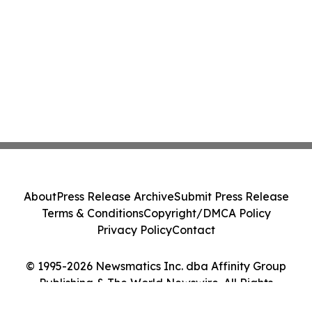
About
Press Release Archive
Submit Press Release
Terms & Conditions
Copyright/DMCA Policy
Privacy Policy
Contact
© 1995-2026 Newsmatics Inc. dba Affinity Group
Publishing & The World Newswire. All Rights
Reserved.