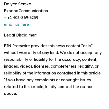
Dalyce Semko
ExpandCommunication
+ +1 403-869-3259
email us here
Legal Disclaimer:
EIN Presswire provides this news content "as is"
without warranty of any kind. We do not accept any
responsibility or liability for the accuracy, content,
images, videos, licenses, completeness, legality, or
reliability of the information contained in this article.
If you have any complaints or copyright issues
related to this article, kindly contact the author
above.