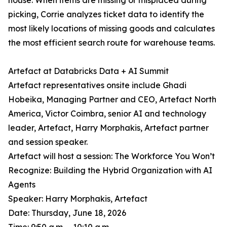
house. When items are missing or misplaced during
picking, Corrie analyzes ticket data to identify the
most likely locations of missing goods and calculates
the most efficient search route for warehouse teams.
Artefact at Databricks Data + AI Summit
Artefact representatives onsite include Ghadi
Hobeika, Managing Partner and CEO, Artefact North
America, Victor Coimbra, senior AI and technology
leader, Artefact, Harry Morphakis, Artefact partner
and session speaker.
Artefact will host a session: The Workforce You Won’t
Recognize: Building the Hybrid Organization with AI
Agents
Speaker: Harry Morphakis, Artefact
Date: Thursday, June 18, 2026