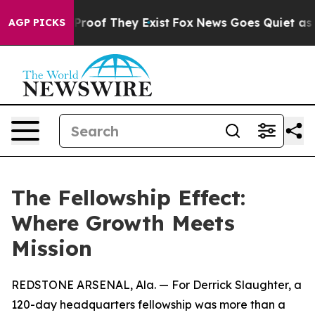
fers no Proof They Exist
Fox News Goes Quiet as 'Maga
AGP PICKS
The Fellowship Effect:
Where Growth Meets
Mission
REDSTONE ARSENAL, Ala. — For Derrick Slaughter, a
120-day headquarters fellowship was more than a