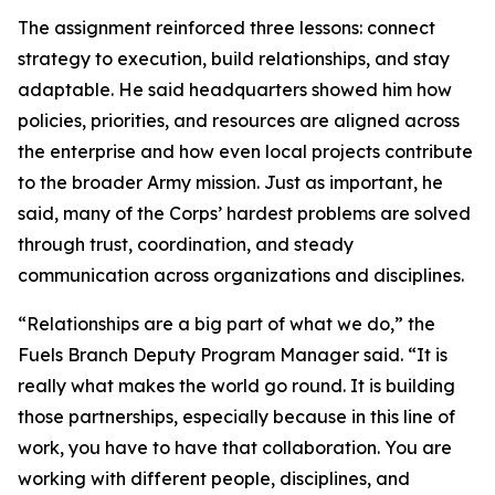
The assignment reinforced three lessons: connect
strategy to execution, build relationships, and stay
adaptable. He said headquarters showed him how
policies, priorities, and resources are aligned across
the enterprise and how even local projects contribute
to the broader Army mission. Just as important, he
said, many of the Corps’ hardest problems are solved
through trust, coordination, and steady
communication across organizations and disciplines.
“Relationships are a big part of what we do,” the
Fuels Branch Deputy Program Manager said. “It is
really what makes the world go round. It is building
those partnerships, especially because in this line of
work, you have to have that collaboration. You are
working with different people, disciplines, and