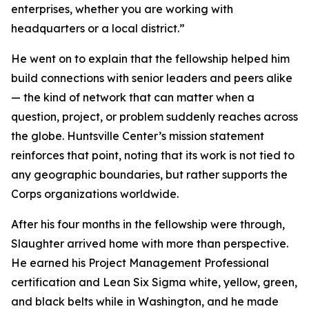
enterprises, whether you are working with
headquarters or a local district.”
He went on to explain that the fellowship helped him
build connections with senior leaders and peers alike
— the kind of network that can matter when a
question, project, or problem suddenly reaches across
the globe. Huntsville Center’s mission statement
reinforces that point, noting that its work is not tied to
any geographic boundaries, but rather supports the
Corps organizations worldwide.
After his four months in the fellowship were through,
Slaughter arrived home with more than perspective.
He earned his Project Management Professional
certification and Lean Six Sigma white, yellow, green,
and black belts while in Washington, and he made