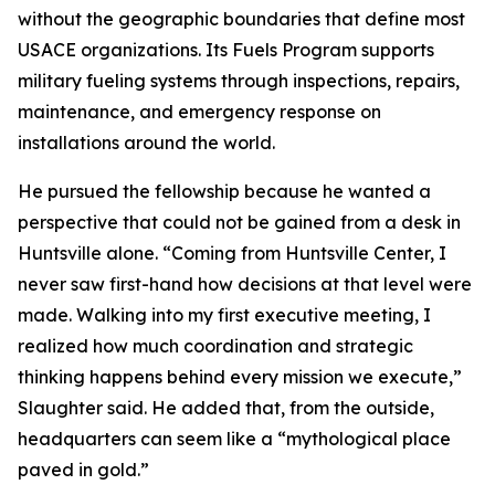
without the geographic boundaries that define most
USACE organizations. Its Fuels Program supports
military fueling systems through inspections, repairs,
maintenance, and emergency response on
installations around the world.
He pursued the fellowship because he wanted a
perspective that could not be gained from a desk in
Huntsville alone. “Coming from Huntsville Center, I
never saw first-hand how decisions at that level were
made. Walking into my first executive meeting, I
realized how much coordination and strategic
thinking happens behind every mission we execute,”
Slaughter said. He added that, from the outside,
headquarters can seem like a “mythological place
paved in gold.”