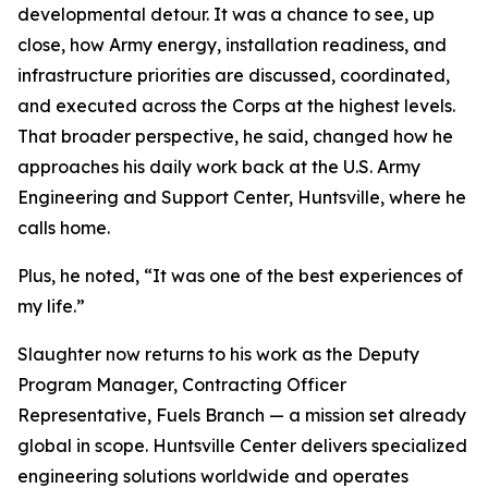
developmental detour. It was a chance to see, up
close, how Army energy, installation readiness, and
infrastructure priorities are discussed, coordinated,
and executed across the Corps at the highest levels.
That broader perspective, he said, changed how he
approaches his daily work back at the U.S. Army
Engineering and Support Center, Huntsville, where he
calls home.
Plus, he noted, “It was one of the best experiences of
my life.”
Slaughter now returns to his work as the Deputy
Program Manager, Contracting Officer
Representative, Fuels Branch — a mission set already
global in scope. Huntsville Center delivers specialized
engineering solutions worldwide and operates