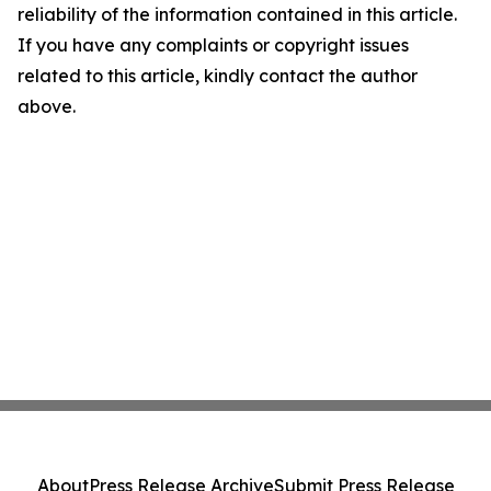
reliability of the information contained in this article.
If you have any complaints or copyright issues
related to this article, kindly contact the author
above.
About
Press Release Archive
Submit Press Release