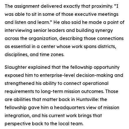
The assignment delivered exactly that proximity. “I
was able to sit in some of those executive meetings
and listen and learn.” He also said he made a point of
interviewing senior leaders and building synergy
across the organization, describing those connections
as essential in a center whose work spans districts,
disciplines, and time zones.
Slaughter explained that the fellowship opportunity
exposed him to enterprise-level decision-making and
strengthened his ability to connect operational
requirements to long-term mission outcomes. Those
are abilities that matter back in Huntsville: the
fellowship gave him a headquarters view of mission
integration, and his current work brings that
perspective back to the local team.