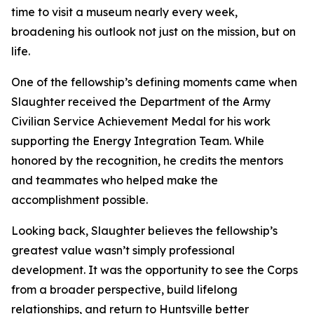
time to visit a museum nearly every week,
broadening his outlook not just on the mission, but on
life.
One of the fellowship’s defining moments came when
Slaughter received the Department of the Army
Civilian Service Achievement Medal for his work
supporting the Energy Integration Team. While
honored by the recognition, he credits the mentors
and teammates who helped make the
accomplishment possible.
Looking back, Slaughter believes the fellowship’s
greatest value wasn’t simply professional
development. It was the opportunity to see the Corps
from a broader perspective, build lifelong
relationships, and return to Huntsville better