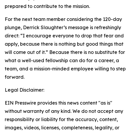
prepared to contribute to the mission.
For the next team member considering the 120-day
plunge, Derrick Slaughter’s message is refreshingly
direct: “I encourage everyone to drop that fear and
apply, because there is nothing but good things that
will come out of it.” Because there is no substitute for
what a well-used fellowship can do for a career, a
team, and a mission-minded employee willing to step
forward.
Legal Disclaimer:
EIN Presswire provides this news content "as is"
without warranty of any kind. We do not accept any
responsibility or liability for the accuracy, content,
images, videos, licenses, completeness, legality, or