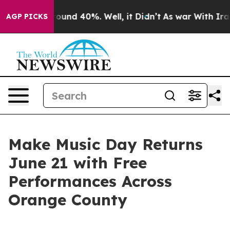
Floor Around 40%. Well, it Didn’t
As war With Iran D
AGP PICKS
Make Music Day Returns
June 21 with Free
Performances Across
Orange County