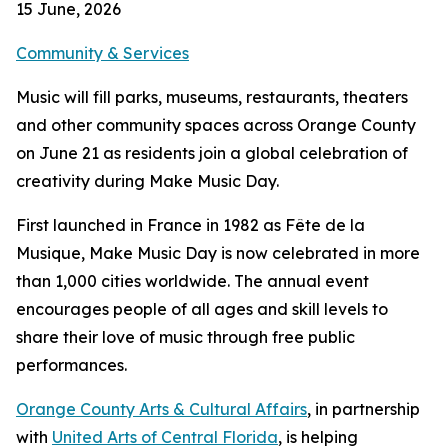
15 June, 2026
Community & Services
Music will fill parks, museums, restaurants, theaters
and other community spaces across Orange County
on June 21 as residents join a global celebration of
creativity during Make Music Day.
First launched in France in 1982 as Fête de la
Musique, Make Music Day is now celebrated in more
than 1,000 cities worldwide. The annual event
encourages people of all ages and skill levels to
share their love of music through free public
performances.
Orange County Arts & Cultural Affairs
, in partnership
with
United Arts of Central Florida
, is helping