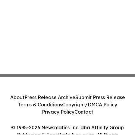
About
Press Release Archive
Submit Press Release
Terms & Conditions
Copyright/DMCA Policy
Privacy Policy
Contact
© 1995-2026 Newsmatics Inc. dba Affinity Group
Publishing & The World Newswire. All Rights