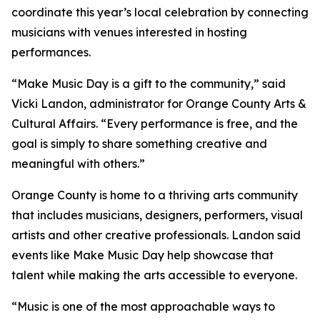
coordinate this year’s local celebration by connecting
musicians with venues interested in hosting
performances.
“Make Music Day is a gift to the community,” said
Vicki Landon, administrator for Orange County Arts &
Cultural Affairs. “Every performance is free, and the
goal is simply to share something creative and
meaningful with others.”
Orange County is home to a thriving arts community
that includes musicians, designers, performers, visual
artists and other creative professionals. Landon said
events like Make Music Day help showcase that
talent while making the arts accessible to everyone.
“Music is one of the most approachable ways to