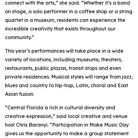
connect with the arts,” she said. “Whether it’s a band
on stage, a solo performer in a coffee shop or a string
quartet in a museum, residents can experience the
incredible creativity that exists throughout our
community.”
This year’s performances will take place in a wide
variety of locations, including museums, theaters,
restaurants, public plazas, transit stops and even
private residences. Musical styles will range from jazz,
blues and country to hip-hop, Latin, choral and East
Asian fusion.
“Central Florida is rich in cultural diversity and
creative expression,” said local creative and venue
host Chris Baranyi. “Participation in Make Music Day
gives us the opportunity to make a group statement