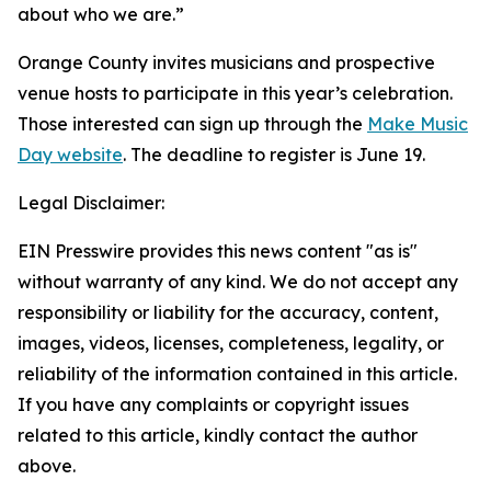
about who we are.”
Orange County invites musicians and prospective
venue hosts to participate in this year’s celebration.
Those interested can sign up through the
Make Music
Day website
. The deadline to register is June 19.
Legal Disclaimer:
EIN Presswire provides this news content "as is"
without warranty of any kind. We do not accept any
responsibility or liability for the accuracy, content,
images, videos, licenses, completeness, legality, or
reliability of the information contained in this article.
If you have any complaints or copyright issues
related to this article, kindly contact the author
above.