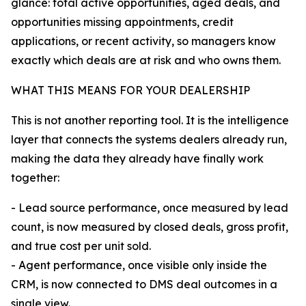
glance: total active opportunities, aged deals, and
opportunities missing appointments, credit
applications, or recent activity, so managers know
exactly which deals are at risk and who owns them.
WHAT THIS MEANS FOR YOUR DEALERSHIP
This is not another reporting tool. It is the intelligence
layer that connects the systems dealers already run,
making the data they already have finally work
together:
- Lead source performance, once measured by lead
count, is now measured by closed deals, gross profit,
and true cost per unit sold.
- Agent performance, once visible only inside the
CRM, is now connected to DMS deal outcomes in a
single view.