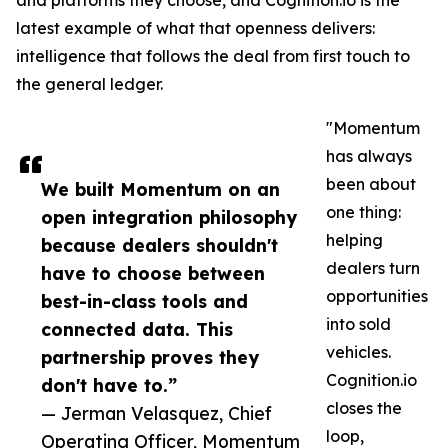
and platforms they choose, and Cognition.io is the
latest example of what that openness delivers:
intelligence that follows the deal from first touch to
the general ledger.
"Momentum
has always
been about
We built Momentum on an
one thing:
open integration philosophy
helping
because dealers shouldn't
dealers turn
have to choose between
opportunities
best-in-class tools and
into sold
connected data. This
vehicles.
partnership proves they
Cognition.io
don't have to.”
closes the
— Jerman Velasquez, Chief
loop,
Operating Officer, Momentum