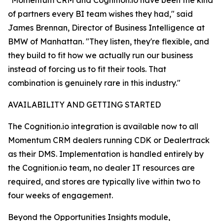
"Momentum CRM and Cognition.io have been the kind
of partners every BI team wishes they had," said
James Brennan, Director of Business Intelligence at
BMW of Manhattan. "They listen, they're flexible, and
they build to fit how we actually run our business
instead of forcing us to fit their tools. That
combination is genuinely rare in this industry."
AVAILABILITY AND GETTING STARTED
The Cognition.io integration is available now to all
Momentum CRM dealers running CDK or Dealertrack
as their DMS. Implementation is handled entirely by
the Cognition.io team, no dealer IT resources are
required, and stores are typically live within two to
four weeks of engagement.
Beyond the Opportunities Insights module,