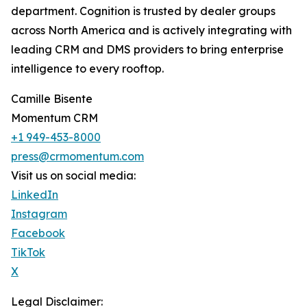
department. Cognition is trusted by dealer groups
across North America and is actively integrating with
leading CRM and DMS providers to bring enterprise
intelligence to every rooftop.
Camille Bisente
Momentum CRM
+1 949-453-8000
press@crmomentum.com
Visit us on social media:
LinkedIn
Instagram
Facebook
TikTok
X
Legal Disclaimer: