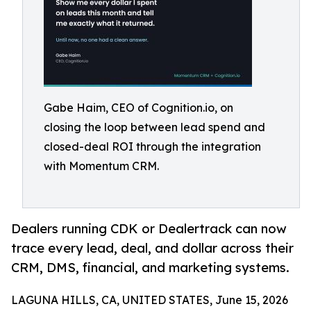
Gabe Haim, CEO of Cognition.io, on
closing the loop between lead spend and
closed-deal ROI through the integration
with Momentum CRM.
Dealers running CDK or Dealertrack can now
trace every lead, deal, and dollar across their
CRM, DMS, financial, and marketing systems.
LAGUNA HILLS, CA, UNITED STATES, June 15, 2026