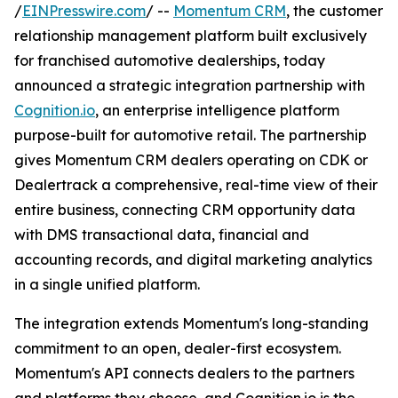
/
EINPresswire.com
/ --
Momentum CRM
, the customer
relationship management platform built exclusively
for franchised automotive dealerships, today
announced a strategic integration partnership with
Cognition.io
, an enterprise intelligence platform
purpose-built for automotive retail. The partnership
gives Momentum CRM dealers operating on CDK or
Dealertrack a comprehensive, real-time view of their
entire business, connecting CRM opportunity data
with DMS transactional data, financial and
accounting records, and digital marketing analytics
in a single unified platform.
The integration extends Momentum's long-standing
commitment to an open, dealer-first ecosystem.
Momentum's API connects dealers to the partners