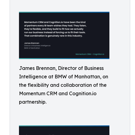
James Brennan, Director of Business
Intelligence at BMW of Manhattan, on
the flexibility and collaboration of the
Momentum CRM and Cognition.io
partnership.