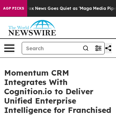
Exist
Fox News Goes Quiet as 'Maga Media Pipeline' B
AGP PICKS
Momentum CRM
Integrates With
Cognition.io to Deliver
Unified Enterprise
Intelligence for Franchised