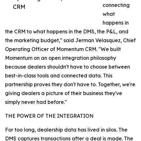
connecting
CRM
what
happens in
the CRM to what happens in the DMS, the P&L, and
the marketing budget," said Jerman Velasquez, Chief
Operating Officer of Momentum CRM. "We built
Momentum on an open integration philosophy
because dealers shouldn't have to choose between
best-in-class tools and connected data. This
partnership proves they don't have to. Together, we're
giving dealers a picture of their business they've
simply never had before."
THE POWER OF THE INTEGRATION
For too long, dealership data has lived in silos. The
DMS captures transactions after a deal is made. The