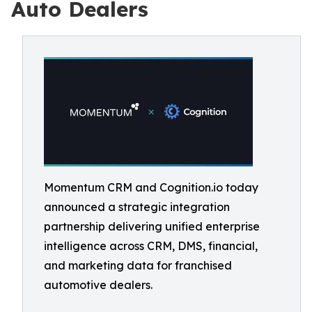
Auto Dealers
Momentum CRM and Cognition.io today
announced a strategic integration
partnership delivering unified enterprise
intelligence across CRM, DMS, financial,
and marketing data for franchised
automotive dealers.