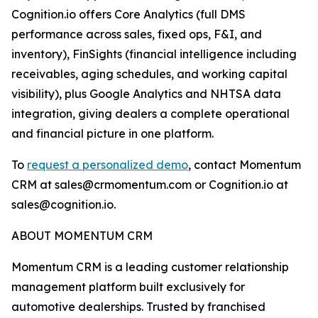
Cognition.io offers Core Analytics (full DMS
performance across sales, fixed ops, F&I, and
inventory), FinSights (financial intelligence including
receivables, aging schedules, and working capital
visibility), plus Google Analytics and NHTSA data
integration, giving dealers a complete operational
and financial picture in one platform.
To
request a personalized demo
, contact Momentum
CRM at sales@crmomentum.com or Cognition.io at
sales@cognition.io.
ABOUT MOMENTUM CRM
Momentum CRM is a leading customer relationship
management platform built exclusively for
automotive dealerships. Trusted by franchised