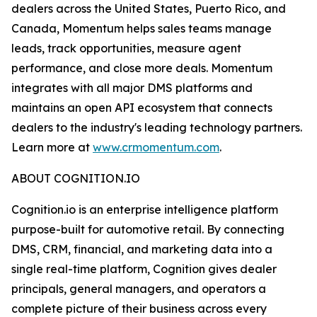
dealers across the United States, Puerto Rico, and
Canada, Momentum helps sales teams manage
leads, track opportunities, measure agent
performance, and close more deals. Momentum
integrates with all major DMS platforms and
maintains an open API ecosystem that connects
dealers to the industry's leading technology partners.
Learn more at
www.crmomentum.com
.
ABOUT COGNITION.IO
Cognition.io is an enterprise intelligence platform
purpose-built for automotive retail. By connecting
DMS, CRM, financial, and marketing data into a
single real-time platform, Cognition gives dealer
principals, general managers, and operators a
complete picture of their business across every