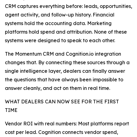
CRM captures everything before: leads, opportunities,
agent activity, and follow-up history. Financial
systems hold the accounting data. Marketing
platforms hold spend and attribution. None of these
systems were designed to speak to each other.
The Momentum CRM and Cognition.io integration
changes that. By connecting these sources through a
single intelligence layer, dealers can finally answer
the questions that have always been impossible to
answer cleanly, and act on them in real time.
WHAT DEALERS CAN NOW SEE FOR THE FIRST
TIME
Vendor ROI with real numbers: Most platforms report
cost per lead. Cognition connects vendor spend,