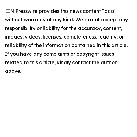
EIN Presswire provides this news content "as is"
without warranty of any kind. We do not accept any
responsibility or liability for the accuracy, content,
images, videos, licenses, completeness, legality, or
reliability of the information contained in this article.
If you have any complaints or copyright issues
related to this article, kindly contact the author
above.