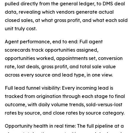
pulled directly from the general ledger, to DMS deal
data, revealing which vendors generate actual
closed sales, at what gross profit, and what each sold
unit truly cost.
Agent performance, end to end: Full agent
scorecards track opportunities assigned,
opportunities worked, appointments set, conversion
rate, lost deals, gross profit, and total sale value
across every source and lead type, in one view.
Full lead funnel visibility: Every incoming lead is
tracked from origination through each stage to final
outcome, with daily volume trends, sold-versus-lost
rates by source, and close rates by source category.
Opportunity health in real time: The full pipeline at a