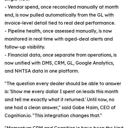
- Vendor spend, once reconciled manually at month
end, is now pulled automatically from the GL with
invoice-level detail tied to real deal performance.
- Pipeline health, once assessed manually, is now
monitored in real time with aged-deal alerts and
follow-up visibility.
- Financial data, once separate from operations, is
now unified with DMS, CRM, GL, Google Analytics,
and NHTSA data in one platform.
"The question every dealer should be able to answer
is: 'Show me every dollar I spent on leads this month
and tell me exactly what it returned.' Until now, no
one had a clean answer," said Gabe Haim, CEO of
Cognition.io. "This integration changes that."