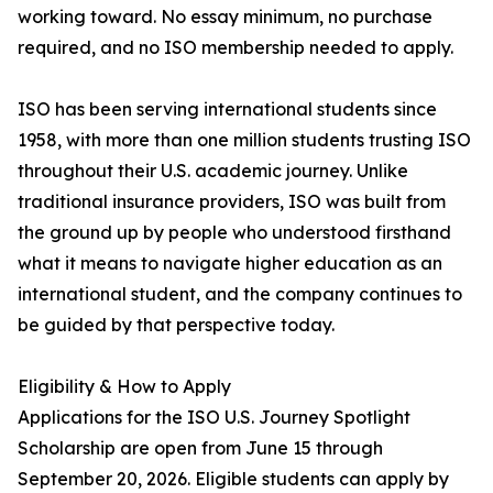
working toward. No essay minimum, no purchase
required, and no ISO membership needed to apply.
ISO has been serving international students since
1958, with more than one million students trusting ISO
throughout their U.S. academic journey. Unlike
traditional insurance providers, ISO was built from
the ground up by people who understood firsthand
what it means to navigate higher education as an
international student, and the company continues to
be guided by that perspective today.
Eligibility & How to Apply
Applications for the ISO U.S. Journey Spotlight
Scholarship are open from June 15 through
September 20, 2026. Eligible students can apply by