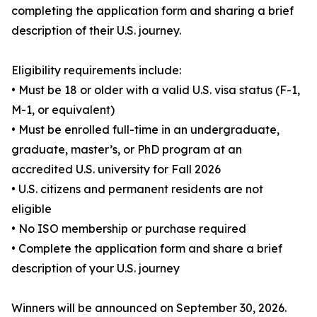
completing the application form and sharing a brief
description of their U.S. journey.
Eligibility requirements include:
• Must be 18 or older with a valid U.S. visa status (F-1,
M-1, or equivalent)
• Must be enrolled full-time in an undergraduate,
graduate, master’s, or PhD program at an
accredited U.S. university for Fall 2026
• U.S. citizens and permanent residents are not
eligible
• No ISO membership or purchase required
• Complete the application form and share a brief
description of your U.S. journey
Winners will be announced on September 30, 2026.