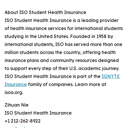
About ISO Student Health Insurance
ISO Student Health Insurance is a leading provider
of health insurance services for international students
studying in the United States. Founded in 1958 by
international students, ISO has served more than one
million students across the country, offering health
insurance plans and community resources designed
to support every step of their U.S. academic journey.
ISO Student Health Insurance is part of the
IGNYTE
Insurance
family of companies. Learn more at
isoa.org.
Zihuan Nie
ISO Student Health Insurance
+1 212-262-8922