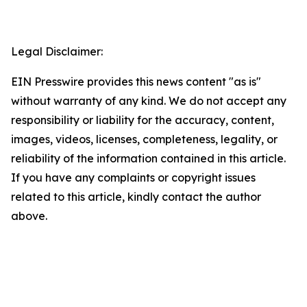
Legal Disclaimer:
EIN Presswire provides this news content "as is"
without warranty of any kind. We do not accept any
responsibility or liability for the accuracy, content,
images, videos, licenses, completeness, legality, or
reliability of the information contained in this article.
If you have any complaints or copyright issues
related to this article, kindly contact the author
above.