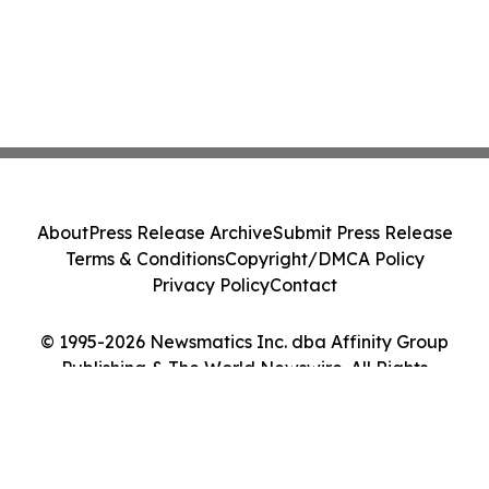
About
Press Release Archive
Submit Press Release
Terms & Conditions
Copyright/DMCA Policy
Privacy Policy
Contact
© 1995-2026 Newsmatics Inc. dba Affinity Group
Publishing & The World Newswire. All Rights
Reserved.
Cookie Settings / Your Privacy Choices