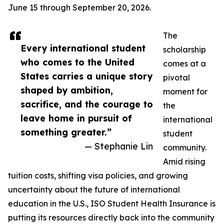
June 15 through September 20, 2026.
The
Every international student
scholarship
who comes to the United
comes at a
States carries a unique story
pivotal
shaped by ambition,
moment for
sacrifice, and the courage to
the
leave home in pursuit of
international
something greater.”
student
— Stephanie Lin
community.
Amid rising
tuition costs, shifting visa policies, and growing
uncertainty about the future of international
education in the U.S., ISO Student Health Insurance is
putting its resources directly back into the community