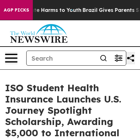
nd to Abate Harms to Youth
Brazil Gives Parents Socia
AGP PICKS
ISO Student Health
Insurance Launches U.S.
Journey Spotlight
Scholarship, Awarding
$5,000 to International