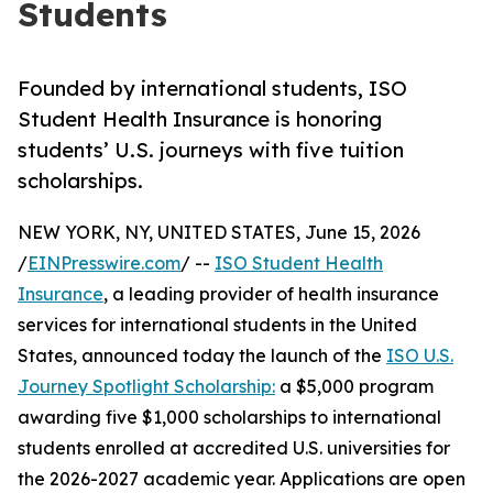
Students
Founded by international students, ISO
Student Health Insurance is honoring
students’ U.S. journeys with five tuition
scholarships.
NEW YORK, NY, UNITED STATES, June 15, 2026
/
EINPresswire.com
/ --
ISO Student Health
Insurance
, a leading provider of health insurance
services for international students in the United
States, announced today the launch of the
ISO U.S.
Journey Spotlight Scholarship:
a $5,000 program
awarding five $1,000 scholarships to international
students enrolled at accredited U.S. universities for
the 2026-2027 academic year. Applications are open