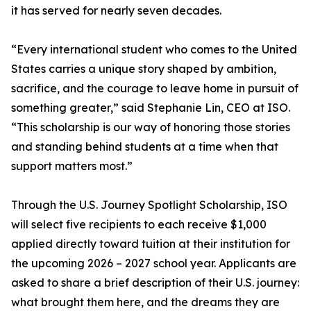
it has served for nearly seven decades.
“Every international student who comes to the United
States carries a unique story shaped by ambition,
sacrifice, and the courage to leave home in pursuit of
something greater,” said Stephanie Lin, CEO at ISO.
“This scholarship is our way of honoring those stories
and standing behind students at a time when that
support matters most.”
Through the U.S. Journey Spotlight Scholarship, ISO
will select five recipients to each receive $1,000
applied directly toward tuition at their institution for
the upcoming 2026 – 2027 school year. Applicants are
asked to share a brief description of their U.S. journey:
what brought them here, and the dreams they are