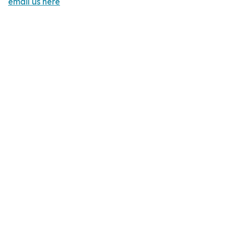
email us here