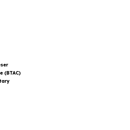
eser
ee (BTAC)
tary