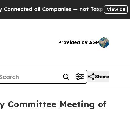
ted oil Companies — not Taxpayers — the Chance 
View all
Provided by AGP
Share
ry Committee Meeting of