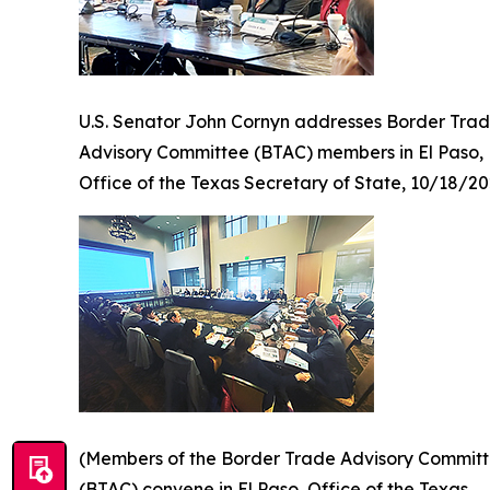
U.S. Senator John Cornyn addresses Border Tra
Advisory Committee (BTAC) members in El Paso,
Office of the Texas Secretary of State, 10/18/2
(Members of the Border Trade Advisory Commit
(BTAC) convene in El Paso, Office of the Texas