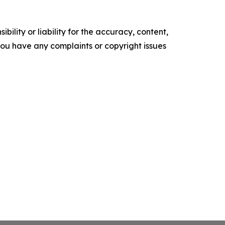
ility or liability for the accuracy, content,
f you have any complaints or copyright issues