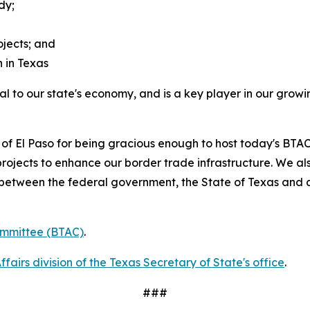
dy;
jects; and
 in Texas
al to our state's economy, and is a key player in our grow
y of El Paso for being gracious enough to host today's BTA
rojects to enhance our border trade infrastructure. We al
p between the federal government, the State of Texas and a
ommittee (BTAC)
.
airs division of the Texas Secretary of State's office
.
###