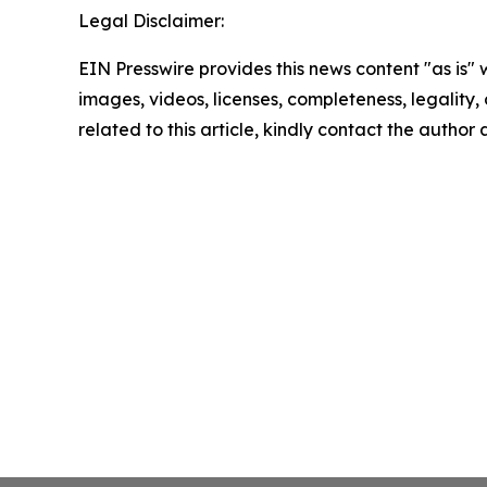
Legal Disclaimer:
EIN Presswire provides this news content "as is" 
images, videos, licenses, completeness, legality, o
related to this article, kindly contact the author