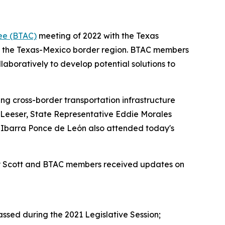
ee (BTAC)
meeting of 2022 with the Texas
ut the Texas-Mexico border region. BTAC members
aboratively to develop potential solutions to
ng cross-border transportation infrastructure
r Leeser, State Representative Eddie Morales
o Ibarra Ponce de León also attended today's
tary Scott and BTAC members received updates on
ssed during the 2021 Legislative Session;