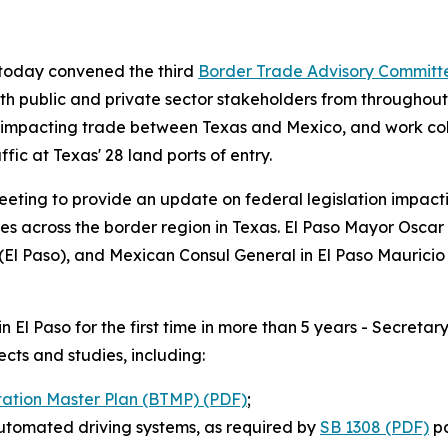
 today convened the third
Border Trade Advisory Committ
th public and private sector stakeholders from througho
s impacting trade between Texas and Mexico, and work coll
ic at Texas' 28 land ports of entry.
eting to provide an update on federal legislation impacti
ies across the border region in Texas. El Paso Mayor Osca
(El Paso), and Mexican Consul General in El Paso Maurici
n El Paso for the first time in more than 5 years - Secre
ects and studies, including:
tation Master Plan (BTMP) (PDF)
;
automated driving systems, as required by
SB 1308 (PDF)
pa