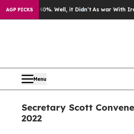
d 40%. Well, it Didn’t
As war With Iran Drove o
AGP PICKS
Menu
Secretary Scott Convene
2022