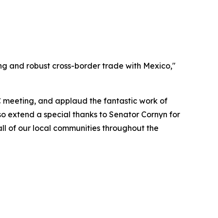
ing and robust cross-border trade with Mexico,"
C meeting, and applaud the fantastic work of
so extend a special thanks to Senator Cornyn for
ll of our local communities throughout the