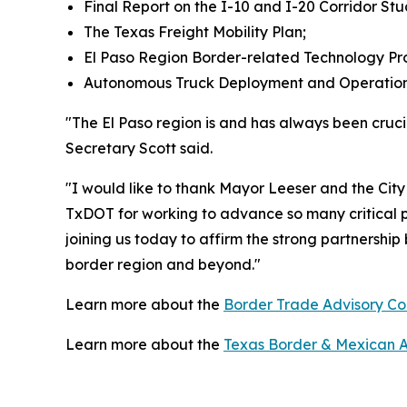
Final Report on the I-10 and I-20 Corridor Stu
The Texas Freight Mobility Plan;
El Paso Region Border-related Technology Pro
Autonomous Truck Deployment and Operation
"The El Paso region is and has always been cruci
Secretary Scott said.
"I would like to thank Mayor Leeser and the Cit
TxDOT for working to advance so many critical p
joining us today to affirm the strong partnershi
border region and beyond."
Learn more about the
Border Trade Advisory C
Learn more about the
Texas Border & Mexican Aff