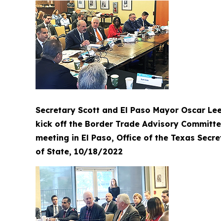
Secretary Scott and El Paso Mayor Oscar Le
kick off the Border Trade Advisory Committ
meeting in El Paso, Office of the Texas Secre
of State, 10/18/2022