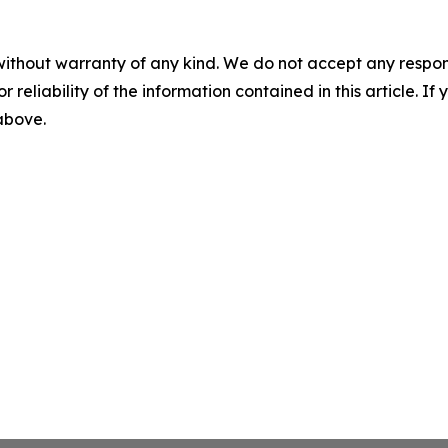
without warranty of any kind. We do not accept any responsib
r reliability of the information contained in this article. I
 above.