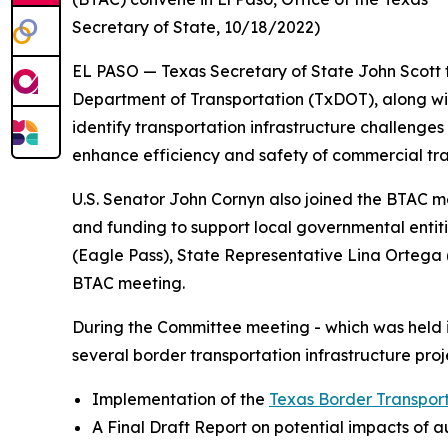
Secretary of State, 10/18/2022)
EL PASO — Texas Secretary of State John Scott
Department of Transportation (TxDOT), along wi
identify transportation infrastructure challenge
enhance efficiency and safety of commercial traff
U.S. Senator John Cornyn also joined the BTAC me
and funding to support local governmental entit
(Eagle Pass), State Representative Lina Ortega 
BTAC meeting.
During the Committee meeting - which was held i
several border transportation infrastructure proj
Implementation of the
Texas Border Transpor
A Final Draft Report on potential impacts of 