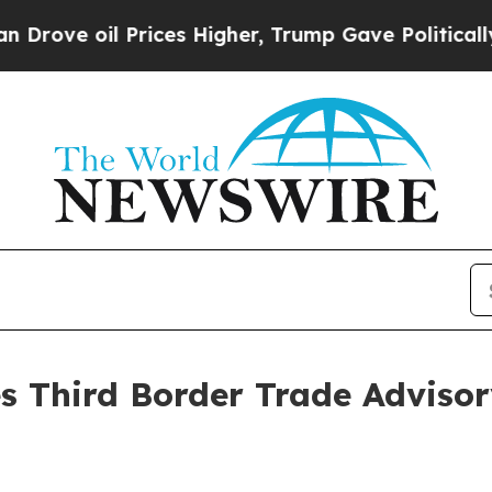
il Prices Higher, Trump Gave Politically Connec
s Third Border Trade Adviso