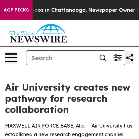
ollapse
Chaos in Chattanooga. Newspaper Owner Calls
AGP PICKS
Air University creates new
pathway for research
collaboration
MAXWELL AIR FORCE BASE, Ala. — Air University has
established a new research engagement channel