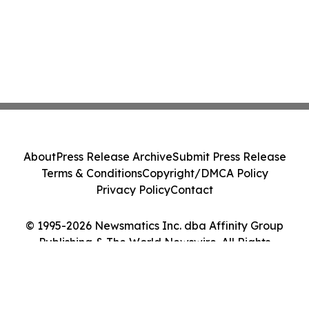
About
Press Release Archive
Submit Press Release
Terms & Conditions
Copyright/DMCA Policy
Privacy Policy
Contact
© 1995-2026 Newsmatics Inc. dba Affinity Group
Publishing & The World Newswire. All Rights
Reserved.
Cookie Settings / Your Privacy Choices