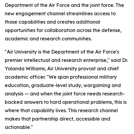
Department of the Air Force and the joint force. The
new engagement channel streamlines access to
those capabilities and creates additional
opportunities for collaboration across the defense,
academic and research communities.
"Air University is the Department of the Air Force's
premier intellectual and research enterprise," said Dr.
Yolanda Williams, Air University provost and chief
academic officer. "We span professional military
education, graduate-level study, wargaming and
analysis — and when the joint force needs research-
backed answers to hard operational problems, this is
where that capability lives. This research channel
makes that partnership direct, accessible and
actionable."