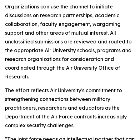
Organizations can use the channel to initiate
discussions on research partnerships, academic
collaboration, faculty engagement, wargaming
support and other areas of mutual interest. All
unclassified submissions are reviewed and routed to
the appropriate Air University schools, programs and
research organizations for consideration and
coordinated through the Air University Office of
Research.
The effort reflects Air University's commitment to
strengthening connections between military
practitioners, researchers and educators as the
Department of the Air Force confronts increasingly
complex security challenges.
"The joint force needs an intellectual partner that can