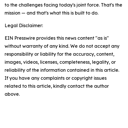
to the challenges facing today's joint force. That's the
mission — and that's what this is built to do.
Legal Disclaimer:
EIN Presswire provides this news content "as is"
without warranty of any kind. We do not accept any
responsibility or liability for the accuracy, content,
images, videos, licenses, completeness, legality, or
reliability of the information contained in this article.
If you have any complaints or copyright issues
related to this article, kindly contact the author
above.