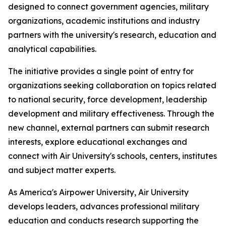
designed to connect government agencies, military
organizations, academic institutions and industry
partners with the university's research, education and
analytical capabilities.
The initiative provides a single point of entry for
organizations seeking collaboration on topics related
to national security, force development, leadership
development and military effectiveness. Through the
new channel, external partners can submit research
interests, explore educational exchanges and
connect with Air University's schools, centers, institutes
and subject matter experts.
As America's Airpower University, Air University
develops leaders, advances professional military
education and conducts research supporting the