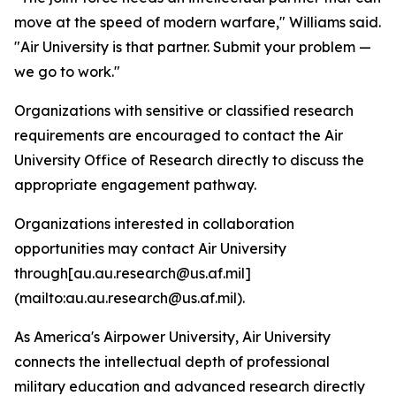
move at the speed of modern warfare," Williams said.
"Air University is that partner. Submit your problem —
we go to work."
Organizations with sensitive or classified research
requirements are encouraged to contact the Air
University Office of Research directly to discuss the
appropriate engagement pathway.
Organizations interested in collaboration
opportunities may contact Air University
through[au.au.research@us.af.mil]
(mailto:au.au.research@us.af.mil).
As America's Airpower University, Air University
connects the intellectual depth of professional
military education and advanced research directly