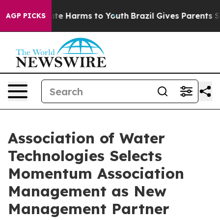
nd to Abate Harms to Youth
Brazil Gives Parents Socia
AGP PICKS
Association of Water
Technologies Selects
Momentum Association
Management as New
Management Partner