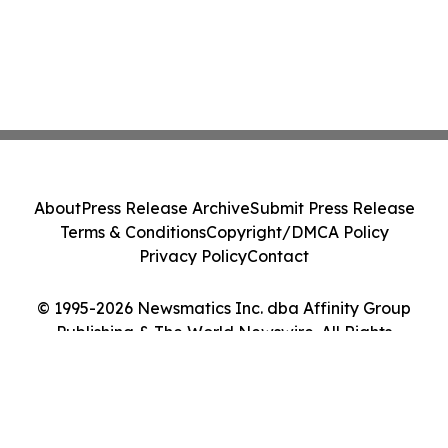
About
Press Release Archive
Submit Press Release
Terms & Conditions
Copyright/DMCA Policy
Privacy Policy
Contact
© 1995-2026 Newsmatics Inc. dba Affinity Group
Publishing & The World Newswire. All Rights
Reserved.
Cookie Settings / Your Privacy Choices