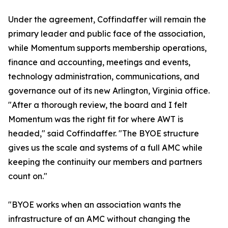
Under the agreement, Coffindaffer will remain the
primary leader and public face of the association,
while Momentum supports membership operations,
finance and accounting, meetings and events,
technology administration, communications, and
governance out of its new Arlington, Virginia office.
"After a thorough review, the board and I felt
Momentum was the right fit for where AWT is
headed," said Coffindaffer. "The BYOE structure
gives us the scale and systems of a full AMC while
keeping the continuity our members and partners
count on."
"BYOE works when an association wants the
infrastructure of an AMC without changing the