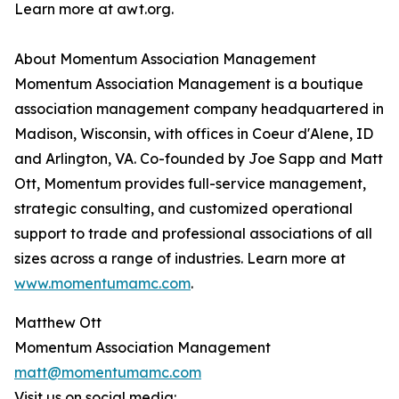
Learn more at awt.org.
About Momentum Association Management
Momentum Association Management is a boutique
association management company headquartered in
Madison, Wisconsin, with offices in Coeur d'Alene, ID
and Arlington, VA. Co-founded by Joe Sapp and Matt
Ott, Momentum provides full-service management,
strategic consulting, and customized operational
support to trade and professional associations of all
sizes across a range of industries. Learn more at
www.momentumamc.com
.
Matthew Ott
Momentum Association Management
matt@momentumamc.com
Visit us on social media: