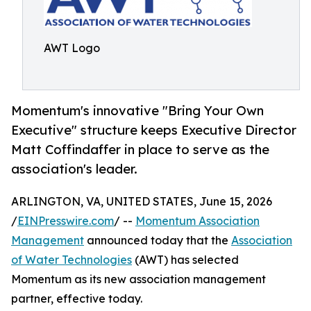
AWT Logo
Momentum's innovative "Bring Your Own
Executive" structure keeps Executive Director
Matt Coffindaffer in place to serve as the
association's leader.
ARLINGTON, VA, UNITED STATES, June 15, 2026
/
EINPresswire.com
/ --
Momentum Association
Management
announced today that the
Association
of Water Technologies
(AWT) has selected
Momentum as its new association management
partner, effective today.