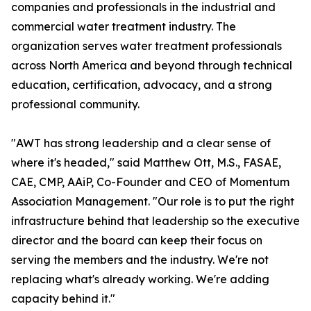
companies and professionals in the industrial and
commercial water treatment industry. The
organization serves water treatment professionals
across North America and beyond through technical
education, certification, advocacy, and a strong
professional community.
"AWT has strong leadership and a clear sense of
where it's headed," said Matthew Ott, M.S., FASAE,
CAE, CMP, AAiP, Co-Founder and CEO of Momentum
Association Management. "Our role is to put the right
infrastructure behind that leadership so the executive
director and the board can keep their focus on
serving the members and the industry. We're not
replacing what's already working. We're adding
capacity behind it."