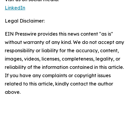
LinkedIn
Legal Disclaimer:
EIN Presswire provides this news content "as is"
without warranty of any kind. We do not accept any
responsibility or liability for the accuracy, content,
images, videos, licenses, completeness, legality, or
reliability of the information contained in this article.
If you have any complaints or copyright issues
related to this article, kindly contact the author
above.