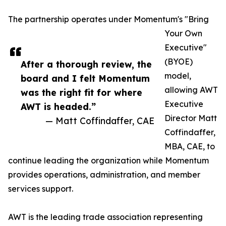
The partnership operates under Momentum's "Bring
Your Own
Executive"
(BYOE)
After a thorough review, the
model,
board and I felt Momentum
allowing AWT
was the right fit for where
Executive
AWT is headed.”
Director Matt
— Matt Coffindaffer, CAE
Coffindaffer,
MBA, CAE, to
continue leading the organization while Momentum
provides operations, administration, and member
services support.
AWT is the leading trade association representing