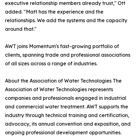
executive relationship members already trust," Ott
added. "Matt has the experience and the
relationships. We add the systems and the capacity
around that."
AWT joins Momentum's fast-growing portfolio of
clients, spanning trade and professional associations
of all sizes across a range of industries.
About the Association of Water Technologies The
Association of Water Technologies represents
companies and professionals engaged in industrial
and commercial water treatment. AWT supports the
industry through technical training and certification,
advocacy, its annual convention and exposition, and
ongoing professional development opportunities.