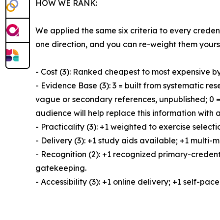
HOW WE RANK:
We applied the same six criteria to every creden
one direction, and you can re-weight them yourse
- Cost (3): Ranked cheapest to most expensive by 
- Evidence Base (3): 3 = built from systematic r
vague or secondary references, unpublished; 0 = 
audience will help replace this information with
- Practicality (3): +1 weighted to exercise sele
- Delivery (3): +1 study aids available; +1 multi
- Recognition (2): +1 recognized primary-credenti
gatekeeping.
- Accessibility (3): +1 online delivery; +1 self-pac