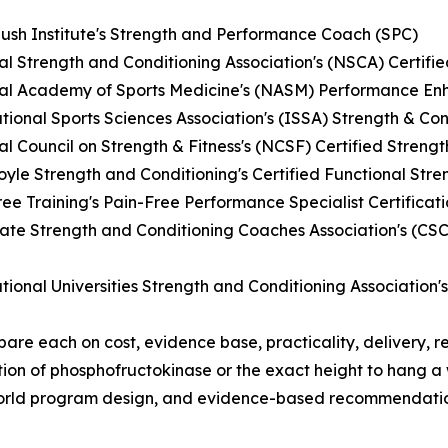
ush Institute's Strength and Performance Coach (SPC)
al Strength and Conditioning Association's (NSCA) Certifi
nal Academy of Sports Medicine's (NASM) Performance Enh
ational Sports Sciences Association's (ISSA) Strength & Con
al Council on Strength & Fitness's (NCSF) Certified Streng
oyle Strength and Conditioning's Certified Functional Str
ree Training's Pain-Free Performance Specialist Certificat
iate Strength and Conditioning Coaches Association's (CS
ational Universities Strength and Conditioning Association'
re each on cost, evidence base, practicality, delivery, r
tion of phosphofructokinase or the exact height to hang 
world program design, and evidence-based recommendation