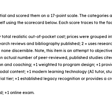
tial and scored them on a 17-point scale. The categories a
lf using the scorecard below. Each score traces to the fa
total realistic out-of-pocket cost; prices were grouped into
esearch reviews and bibliography published; 2 = uses resea
none discernible. Note, this item is an attempt to object
 an actual number of peer-reviewed, published studies cite
ction and coaching; +1 weighted to program design; +1 provi
-modal content; +1 modern learning technology (AI tutor, s
al tier; +1 established legacy recognition or provides a cr
ed; +1 online exam.