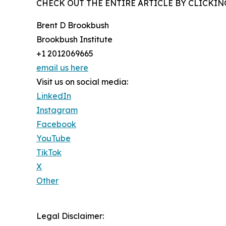
CHECK OUT THE ENTIRE ARTICLE BY CLICKIN
Brent D Brookbush
Brookbush Institute
+1 2012069665
email us here
Visit us on social media:
LinkedIn
Instagram
Facebook
YouTube
TikTok
X
Other
Legal Disclaimer: