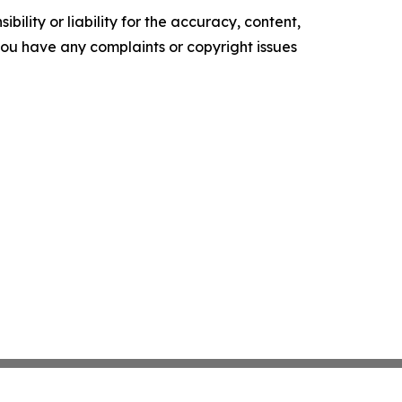
ility or liability for the accuracy, content,
f you have any complaints or copyright issues