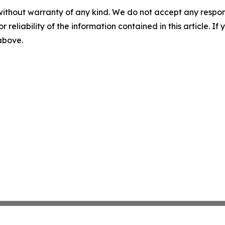
without warranty of any kind. We do not accept any responsib
r reliability of the information contained in this article. I
 above.