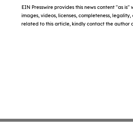
EIN Presswire provides this news content "as is" 
images, videos, licenses, completeness, legality, o
related to this article, kindly contact the author