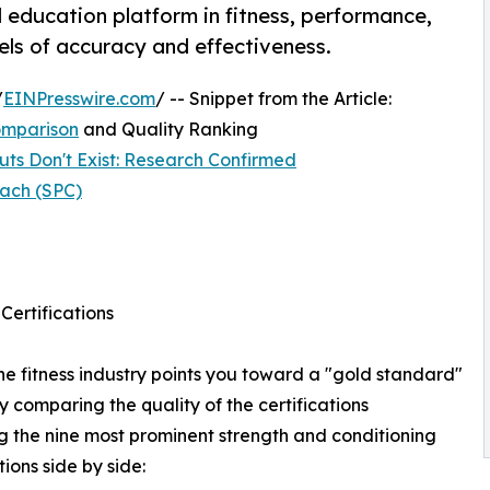
education platform in fitness, performance,
els of accuracy and effectiveness.
/
EINPresswire.com
/ -- Snippet from the Article:
Comparison
and Quality Ranking
ts Don't Exist: Research Confirmed
ach (SPC)
Certifications
he fitness industry points you toward a "gold standard"
y comparing the quality of the certifications
ng the nine most prominent strength and conditioning
tions side by side: