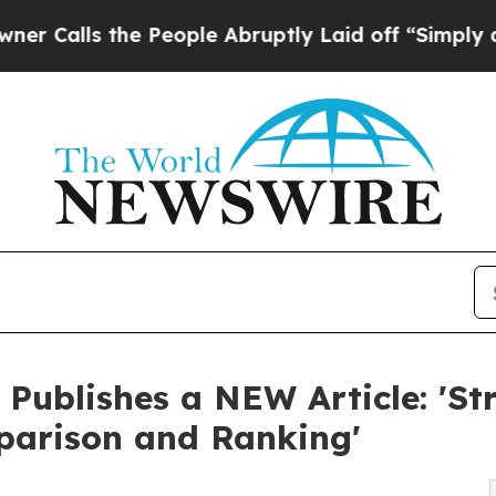
ls the People Abruptly Laid off “Simply a Mat
 Publishes a NEW Article: 'S
mparison and Ranking'