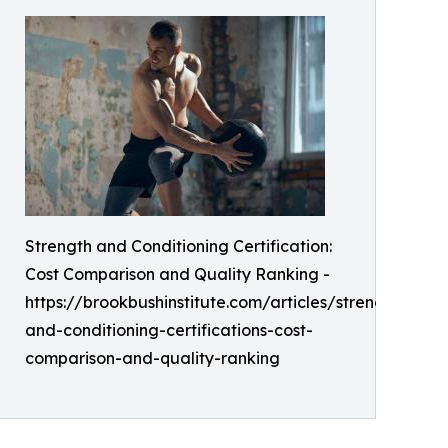
Strength and Conditioning Certification:
Cost Comparison and Quality Ranking -
https://brookbushinstitute.com/articles/strength-
and-conditioning-certifications-cost-
comparison-and-quality-ranking