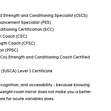
ed Strength and Conditioning Specialist (CSCS)
ancement Specialist (PES)
ditioning Certification (SCC)
th Coach (CSC)
ength Coach (CFSC)
ion (PPSC)
CCa) Strength and Conditioning Coach Certified
s (IUSCA) Level 1 Certificate
ecognition, and accessibility - because knowing
a weight-room mirror does not make you a better
s for acute variables does.