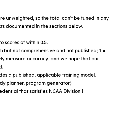
re unweighted, so the total can't be tuned in any
cts documented in the sections below.
 scores of within 0.5.
rch but not comprehensive and not published; 1 =
ively measure accuracy, and we hope that our
d.
des a published, applicable training model.
tudy planner, program generator).
edential that satisfies NCAA Division I