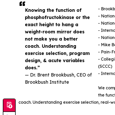
- Brookb
Knowing the function of
- Nation
phosphofructokinase or the
- Natio
exact height to hang a
- Intern
weight-room mirror does
- Nation
not make you a better
- Mike B
coach. Understanding
- Pain-F
exercise selection, program
- Colleg
design, & acute variables
(SCCC)
does.”
- Intern
— Dr. Brent Brookbush, CEO of
Brookbush Institute
We compa
the func
coach. Understanding exercise selection, real-