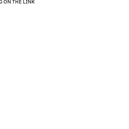
G ON THE LINK