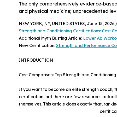
The only comprehensively evidence-based 
and physical medicine; unprecedented lev
NEW YORK, NY, UNITED STATES, June 15, 2026 
Strength and Conditioning Certifications: Cost 
Additional Myth Busting Article:
Lower Ab Workou
New Certification:
Strength and Performance Co
INTRODUCTION
Cost Comparison: Top Strength and Conditioning 
If you want to become an elite strength coach, t
certification, but there are few resources actuall
themselves. This article does exactly that, ranki
certifica