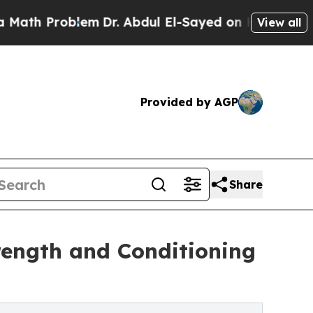
h Problem
Dr. Abdul El-Sayed on Historic Michigan
View all
Provided by AGP
Share
trength and Conditioning