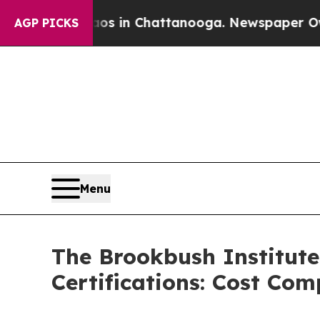
apse
Chaos in Chattanooga. Newspaper Owner Cal
AGP PICKS
Menu
The Brookbush Institute
Certifications: Cost Co