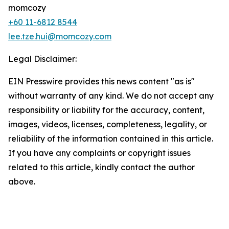
momcozy
+60 11-6812 8544
lee.tze.hui@momcozy.com
Legal Disclaimer:
EIN Presswire provides this news content "as is"
without warranty of any kind. We do not accept any
responsibility or liability for the accuracy, content,
images, videos, licenses, completeness, legality, or
reliability of the information contained in this article.
If you have any complaints or copyright issues
related to this article, kindly contact the author
above.