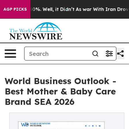
round 40%. Well, it Didn’t
As war With Iran Drove oi
AGP PICKS
World Business Outlook -
Best Mother & Baby Care
Brand SEA 2026