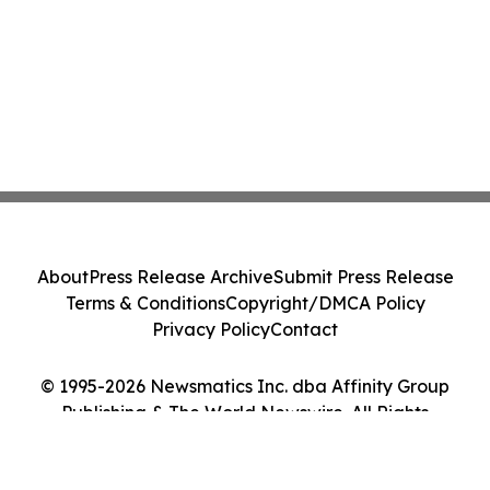
About
Press Release Archive
Submit Press Release
Terms & Conditions
Copyright/DMCA Policy
Privacy Policy
Contact
© 1995-2026 Newsmatics Inc. dba Affinity Group
Publishing & The World Newswire. All Rights
Reserved.
Cookie Settings / Your Privacy Choices