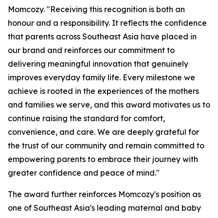
Momcozy. "Receiving this recognition is both an
honour and a responsibility. It reflects the confidence
that parents across Southeast Asia have placed in
our brand and reinforces our commitment to
delivering meaningful innovation that genuinely
improves everyday family life. Every milestone we
achieve is rooted in the experiences of the mothers
and families we serve, and this award motivates us to
continue raising the standard for comfort,
convenience, and care. We are deeply grateful for
the trust of our community and remain committed to
empowering parents to embrace their journey with
greater confidence and peace of mind."
The award further reinforces Momcozy's position as
one of Southeast Asia's leading maternal and baby