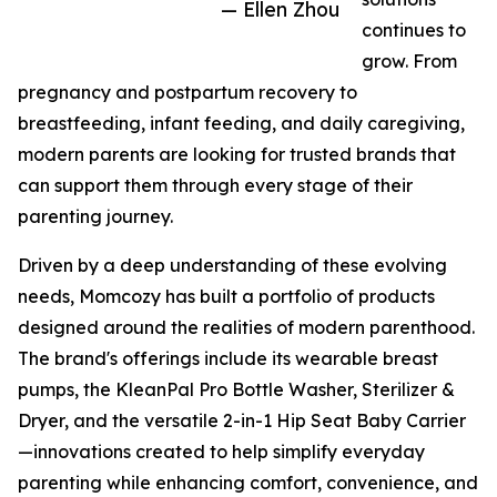
— Ellen Zhou
continues to
grow. From
pregnancy and postpartum recovery to
breastfeeding, infant feeding, and daily caregiving,
modern parents are looking for trusted brands that
can support them through every stage of their
parenting journey.
Driven by a deep understanding of these evolving
needs, Momcozy has built a portfolio of products
designed around the realities of modern parenthood.
The brand's offerings include its wearable breast
pumps, the KleanPal Pro Bottle Washer, Sterilizer &
Dryer, and the versatile 2-in-1 Hip Seat Baby Carrier
—innovations created to help simplify everyday
parenting while enhancing comfort, convenience, and