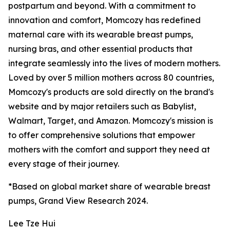
postpartum and beyond. With a commitment to
innovation and comfort, Momcozy has redefined
maternal care with its wearable breast pumps,
nursing bras, and other essential products that
integrate seamlessly into the lives of modern mothers.
Loved by over 5 million mothers across 80 countries,
Momcozy's products are sold directly on the brand's
website and by major retailers such as Babylist,
Walmart, Target, and Amazon. Momcozy's mission is
to offer comprehensive solutions that empower
mothers with the comfort and support they need at
every stage of their journey.
*Based on global market share of wearable breast
pumps, Grand View Research 2024.
Lee Tze Hui