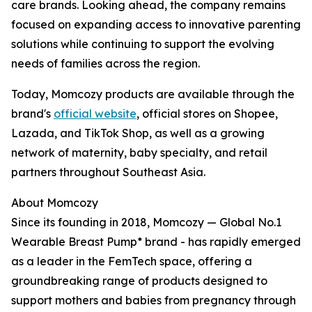
care brands. Looking ahead, the company remains
focused on expanding access to innovative parenting
solutions while continuing to support the evolving
needs of families across the region.
Today, Momcozy products are available through the
brand's
official website
, official stores on Shopee,
Lazada, and TikTok Shop, as well as a growing
network of maternity, baby specialty, and retail
partners throughout Southeast Asia.
About Momcozy
Since its founding in 2018, Momcozy — Global No.1
Wearable Breast Pump* brand - has rapidly emerged
as a leader in the FemTech space, offering a
groundbreaking range of products designed to
support mothers and babies from pregnancy through