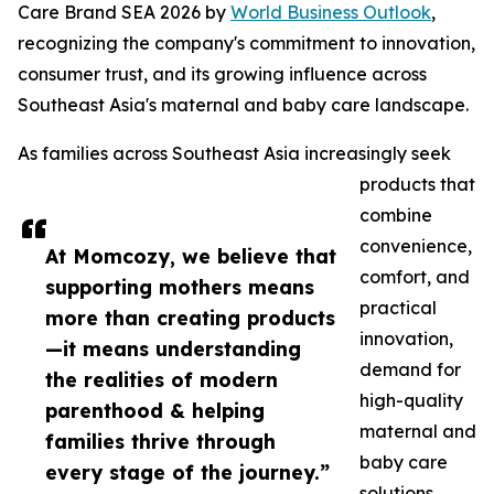
Care Brand SEA 2026 by
World Business Outlook
,
recognizing the company's commitment to innovation,
consumer trust, and its growing influence across
Southeast Asia's maternal and baby care landscape.
As families across Southeast Asia increasingly seek
products that
combine
convenience,
At Momcozy, we believe that
comfort, and
supporting mothers means
practical
more than creating products
innovation,
—it means understanding
demand for
the realities of modern
high-quality
parenthood & helping
maternal and
families thrive through
baby care
every stage of the journey.”
solutions