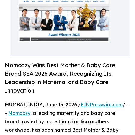
Momcozy Wins Best Mother & Baby Care
Brand SEA 2026 Award, Recognizing Its
Leadership in Maternal and Baby Care
Innovation
MUMBAI, INDIA, June 15, 2026 /
EINPresswire.com
/ -
-
Momcozy
, a leading maternity and baby care
brand trusted by more than 5 million mothers
worldwide, has been named Best Mother & Baby