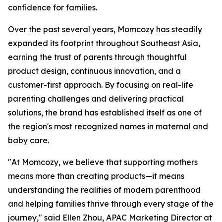
confidence for families.
Over the past several years, Momcozy has steadily
expanded its footprint throughout Southeast Asia,
earning the trust of parents through thoughtful
product design, continuous innovation, and a
customer-first approach. By focusing on real-life
parenting challenges and delivering practical
solutions, the brand has established itself as one of
the region's most recognized names in maternal and
baby care.
"At Momcozy, we believe that supporting mothers
means more than creating products—it means
understanding the realities of modern parenthood
and helping families thrive through every stage of the
journey," said Ellen Zhou, APAC Marketing Director at