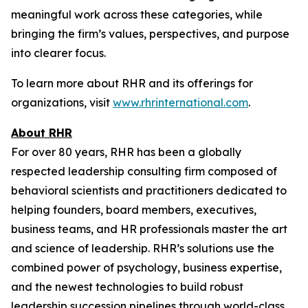
meaningful work across these categories, while
bringing the firm’s values, perspectives, and purpose
into clearer focus.
To learn more about RHR and its offerings for
organizations, visit
www.rhrinternational.com
.
About RHR
For over 80 years, RHR has been a globally
respected leadership consulting firm composed of
behavioral scientists and practitioners dedicated to
helping founders, board members, executives,
business teams, and HR professionals master the art
and science of leadership. RHR’s solutions use the
combined power of psychology, business expertise,
and the newest technologies to build robust
leadership succession pipelines through world-class