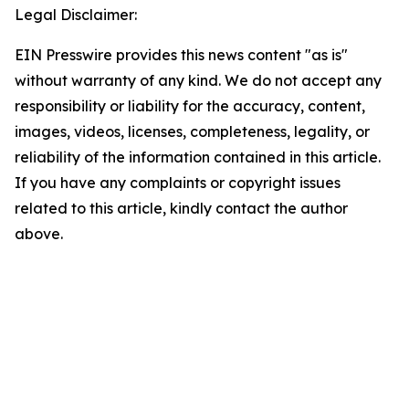
Legal Disclaimer:
EIN Presswire provides this news content "as is"
without warranty of any kind. We do not accept any
responsibility or liability for the accuracy, content,
images, videos, licenses, completeness, legality, or
reliability of the information contained in this article.
If you have any complaints or copyright issues
related to this article, kindly contact the author
above.