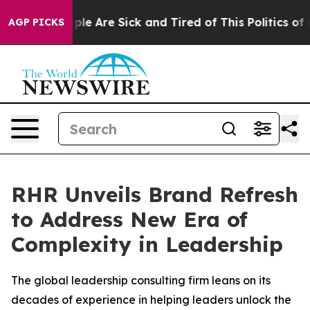
Win: “People Are Sick and Tired of This Politics of Hat
AGP PICKS
RHR Unveils Brand Refresh
to Address New Era of
Complexity in Leadership
The global leadership consulting firm leans on its
decades of experience in helping leaders unlock the