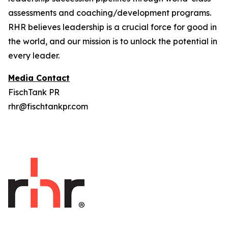
assessments and coaching/development programs.
RHR believes leadership is a crucial force for good in
the world, and our mission is to unlock the potential in
every leader.
Media Contact
FischTank PR
rhr@fischtankpr.com