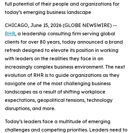
full potential of their people and organizations for
today’s emerging business landscape
CHICAGO, June 15, 2026 (GLOBE NEWSWIRE) --
RHR
, a leadership consulting firm serving global
clients for over 80 years, today announced a brand
refresh designed to elevate its position in working
with leaders on the realities they face in an
increasingly complex business environment. The next
evolution of RHR is to guide organizations as they
navigate one of the most challenging business
landscapes as a result of shifting workplace
expectations, geopolitical tensions, technology
disruptions, and more.
Today’s leaders face a multitude of emerging
challenges and competing priorities. Leaders need to