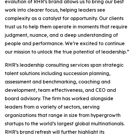
evolution of RHR’s brand allows us to bring our best
work into clearer focus, helping leaders see
complexity as a catalyst for opportunity. Our clients
trust us to help them operate in moments that require
judgment, nuance, and a deep understanding of
people and performance. We’re excited to continue
our mission to unlock the true potential of leadership.”
RHR’s leadership consulting services span strategic
talent solutions including succession planning,
assessment and benchmarking, coaching and
development, team effectiveness, and CEO and
board advisory. The firm has worked alongside
leaders from a variety of sectors, serving
organizations that range in size from hypergrowth
startups to the world’s largest global multinationals.
RHR’s brand refresh will further highlight its