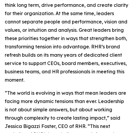
think long term, drive performance, and create clarity
for their organization. At the same time, leaders
cannot separate people and performance, vision and
values, or intuition and analysis. Great leaders bring
these priorities together in ways that strengthen both,
transforming tension into advantage. RHR’s brand
refresh builds on its many years of dedicated client
service to support CEOs, board members, executives,
business teams, and HR professionals in meeting this
moment.
“The world is evolving in ways that mean leaders are
facing more dynamic tensions than ever. Leadership
is not about simple answers, but about working
through complexity to create lasting impact,” said
Jessica Bigazzi Foster, CEO of RHR. “This next