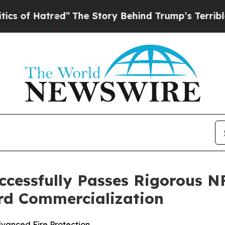
atred”
The Story Behind Trump’s Terrible Approv
cessfully Passes Rigorous NF
rd Commercialization
vanced Fire Protection