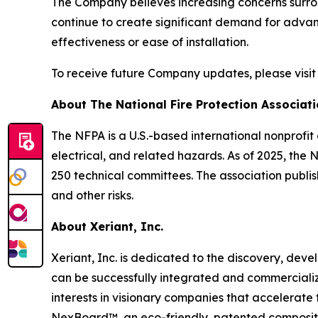
The Company believes increasing concerns surroun
continue to create significant demand for advan
effectiveness or ease of installation.
To receive future Company updates, please visi
About The National Fire Protection Associat
The NFPA is a U.S.-based international nonprofit
electrical, and related hazards. As of 2025, th
250 technical committees. The association publis
and other risks.
About Xeriant, Inc.
Xeriant, Inc. is dedicated to the discovery, de
can be successfully integrated and commercialize
interests in visionary companies that accelerat
NexBoard™, an eco-friendly, patented composite