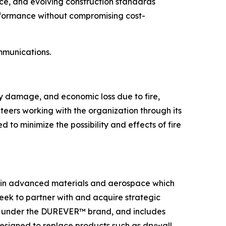
nce, and evolving construction standards
erformance without compromising cost-
mmunications.
ty damage, and economic loss due to fire,
eers working with the organization through its
to minimize the possibility and effects of fire
es in advanced materials and aerospace which
eek to partner with and acquire strategic
ted under the DUREVER™ brand, and includes
esigned to replace products such as drywall,