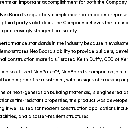
esents an important accomplishment for both the Company 
 of NexBoard's regulatory compliance roadmap and repres
ing third party validation. The Company believes the tech
g increasingly stringent fire safety.
 performance standards in the industry because it evaluat
r demonstrates NexBoard's ability to provide builders, deve
onal construction materials," stated Keith Duffy, CEO of Xer
ny also utilized NexPatch™, NexBoard’s companion joint 
onding and fire resistance, with no signs of cracking or 
ne of next-generation building materials, is engineered 
ptional fire-resistant properties, the product was develope
t well suited for modern construction applications inclu
ilities, and disaster-resilient structures.