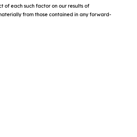
ct of each such factor on our results of
 materially from those contained in any forward-