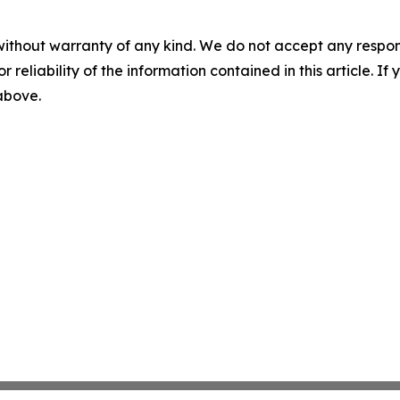
without warranty of any kind. We do not accept any responsib
r reliability of the information contained in this article. I
 above.