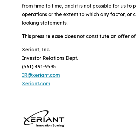
from time to time, and it is not possible for us to
operations or the extent to which any factor, or 
looking statements.
This press release does not constitute an offer of 
Xeriant, Inc.
Investor Relations Dept.
(561) 491-9595
IR@xeriant.com
Xeriant.com