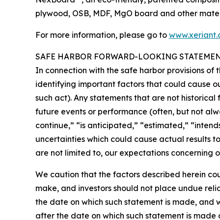
plywood, OSB, MDF, MgO board and other materia
For more information, please go to
www.xeriant
SAFE HARBOR FORWARD-LOOKING STATEME
In connection with the safe harbor provisions of 
identifying important factors that could cause ou
such act). Any statements that are not historical 
future events or performance (often, but not alwa
continue,” “is anticipated,” “estimated,” “inten
uncertainties which could cause actual results t
are not limited to, our expectations concerning ou
We caution that the factors described herein cou
make, and investors should not place undue reli
the date on which such statement is made, and 
after the date on which such statement is made 