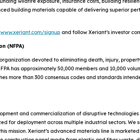
ding wildfire exposure, insurance costs, building resilie
ced building materials capable of delivering superior p
t
www.xeriant.com/signup
and follow Xeriant’s investor co
ion (NFPA)
 organization devoted to eliminating death, injury, proper
e NFPA has approximately 50,000 members and 10,000 volunt
hes more than 300 consensus codes and standards intended 
velopment and commercialization of disruptive technologi
d for deployment across multiple industrial sectors. We s
e this mission. Xeriant’s advanced materials line is marke
 construction panel made from plastic and fiber waste, d