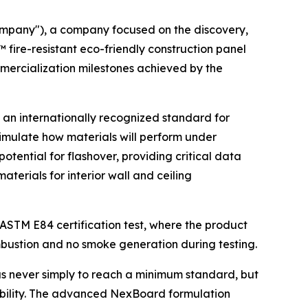
ompany"), a company focused on the discovery,
ire-resistant eco-friendly construction panel
mmercialization milestones achieved by the
s an internationally recognized standard for
o simulate how materials will perform under
tential for flashover, providing critical data
aterials for interior wall and ceiling
ASTM E84 certification test, where the product
ombustion and no smoke generation during testing.
was never simply to reach a minimum standard, but
rability. The advanced NexBoard formulation