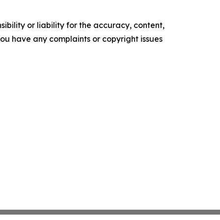
ility or liability for the accuracy, content,
f you have any complaints or copyright issues