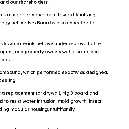
and our shareholders."
ents a major advancement toward finalizing
nology behind NexBoard is also expected to
es how materials behave under real-world fire
lopers, and property owners with a safer, eco-
iant.
compound, which performed exactly as designed.
peeling.
as a replacement for drywall, MgO board and
d to resist water intrusion, mold growth, insect
ding modular housing, multifamily