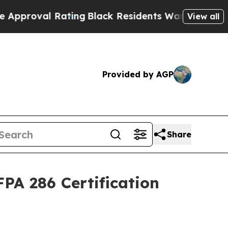
al Rating
Black Residents Warned of Abusive Cops
View all
Provided by AGP
Share
PA 286 Certification