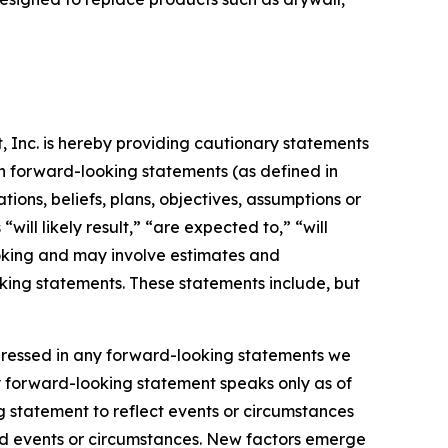
t, Inc. is hereby providing cautionary statements
 in forward-looking statements (as defined in
tions, beliefs, plans, objectives, assumptions or
ill likely result,” “are expected to,” “will
ooking and may involve estimates and
oking statements. These statements include, but
xpressed in any forward-looking statements we
y forward-looking statement speaks only as of
 statement to reflect events or circumstances
ted events or circumstances. New factors emerge