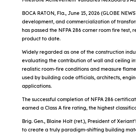
BOCA RATON, Fla., June 15, 2026 (GLOBE NEWSWIR
development, and commercialization of transform
has passed the NFPA 286 corner room fire test, r
product to date.
Widely regarded as one of the construction indus
evaluating the contribution of wall and ceiling in
realistic room-fire conditions and measure flame
used by building code officials, architects, engin
applications.
The successful completion of NFPA 286 certifica
earned a Class A fire rating, the highest classi
Brig. Gen., Blaine Holt (ret.), President of Xer
to create a truly paradigm-shifting building ma