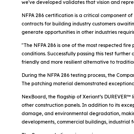
we've developed validates that vision and repr
NFPA 286 certification is a critical component
contracts for building industry customers await
generate opportunities in other industries requirin
"The NFPA 286 is one of the most respected fire
conditions. Successfully passing this test furthe
friendly and more resilient alternative to traditi
During the NFPA 286 testing process, the Compa
The patching material demonstrated exceptional b
NexBoard, the flagship of Xeriant’s DUREVER™ li
other construction panels. In addition to its exce
damage, and environmental degradation, making i
developments, commercial buildings, industrial fac