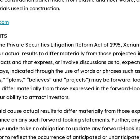
ls used in construction.
.com
NTS
the Private Securities Litigation Reform Act of 1995, Xerian
r actual results to differ materially from those projected
facts and that express, or involve discussions as to, expecta
ys, indicated through the use of words or phrases such as “w
ds,” “plans,” “believes” and “projects”) may be forward-l
o differ materially from those expressed in the forward-lo
r ability to attract investors.
ld cause actual results to differ materially from those e
ance on any such forward-looking statements. Further, an
we undertake no obligation to update any forward-looking
or to reflect the occurrence of anticipated or unanticipa