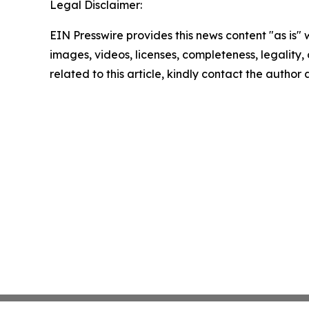
Legal Disclaimer:
EIN Presswire provides this news content "as is" 
images, videos, licenses, completeness, legality, o
related to this article, kindly contact the author