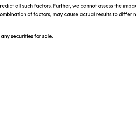
 predict all such factors. Further, we cannot assess the impa
combination of factors, may cause actual results to differ
any securities for sale.