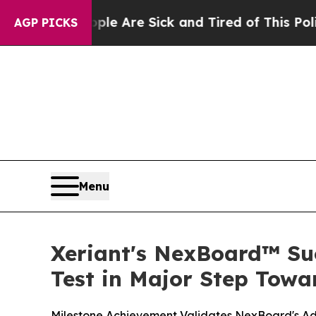
 “People Are Sick and Tired of This Politics of H
AGP PICKS
Menu
Xeriant's NexBoard™ Suc
Test in Major Step Towa
Milestone Achievement Validates NexBoard's Ad