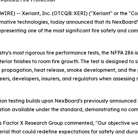
E) -- Xeriant, Inc. (OTCQB: XERI) ("Xeriant" or the "C
ative technologies, today announced that its NexBoard™ f
epresenting one of the most significant fire safety and co
try's most rigorous fire performance tests, the NFPA 286 i
terior finishes to room fire growth. The test is designed t
 propagation, heat release, smoke development, and the po
eers, developers, insurers, and regulators when assessing m
tion testing builds upon NexBoard's previously announced 
fication available under the standard, demonstrating no c
iant’s Factor X Research Group commented, "Our objective 
terial that could redefine expectations for safety and du