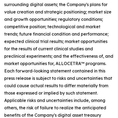
surrounding digital assets; the Company's plans for
value creation and strategic positioning; market size
and growth opportunities; regulatory conditions;
competitive position; technological and market
trends; future financial condition and performance;
expected clinical trial results; market opportunities
for the results of current clinical studies and
preclinical experiments; and the effectiveness of, and
market opportunities for, ALLOCETRA™ programs.
Each forward-looking statement contained in this
press release is subject to risks and uncertainties that
could cause actual results to differ materially from
those expressed or implied by such statement.
Applicable risks and uncertainties include, among
others, the risk of failure to realize the anticipated
benefits of the Company's digital asset treasury