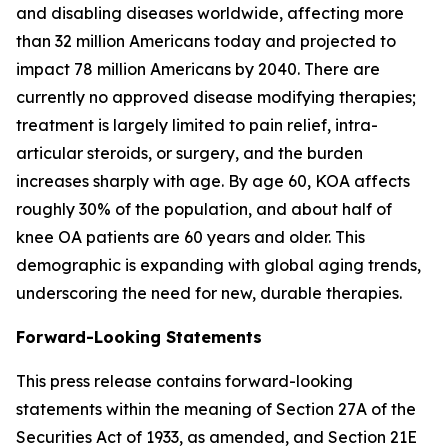
and disabling diseases worldwide, affecting more
than 32 million Americans today and projected to
impact 78 million Americans by 2040. There are
currently no approved disease modifying therapies;
treatment is largely limited to pain relief, intra-
articular steroids, or surgery, and the burden
increases sharply with age. By age 60, KOA affects
roughly 30% of the population, and about half of
knee OA patients are 60 years and older. This
demographic is expanding with global aging trends,
underscoring the need for new, durable therapies.
Forward-Looking Statements
This press release contains forward-looking
statements within the meaning of Section 27A of the
Securities Act of 1933, as amended, and Section 21E