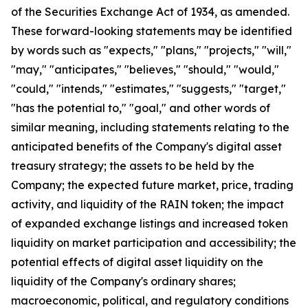
of the Securities Exchange Act of 1934, as amended.
These forward-looking statements may be identified
by words such as "expects," "plans," "projects," "will,"
"may," "anticipates," "believes," "should," "would,"
"could," "intends," "estimates," "suggests," "target,"
"has the potential to," "goal," and other words of
similar meaning, including statements relating to the
anticipated benefits of the Company's digital asset
treasury strategy; the assets to be held by the
Company; the expected future market, price, trading
activity, and liquidity of the RAIN token; the impact
of expanded exchange listings and increased token
liquidity on market participation and accessibility; the
potential effects of digital asset liquidity on the
liquidity of the Company's ordinary shares;
macroeconomic, political, and regulatory conditions