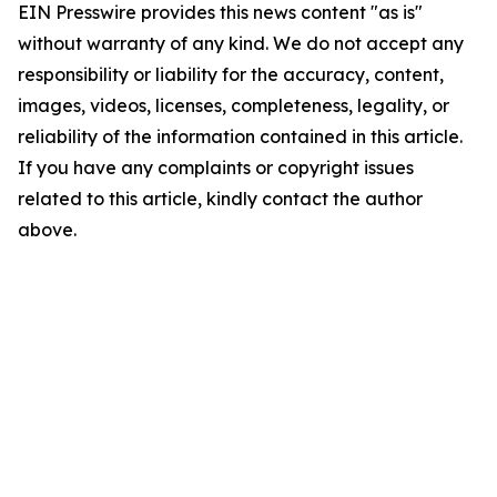
EIN Presswire provides this news content "as is"
without warranty of any kind. We do not accept any
responsibility or liability for the accuracy, content,
images, videos, licenses, completeness, legality, or
reliability of the information contained in this article.
If you have any complaints or copyright issues
related to this article, kindly contact the author
above.