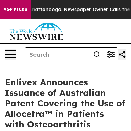
aos in Chattanooga. Newspaper Owner Calls the Peopl
AGP PICKS
Enlivex Announces
Issuance of Australian
Patent Covering the Use of
Allocetra™ in Patients
with Osteoarthritis