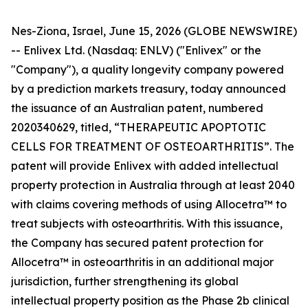
Nes-Ziona, Israel, June 15, 2026 (GLOBE NEWSWIRE)
-- Enlivex Ltd. (Nasdaq: ENLV) ("Enlivex" or the
"Company"), a quality longevity company powered
by a prediction markets treasury, today announced
the issuance of an Australian patent, numbered
2020340629, titled, “THERAPEUTIC APOPTOTIC
CELLS FOR TREATMENT OF OSTEOARTHRITIS”. The
patent will provide Enlivex with added intellectual
property protection in Australia through at least 2040
with claims covering methods of using Allocetra™ to
treat subjects with osteoarthritis. With this issuance,
the Company has secured patent protection for
Allocetra™ in osteoarthritis in an additional major
jurisdiction, further strengthening its global
intellectual property position as the Phase 2b clinical