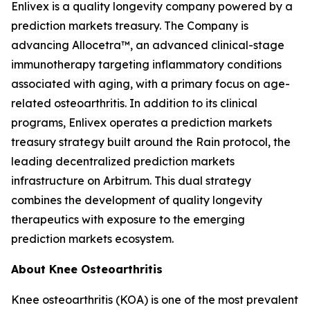
Enlivex is a quality longevity company powered by a
prediction markets treasury. The Company is
advancing Allocetra™, an advanced clinical-stage
immunotherapy targeting inflammatory conditions
associated with aging, with a primary focus on age-
related osteoarthritis. In addition to its clinical
programs, Enlivex operates a prediction markets
treasury strategy built around the Rain protocol, the
leading decentralized prediction markets
infrastructure on Arbitrum. This dual strategy
combines the development of quality longevity
therapeutics with exposure to the emerging
prediction markets ecosystem.
About Knee Osteoarthritis
Knee osteoarthritis (KOA) is one of the most prevalent