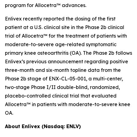
program for Allocetra™ advances.
Enlivex recently reported the dosing of the first
patient at a U.S. clinical site in the Phase 2b clinical
trial of Allocetra™ for the treatment of patients with
moderate-to-severe age-related symptomatic
primary knee osteoarthritis (OA). The Phase 2b follows
Enlivex’s previous announcement regarding positive
three-month and six-month topline data from the
Phase 2b stage of ENX-CL-05-001, a multi-center,
two-stage Phase I/II double-blind, randomized,
placebo-controlled clinical trial that evaluated
Allocetra™ in patients with moderate-to-severe knee
OA.
About Enlivex (Nasdaq: ENLV)