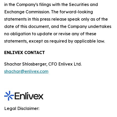
in the Company's filings with the Securities and
Exchange Commission. The forward-looking
statements in this press release speak only as of the
date of this document, and the Company undertakes
no obligation to update or revise any of these
statements, except as required by applicable law.
ENLIVEX CONTACT
Shachar Shlosberger, CFO Enlivex Ltd.
shachar@enlivex.com
Legal Disclaimer: