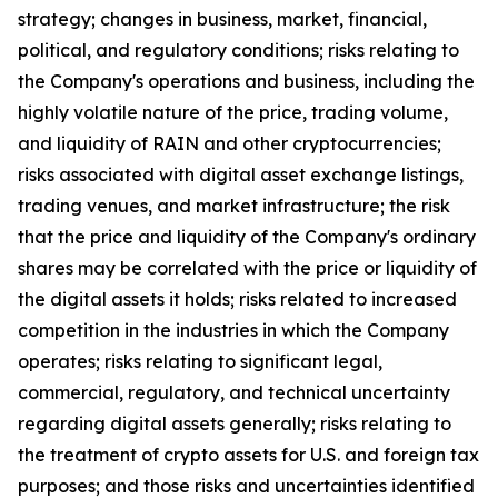
strategy; changes in business, market, financial,
political, and regulatory conditions; risks relating to
the Company's operations and business, including the
highly volatile nature of the price, trading volume,
and liquidity of RAIN and other cryptocurrencies;
risks associated with digital asset exchange listings,
trading venues, and market infrastructure; the risk
that the price and liquidity of the Company's ordinary
shares may be correlated with the price or liquidity of
the digital assets it holds; risks related to increased
competition in the industries in which the Company
operates; risks relating to significant legal,
commercial, regulatory, and technical uncertainty
regarding digital assets generally; risks relating to
the treatment of crypto assets for U.S. and foreign tax
purposes; and those risks and uncertainties identified