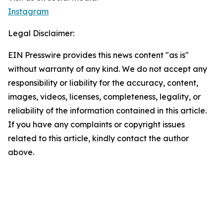
Instagram
Legal Disclaimer:
EIN Presswire provides this news content "as is"
without warranty of any kind. We do not accept any
responsibility or liability for the accuracy, content,
images, videos, licenses, completeness, legality, or
reliability of the information contained in this article.
If you have any complaints or copyright issues
related to this article, kindly contact the author
above.