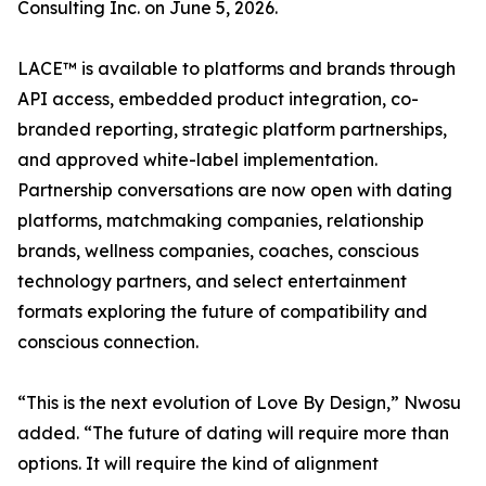
Consulting Inc. on June 5, 2026.
LACE™ is available to platforms and brands through
API access, embedded product integration, co-
branded reporting, strategic platform partnerships,
and approved white-label implementation.
Partnership conversations are now open with dating
platforms, matchmaking companies, relationship
brands, wellness companies, coaches, conscious
technology partners, and select entertainment
formats exploring the future of compatibility and
conscious connection.
“This is the next evolution of Love By Design,” Nwosu
added. “The future of dating will require more than
options. It will require the kind of alignment