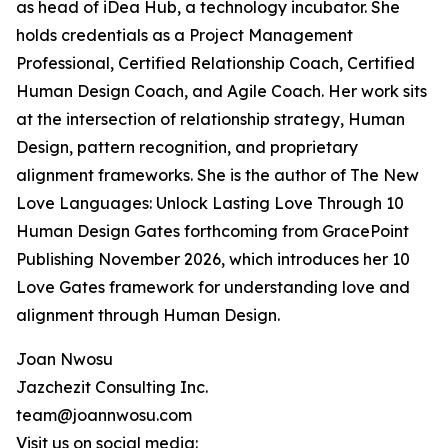
as head of iDea Hub, a technology incubator. She
holds credentials as a Project Management
Professional, Certified Relationship Coach, Certified
Human Design Coach, and Agile Coach. Her work sits
at the intersection of relationship strategy, Human
Design, pattern recognition, and proprietary
alignment frameworks. She is the author of The New
Love Languages: Unlock Lasting Love Through 10
Human Design Gates forthcoming from GracePoint
Publishing November 2026, which introduces her 10
Love Gates framework for understanding love and
alignment through Human Design.
Joan Nwosu
Jazchezit Consulting Inc.
team@joannwosu.com
Visit us on social media: