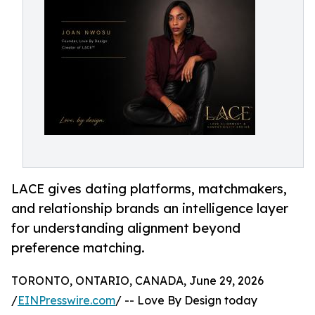
LACE gives dating platforms, matchmakers,
and relationship brands an intelligence layer
for understanding alignment beyond
preference matching.
TORONTO, ONTARIO, CANADA, June 29, 2026
/
EINPresswire.com
/ -- Love By Design today