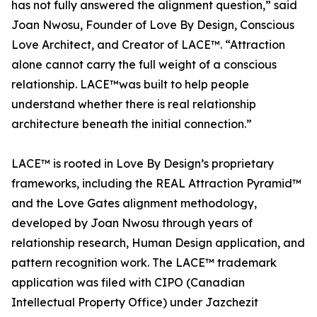
has not fully answered the alignment question,” said
Joan Nwosu, Founder of Love By Design, Conscious
Love Architect, and Creator of LACE™. “Attraction
alone cannot carry the full weight of a conscious
relationship. LACE™was built to help people
understand whether there is real relationship
architecture beneath the initial connection.”
LACE™ is rooted in Love By Design’s proprietary
frameworks, including the REAL Attraction Pyramid™
and the Love Gates alignment methodology,
developed by Joan Nwosu through years of
relationship research, Human Design application, and
pattern recognition work. The LACE™ trademark
application was filed with CIPO (Canadian
Intellectual Property Office) under Jazchezit