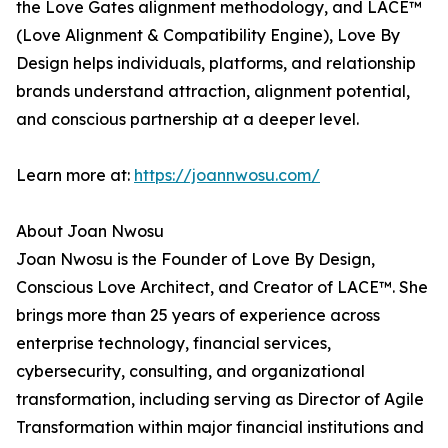
the Love Gates alignment methodology, and LACE™
(Love Alignment & Compatibility Engine), Love By
Design helps individuals, platforms, and relationship
brands understand attraction, alignment potential,
and conscious partnership at a deeper level.
Learn more at:
https://joannwosu.com/
About Joan Nwosu
Joan Nwosu is the Founder of Love By Design,
Conscious Love Architect, and Creator of LACE™. She
brings more than 25 years of experience across
enterprise technology, financial services,
cybersecurity, consulting, and organizational
transformation, including serving as Director of Agile
Transformation within major financial institutions and