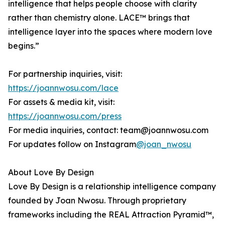
intelligence that helps people choose with clarity
rather than chemistry alone. LACE™ brings that
intelligence layer into the spaces where modern love
begins.”
For partnership inquiries, visit:
https://joannwosu.com/lace
For assets & media kit, visit:
https://joannwosu.com/press
For media inquiries, contact: team@joannwosu.com
For updates follow on Instagram
@joan_nwosu
About Love By Design
Love By Design is a relationship intelligence company
founded by Joan Nwosu. Through proprietary
frameworks including the REAL Attraction Pyramid™,