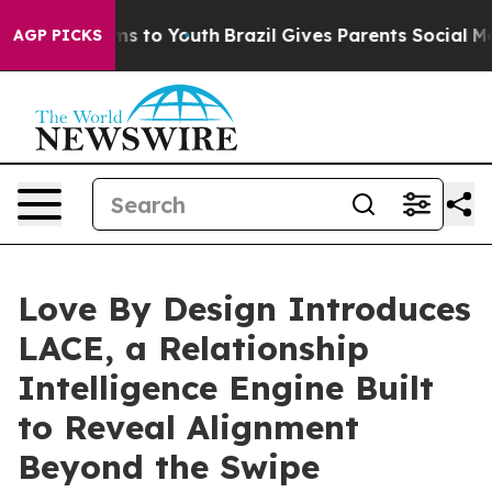
te Harms to Youth
Brazil Gives Parents Social Media Co
AGP PICKS
Love By Design Introduces
LACE, a Relationship
Intelligence Engine Built
to Reveal Alignment
Beyond the Swipe