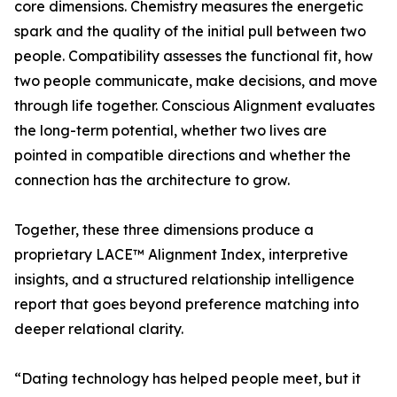
core dimensions. Chemistry measures the energetic
spark and the quality of the initial pull between two
people. Compatibility assesses the functional fit, how
two people communicate, make decisions, and move
through life together. Conscious Alignment evaluates
the long-term potential, whether two lives are
pointed in compatible directions and whether the
connection has the architecture to grow.
Together, these three dimensions produce a
proprietary LACE™ Alignment Index, interpretive
insights, and a structured relationship intelligence
report that goes beyond preference matching into
deeper relational clarity.
“Dating technology has helped people meet, but it