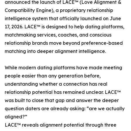
announced the launch of LACE™ (Love Alignment &
Compatibility Engine), a proprietary relationship
intelligence system that officially launched on June
17, 2026. LACE™ is designed to help dating platforms,
matchmaking services, coaches, and conscious
relationship brands move beyond preference-based
matching into deeper alignment intelligence.
While modern dating platforms have made meeting
people easier than any generation before,
understanding whether a connection has real
relationship potential has remained unclear. LACE™
was built to close that gap and answer the deeper
question daters are already asking: “are we actually
aligned?”
LACE™ reveals alignment potential through three