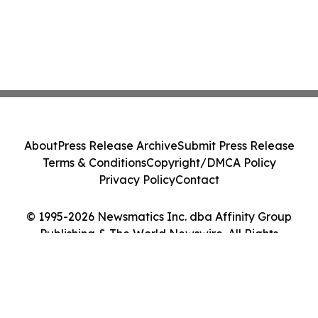
About
Press Release Archive
Submit Press Release
Terms & Conditions
Copyright/DMCA Policy
Privacy Policy
Contact
© 1995-2026 Newsmatics Inc. dba Affinity Group
Publishing & The World Newswire. All Rights
Reserved.
Cookie Settings / Your Privacy Choices