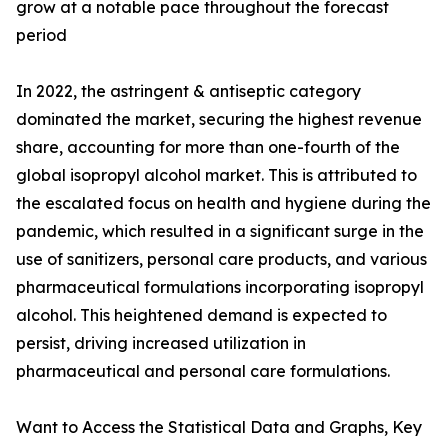
grow at a notable pace throughout the forecast
period
In 2022, the astringent & antiseptic category
dominated the market, securing the highest revenue
share, accounting for more than one-fourth of the
global isopropyl alcohol market. This is attributed to
the escalated focus on health and hygiene during the
pandemic, which resulted in a significant surge in the
use of sanitizers, personal care products, and various
pharmaceutical formulations incorporating isopropyl
alcohol. This heightened demand is expected to
persist, driving increased utilization in
pharmaceutical and personal care formulations.
Want to Access the Statistical Data and Graphs, Key