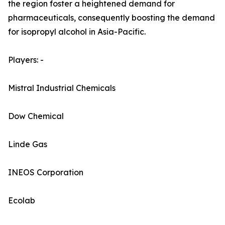
the region foster a heightened demand for
pharmaceuticals, consequently boosting the demand
for isopropyl alcohol in Asia-Pacific.
Players: -
Mistral Industrial Chemicals
Dow Chemical
Linde Gas
INEOS Corporation
Ecolab