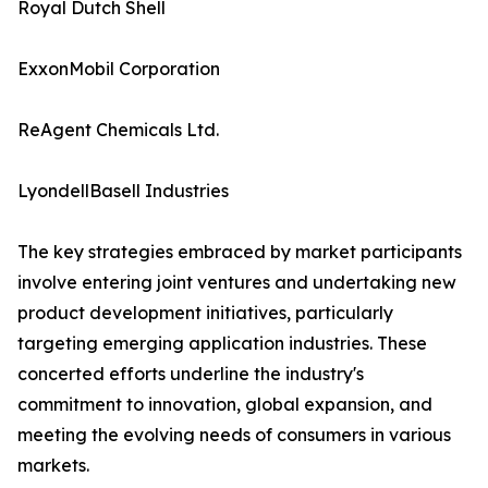
Royal Dutch Shell
ExxonMobil Corporation
ReAgent Chemicals Ltd.
LyondellBasell Industries
The key strategies embraced by market participants
involve entering joint ventures and undertaking new
product development initiatives, particularly
targeting emerging application industries. These
concerted efforts underline the industry's
commitment to innovation, global expansion, and
meeting the evolving needs of consumers in various
markets.