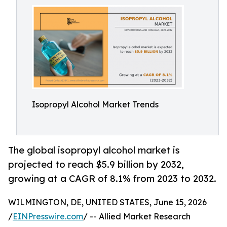
Isopropyl Alcohol Market Trends
The global isopropyl alcohol market is
projected to reach $5.9 billion by 2032,
growing at a CAGR of 8.1% from 2023 to 2032.
WILMINGTON, DE, UNITED STATES, June 15, 2026
/
EINPresswire.com
/ -- Allied Market Research