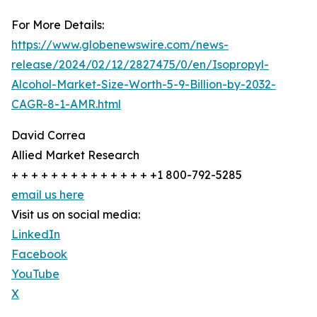
For More Details:
https://www.globenewswire.com/news-
release/2024/02/12/2827475/0/en/Isopropyl-
Alcohol-Market-Size-Worth-5-9-Billion-by-2032-
CAGR-8-1-AMR.html
David Correa
Allied Market Research
+ + + + + + + + + + + + + + +1 800-792-5285
email us here
Visit us on social media:
LinkedIn
Facebook
YouTube
X