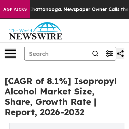
os in Chattanooga. Newspaper Owner Calls the People
AGP PICKS
[CAGR of 8.1%] Isopropyl
Alcohol Market Size,
Share, Growth Rate |
Report, 2026-2032