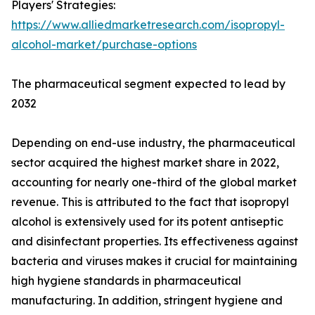
Players' Strategies:
https://www.alliedmarketresearch.com/isopropyl-
alcohol-market/purchase-options
The pharmaceutical segment expected to lead by
2032
Depending on end-use industry, the pharmaceutical
sector acquired the highest market share in 2022,
accounting for nearly one-third of the global market
revenue. This is attributed to the fact that isopropyl
alcohol is extensively used for its potent antiseptic
and disinfectant properties. Its effectiveness against
bacteria and viruses makes it crucial for maintaining
high hygiene standards in pharmaceutical
manufacturing. In addition, stringent hygiene and