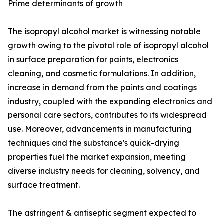
Prime determinants of growth
The isopropyl alcohol market is witnessing notable
growth owing to the pivotal role of isopropyl alcohol
in surface preparation for paints, electronics
cleaning, and cosmetic formulations. In addition,
increase in demand from the paints and coatings
industry, coupled with the expanding electronics and
personal care sectors, contributes to its widespread
use. Moreover, advancements in manufacturing
techniques and the substance's quick-drying
properties fuel the market expansion, meeting
diverse industry needs for cleaning, solvency, and
surface treatment.
The astringent & antiseptic segment expected to