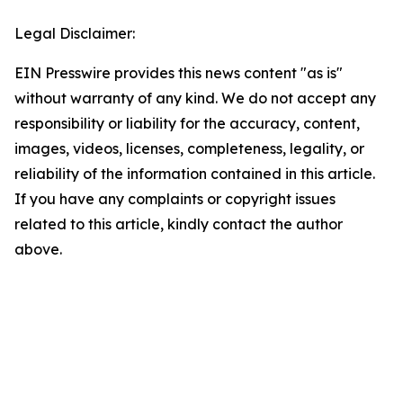
Legal Disclaimer:
EIN Presswire provides this news content "as is"
without warranty of any kind. We do not accept any
responsibility or liability for the accuracy, content,
images, videos, licenses, completeness, legality, or
reliability of the information contained in this article.
If you have any complaints or copyright issues
related to this article, kindly contact the author
above.