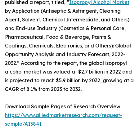
published a report, titled, “
Isopropyl Alcohol Market
by Application (Antiseptic & Astringent, Cleaning
Agent, Solvent, Chemical Intermediate, and Others)
and End-use Industry (Cosmetics & Personal Care,
Pharmaceutical, Food & Beverage, Paints &
Coatings, Chemicals, Electronics, and Others): Global
Opportunity Analysis and Industry Forecast, 2022-
2032.” According to the report, the global isopropyl
alcohol market was valued at $2.7 billion in 2022 and
is projected to reach $5.9 billion by 2032, growing at a
CAGR of 8.1% from 2023 to 2032.
Download Sample Pages of Research Overview:
https://www.alliedmarketresearch.com/request-
sample/A13841