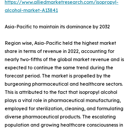
https://www.alliedmarketresearch.com/isopropyl-
alcohol-market-A13841
Asia-Pacific to maintain its dominance by 2032
Region wise, Asia-Pacific held the highest market
share in terms of revenue in 2022, accounting for
nearly two-fifths of the global market revenue and is
expected to continue the same trend during the
forecast period. The market is propelled by the
burgeoning pharmaceutical and healthcare sectors.
This is attributed to the fact that isopropyl alcohol
plays a vital role in pharmaceutical manufacturing,
employed for sterilization, cleaning, and formulating
diverse pharmaceutical products. The escalating
population and growing healthcare consciousness in