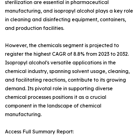
sterilization are essential in pharmaceutical
manufacturing, and isopropyl alcohol plays a key role
in cleaning and disinfecting equipment, containers,
and production facilities.
However, the chemicals segment is projected to
register the highest CAGR of 8.8% from 2023 to 2032.
Isopropyl alcohol's versatile applications in the
chemical industry, spanning solvent usage, cleaning,
and facilitating reactions, contribute to its growing
demand. Its pivotal role in supporting diverse
chemical processes positions it as a crucial
component in the landscape of chemical
manufacturing.
Access Full Summary Report: