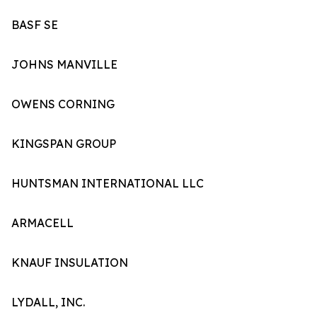
BASF SE
JOHNS MANVILLE
OWENS CORNING
KINGSPAN GROUP
HUNTSMAN INTERNATIONAL LLC
ARMACELL
KNAUF INSULATION
LYDALL, INC.