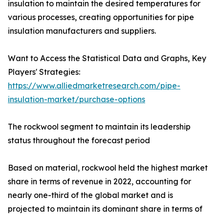
insulation to maintain the desired temperatures for
various processes, creating opportunities for pipe
insulation manufacturers and suppliers.
Want to Access the Statistical Data and Graphs, Key
Players' Strategies:
https://www.alliedmarketresearch.com/pipe-
insulation-market/purchase-options
The rockwool segment to maintain its leadership
status throughout the forecast period
Based on material, rockwool held the highest market
share in terms of revenue in 2022, accounting for
nearly one-third of the global market and is
projected to maintain its dominant share in terms of