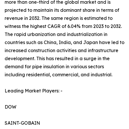
more than one-third of the global market and is
projected to maintain its dominant share in terms of
revenue in 2032. The same region is estimated to
witness the highest CAGR of 6.04% from 2023 to 2032.
The rapid urbanization and industrialization in
countries such as China, India, and Japan have led to
increased construction activities and infrastructure
development. This has resulted in a surge in the
demand for pipe insulation in various sectors
including residential, commercial, and industrial.
Leading Market Players: -
DOW
SAINT-GOBAIN