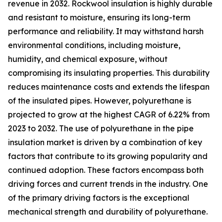
revenue in 2032. Rockwool insulation is highly durable
and resistant to moisture, ensuring its long-term
performance and reliability. It may withstand harsh
environmental conditions, including moisture,
humidity, and chemical exposure, without
compromising its insulating properties. This durability
reduces maintenance costs and extends the lifespan
of the insulated pipes. However, polyurethane is
projected to grow at the highest CAGR of 6.22% from
2023 to 2032. The use of polyurethane in the pipe
insulation market is driven by a combination of key
factors that contribute to its growing popularity and
continued adoption. These factors encompass both
driving forces and current trends in the industry. One
of the primary driving factors is the exceptional
mechanical strength and durability of polyurethane.