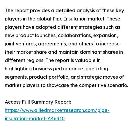
The report provides a detailed analysis of these key
players in the global Pipe Insulation market. These
players have adopted different strategies such as
new product launches, collaborations, expansion,
joint ventures, agreements, and others to increase
their market share and maintain dominant shares in
different regions. The report is valuable in
highlighting business performance, operating
segments, product portfolio, and strategic moves of
market players to showcase the competitive scenario.
Access Full Summary Report:
https://www.alliedmarketresearch.com/pipe-
insulation-market-A46410