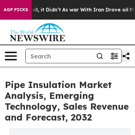
 Well, it Didn’t
As war With Iran Drove oil Prices H
AGP PICKS
Pipe Insulation Market
Analysis, Emerging
Technology, Sales Revenue
and Forecast, 2032