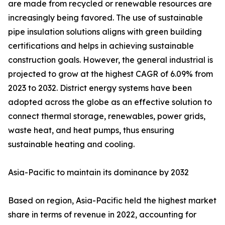
are made from recycled or renewable resources are
increasingly being favored. The use of sustainable
pipe insulation solutions aligns with green building
certifications and helps in achieving sustainable
construction goals. However, the general industrial is
projected to grow at the highest CAGR of 6.09% from
2023 to 2032. District energy systems have been
adopted across the globe as an effective solution to
connect thermal storage, renewables, power grids,
waste heat, and heat pumps, thus ensuring
sustainable heating and cooling.
Asia-Pacific to maintain its dominance by 2032
Based on region, Asia-Pacific held the highest market
share in terms of revenue in 2022, accounting for