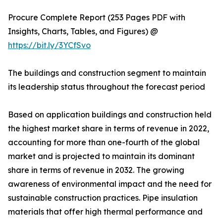
Procure Complete Report (253 Pages PDF with
Insights, Charts, Tables, and Figures) @
https://bit.ly/3YCfSvo
The buildings and construction segment to maintain
its leadership status throughout the forecast period
Based on application buildings and construction held
the highest market share in terms of revenue in 2022,
accounting for more than one-fourth of the global
market and is projected to maintain its dominant
share in terms of revenue in 2032. The growing
awareness of environmental impact and the need for
sustainable construction practices. Pipe insulation
materials that offer high thermal performance and