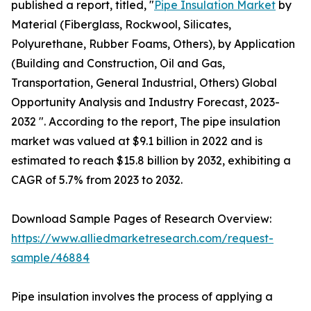
published a report, titled, "
Pipe Insulation Market
by
Material (Fiberglass, Rockwool, Silicates,
Polyurethane, Rubber Foams, Others), by Application
(Building and Construction, Oil and Gas,
Transportation, General Industrial, Others) Global
Opportunity Analysis and Industry Forecast, 2023-
2032 ". According to the report, The pipe insulation
market was valued at $9.1 billion in 2022 and is
estimated to reach $15.8 billion by 2032, exhibiting a
CAGR of 5.7% from 2023 to 2032.
Download Sample Pages of Research Overview:
https://www.alliedmarketresearch.com/request-
sample/46884
Pipe insulation involves the process of applying a