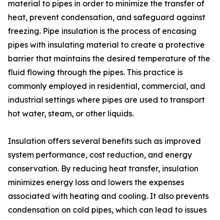
material to pipes in order to minimize the transfer of
heat, prevent condensation, and safeguard against
freezing. Pipe insulation is the process of encasing
pipes with insulating material to create a protective
barrier that maintains the desired temperature of the
fluid flowing through the pipes. This practice is
commonly employed in residential, commercial, and
industrial settings where pipes are used to transport
hot water, steam, or other liquids.
Insulation offers several benefits such as improved
system performance, cost reduction, and energy
conservation. By reducing heat transfer, insulation
minimizes energy loss and lowers the expenses
associated with heating and cooling. It also prevents
condensation on cold pipes, which can lead to issues