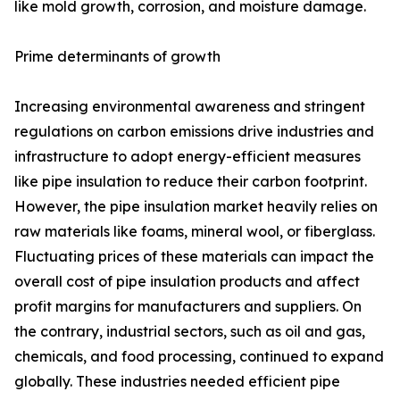
like mold growth, corrosion, and moisture damage.
Prime determinants of growth
Increasing environmental awareness and stringent
regulations on carbon emissions drive industries and
infrastructure to adopt energy-efficient measures
like pipe insulation to reduce their carbon footprint.
However, the pipe insulation market heavily relies on
raw materials like foams, mineral wool, or fiberglass.
Fluctuating prices of these materials can impact the
overall cost of pipe insulation products and affect
profit margins for manufacturers and suppliers. On
the contrary, industrial sectors, such as oil and gas,
chemicals, and food processing, continued to expand
globally. These industries needed efficient pipe