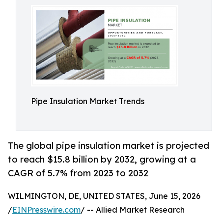
Pipe Insulation Market Trends
The global pipe insulation market is projected
to reach $15.8 billion by 2032, growing at a
CAGR of 5.7% from 2023 to 2032
WILMINGTON, DE, UNITED STATES, June 15, 2026
/
EINPresswire.com
/ -- Allied Market Research