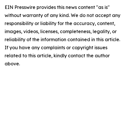
EIN Presswire provides this news content "as is"
without warranty of any kind. We do not accept any
responsibility or liability for the accuracy, content,
images, videos, licenses, completeness, legality, or
reliability of the information contained in this article.
If you have any complaints or copyright issues
related to this article, kindly contact the author
above.