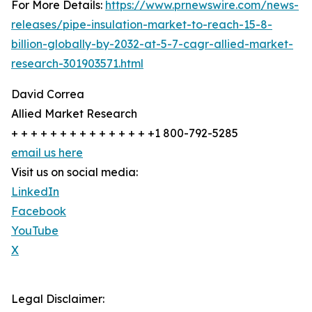
For More Details:
https://www.prnewswire.com/news-
releases/pipe-insulation-market-to-reach-15-8-
billion-globally-by-2032-at-5-7-cagr-allied-market-
research-301903571.html
David Correa
Allied Market Research
+ + + + + + + + + + + + + + +1 800-792-5285
email us here
Visit us on social media:
LinkedIn
Facebook
YouTube
X
Legal Disclaimer: