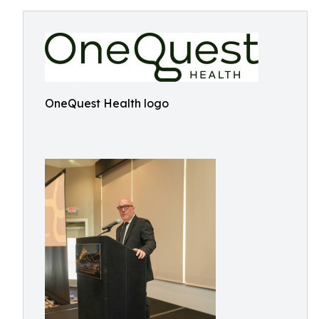
OneQuest Health logo