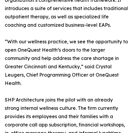
organization’s comprehensive health framework. It
introduces a suite of services that includes traditional
outpatient therapy, as well as specialized life
coaching and customized business-level EAPs.
“With our wellness practice, we see the opportunity to
open OneQuest Health’s doors to the larger
community and help address the care shortage in
Greater Cincinnati and Kentucky,” said Crystal
Leugers, Chief Programming Officer at OneQuest
Health.
SHP Architecture joins the pilot with an already
strong internal wellness culture. The firm currently
provides its employees and their families with a
corporate call app subscription, financial workshops,