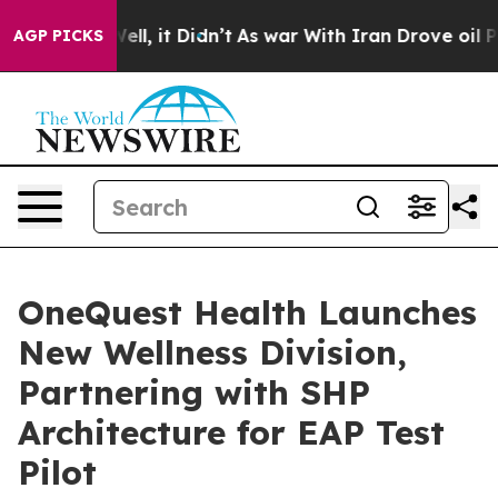
%. Well, it Didn’t
As war With Iran Drove oil Prices 
AGP PICKS
OneQuest Health Launches
New Wellness Division,
Partnering with SHP
Architecture for EAP Test
Pilot