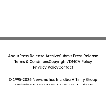
About
Press Release Archive
Submit Press Release
Terms & Conditions
Copyright/DMCA Policy
Privacy Policy
Contact
© 1995-2026 Newsmatics Inc. dba Affinity Group
Publishing & The World Newswire. All Rights
Reserved.
Cookie Settings / Your Privacy Choices