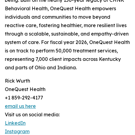
being. Built on the nearly 150-year legacy of CHNK
Behavioral Health, OneQuest Health empowers
individuals and communities to move beyond
reactive care, fostering healthier, more resilient lives
through a scalable, sustainable, and empathy-driven
system of care. For fiscal year 2026, OneQuest Health
is on track to perform 50,000 treatment services,
representing 7,000 client impacts across Kentucky
and parts of Ohio and Indiana.
Rick Wurth
OneQuest Health
+1 859-292-4177
email us here
Visit us on social media:
LinkedIn
Instagram