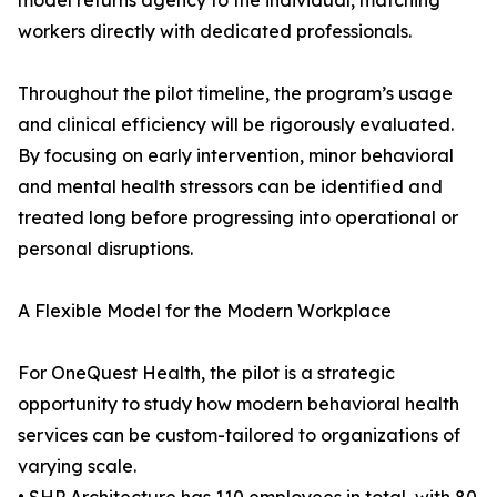
model returns agency to the individual, matching
workers directly with dedicated professionals.
Throughout the pilot timeline, the program’s usage
and clinical efficiency will be rigorously evaluated.
By focusing on early intervention, minor behavioral
and mental health stressors can be identified and
treated long before progressing into operational or
personal disruptions.
A Flexible Model for the Modern Workplace
For OneQuest Health, the pilot is a strategic
opportunity to study how modern behavioral health
services can be custom-tailored to organizations of
varying scale.