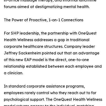
in-office massage therapy, and informal lunchtime
forums aimed at destigmatizing mental health.
The Power of Proactive, 1-on-1 Connections
For SHP leadership, the partnership with OneQuest
Health Wellness addresses a gap in traditional
corporate healthcare structures. Company leader
Jeffrey Sackenheim pointed out that an advantage
of this new EAP model is the direct, one-to-one
relationship established between each employee and
a clinician.
In standard corporate assistance programs,
employees rarely control who they reach out to for
psychological support. The OneQuest Health Wellness