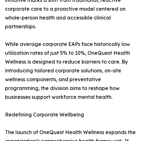
initiative marks a shift from traditional, reactive
corporate care to a proactive model centered on
whole-person health and accessible clinical
partnerships.
While average corporate EAPs face historically low
utilization rates of just 5% to 10%, OneQuest Health
Wellness is designed to reduce barriers to care. By
introducing tailored corporate solutions, on-site
wellness components, and preventative
programming, the division aims to reshape how
businesses support workforce mental health.
Redefining Corporate Wellbeing
The launch of OneQuest Health Wellness expands the