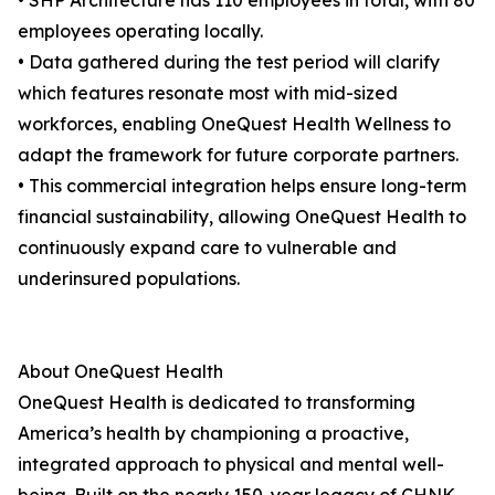
• SHP Architecture has 110 employees in total, with 80
employees operating locally.
• Data gathered during the test period will clarify
which features resonate most with mid-sized
workforces, enabling OneQuest Health Wellness to
adapt the framework for future corporate partners.
• This commercial integration helps ensure long-term
financial sustainability, allowing OneQuest Health to
continuously expand care to vulnerable and
underinsured populations.
About OneQuest Health
OneQuest Health is dedicated to transforming
America’s health by championing a proactive,
integrated approach to physical and mental well-