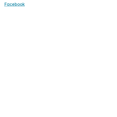
Facebook