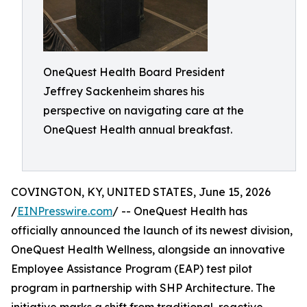
OneQuest Health Board President
Jeffrey Sackenheim shares his
perspective on navigating care at the
OneQuest Health annual breakfast.
COVINGTON, KY, UNITED STATES, June 15, 2026
/
EINPresswire.com
/ -- OneQuest Health has
officially announced the launch of its newest division,
OneQuest Health Wellness, alongside an innovative
Employee Assistance Program (EAP) test pilot
program in partnership with SHP Architecture. The