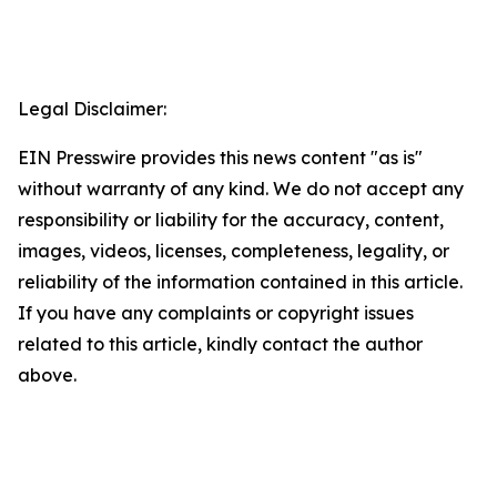
Legal Disclaimer:
EIN Presswire provides this news content "as is"
without warranty of any kind. We do not accept any
responsibility or liability for the accuracy, content,
images, videos, licenses, completeness, legality, or
reliability of the information contained in this article.
If you have any complaints or copyright issues
related to this article, kindly contact the author
above.