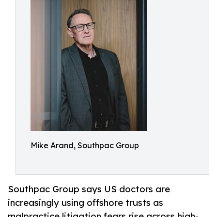
Mike Arand, Southpac Group
Southpac Group says US doctors are
increasingly using offshore trusts as
malpractice litigation fears rise across high-