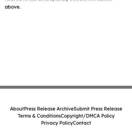
above.
About
Press Release Archive
Submit Press Release
Terms & Conditions
Copyright/DMCA Policy
Privacy Policy
Contact