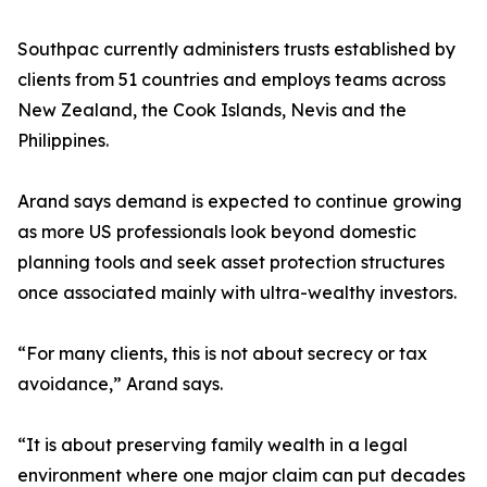
Southpac currently administers trusts established by
clients from 51 countries and employs teams across
New Zealand, the Cook Islands, Nevis and the
Philippines.
Arand says demand is expected to continue growing
as more US professionals look beyond domestic
planning tools and seek asset protection structures
once associated mainly with ultra-wealthy investors.
“For many clients, this is not about secrecy or tax
avoidance,” Arand says.
“It is about preserving family wealth in a legal
environment where one major claim can put decades