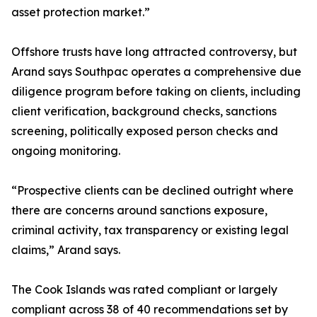
asset protection market.”
Offshore trusts have long attracted controversy, but
Arand says Southpac operates a comprehensive due
diligence program before taking on clients, including
client verification, background checks, sanctions
screening, politically exposed person checks and
ongoing monitoring.
“Prospective clients can be declined outright where
there are concerns around sanctions exposure,
criminal activity, tax transparency or existing legal
claims,” Arand says.
The Cook Islands was rated compliant or largely
compliant across 38 of 40 recommendations set by