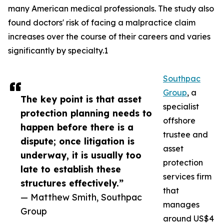
many American medical professionals. The study also
found doctors' risk of facing a malpractice claim
increases over the course of their careers and varies
significantly by specialty.1
Southpac
Group
, a
The key point is that asset
specialist
protection planning needs to
offshore
happen before there is a
trustee and
dispute; once litigation is
asset
underway, it is usually too
protection
late to establish these
services firm
structures effectively.”
that
— Matthew Smith, Southpac
manages
Group
around US$4