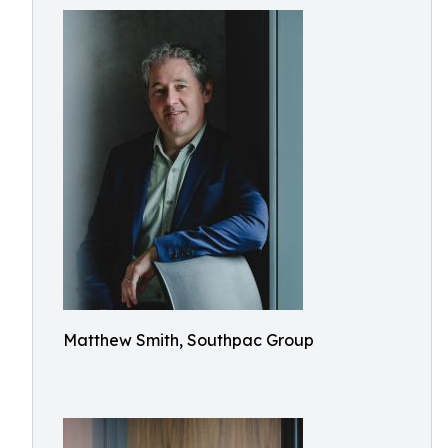
Matthew Smith, Southpac Group