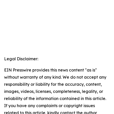
Legal Disclaimer:
EIN Presswire provides this news content "as is"
without warranty of any kind. We do not accept any
responsibility or liability for the accuracy, content,
images, videos, licenses, completeness, legality, or
reliability of the information contained in this article.
If you have any complaints or copyright issues
related to this article, kindly contact the author