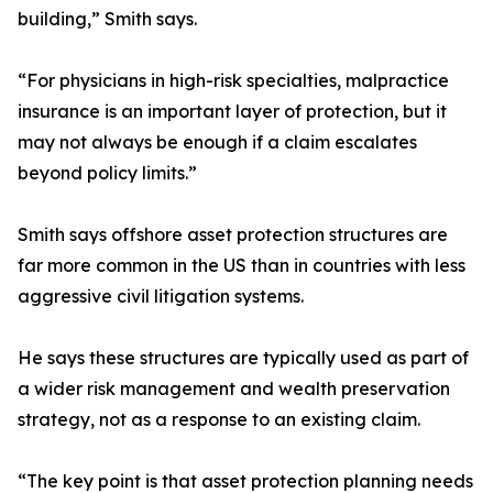
building,” Smith says.
“For physicians in high-risk specialties, malpractice
insurance is an important layer of protection, but it
may not always be enough if a claim escalates
beyond policy limits.”
Smith says offshore asset protection structures are
far more common in the US than in countries with less
aggressive civil litigation systems.
He says these structures are typically used as part of
a wider risk management and wealth preservation
strategy, not as a response to an existing claim.
“The key point is that asset protection planning needs