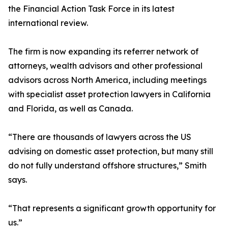
the Financial Action Task Force in its latest
international review.
The firm is now expanding its referrer network of
attorneys, wealth advisors and other professional
advisors across North America, including meetings
with specialist asset protection lawyers in California
and Florida, as well as Canada.
“There are thousands of lawyers across the US
advising on domestic asset protection, but many still
do not fully understand offshore structures,” Smith
says.
“That represents a significant growth opportunity for
us.”