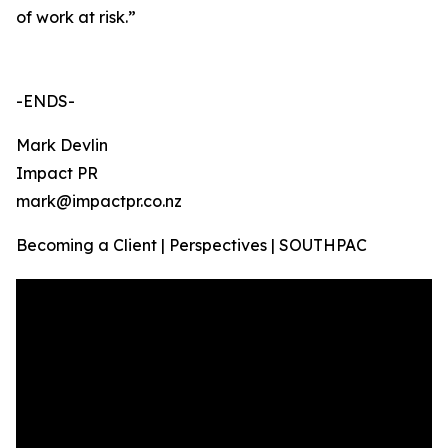
of work at risk.”
-ENDS-
Mark Devlin
Impact PR
mark@impactpr.co.nz
Becoming a Client | Perspectives | SOUTHPAC