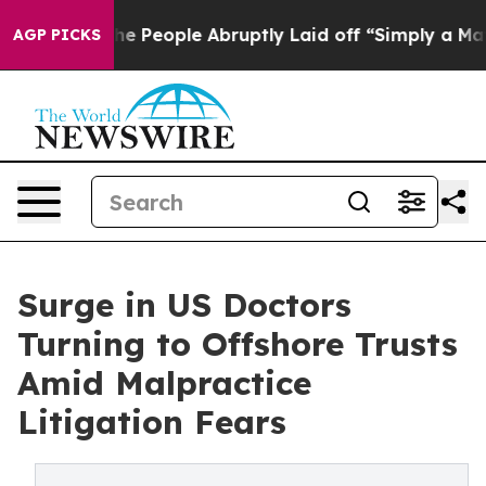
ls the People Abruptly Laid off “Simply a Math Prob
AGP PICKS
Surge in US Doctors
Turning to Offshore Trusts
Amid Malpractice
Litigation Fears