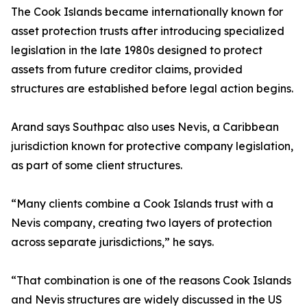
The Cook Islands became internationally known for
asset protection trusts after introducing specialized
legislation in the late 1980s designed to protect
assets from future creditor claims, provided
structures are established before legal action begins.
Arand says Southpac also uses Nevis, a Caribbean
jurisdiction known for protective company legislation,
as part of some client structures.
“Many clients combine a Cook Islands trust with a
Nevis company, creating two layers of protection
across separate jurisdictions,” he says.
“That combination is one of the reasons Cook Islands
and Nevis structures are widely discussed in the US