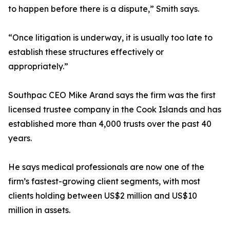
to happen before there is a dispute,” Smith says.
“Once litigation is underway, it is usually too late to
establish these structures effectively or
appropriately.”
Southpac CEO Mike Arand says the firm was the first
licensed trustee company in the Cook Islands and has
established more than 4,000 trusts over the past 40
years.
He says medical professionals are now one of the
firm’s fastest-growing client segments, with most
clients holding between US$2 million and US$10
million in assets.