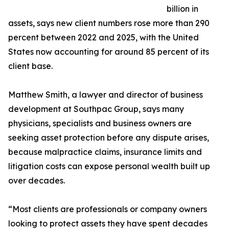
billion in
assets, says new client numbers rose more than 290
percent between 2022 and 2025, with the United
States now accounting for around 85 percent of its
client base.
Matthew Smith, a lawyer and director of business
development at Southpac Group, says many
physicians, specialists and business owners are
seeking asset protection before any dispute arises,
because malpractice claims, insurance limits and
litigation costs can expose personal wealth built up
over decades.
“Most clients are professionals or company owners
looking to protect assets they have spent decades