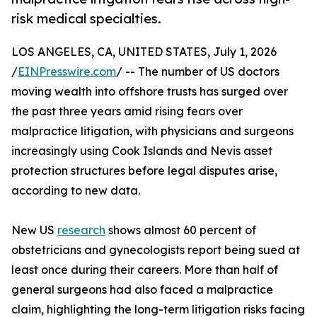
risk medical specialties.
LOS ANGELES, CA, UNITED STATES, July 1, 2026
/
EINPresswire.com
/ -- The number of US doctors
moving wealth into offshore trusts has surged over
the past three years amid rising fears over
malpractice litigation, with physicians and surgeons
increasingly using Cook Islands and Nevis asset
protection structures before legal disputes arise,
according to new data.
New US
research
shows almost 60 percent of
obstetricians and gynecologists report being sued at
least once during their careers. More than half of
general surgeons had also faced a malpractice
claim, highlighting the long-term litigation risks facing