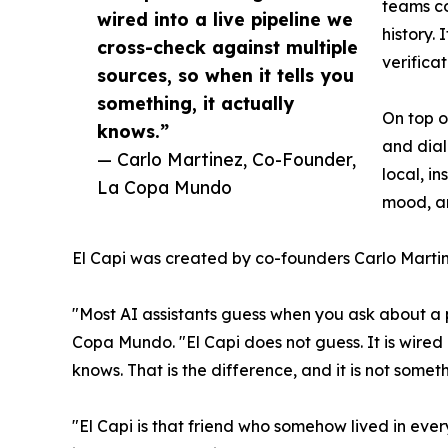
teams co
wired into a live pipeline we
history.
cross-check against multiple
verifica
sources, so when it tells you
something, it actually
On top o
knows.”
and dial
— Carlo Martinez, Co-Founder,
local, i
La Copa Mundo
mood, an
El Capi was created by co-founders Carlo Martin
"Most AI assistants guess when you ask about a 
Copa Mundo. "El Capi does not guess. It is wired i
knows. That is the difference, and it is not some
"El Capi is that friend who somehow lived in eve