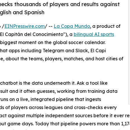
-checks thousands of players and results against
nglish and Spanish
 /
EINPresswire.com
/ --
La Copa Mundo
, a product of
El Capitán del Conocimiento"), a
bilingual AI sports
biggest moment on the global soccer calendar.
at apps including Telegram and Slack, El Capi
ce, about the teams, players, matches, and host cities of
atbot is the data underneath it. Ask a tool like
esult and it often guesses, working from training data
uns on a live, integrated pipeline that ingests
s of players across leagues and cross-checks every
 fact against multiple independent sources before it ever 
ut game days. Today that pipeline powers more than 1,176 