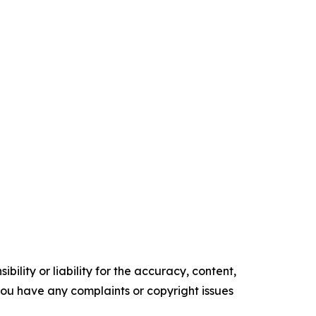
ility or liability for the accuracy, content,
f you have any complaints or copyright issues