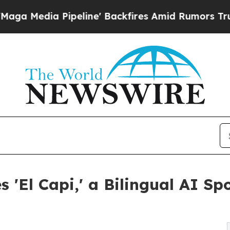
 Pipeline' Backfires Amid Rumors Trump Will cu
El Capi,' a Bilingual AI Spo