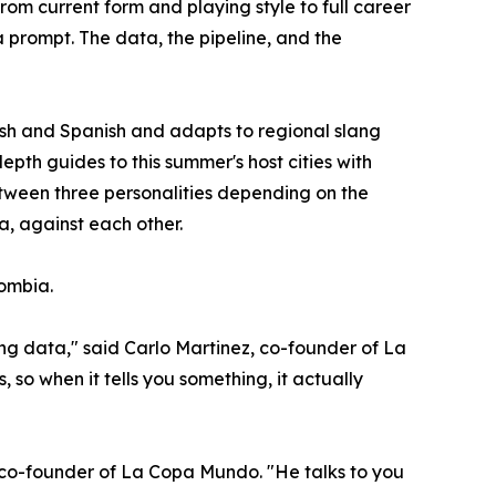
om current form and playing style to full career
a prompt. The data, the pipeline, and the
lish and Spanish and adapts to regional slang
epth guides to this summer's host cities with
 between three personalities depending on the
a, against each other.
lombia.
ng data," said Carlo Martinez, co-founder of La
 so when it tells you something, it actually
, co-founder of La Copa Mundo. "He talks to you