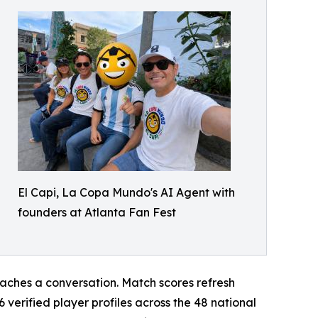
El Capi, La Copa Mundo's AI Agent with
founders at Atlanta Fan Fest
reaches a conversation. Match scores refresh
verified player profiles across the 48 national