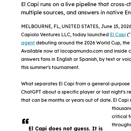
El Capi runs on a live pipeline that cross
multiple sources, and answers in native E
MELBOURNE, FL, UNITED STATES, June 15, 2026
Capiola Ventures LLC, today launched
El Capi
("
agent
debuting around the 2026 World Cup, the 
Available now at lacopamundo.com and inside ch
answers fans in English or Spanish, by text or voi
this summer's tournament.
What separates El Capi from a general-purpose ch
ChatGPT about a specific player or last night's r
that can be months or years out of date. El Capi r
thousand
critical
througho
El Capi does not guess. It is