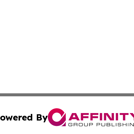
owered By