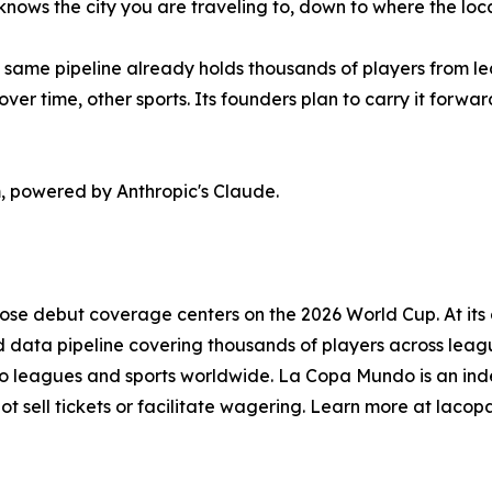
knows the city you are traveling to, down to where the loca
 same pipeline already holds thousands of players from lea
ver time, other sports. Its founders plan to carry it forwa
 powered by Anthropic's Claude.
se debut coverage centers on the 2026 World Cup. At its c
ed data pipeline covering thousands of players across leagu
nto leagues and sports worldwide. La Copa Mundo is an indep
ot sell tickets or facilitate wagering. Learn more at lac