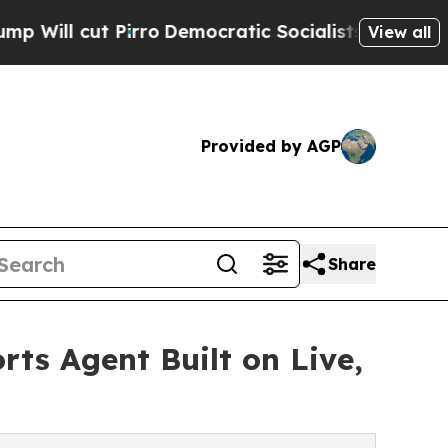
t Pirro
Democratic Socialists of America Propos
View all
Provided by AGP
Share
rts Agent Built on Live,