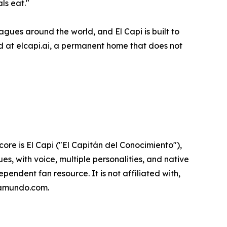
ls eat."
gues around the world, and El Capi is built to
rd at elcapi.ai, a permanent home that does not
ore is El Capi ("El Capitán del Conocimiento"),
es, with voice, multiple personalities, and native
endent fan resource. It is not affiliated with,
opamundo.com.