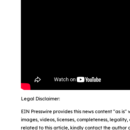
Legal Disclaimer:
EIN Presswire provides this news content "as is" 
images, videos, licenses, completeness, legality, o
related to this article, kindly contact the author