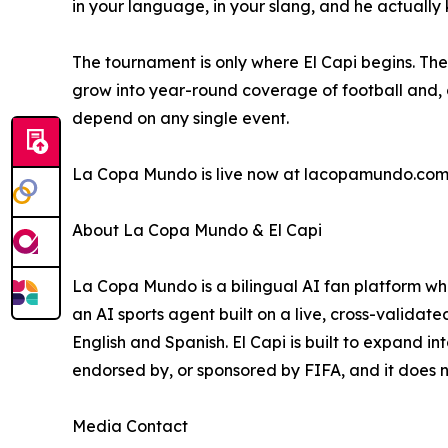
in your language, in your slang, and he actually 
The tournament is only where El Capi begins. The
grow into year-round coverage of football and, o
depend on any single event.
La Copa Mundo is live now at lacopamundo.com,
About La Copa Mundo & El Capi
La Copa Mundo is a bilingual AI fan platform who
an AI sports agent built on a live, cross-validat
English and Spanish. El Capi is built to expand i
endorsed by, or sponsored by FIFA, and it does n
Media Contact