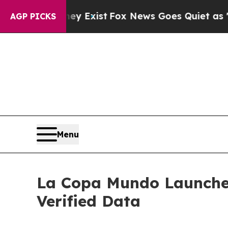
f They Exist
Fox News Goes Quiet as 'Maga Media
AGP PICKS
Menu
La Copa Mundo Launches '
Verified Data