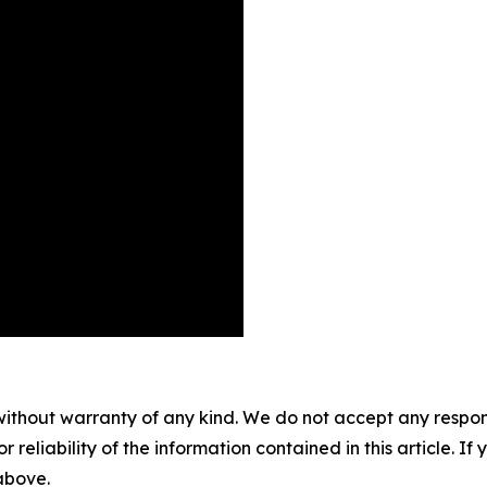
without warranty of any kind. We do not accept any responsib
r reliability of the information contained in this article. I
 above.