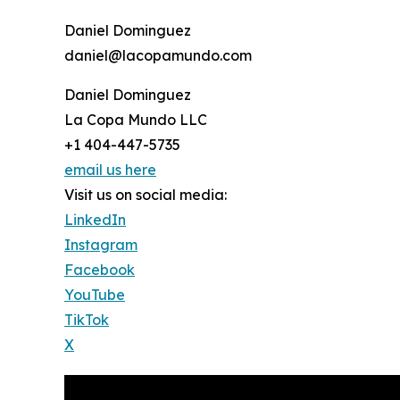
Daniel Dominguez
daniel@lacopamundo.com
Daniel Dominguez
La Copa Mundo LLC
+1 404-447-5735
email us here
Visit us on social media:
LinkedIn
Instagram
Facebook
YouTube
TikTok
X