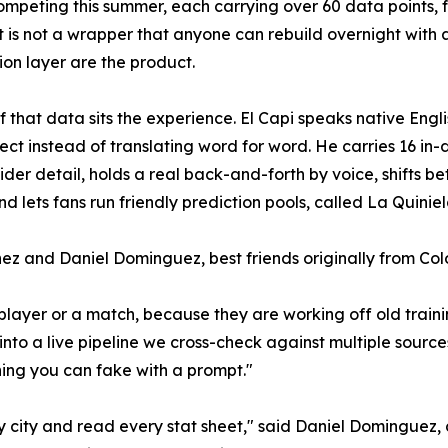
mpeting this summer, each carrying over 60 data points, fr
 It is not a wrapper that anyone can rebuild overnight with 
tion layer are the product.
f that data sits the experience. El Capi speaks native Eng
ect instead of translating word for word. He carries 16 in-d
nsider detail, holds a real back-and-forth by voice, shifts
d lets fans run friendly prediction pools, called La Quiniel
ez and Daniel Dominguez, best friends originally from Co
player or a match, because they are working off old traini
nto a live pipeline we cross-check against multiple sources,
thing you can fake with a prompt."
ry city and read every stat sheet," said Daniel Dominguez