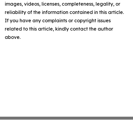
images, videos, licenses, completeness, legality, or
reliability of the information contained in this article.
If you have any complaints or copyright issues
related to this article, kindly contact the author
above.