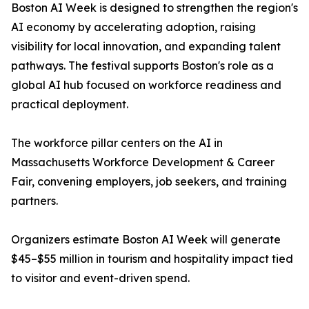
Boston AI Week is designed to strengthen the region's
AI economy by accelerating adoption, raising
visibility for local innovation, and expanding talent
pathways. The festival supports Boston's role as a
global AI hub focused on workforce readiness and
practical deployment.
The workforce pillar centers on the AI in
Massachusetts Workforce Development & Career
Fair, convening employers, job seekers, and training
partners.
Organizers estimate Boston AI Week will generate
$45–$55 million in tourism and hospitality impact tied
to visitor and event-driven spend.