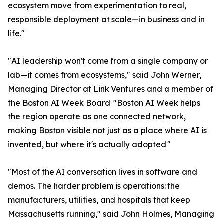
ecosystem move from experimentation to real,
responsible deployment at scale—in business and in
life."
"AI leadership won't come from a single company or
lab—it comes from ecosystems," said John Werner,
Managing Director at Link Ventures and a member of
the Boston AI Week Board. "Boston AI Week helps
the region operate as one connected network,
making Boston visible not just as a place where AI is
invented, but where it's actually adopted."
"Most of the AI conversation lives in software and
demos. The harder problem is operations: the
manufacturers, utilities, and hospitals that keep
Massachusetts running," said John Holmes, Managing