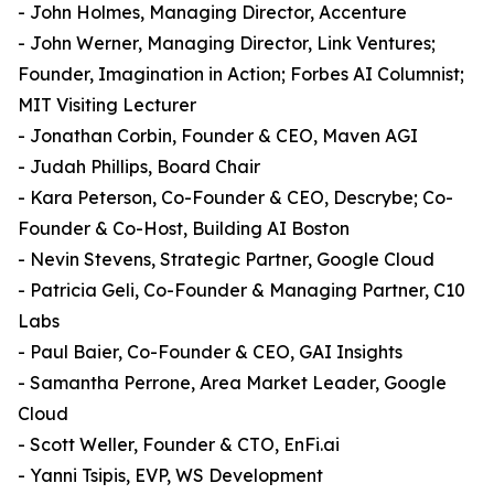
- John Holmes, Managing Director, Accenture
- John Werner, Managing Director, Link Ventures;
Founder, Imagination in Action; Forbes AI Columnist;
MIT Visiting Lecturer
- Jonathan Corbin, Founder & CEO, Maven AGI
- Judah Phillips, Board Chair
- Kara Peterson, Co-Founder & CEO, Descrybe; Co-
Founder & Co-Host, Building AI Boston
- Nevin Stevens, Strategic Partner, Google Cloud
- Patricia Geli, Co-Founder & Managing Partner, C10
Labs
- Paul Baier, Co-Founder & CEO, GAI Insights
- Samantha Perrone, Area Market Leader, Google
Cloud
- Scott Weller, Founder & CTO, EnFi.ai
- Yanni Tsipis, EVP, WS Development