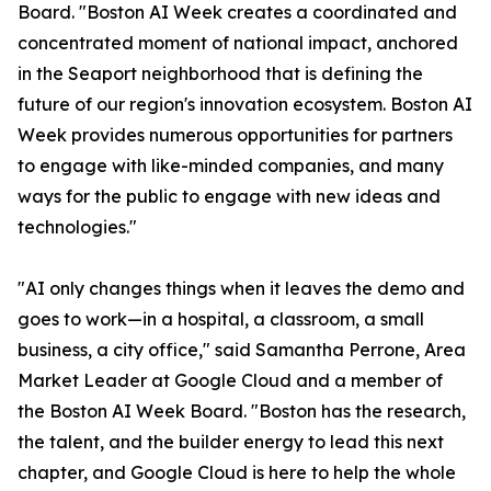
Board. "Boston AI Week creates a coordinated and
concentrated moment of national impact, anchored
in the Seaport neighborhood that is defining the
future of our region's innovation ecosystem. Boston AI
Week provides numerous opportunities for partners
to engage with like-minded companies, and many
ways for the public to engage with new ideas and
technologies."
"AI only changes things when it leaves the demo and
goes to work—in a hospital, a classroom, a small
business, a city office," said Samantha Perrone, Area
Market Leader at Google Cloud and a member of
the Boston AI Week Board. "Boston has the research,
the talent, and the builder energy to lead this next
chapter, and Google Cloud is here to help the whole