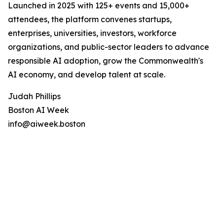
Launched in 2025 with 125+ events and 15,000+
attendees, the platform convenes startups,
enterprises, universities, investors, workforce
organizations, and public-sector leaders to advance
responsible AI adoption, grow the Commonwealth's
AI economy, and develop talent at scale.
Judah Phillips
Boston AI Week
info@aiweek.boston