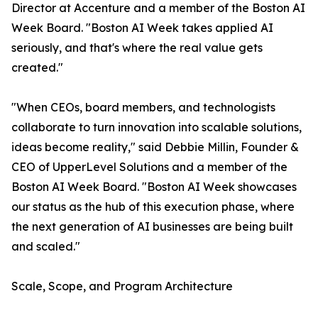
Director at Accenture and a member of the Boston AI
Week Board. "Boston AI Week takes applied AI
seriously, and that's where the real value gets
created."
"When CEOs, board members, and technologists
collaborate to turn innovation into scalable solutions,
ideas become reality," said Debbie Millin, Founder &
CEO of UpperLevel Solutions and a member of the
Boston AI Week Board. "Boston AI Week showcases
our status as the hub of this execution phase, where
the next generation of AI businesses are being built
and scaled."
Scale, Scope, and Program Architecture