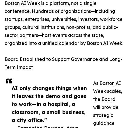
Boston AI Week is a platform, not a single
conference. Hundreds of organizations—including
startups, enterprises, universities, investors, workforce
groups, cultural institutions, non-profits, and public-
sector partners—host events across the state,
organized into a unified calendar by Boston AI Week.
Board Established to Support Governance and Long-
Term Impact
As Boston AI
AI only changes things when
Week scales,
it leaves the demo and goes
the Board
to work—in a hospital, a
will provide
classroom, a small business,
strategic
a city office.”
guidance