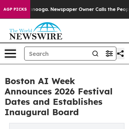
hattanooga. Newspaper Owner Calls the People Abrupt
AGP PICKS
Boston AI Week
Announces 2026 Festival
Dates and Establishes
Inaugural Board