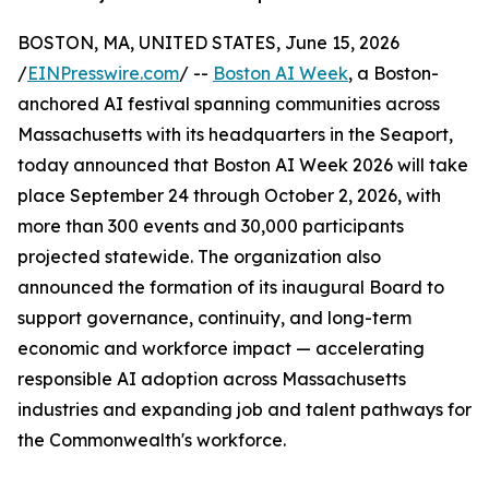
BOSTON, MA, UNITED STATES, June 15, 2026
/
EINPresswire.com
/ --
Boston AI Week
, a Boston-
anchored AI festival spanning communities across
Massachusetts with its headquarters in the Seaport,
today announced that Boston AI Week 2026 will take
place September 24 through October 2, 2026, with
more than 300 events and 30,000 participants
projected statewide. The organization also
announced the formation of its inaugural Board to
support governance, continuity, and long-term
economic and workforce impact — accelerating
responsible AI adoption across Massachusetts
industries and expanding job and talent pathways for
the Commonwealth's workforce.