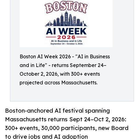
Boston AI Week 2026 - "AI in Business
and in Life" - returns September 24–
October 2, 2026, with 300+ events
projected across Massachusetts.
Boston-anchored AI festival spanning
Massachusetts returns Sept 24–Oct 2, 2026:
300+ events, 30,000 participants, new Board
to drive jobs and AI adoption