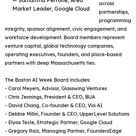
— Samantha Perrone, Area
across
Market Leader, Google Cloud
partnerships,
programming
integrity, sponsor alignment, civic engagement, and
workforce development. Board members represent
venture capital, global technology companies,
operating executives, founders, and place-based
partners with deep Massachusetts ties.
The Boston AI Week Board includes:
- Carol Meyers, Advisor, Glasswing Ventures
- Chris Jennings, President & CEO, BUA
- David Chang, Co-founder & CEO, Via AI
- Debbie Millin, Founder & CEO, UpperLevel Solutions
- Elyas Tecle, Strategic Partner, Google Cloud
- Gregory Raiz, Managing Partner, FoundersEdge