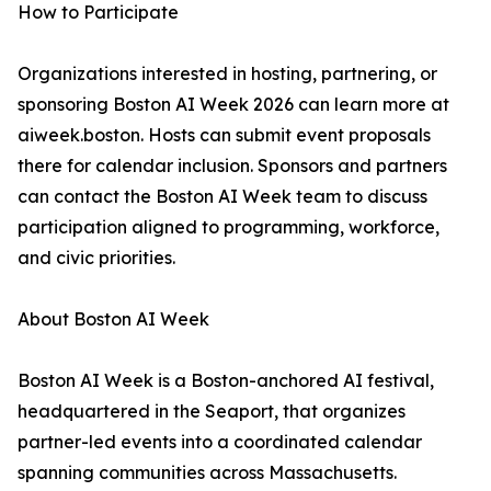
How to Participate
Organizations interested in hosting, partnering, or
sponsoring Boston AI Week 2026 can learn more at
aiweek.boston. Hosts can submit event proposals
there for calendar inclusion. Sponsors and partners
can contact the Boston AI Week team to discuss
participation aligned to programming, workforce,
and civic priorities.
About Boston AI Week
Boston AI Week is a Boston-anchored AI festival,
headquartered in the Seaport, that organizes
partner-led events into a coordinated calendar
spanning communities across Massachusetts.