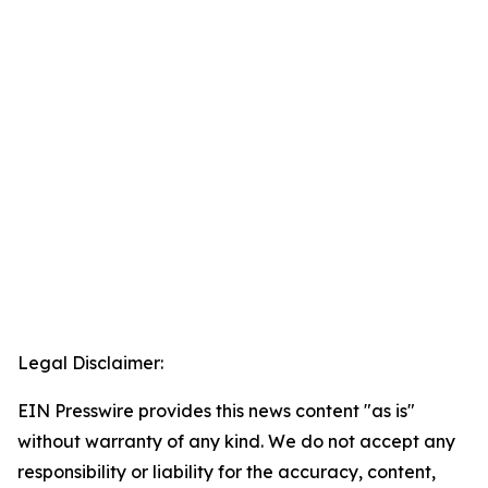
Legal Disclaimer:
EIN Presswire provides this news content "as is"
without warranty of any kind. We do not accept any
responsibility or liability for the accuracy, content,