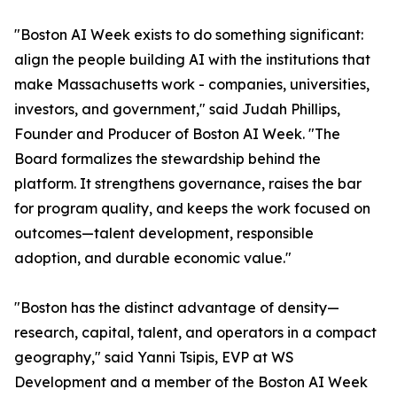
"Boston AI Week exists to do something significant:
align the people building AI with the institutions that
make Massachusetts work - companies, universities,
investors, and government," said Judah Phillips,
Founder and Producer of Boston AI Week. "The
Board formalizes the stewardship behind the
platform. It strengthens governance, raises the bar
for program quality, and keeps the work focused on
outcomes—talent development, responsible
adoption, and durable economic value."
"Boston has the distinct advantage of density—
research, capital, talent, and operators in a compact
geography," said Yanni Tsipis, EVP at WS
Development and a member of the Boston AI Week