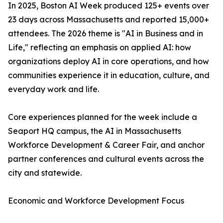
In 2025, Boston AI Week produced 125+ events over
23 days across Massachusetts and reported 15,000+
attendees. The 2026 theme is "AI in Business and in
Life," reflecting an emphasis on applied AI: how
organizations deploy AI in core operations, and how
communities experience it in education, culture, and
everyday work and life.
Core experiences planned for the week include a
Seaport HQ campus, the AI in Massachusetts
Workforce Development & Career Fair, and anchor
partner conferences and cultural events across the
city and statewide.
Economic and Workforce Development Focus