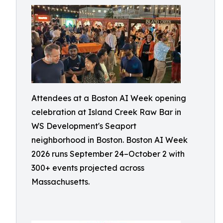
Attendees at a Boston AI Week opening
celebration at Island Creek Raw Bar in
WS Development's Seaport
neighborhood in Boston. Boston AI Week
2026 runs September 24–October 2 with
300+ events projected across
Massachusetts.