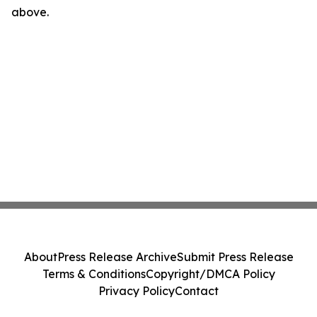
above.
About
Press Release Archive
Submit Press Release
Terms & Conditions
Copyright/DMCA Policy
Privacy Policy
Contact