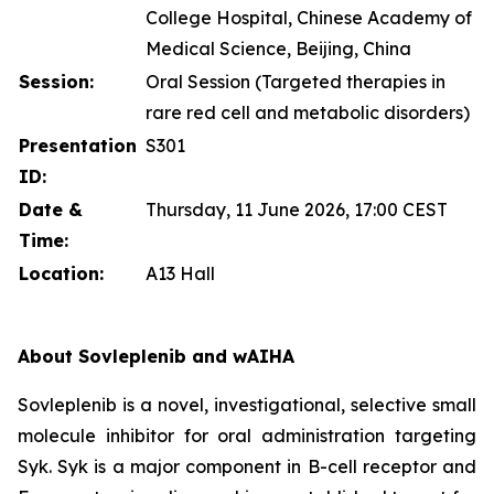
College Hospital, Chinese Academy of
Medical Science, Beijing, China
Session:
Oral Session (Targeted therapies in
rare red cell and metabolic disorders)
Presentation
S301
ID:
Date &
Thursday, 11 June 2026, 17:00 CEST
Time:
Location:
A13 Hall
About Sovleplenib and wAIHA
Sovleplenib is a novel, investigational, selective small
molecule inhibitor for oral administration targeting
Syk. Syk is a major component in B-cell receptor and