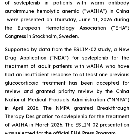
of sovleplenib in patients with warm antibody
autoimmune hemolytic anemia (“wAIHA”) in China
were presented on Thursday, June 11, 2026 during
the European Hematology Association (“EHA”)
Congress in Stockholm, Sweden.
Supported by data from the ESLIM-02 study, a New
Drug Application (“NDA”) for sovleplenib for the
treatment of adult patients with wAIHA who have
had an insufficient response to at least one previous
glucocorticoid treatment has been accepted for
review and granted priority review by the China
National Medical Products Administration (“NMPA”)
in April 2026. The NMPA granted Breakthrough
Therapy Designation to sovleplenib for the treatment
of wAIHA in March 2026. The ESLIM-02 presentation
was selected for the official EHA Press Program.