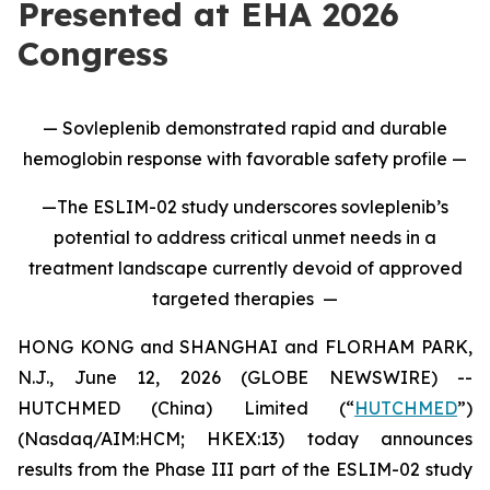
Presented at EHA 2026
Congress
— Sovleplenib demonstrated rapid and durable
hemoglobin response with favorable safety profile —
—The ESLIM-02 study underscores sovleplenib’s
potential to address critical unmet needs in a
treatment landscape currently devoid of approved
targeted therapies —
HONG KONG and SHANGHAI and FLORHAM PARK,
N.J., June 12, 2026 (GLOBE NEWSWIRE) --
HUTCHMED (China) Limited (“
HUTCHMED
”)
(Nasdaq/AIM:HCM; HKEX:13) today announces
results from the Phase III part of the ESLIM-02 study