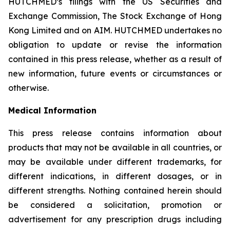
HUTCHMED’s filings with the US Securities and
Exchange Commission, The Stock Exchange of Hong
Kong Limited and on AIM. HUTCHMED undertakes no
obligation to update or revise the information
contained in this press release, whether as a result of
new information, future events or circumstances or
otherwise.
Medical Information
This press release contains information about
products that may not be available in all countries, or
may be available under different trademarks, for
different indications, in different dosages, or in
different strengths. Nothing contained herein should
be considered a solicitation, promotion or
advertisement for any prescription drugs including