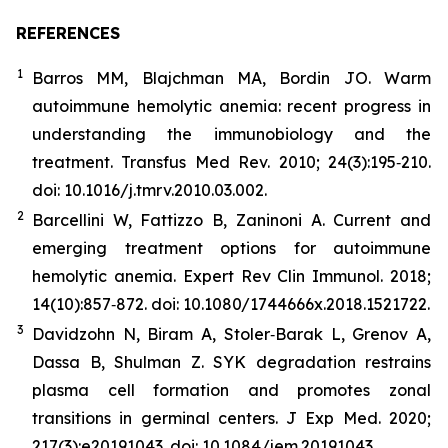
REFERENCES
1
Barros MM, Blajchman MA, Bordin JO. Warm
autoimmune hemolytic anemia: recent progress in
understanding the immunobiology and the
treatment. Transfus Med Rev. 2010; 24(3):195‐210.
doi: 10.1016/j.tmrv.2010.03.002.
2
Barcellini W, Fattizzo B, Zaninoni A. Current and
emerging treatment options for autoimmune
hemolytic anemia. Expert Rev Clin Immunol. 2018;
14(10):857‐872. doi: 10.1080/1744666x.2018.1521722.
3
Davidzohn N, Biram A, Stoler‐Barak L, Grenov A,
Dassa B, Shulman Z. SYK degradation restrains
plasma cell formation and promotes zonal
transitions in germinal centers. J Exp Med. 2020;
217(3):e20191043. doi: 10.1084/jem.20191043.