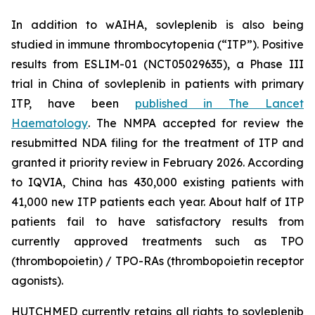
In addition to wAIHA, sovleplenib is also being
studied in immune thrombocytopenia (“ITP”). Positive
results from ESLIM-01 (NCT05029635), a Phase III
trial in China of sovleplenib in patients with primary
ITP, have been
published in
The Lancet
Haematology
. The NMPA accepted for review the
resubmitted NDA filing for the treatment of ITP and
granted it priority review in February 2026. According
to IQVIA, China has 430,000 existing patients with
41,000 new ITP patients each year. About half of ITP
patients fail to have satisfactory results from
currently approved treatments such as TPO
(thrombopoietin) / TPO-RAs (thrombopoietin receptor
agonists).
HUTCHMED currently retains all rights to sovleplenib