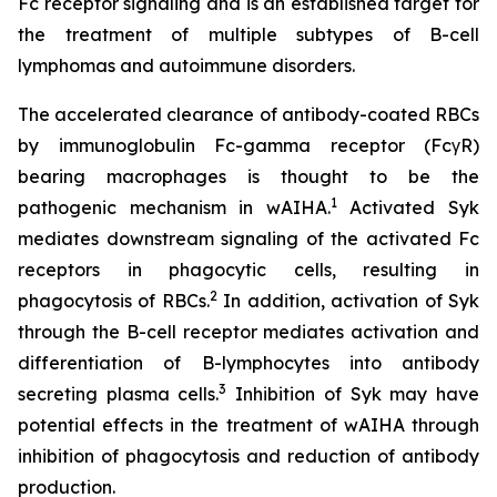
Fc receptor signaling and is an established target for
the treatment of multiple subtypes of B-cell
lymphomas and autoimmune disorders.
The accelerated clearance of antibody-coated RBCs
by immunoglobulin Fc-gamma receptor (FcγR)
bearing macrophages is thought to be the
1
pathogenic mechanism in wAIHA.
Activated Syk
mediates downstream signaling of the activated Fc
receptors in phagocytic cells, resulting in
2
phagocytosis of RBCs.
In addition, activation of Syk
through the B-cell receptor mediates activation and
differentiation of B-lymphocytes into antibody
3
secreting plasma cells.
Inhibition of Syk may have
potential effects in the treatment of wAIHA through
inhibition of phagocytosis and reduction of antibody
production.