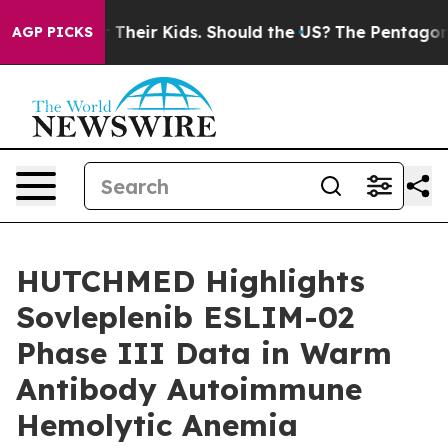
 for Their Kids. Should the US?
The Pentagon Is Postin
AGP PICKS
HUTCHMED Highlights
Sovleplenib ESLIM-02
Phase III Data in Warm
Antibody Autoimmune
Hemolytic Anemia