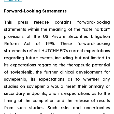
Forward-Looking Statements
This press release contains forward-looking
statements within the meaning of the “safe harbor”
provisions of the US Private Securities Litigation
Reform Act of 1995. These forward-looking
statements reflect HUTCHMED’s current expectations
regarding future events, including but not limited to
its expectations regarding the therapeutic potential
of sovleplenib, the further clinical development for
sovleplenib, its expectations as to whether any
studies on sovleplenib would meet their primary or
secondary endpoints, and its expectations as to the
timing of the completion and the release of results
from such studies. Such risks and uncertainties