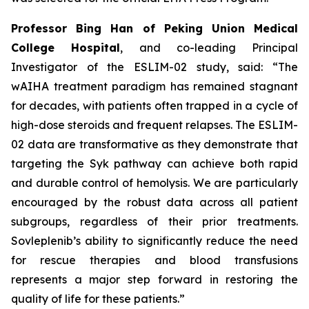
Professor Bing Han of Peking Union Medical
College Hospital
, and co-leading Principal
Investigator of the ESLIM-02 study, said: “The
wAIHA treatment paradigm has remained stagnant
for decades, with patients often trapped in a cycle of
high-dose steroids and frequent relapses. The ESLIM-
02 data are transformative as they demonstrate that
targeting the Syk pathway can achieve both rapid
and durable control of hemolysis. We are particularly
encouraged by the robust data across all patient
subgroups, regardless of their prior treatments.
Sovleplenib’s ability to significantly reduce the need
for rescue therapies and blood transfusions
represents a major step forward in restoring the
quality of life for these patients.”