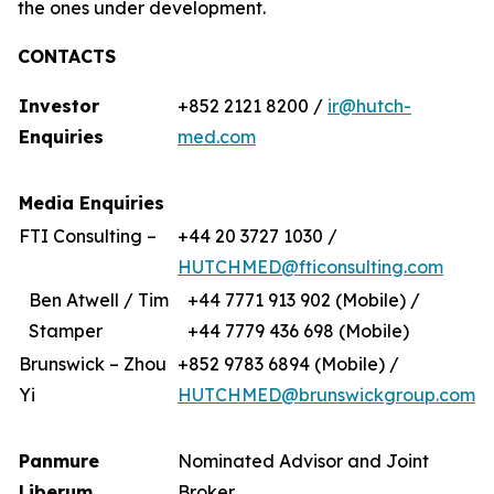
the ones under development.
CONTACTS
Investor
+852 2121 8200 /
ir@hutch-
Enquiries
med.com
Media Enquiries
FTI Consulting –
+44 20 3727 1030 /
HUTCHMED@fticonsulting.com
Ben Atwell / Tim
+44 7771 913 902 (Mobile) /
Stamper
+44 7779 436 698 (Mobile)
Brunswick – Zhou
+852 9783 6894 (Mobile) /
Yi
HUTCHMED@brunswickgroup.com
Panmure
Nominated Advisor and Joint
Liberum
Broker