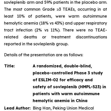
sovleplenib arm and 59% patients in the placebo arm.
The most common Grade ≥3 TEAEs, occurring in at
least 10% of patients, were warm autoimmune
hemolytic anemia (18% vs 43%) and upper respiratory
tract infection (2% vs 11%). There were no TEAE-
related deaths or treatment discontinuations
reported in the sovleplenib group.
Details of the presentation are as follows:
Title:
A randomized, double-blind,
placebo-controlled Phase 3 study
of ESLIM-02 for efficacy and
safety of sovleplenib (HMPL-523) in
patients with warm autoimmune
hemolytic anemia in China
Lead Author:
Bing Han, Peking Union Medical