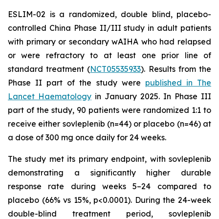
ESLIM-02 is a randomized, double blind, placebo-
controlled China Phase II/III study in adult patients
with primary or secondary wAIHA who had relapsed
or were refractory to at least one prior line of
standard treatment (
NCT05535933
). Results from the
Phase II part of the study were
published in The
Lancet Haematology
in January 2025. In Phase III
part of the study, 90 patients were randomized 1:1 to
receive either sovleplenib (n=44) or placebo (n=46) at
a dose of 300 mg once daily for 24 weeks.
The study met its primary endpoint, with sovleplenib
demonstrating a significantly higher durable
response rate during weeks 5–24 compared to
placebo (66% vs 15%, p<0.0001). During the 24-week
double-blind treatment period, sovleplenib