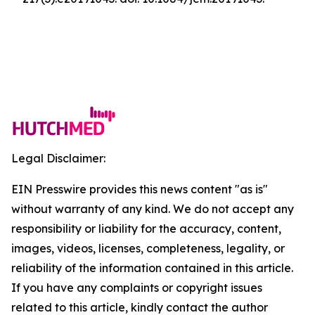
Legal Disclaimer:
EIN Presswire provides this news content "as is"
without warranty of any kind. We do not accept any
responsibility or liability for the accuracy, content,
images, videos, licenses, completeness, legality, or
reliability of the information contained in this article.
If you have any complaints or copyright issues
related to this article, kindly contact the author