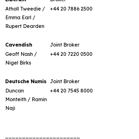
Atholl Tweedie /
+44 20 7886 2500
Emma Earl /
Rupert Dearden
Cavendish
Joint Broker
Geoff Nash /
+44 20 7220 0500
Nigel Birks
Deutsche Numis
Joint Broker
Duncan
+44 20 7545 8000
Monteith / Ramin
Naji
______________________