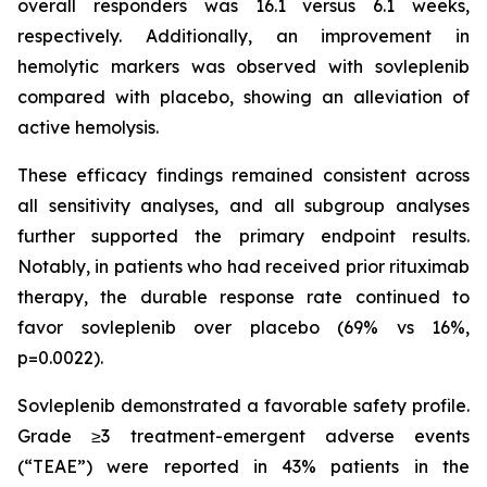
overall responders was 16.1 versus 6.1 weeks,
respectively. Additionally, an improvement in
hemolytic markers was observed with sovleplenib
compared with placebo, showing an alleviation of
active hemolysis.
These efficacy findings remained consistent across
all sensitivity analyses, and all subgroup analyses
further supported the primary endpoint results.
Notably, in patients who had received prior rituximab
therapy, the durable response rate continued to
favor sovleplenib over placebo (69% vs 16%,
p=0.0022).
Sovleplenib demonstrated a favorable safety profile.
Grade ≥3 treatment-emergent adverse events
(“TEAE”) were reported in 43% patients in the