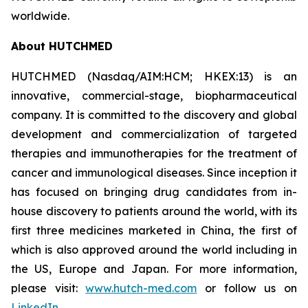
worldwide.
About HUTCHMED
HUTCHMED (Nasdaq/AIM:HCM; HKEX:13) is an
innovative, commercial-stage, biopharmaceutical
company. It is committed to the discovery and global
development and commercialization of targeted
therapies and immunotherapies for the treatment of
cancer and immunological diseases. Since inception it
has focused on bringing drug candidates from in-
house discovery to patients around the world, with its
first three medicines marketed in China, the first of
which is also approved around the world including in
the US, Europe and Japan. For more information,
please visit:
www.hutch-med.com
or follow us on
LinkedIn
.