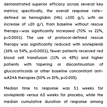
demonstrated superior efficacy across several key
metrics; specifically, the overall response rate—
defined as hemoglobin (Hb) ≥100 g/L with an
increase of ≥20 g/L from baseline without rescue
therapy—was significantly increased (70% vs 22%,
p<0.0001). The use of protocol-defined rescue
therapy was significantly reduced with sovleplenib
(16% vs 54%, p=0.0001), fewer patients received red
blood cell transfusion (11% vs 43%) and higher
patients with tapering or discontinuation of
glucocorticoids or other baseline concomitant anti-
wAIHA therapies (50% vs 15%, p=0.003​).
Median time to response was 3.1 weeks for
sovleplenib versus 6.3 weeks for placebo, while the
median cumulative duration of response among