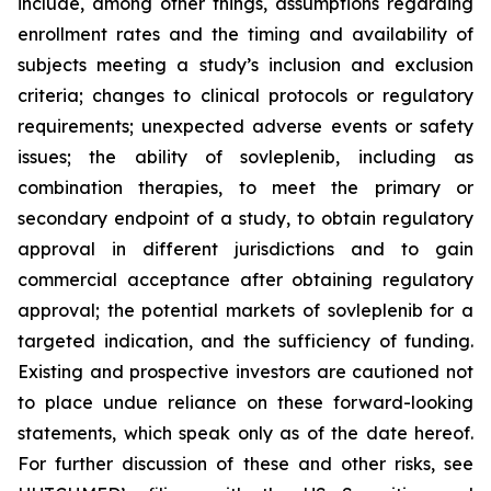
include, among other things, assumptions regarding
enrollment rates and the timing and availability of
subjects meeting a study’s inclusion and exclusion
criteria; changes to clinical protocols or regulatory
requirements; unexpected adverse events or safety
issues; the ability of sovleplenib, including as
combination therapies, to meet the primary or
secondary endpoint of a study, to obtain regulatory
approval in different jurisdictions and to gain
commercial acceptance after obtaining regulatory
approval; the potential markets of sovleplenib for a
targeted indication, and the sufficiency of funding.
Existing and prospective investors are cautioned not
to place undue reliance on these forward-looking
statements, which speak only as of the date hereof.
For further discussion of these and other risks, see