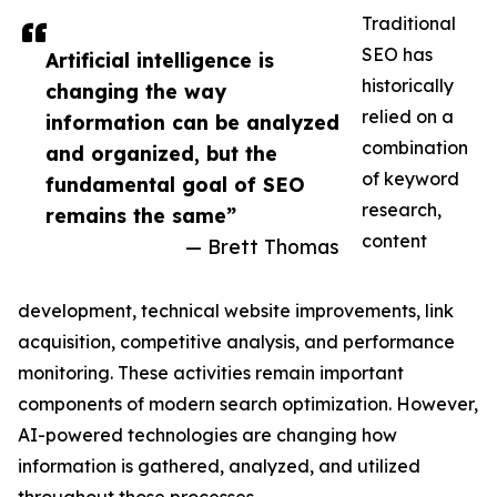
Traditional
SEO has
Artificial intelligence is
historically
changing the way
relied on a
information can be analyzed
combination
and organized, but the
of keyword
fundamental goal of SEO
research,
remains the same”
content
— Brett Thomas
development, technical website improvements, link
acquisition, competitive analysis, and performance
monitoring. These activities remain important
components of modern search optimization. However,
AI-powered technologies are changing how
information is gathered, analyzed, and utilized