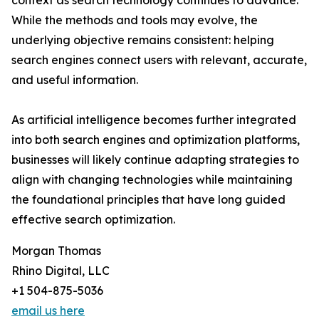
context as search technology continues to advance.
While the methods and tools may evolve, the
underlying objective remains consistent: helping
search engines connect users with relevant, accurate,
and useful information.
As artificial intelligence becomes further integrated
into both search engines and optimization platforms,
businesses will likely continue adapting strategies to
align with changing technologies while maintaining
the foundational principles that have long guided
effective search optimization.
Morgan Thomas
Rhino Digital, LLC
+1 504-875-5036
email us here