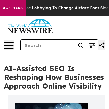
rlines Are Lobbying To Change Airfare Font Sizes. It’s
AGP PICKS
AI-Assisted SEO Is
Reshaping How Businesses
Approach Online Visibility