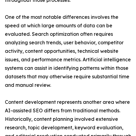
throughout those processes.
One of the most notable differences involves the
speed at which large amounts of data can be
evaluated. Search optimization often requires
analyzing search trends, user behavior, competitor
activity, content opportunities, technical website
issues, and performance metrics. Artificial intelligence
systems can assist in identifying patterns within those
datasets that may otherwise require substantial time
and manual review.
Content development represents another area where
AI-assisted SEO differs from traditional methods.
Historically, content planning involved extensive
research, topic development, keyword evaluation,