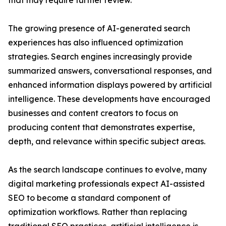
that may require further review.
The growing presence of AI-generated search
experiences has also influenced optimization
strategies. Search engines increasingly provide
summarized answers, conversational responses, and
enhanced information displays powered by artificial
intelligence. These developments have encouraged
businesses and content creators to focus on
producing content that demonstrates expertise,
depth, and relevance within specific subject areas.
As the search landscape continues to evolve, many
digital marketing professionals expect AI-assisted
SEO to become a standard component of
optimization workflows. Rather than replacing