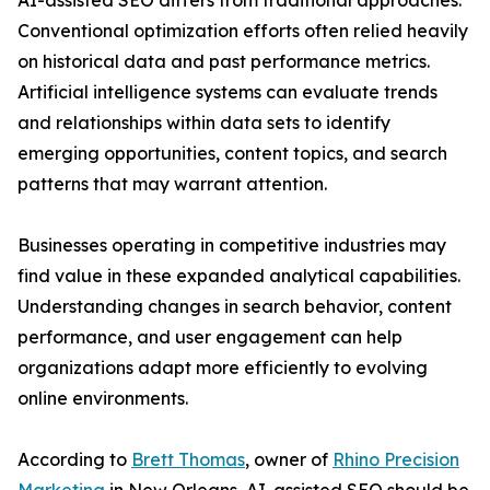
AI-assisted SEO differs from traditional approaches.
Conventional optimization efforts often relied heavily
on historical data and past performance metrics.
Artificial intelligence systems can evaluate trends
and relationships within data sets to identify
emerging opportunities, content topics, and search
patterns that may warrant attention.
Businesses operating in competitive industries may
find value in these expanded analytical capabilities.
Understanding changes in search behavior, content
performance, and user engagement can help
organizations adapt more efficiently to evolving
online environments.
According to
Brett Thomas
, owner of
Rhino Precision