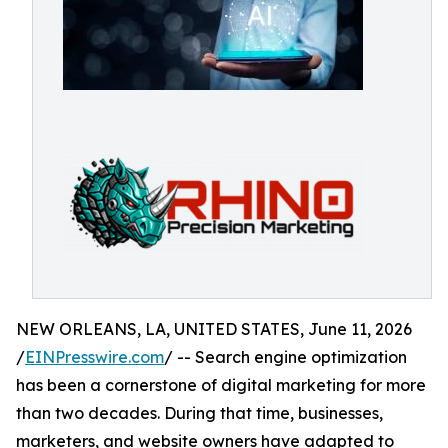
NEW ORLEANS, LA, UNITED STATES, June 11, 2026
/
EINPresswire.com
/ -- Search engine optimization
has been a cornerstone of digital marketing for more
than two decades. During that time, businesses,
marketers, and website owners have adapted to