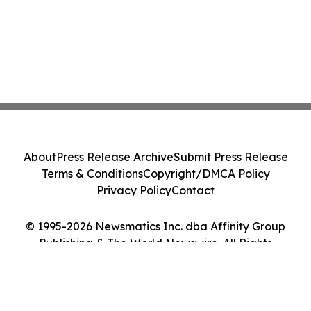
About
Press Release Archive
Submit Press Release
Terms & Conditions
Copyright/DMCA Policy
Privacy Policy
Contact
© 1995-2026 Newsmatics Inc. dba Affinity Group
Publishing & The World Newswire. All Rights
Reserved.
Cookie Settings / Your Privacy Choices