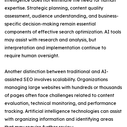
intelligence does not eliminate the need for human
expertise. Strategic planning, content quality
assessment, audience understanding, and business-
specific decision-making remain essential
components of effective search optimization. AI tools
may assist with research and analysis, but
interpretation and implementation continue to
require human oversight.
Another distinction between traditional and AI-
assisted SEO involves scalability. Organizations
managing large websites with hundreds or thousands
of pages often face challenges related to content
evaluation, technical monitoring, and performance
tracking. Artificial intelligence technologies can assist
with organizing information and identifying areas