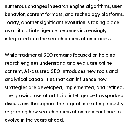
numerous changes in search engine algorithms, user
behavior, content formats, and technology platforms.
Today, another significant evolution is taking place
as artificial intelligence becomes increasingly
integrated into the search optimization process.
While traditional SEO remains focused on helping
search engines understand and evaluate online
content, AI-assisted SEO introduces new tools and
analytical capabilities that can influence how
strategies are developed, implemented, and refined.
The growing use of artificial intelligence has sparked
discussions throughout the digital marketing industry
regarding how search optimization may continue to
evolve in the years ahead.