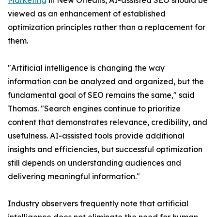
Marketing
in New Orleans, AI-assisted SEO should be
viewed as an enhancement of established
optimization principles rather than a replacement for
them.
"Artificial intelligence is changing the way
information can be analyzed and organized, but the
fundamental goal of SEO remains the same," said
Thomas. "Search engines continue to prioritize
content that demonstrates relevance, credibility, and
usefulness. AI-assisted tools provide additional
insights and efficiencies, but successful optimization
still depends on understanding audiences and
delivering meaningful information."
Industry observers frequently note that artificial