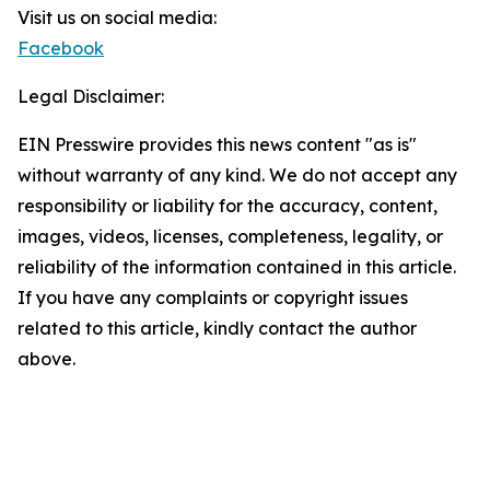
Visit us on social media:
Facebook
Legal Disclaimer:
EIN Presswire provides this news content "as is"
without warranty of any kind. We do not accept any
responsibility or liability for the accuracy, content,
images, videos, licenses, completeness, legality, or
reliability of the information contained in this article.
If you have any complaints or copyright issues
related to this article, kindly contact the author
above.