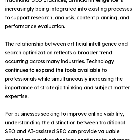
traditional SEO practices, artificial intelligence is
increasingly being integrated into existing processes
to support research, analysis, content planning, and
performance evaluation.
The relationship between artificial intelligence and
search optimization reflects a broader trend
occurring across many industries. Technology
continues to expand the tools available to
professionals while simultaneously increasing the
importance of strategic thinking and subject matter
expertise.
For businesses seeking to improve online visibility,
understanding the distinction between traditional
SEO and AI-assisted SEO can provide valuable