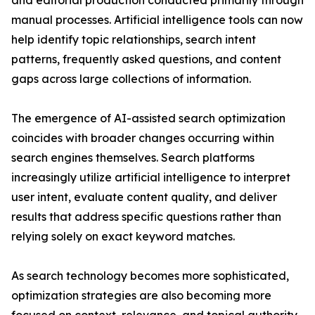
and editorial production conducted primarily through
manual processes. Artificial intelligence tools can now
help identify topic relationships, search intent
patterns, frequently asked questions, and content
gaps across large collections of information.
The emergence of AI-assisted search optimization
coincides with broader changes occurring within
search engines themselves. Search platforms
increasingly utilize artificial intelligence to interpret
user intent, evaluate content quality, and deliver
results that address specific questions rather than
relying solely on exact keyword matches.
As search technology becomes more sophisticated,
optimization strategies are also becoming more