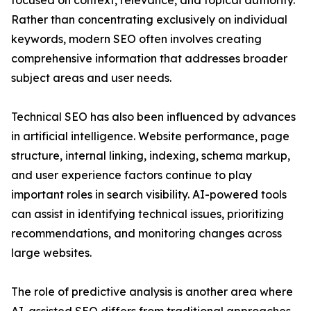
focused on context, relevance, and topical authority.
Rather than concentrating exclusively on individual
keywords, modern SEO often involves creating
comprehensive information that addresses broader
subject areas and user needs.
Technical SEO has also been influenced by advances
in artificial intelligence. Website performance, page
structure, internal linking, indexing, schema markup,
and user experience factors continue to play
important roles in search visibility. AI-powered tools
can assist in identifying technical issues, prioritizing
recommendations, and monitoring changes across
large websites.
The role of predictive analysis is another area where