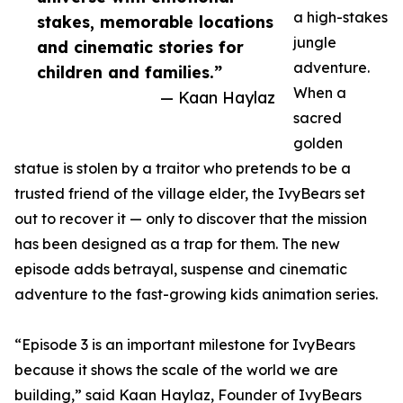
a high-stakes
stakes, memorable locations
jungle
and cinematic stories for
adventure.
children and families.”
When a
— Kaan Haylaz
sacred
golden
statue is stolen by a traitor who pretends to be a
trusted friend of the village elder, the IvyBears set
out to recover it — only to discover that the mission
has been designed as a trap for them. The new
episode adds betrayal, suspense and cinematic
adventure to the fast-growing kids animation series.
“Episode 3 is an important milestone for IvyBears
because it shows the scale of the world we are
building,” said Kaan Haylaz, Founder of IvyBears