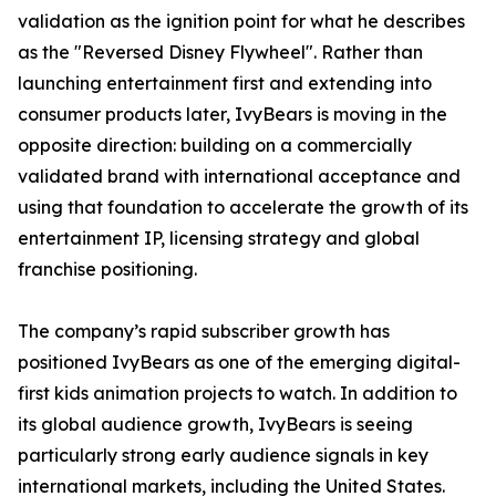
validation as the ignition point for what he describes
as the "Reversed Disney Flywheel". Rather than
launching entertainment first and extending into
consumer products later, IvyBears is moving in the
opposite direction: building on a commercially
validated brand with international acceptance and
using that foundation to accelerate the growth of its
entertainment IP, licensing strategy and global
franchise positioning.
The company’s rapid subscriber growth has
positioned IvyBears as one of the emerging digital-
first kids animation projects to watch. In addition to
its global audience growth, IvyBears is seeing
particularly strong early audience signals in key
international markets, including the United States.