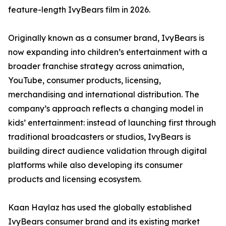
feature-length IvyBears film in 2026.
Originally known as a consumer brand, IvyBears is
now expanding into children’s entertainment with a
broader franchise strategy across animation,
YouTube, consumer products, licensing,
merchandising and international distribution. The
company’s approach reflects a changing model in
kids’ entertainment: instead of launching first through
traditional broadcasters or studios, IvyBears is
building direct audience validation through digital
platforms while also developing its consumer
products and licensing ecosystem.
Kaan Haylaz has used the globally established
IvyBears consumer brand and its existing market