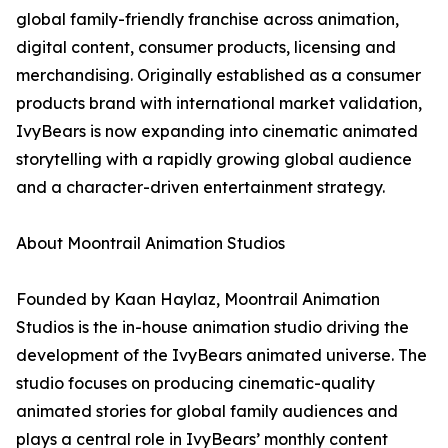
global family-friendly franchise across animation,
digital content, consumer products, licensing and
merchandising. Originally established as a consumer
products brand with international market validation,
IvyBears is now expanding into cinematic animated
storytelling with a rapidly growing global audience
and a character-driven entertainment strategy.
About Moontrail Animation Studios
Founded by Kaan Haylaz, Moontrail Animation
Studios is the in-house animation studio driving the
development of the IvyBears animated universe. The
studio focuses on producing cinematic-quality
animated stories for global family audiences and
plays a central role in IvyBears’ monthly content