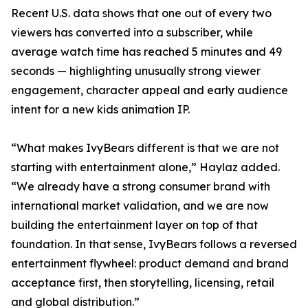
Recent U.S. data shows that one out of every two
viewers has converted into a subscriber, while
average watch time has reached 5 minutes and 49
seconds — highlighting unusually strong viewer
engagement, character appeal and early audience
intent for a new kids animation IP.
“What makes IvyBears different is that we are not
starting with entertainment alone,” Haylaz added.
“We already have a strong consumer brand with
international market validation, and we are now
building the entertainment layer on top of that
foundation. In that sense, IvyBears follows a reversed
entertainment flywheel: product demand and brand
acceptance first, then storytelling, licensing, retail
and global distribution.”