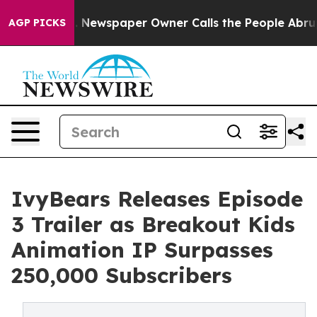
ooga. Newspaper Owner Calls the People Abruptly Lai
AGP PICKS
IvyBears Releases Episode
3 Trailer as Breakout Kids
Animation IP Surpasses
250,000 Subscribers