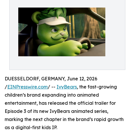
DUESSELDORF, GERMANY, June 12, 2026
/
EINPresswire.com
/ --
IvyBears
, the fast-growing
children’s brand expanding into animated
entertainment, has released the official trailer for
Episode 3 of its new IvyBears animated series,
marking the next chapter in the brand’s rapid growth
as a digital-first kids IP.