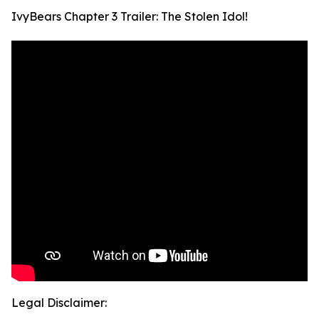
IvyBears Chapter 3 Trailer: The Stolen Idol!
Legal Disclaimer: