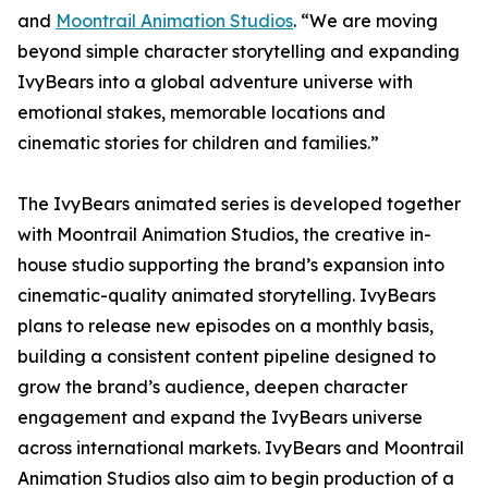
and
Moontrail Animation Studios
. “We are moving
beyond simple character storytelling and expanding
IvyBears into a global adventure universe with
emotional stakes, memorable locations and
cinematic stories for children and families.”
The IvyBears animated series is developed together
with Moontrail Animation Studios, the creative in-
house studio supporting the brand’s expansion into
cinematic-quality animated storytelling. IvyBears
plans to release new episodes on a monthly basis,
building a consistent content pipeline designed to
grow the brand’s audience, deepen character
engagement and expand the IvyBears universe
across international markets. IvyBears and Moontrail
Animation Studios also aim to begin production of a