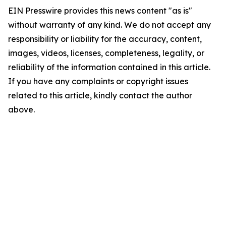
EIN Presswire provides this news content "as is"
without warranty of any kind. We do not accept any
responsibility or liability for the accuracy, content,
images, videos, licenses, completeness, legality, or
reliability of the information contained in this article.
If you have any complaints or copyright issues
related to this article, kindly contact the author
above.