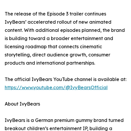
The release of the Episode 3 trailer continues
IvyBears’ accelerated rollout of new animated
content. With additional episodes planned, the brand
is building toward a broader entertainment and
licensing roadmap that connects cinematic
storytelling, direct audience growth, consumer
products and international partnerships.
The official IvyBears YouTube channel is available at:
https://www.youtube.com/@IvyBearsOfficial
About IvyBears
IvyBears is a German premium gummy brand turned
breakout children’s entertainment IP, building a