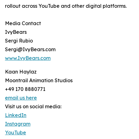
rollout across YouTube and other digital platforms.
Media Contact
IvyBears
Sergi Rubio
Sergi@IvyBears.com
www.IvyBears.com
Kaan Haylaz
Moontrail Animation Studios
+49 170 8880771
email us here
Visit us on social media:
LinkedIn
Instagram
YouTube