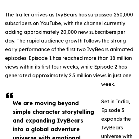
The trailer arrives as IvyBears has surpassed 250,000
subscribers on YouTube, with the channel currently
adding approximately 20,000 new subscribers per
day. The rapid audience growth follows the strong
early performance of the first two IvyBears animated
episodes: Episode 1 has reached more than 18 million
views within its first four weeks, while Episode 2 has
generated approximately 2.5 million views in just one
week.
Set in India,
We are moving beyond
Episode 3
simple character storytelling
expands the
and expanding IvyBears
IvyBears
into a global adventure
universe with
universe with emotional