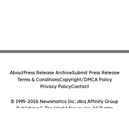
About
Press Release Archive
Submit Press Release
Terms & Conditions
Copyright/DMCA Policy
Privacy Policy
Contact
© 1995-2026 Newsmatics Inc. dba Affinity Group
Publishing & The World Newswire. All Rights
Reserved.
Cookie Settings / Your Privacy Choices