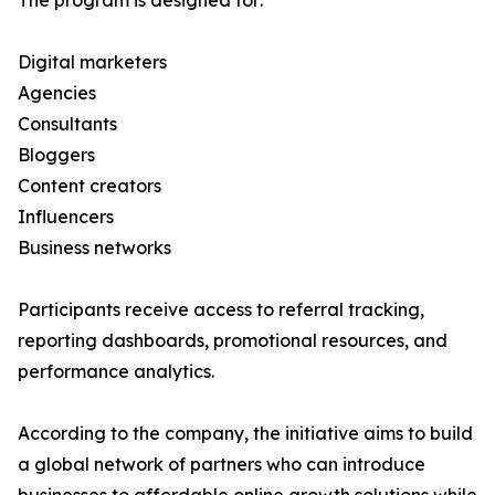
The program is designed for:
Digital marketers
Agencies
Consultants
Bloggers
Content creators
Influencers
Business networks
Participants receive access to referral tracking,
reporting dashboards, promotional resources, and
performance analytics.
According to the company, the initiative aims to build
a global network of partners who can introduce