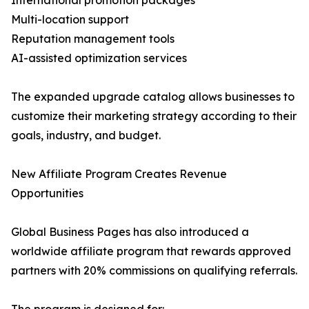
International promotion packages
Multi-location support
Reputation management tools
AI-assisted optimization services
The expanded upgrade catalog allows businesses to
customize their marketing strategy according to their
goals, industry, and budget.
New Affiliate Program Creates Revenue
Opportunities
Global Business Pages has also introduced a
worldwide affiliate program that rewards approved
partners with 20% commissions on qualifying referrals.