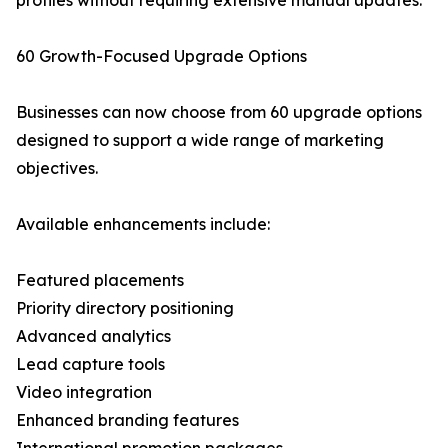
profiles without requiring extensive manual updates.
60 Growth-Focused Upgrade Options
Businesses can now choose from 60 upgrade options
designed to support a wide range of marketing
objectives.
Available enhancements include:
Featured placements
Priority directory positioning
Advanced analytics
Lead capture tools
Video integration
Enhanced branding features