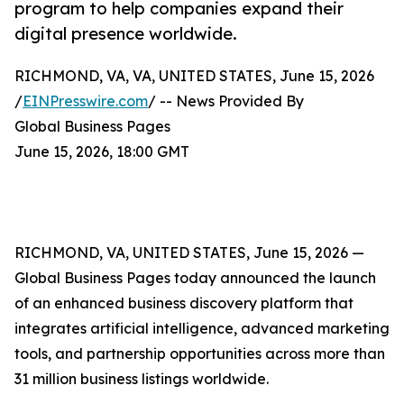
program to help companies expand their
digital presence worldwide.
RICHMOND, VA, VA, UNITED STATES, June 15, 2026
/
EINPresswire.com
/ -- News Provided By
Global Business Pages
June 15, 2026, 18:00 GMT
RICHMOND, VA, UNITED STATES, June 15, 2026 —
Global Business Pages today announced the launch
of an enhanced business discovery platform that
integrates artificial intelligence, advanced marketing
tools, and partnership opportunities across more than
31 million business listings worldwide.