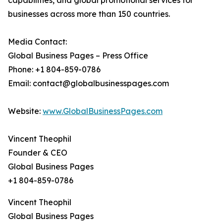
capabilities, and global promotional services for
businesses across more than 150 countries.
Media Contact:
Global Business Pages – Press Office
Phone: +1 804-859-0786
Email: contact@globalbusinesspages.com
Website:
www.GlobalBusinessPages.com
Vincent Theophil
Founder & CEO
Global Business Pages
+1 804-859-0786
Vincent Theophil
Global Business Pages