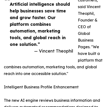
customers,"
Artificial intelligence should
said Vincent
help businesses save time
Theophil,
and grow faster. Our
Founder &
platform combines
CEO of
automation, marketing
Global
tools, and global reach in
Business
one solution.”
Pages. "We
— Vincent Theophil
have built a
platform that
combines automation, marketing tools, and global
reach into one accessible solution."
Intelligent Business Profile Enhancement
The new AI engine reviews business information and