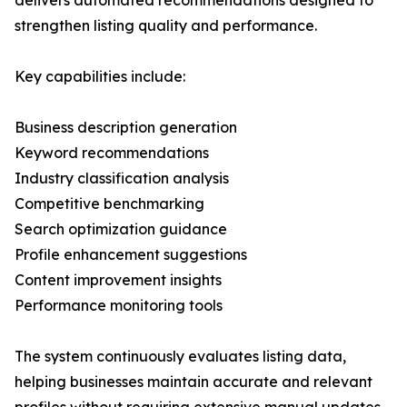
delivers automated recommendations designed to
strengthen listing quality and performance.
Key capabilities include:
Business description generation
Keyword recommendations
Industry classification analysis
Competitive benchmarking
Search optimization guidance
Profile enhancement suggestions
Content improvement insights
Performance monitoring tools
The system continuously evaluates listing data,
helping businesses maintain accurate and relevant