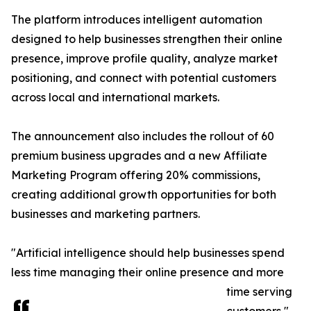
The platform introduces intelligent automation
designed to help businesses strengthen their online
presence, improve profile quality, analyze market
positioning, and connect with potential customers
across local and international markets.
The announcement also includes the rollout of 60
premium business upgrades and a new Affiliate
Marketing Program offering 20% commissions,
creating additional growth opportunities for both
businesses and marketing partners.
"Artificial intelligence should help businesses spend
less time managing their online presence and more
time serving