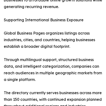
businesses to affordable online growth solutions while
generating recurring revenue.
Supporting International Business Exposure
Global Business Pages organizes listings across
industries, cities, and countries, helping businesses
establish a broader digital footprint.
Through multilingual support, structured business
data, and intelligent categorization, companies can
reach audiences in multiple geographic markets from
a single platform.
The directory currently serves businesses across more
than 150 countries, with continued expansion planned