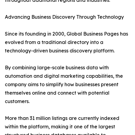
throughout additional regions and industries.
Advancing Business Discovery Through Technology
Since its founding in 2000, Global Business Pages has
evolved from a traditional directory into a
technology-driven business discovery platform.
By combining large-scale business data with
automation and digital marketing capabilities, the
company aims to simplify how businesses present
themselves online and connect with potential
customers.
More than 31 million listings are currently indexed
within the platform, making it one of the largest