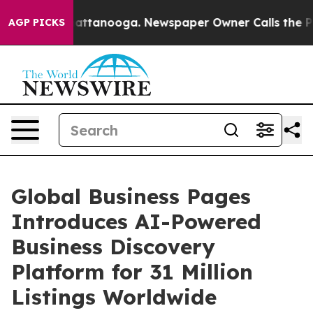
 in Chattanooga. Newspaper Owner Calls the People A
AGP PICKS
Global Business Pages
Introduces AI-Powered
Business Discovery
Platform for 31 Million
Listings Worldwide