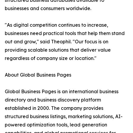
structured business databases available to
businesses and consumers worldwide.
"As digital competition continues to increase,
businesses need practical tools that help them stand
out and grow," said Theophil. "Our focus is on
providing scalable solutions that deliver value
regardless of company size or location."
About Global Business Pages
Global Business Pages is an international business
directory and business discovery platform
established in 2000. The company provides
structured business listings, marketing solutions, AI-
powered optimization tools, lead generation