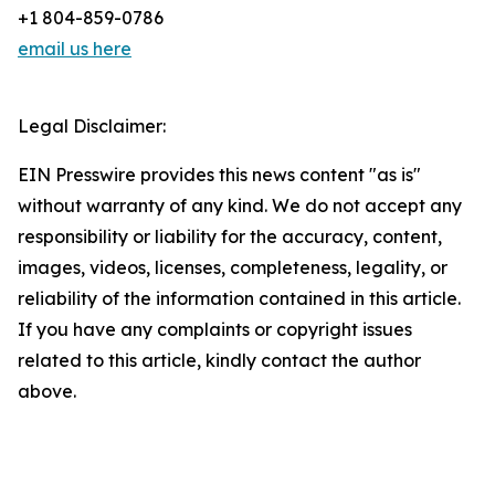
+1 804-859-0786
email us here
Legal Disclaimer:
EIN Presswire provides this news content "as is"
without warranty of any kind. We do not accept any
responsibility or liability for the accuracy, content,
images, videos, licenses, completeness, legality, or
reliability of the information contained in this article.
If you have any complaints or copyright issues
related to this article, kindly contact the author
above.