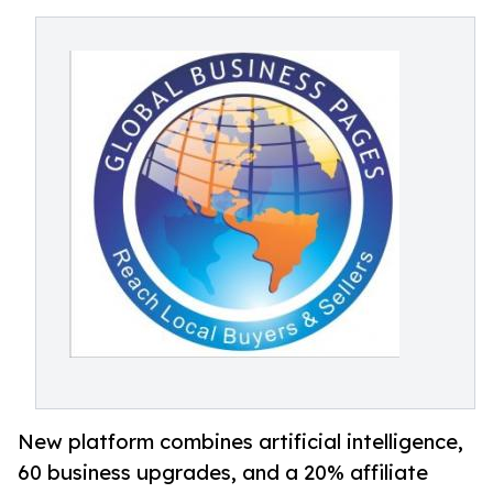
New platform combines artificial intelligence,
60 business upgrades, and a 20% affiliate