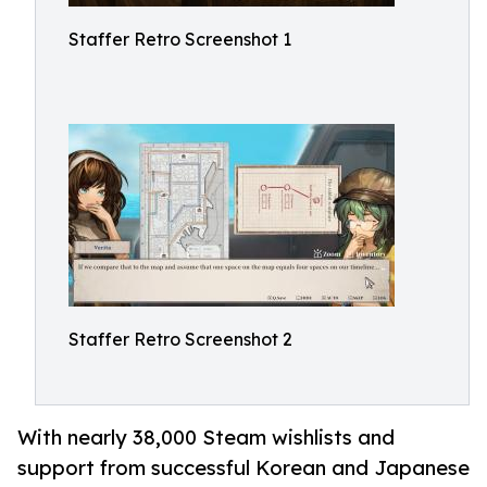
Staffer Retro Screenshot 1
Staffer Retro Screenshot 2
With nearly 38,000 Steam wishlists and
support from successful Korean and Japanese