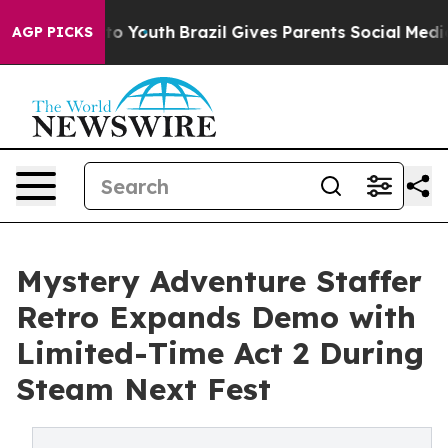
 Harms to Youth
Brazil Gives Parents Social Media Cont
AGP PICKS
Mystery Adventure Staffer
Retro Expands Demo with
Limited-Time Act 2 During
Steam Next Fest