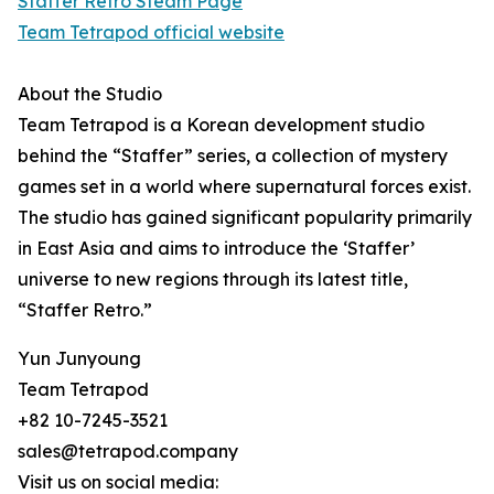
Staffer Retro Steam Page
Team Tetrapod official website
About the Studio
Team Tetrapod is a Korean development studio
behind the “Staffer” series, a collection of mystery
games set in a world where supernatural forces exist.
The studio has gained significant popularity primarily
in East Asia and aims to introduce the ‘Staffer’
universe to new regions through its latest title,
“Staffer Retro.”
Yun Junyoung
Team Tetrapod
+82 10-7245-3521
sales@tetrapod.company
Visit us on social media: