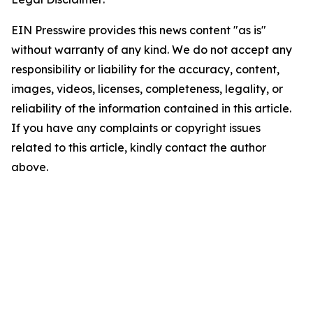
EIN Presswire provides this news content "as is"
without warranty of any kind. We do not accept any
responsibility or liability for the accuracy, content,
images, videos, licenses, completeness, legality, or
reliability of the information contained in this article.
If you have any complaints or copyright issues
related to this article, kindly contact the author
above.