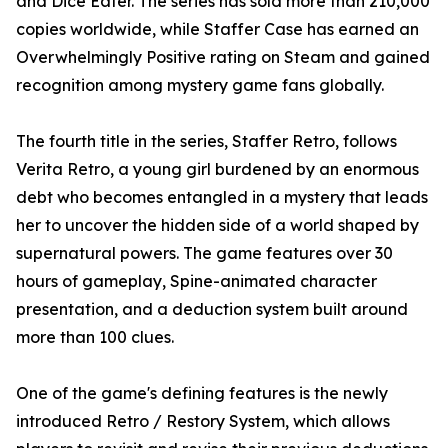
and Dice Eater. The series has sold more than 210,000
copies worldwide, while Staffer Case has earned an
Overwhelmingly Positive rating on Steam and gained
recognition among mystery game fans globally.
The fourth title in the series, Staffer Retro, follows
Verita Retro, a young girl burdened by an enormous
debt who becomes entangled in a mystery that leads
her to uncover the hidden side of a world shaped by
supernatural powers. The game features over 30
hours of gameplay, Spine-animated character
presentation, and a deduction system built around
more than 100 clues.
One of the game's defining features is the newly
introduced Retro / Restory System, which allows