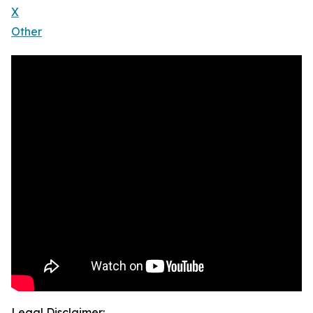
X
Other
Legal Disclaimer: