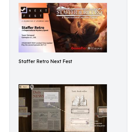
Staffer Retro Next Fest