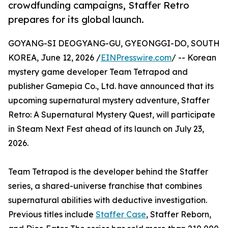
crowdfunding campaigns, Staffer Retro
prepares for its global launch.
GOYANG-SI DEOGYANG-GU, GYEONGGI-DO, SOUTH
KOREA, June 12, 2026 /
EINPresswire.com
/ -- Korean
mystery game developer Team Tetrapod and
publisher Gamepia Co., Ltd. have announced that its
upcoming supernatural mystery adventure, Staffer
Retro: A Supernatural Mystery Quest, will participate
in Steam Next Fest ahead of its launch on July 23,
2026.
Team Tetrapod is the developer behind the Staffer
series, a shared-universe franchise that combines
supernatural abilities with deductive investigation.
Previous titles include
Staffer Case
, Staffer Reborn,