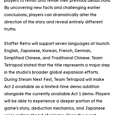
players to revisit and revise their previous deductions.
By uncovering new facts and challenging earlier
conclusions, players can dramatically alter the
direction of the story and reveal entirely different
truths.
Staffer Retro will support seven languages at launch:
English, Japanese, Korean, French, German,
Simplified Chinese, and Traditional Chinese. Team
Tetrapod stated that the title represents a major step
in the studio's broader global expansion efforts.
During Steam Next Fest, Team Tetrapod will make
Act 2 available as a limited-time demo addition
alongside the currently available Act 1 demo. Players
will be able to experience a deeper portion of the
game's story, deduction mechanics, and Japanese