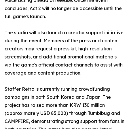
voice acting ahead of release. Once the event
concludes, Act 2 will no longer be accessible until the
full game's launch.
The studio will also launch a creator support initiative
during the event. Members of the press and content
creators may request a press kit, high-resolution
screenshots, and additional promotional materials
via the game's official contact channels to assist with
coverage and content production.
Staffer Retro is currently running crowdfunding
campaigns in both South Korea and Japan. The
project has raised more than KRW 130 million
(approximately USD 85,000) through Tumblbug and
CAMPFIRE, demonstrating strong support from fans in