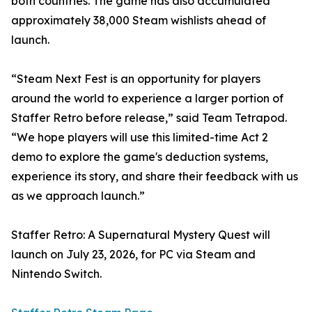
both countries. The game has also accumulated
approximately 38,000 Steam wishlists ahead of
launch.
“Steam Next Fest is an opportunity for players
around the world to experience a larger portion of
Staffer Retro before release,” said Team Tetrapod.
“We hope players will use this limited-time Act 2
demo to explore the game's deduction systems,
experience its story, and share their feedback with us
as we approach launch.”
Staffer Retro: A Supernatural Mystery Quest will
launch on July 23, 2026, for PC via Steam and
Nintendo Switch.