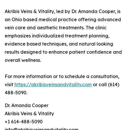
Akribis Veins & Vitality, led by Dr. Amanda Cooper, is
an Ohio based medical practice offering advanced
vein care and aesthetic treatments. The clinic
emphasizes individualized treatment planning,
evidence based techniques, and natural looking
results designed to enhance patient confidence and
overall wellness.
For more information or to schedule a consultation,
visit
https://akribisveinsandvitality.com
or call (614)
488-5090.
Dr. Amanda Cooper
Akribis Veins & Vitality
+1 614-488-5090
info@akribisveinsandvitality.com