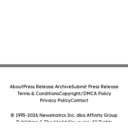
About
Press Release Archive
Submit Press Release
Terms & Conditions
Copyright/DMCA Policy
Privacy Policy
Contact
© 1995-2026 Newsmatics Inc. dba Affinity Group
Publishing & The World Newswire. All Rights