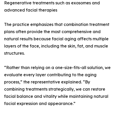
Regenerative treatments such as exosomes and
advanced facial therapies
The practice emphasizes that combination treatment
plans often provide the most comprehensive and
natural results because facial aging affects multiple
layers of the face, including the skin, fat, and muscle
structures.
“Rather than relying on a one-size-fits-all solution, we
evaluate every layer contributing to the aging
process,” the representative explained. “By
combining treatments strategically, we can restore
facial balance and vitality while maintaining natural
facial expression and appearance.”