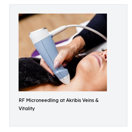
RF Microneedling at Akribis Veins &
Vitality