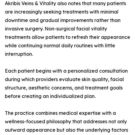
Akribis Veins & Vitality also notes that many patients
are increasingly seeking treatments with minimal
downtime and gradual improvements rather than
invasive surgery. Non-surgical facial vitality
treatments allow patients to refresh their appearance
while continuing normal daily routines with little
interruption.
Each patient begins with a personalized consultation
during which providers evaluate skin quality, facial
structure, aesthetic concerns, and treatment goals
before creating an individualized plan.
The practice combines medical expertise with a
wellness-focused philosophy that addresses not only
outward appearance but also the underlying factors