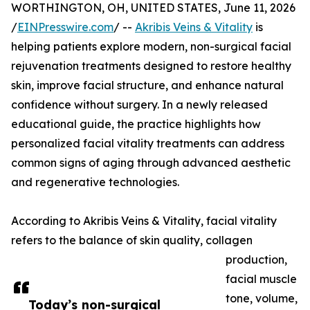
WORTHINGTON, OH, UNITED STATES, June 11, 2026
/
EINPresswire.com
/ --
Akribis Veins & Vitality
is
helping patients explore modern, non-surgical facial
rejuvenation treatments designed to restore healthy
skin, improve facial structure, and enhance natural
confidence without surgery. In a newly released
educational guide, the practice highlights how
personalized facial vitality treatments can address
common signs of aging through advanced aesthetic
and regenerative technologies.
According to Akribis Veins & Vitality, facial vitality
refers to the balance of skin quality, collagen
production,
facial muscle
tone, volume,
Today’s non-surgical