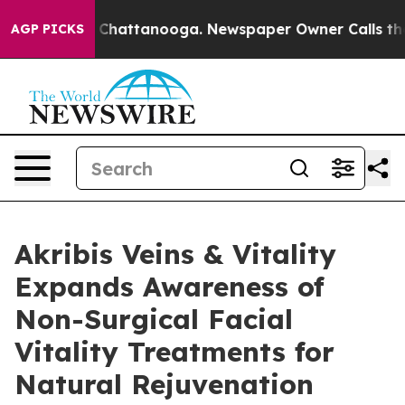
haos in Chattanooga. Newspaper Owner Calls the Peop
AGP PICKS
Akribis Veins & Vitality
Expands Awareness of
Non-Surgical Facial
Vitality Treatments for
Natural Rejuvenation