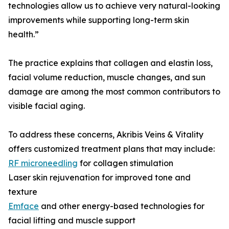
technologies allow us to achieve very natural-looking
improvements while supporting long-term skin
health.”
The practice explains that collagen and elastin loss,
facial volume reduction, muscle changes, and sun
damage are among the most common contributors to
visible facial aging.
To address these concerns, Akribis Veins & Vitality
offers customized treatment plans that may include:
RF microneedling
for collagen stimulation
Laser skin rejuvenation for improved tone and
texture
Emface
and other energy-based technologies for
facial lifting and muscle support