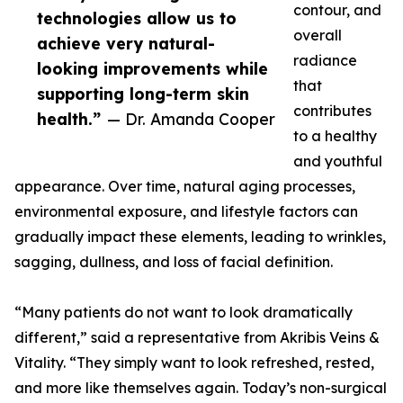
contour, and
technologies allow us to
overall
achieve very natural-
radiance
looking improvements while
that
supporting long-term skin
contributes
health.”
— Dr. Amanda Cooper
to a healthy
and youthful
appearance. Over time, natural aging processes,
environmental exposure, and lifestyle factors can
gradually impact these elements, leading to wrinkles,
sagging, dullness, and loss of facial definition.
“Many patients do not want to look dramatically
different,” said a representative from Akribis Veins &
Vitality. “They simply want to look refreshed, rested,
and more like themselves again. Today’s non-surgical