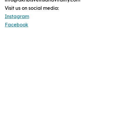
Visit us on social media:
Instagram
Facebook