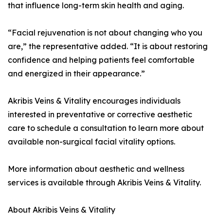
that influence long-term skin health and aging.
“Facial rejuvenation is not about changing who you
are,” the representative added. “It is about restoring
confidence and helping patients feel comfortable
and energized in their appearance.”
Akribis Veins & Vitality encourages individuals
interested in preventative or corrective aesthetic
care to schedule a consultation to learn more about
available non-surgical facial vitality options.
More information about aesthetic and wellness
services is available through Akribis Veins & Vitality.
About Akribis Veins & Vitality