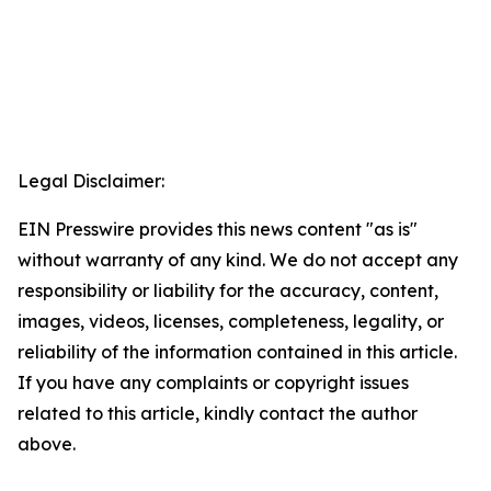
Legal Disclaimer:
EIN Presswire provides this news content "as is"
without warranty of any kind. We do not accept any
responsibility or liability for the accuracy, content,
images, videos, licenses, completeness, legality, or
reliability of the information contained in this article.
If you have any complaints or copyright issues
related to this article, kindly contact the author
above.