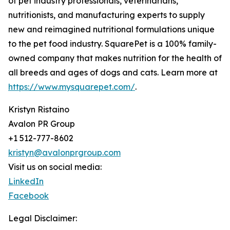
of pet industry professionals, veterinarians,
nutritionists, and manufacturing experts to supply
new and reimagined nutritional formulations unique
to the pet food industry. SquarePet is a 100% family-
owned company that makes nutrition for the health of
all breeds and ages of dogs and cats. Learn more at
https://www.mysquarepet.com/
.
Kristyn Ristaino
Avalon PR Group
+1 512-777-8602
kristyn@avalonprgroup.com
Visit us on social media:
LinkedIn
Facebook
Legal Disclaimer: