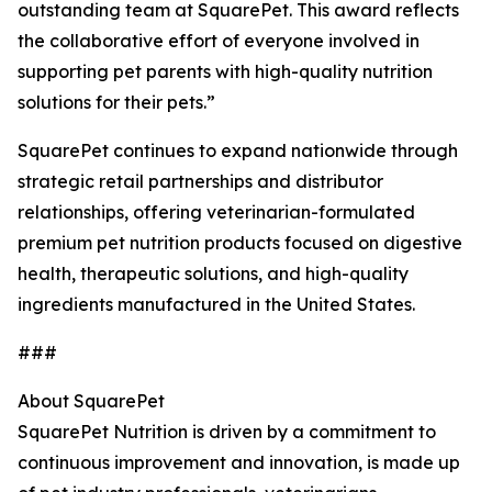
outstanding team at SquarePet. This award reflects
the collaborative effort of everyone involved in
supporting pet parents with high-quality nutrition
solutions for their pets.”
SquarePet continues to expand nationwide through
strategic retail partnerships and distributor
relationships, offering veterinarian-formulated
premium pet nutrition products focused on digestive
health, therapeutic solutions, and high-quality
ingredients manufactured in the United States.
###
About SquarePet
SquarePet Nutrition is driven by a commitment to
continuous improvement and innovation, is made up