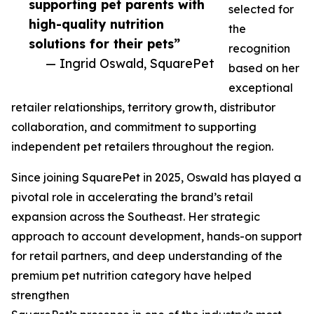
supporting pet parents with
selected for
high-quality nutrition
the
solutions for their pets”
recognition
— Ingrid Oswald, SquarePet
based on her
exceptional
retailer relationships, territory growth, distributor
collaboration, and commitment to supporting
independent pet retailers throughout the region.
Since joining SquarePet in 2025, Oswald has played a
pivotal role in accelerating the brand’s retail
expansion across the Southeast. Her strategic
approach to account development, hands-on support
for retail partners, and deep understanding of the
premium pet nutrition category have helped
strengthen