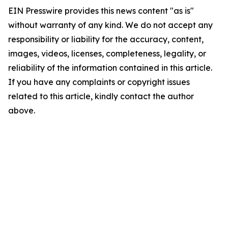
EIN Presswire provides this news content "as is"
without warranty of any kind. We do not accept any
responsibility or liability for the accuracy, content,
images, videos, licenses, completeness, legality, or
reliability of the information contained in this article.
If you have any complaints or copyright issues
related to this article, kindly contact the author
above.