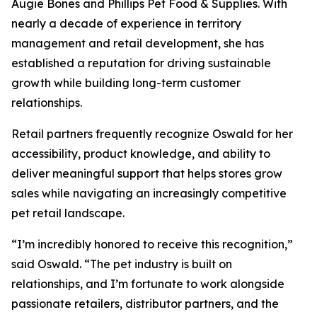
Augie Bones and Phillips Pet Food & Supplies. With
nearly a decade of experience in territory
management and retail development, she has
established a reputation for driving sustainable
growth while building long-term customer
relationships.
Retail partners frequently recognize Oswald for her
accessibility, product knowledge, and ability to
deliver meaningful support that helps stores grow
sales while navigating an increasingly competitive
pet retail landscape.
“I’m incredibly honored to receive this recognition,”
said Oswald. “The pet industry is built on
relationships, and I’m fortunate to work alongside
passionate retailers, distributor partners, and the