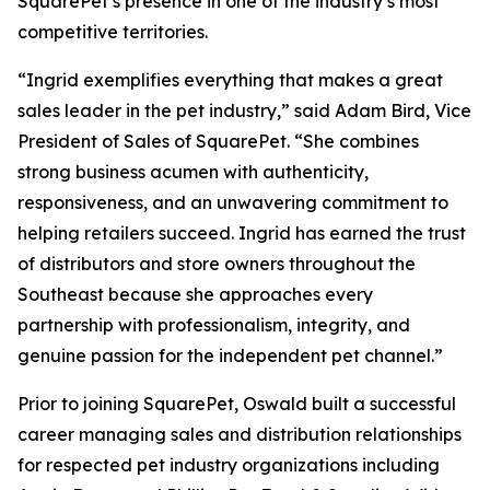
SquarePet’s presence in one of the industry’s most
competitive territories.
“Ingrid exemplifies everything that makes a great
sales leader in the pet industry,” said Adam Bird, Vice
President of Sales of SquarePet. “She combines
strong business acumen with authenticity,
responsiveness, and an unwavering commitment to
helping retailers succeed. Ingrid has earned the trust
of distributors and store owners throughout the
Southeast because she approaches every
partnership with professionalism, integrity, and
genuine passion for the independent pet channel.”
Prior to joining SquarePet, Oswald built a successful
career managing sales and distribution relationships
for respected pet industry organizations including