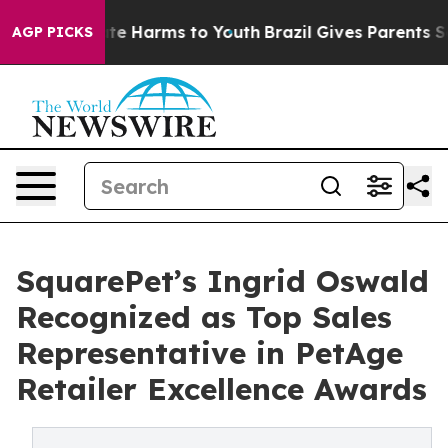
nd to Abate Harms to Youth
Brazil Gives Parents Social
AGP PICKS
SquarePet’s Ingrid Oswald
Recognized as Top Sales
Representative in PetAge
Retailer Excellence Awards