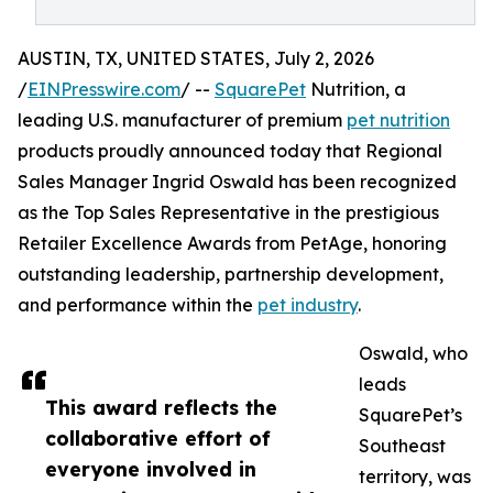
AUSTIN, TX, UNITED STATES, July 2, 2026
/
EINPresswire.com
/ --
SquarePet
Nutrition, a
leading U.S. manufacturer of premium
pet nutrition
products proudly announced today that Regional
Sales Manager Ingrid Oswald has been recognized
as the Top Sales Representative in the prestigious
Retailer Excellence Awards from PetAge, honoring
outstanding leadership, partnership development,
and performance within the
pet industry
.
Oswald, who
leads
This award reflects the
SquarePet’s
collaborative effort of
Southeast
everyone involved in
territory, was