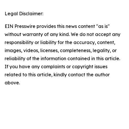
Legal Disclaimer:
EIN Presswire provides this news content "as is"
without warranty of any kind. We do not accept any
responsibility or liability for the accuracy, content,
images, videos, licenses, completeness, legality, or
reliability of the information contained in this article.
If you have any complaints or copyright issues
related to this article, kindly contact the author
above.