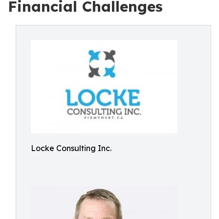
Financial Challenges
Locke Consulting Inc.