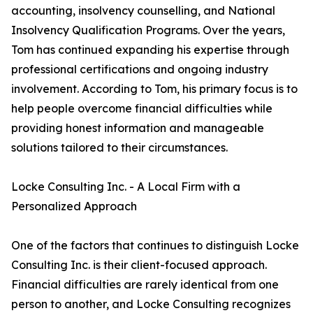
accounting, insolvency counselling, and National
Insolvency Qualification Programs. Over the years,
Tom has continued expanding his expertise through
professional certifications and ongoing industry
involvement. According to Tom, his primary focus is to
help people overcome financial difficulties while
providing honest information and manageable
solutions tailored to their circumstances.
Locke Consulting Inc. - A Local Firm with a
Personalized Approach
One of the factors that continues to distinguish Locke
Consulting Inc. is their client-focused approach.
Financial difficulties are rarely identical from one
person to another, and Locke Consulting recognizes