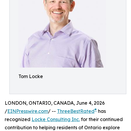
Tom Locke
LONDON, ONTARIO, CANADA, June 4, 2026
®
/
EINPresswire.com
/ --
ThreeBestRated
has
recognized
Locke Consulting Inc.
for their continued
contribution to helping residents of Ontario explore