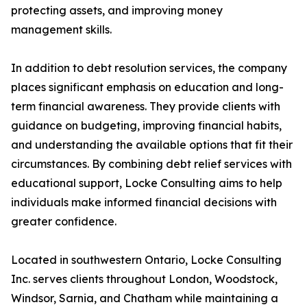
protecting assets, and improving money
management skills.
In addition to debt resolution services, the company
places significant emphasis on education and long-
term financial awareness. They provide clients with
guidance on budgeting, improving financial habits,
and understanding the available options that fit their
circumstances. By combining debt relief services with
educational support, Locke Consulting aims to help
individuals make informed financial decisions with
greater confidence.
Located in southwestern Ontario, Locke Consulting
Inc. serves clients throughout London, Woodstock,
Windsor, Sarnia, and Chatham while maintaining a