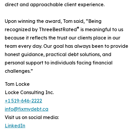
direct and approachable client experience.
Upon winning the award, Tom said, “Being
®
recognized by ThreeBestRated
is meaningful to us
because it reflects the trust our clients place in our
team every day. Our goal has always been to provide
honest guidance, practical debt solutions, and
personal support to individuals facing financial
challenges.”
Tom Locke
Locke Consulting Inc.
+1 519-646-2222
info@fixmydebt.ca
Visit us on social media:
LinkedIn