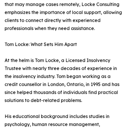
that may manage cases remotely, Locke Consulting
emphasizes the importance of local support, allowing
clients to connect directly with experienced
professionals when they need assistance.
Tom Locke: What Sets Him Apart
At the helm is Tom Locke, a Licensed Insolvency
Trustee with nearly three decades of experience in
the insolvency industry. Tom began working as a
credit counsellor in London, Ontario, in 1995 and has
since helped thousands of individuals find practical
solutions to debt-related problems.
His educational background includes studies in
psychology, human resource management,