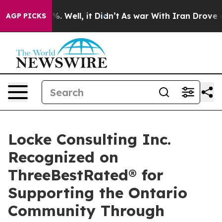
d 40%. Well, it Didn’t
As war With Iran Drove oil Pr
AGP PICKS
Locke Consulting Inc.
Recognized on
ThreeBestRated® for
Supporting the Ontario
Community Through