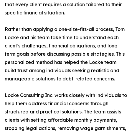
that every client requires a solution tailored to their
specific financial situation.
Rather than applying a one-size-fits-all process, Tom
Locke and his team take time to understand each
client’s challenges, financial obligations, and long-
term goals before discussing possible strategies. This
personalized method has helped the Locke team
build trust among individuals seeking realistic and
manageable solutions to debt-related concerns.
Locke Consulting Inc. works closely with individuals to
help them address financial concerns through
structured and practical solutions. The team assists
clients with setting affordable monthly payments,
stopping legal actions, removing wage garnishments,