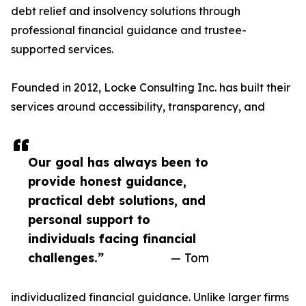
debt relief and insolvency solutions through
professional financial guidance and trustee-
supported services.
Founded in 2012, Locke Consulting Inc. has built their
services around accessibility, transparency, and
Our goal has always been to
provide honest guidance,
practical debt solutions, and
personal support to
individuals facing financial
challenges.”
— Tom
individualized financial guidance. Unlike larger firms