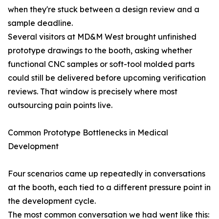
when they're stuck between a design review and a
sample deadline.
Several visitors at MD&M West brought unfinished
prototype drawings to the booth, asking whether
functional CNC samples or soft-tool molded parts
could still be delivered before upcoming verification
reviews. That window is precisely where most
outsourcing pain points live.
Common Prototype Bottlenecks in Medical
Development
Four scenarios came up repeatedly in conversations
at the booth, each tied to a different pressure point in
the development cycle.
The most common conversation we had went like this: