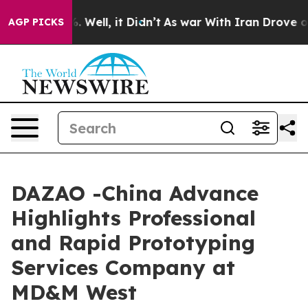
40%. Well, it Didn’t
As war With Iran Drove oil Pric
AGP PICKS
DAZAO -China Advance
Highlights Professional
and Rapid Prototyping
Services Company at
MD&M West