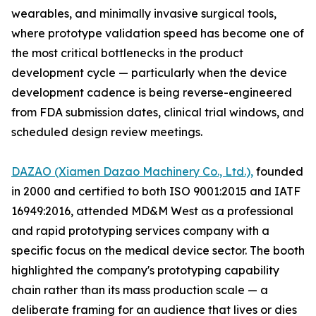
wearables, and minimally invasive surgical tools,
where prototype validation speed has become one of
the most critical bottlenecks in the product
development cycle — particularly when the device
development cadence is being reverse-engineered
from FDA submission dates, clinical trial windows, and
scheduled design review meetings.
DAZAO (Xiamen Dazao Machinery Co., Ltd.),
founded
in 2000 and certified to both ISO 9001:2015 and IATF
16949:2016, attended MD&M West as a professional
and rapid prototyping services company with a
specific focus on the medical device sector. The booth
highlighted the company's prototyping capability
chain rather than its mass production scale — a
deliberate framing for an audience that lives or dies