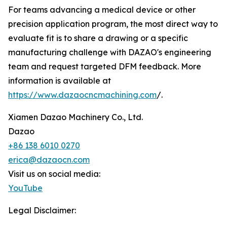
For teams advancing a medical device or other
precision application program, the most direct way to
evaluate fit is to share a drawing or a specific
manufacturing challenge with DAZAO's engineering
team and request targeted DFM feedback. More
information is available at
https://www.dazaocncmachining.com
/.
Xiamen Dazao Machinery Co., Ltd.
Dazao
+86 138 6010 0270
erica@dazaocn.com
Visit us on social media:
YouTube
Legal Disclaimer: