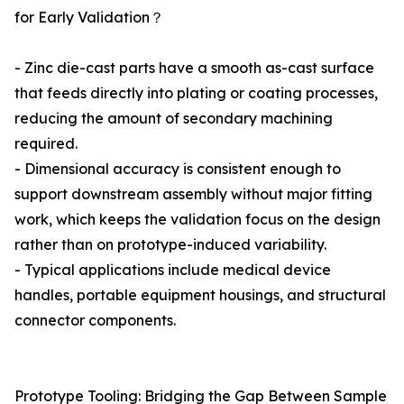
for Early Validation？
- Zinc die-cast parts have a smooth as-cast surface
that feeds directly into plating or coating processes,
reducing the amount of secondary machining
required.
- Dimensional accuracy is consistent enough to
support downstream assembly without major fitting
work, which keeps the validation focus on the design
rather than on prototype-induced variability.
- Typical applications include medical device
handles, portable equipment housings, and structural
connector components.
Prototype Tooling: Bridging the Gap Between Sample