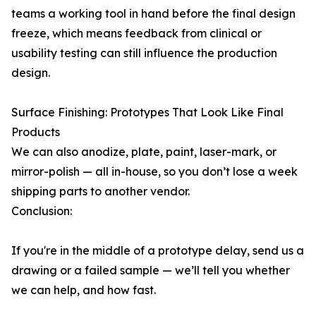
teams a working tool in hand before the final design
freeze, which means feedback from clinical or
usability testing can still influence the production
design.
Surface Finishing: Prototypes That Look Like Final
Products
We can also anodize, plate, paint, laser-mark, or
mirror-polish — all in-house, so you don’t lose a week
shipping parts to another vendor.
Conclusion:
If you're in the middle of a prototype delay, send us a
drawing or a failed sample — we’ll tell you whether
we can help, and how fast.