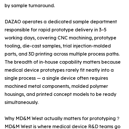
by sample turnaround.
DAZAO operates a dedicated sample department
responsible for rapid prototype delivery in 3–5
working days, covering CNC machining, prototype
tooling, die-cast samples, trial injection-molded
parts, and 3D printing across multiple process paths.
The breadth of in-house capability matters because
medical device prototypes rarely fit neatly into a
single process — a single device often requires
machined metal components, molded polymer
housings, and printed concept models to be ready
simultaneously.
Why MD&M West actually matters for prototyping？
MD&M West is where medical device R&D teams go