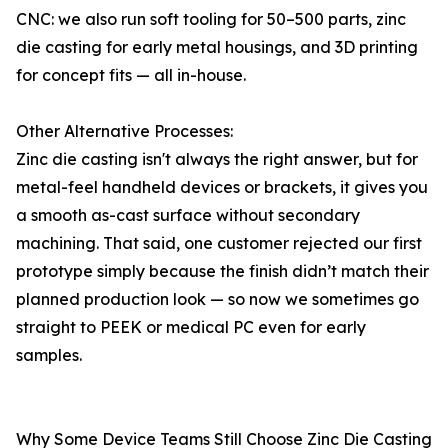
CNC: we also run soft tooling for 50–500 parts, zinc
die casting for early metal housings, and 3D printing
for concept fits — all in-house.
Other Alternative Processes:
Zinc die casting isn't always the right answer, but for
metal-feel handheld devices or brackets, it gives you
a smooth as-cast surface without secondary
machining. That said, one customer rejected our first
prototype simply because the finish didn’t match their
planned production look — so now we sometimes go
straight to PEEK or medical PC even for early
samples.
Why Some Device Teams Still Choose Zinc Die Casting