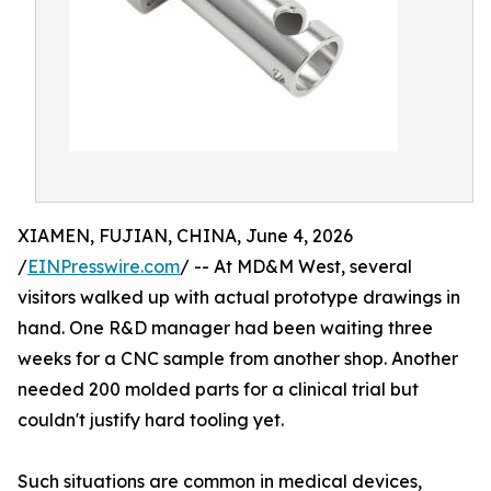
XIAMEN, FUJIAN, CHINA, June 4, 2026
/
EINPresswire.com
/ -- At MD&M West, several
visitors walked up with actual prototype drawings in
hand. One R&D manager had been waiting three
weeks for a CNC sample from another shop. Another
needed 200 molded parts for a clinical trial but
couldn't justify hard tooling yet.
Such situations are common in medical devices,