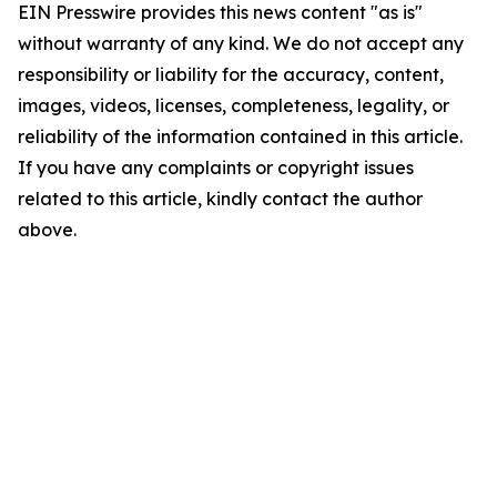
EIN Presswire provides this news content "as is"
without warranty of any kind. We do not accept any
responsibility or liability for the accuracy, content,
images, videos, licenses, completeness, legality, or
reliability of the information contained in this article.
If you have any complaints or copyright issues
related to this article, kindly contact the author
above.