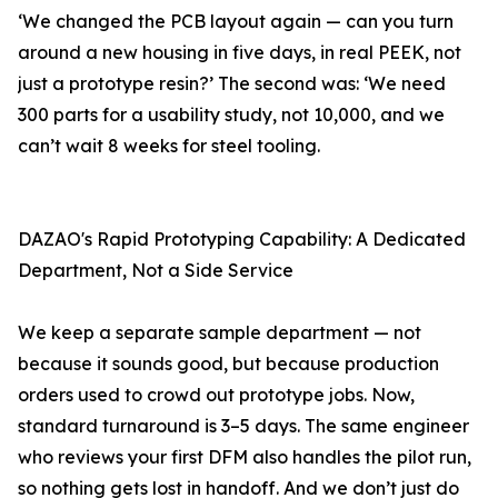
‘We changed the PCB layout again — can you turn
around a new housing in five days, in real PEEK, not
just a prototype resin?’ The second was: ‘We need
300 parts for a usability study, not 10,000, and we
can’t wait 8 weeks for steel tooling.
DAZAO's Rapid Prototyping Capability: A Dedicated
Department, Not a Side Service
We keep a separate sample department — not
because it sounds good, but because production
orders used to crowd out prototype jobs. Now,
standard turnaround is 3–5 days. The same engineer
who reviews your first DFM also handles the pilot run,
so nothing gets lost in handoff. And we don’t just do