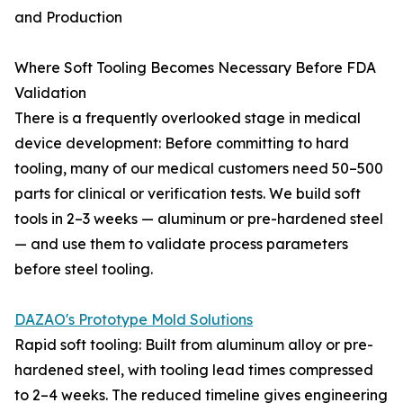
and Production
Where Soft Tooling Becomes Necessary Before FDA
Validation
There is a frequently overlooked stage in medical
device development: Before committing to hard
tooling, many of our medical customers need 50–500
parts for clinical or verification tests. We build soft
tools in 2–3 weeks — aluminum or pre-hardened steel
— and use them to validate process parameters
before steel tooling.
DAZAO's Prototype Mold Solutions
Rapid soft tooling: Built from aluminum alloy or pre-
hardened steel, with tooling lead times compressed
to 2–4 weeks. The reduced timeline gives engineering