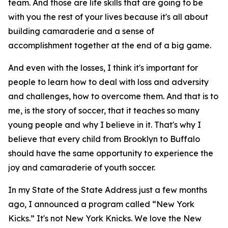
team. And those are life skills that are going to be
with you the rest of your lives because it's all about
building camaraderie and a sense of
accomplishment together at the end of a big game.
And even with the losses, I think it's important for
people to learn how to deal with loss and adversity
and challenges, how to overcome them. And that is to
me, is the story of soccer, that it teaches so many
young people and why I believe in it. That's why I
believe that every child from Brooklyn to Buffalo
should have the same opportunity to experience the
joy and camaraderie of youth soccer.
In my State of the State Address just a few months
ago, I announced a program called “New York
Kicks.” It's not New York Knicks. We love the New