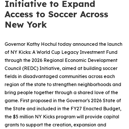
Initiative to Expand
Access to Soccer Across
New York
Governor Kathy Hochul today announced the launch
of NY Kicks: A World Cup Legacy Investment Fund
through the 2026 Regional Economic Development
Council (REDC) Initiative, aimed at building soccer
fields in disadvantaged communities across each
region of the state to strengthen neighborhoods and
bring people together through a shared love of the
game. First proposed in the Governor's 2026 State of
the State and included in the FY27 Enacted Budget,
the $5 million NY Kicks program will provide capital
grants to support the creation, expansion and