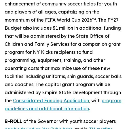
enhancement of community soccer fields for youth
and players of all ages, capitalizing on the
momentum of the FIFA World Cup 2026™. The FY27
Budget also includes $1 million in additional funding
that will be administered by the State Office of
Children and Family Services for a companion grant
program for NY Kicks recipients to fund
programming, equipment, training, and other
operating costs that maximize use of these new
facilities including uniforms, shin guards, soccer balls
and coaches. The capital grant program will be
administered by Empire State Development through
the
Consolidated Funding Application
, with
program
guidelines and additional information
.
B-ROLL
of the Governor with youth soccer players