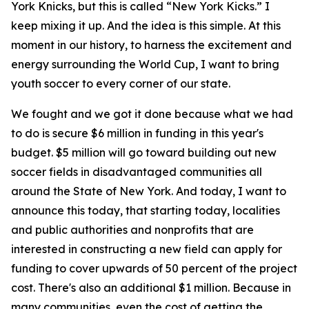
York Knicks, but this is called “New York Kicks.” I
keep mixing it up. And the idea is this simple. At this
moment in our history, to harness the excitement and
energy surrounding the World Cup, I want to bring
youth soccer to every corner of our state.
We fought and we got it done because what we had
to do is secure $6 million in funding in this year's
budget. $5 million will go toward building out new
soccer fields in disadvantaged communities all
around the State of New York. And today, I want to
announce this today, that starting today, localities
and public authorities and nonprofits that are
interested in constructing a new field can apply for
funding to cover upwards of 50 percent of the project
cost. There's also an additional $1 million. Because in
many communities, even the cost of getting the