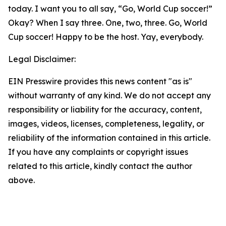
today. I want you to all say, “Go, World Cup soccer!”
Okay? When I say three. One, two, three. Go, World
Cup soccer! Happy to be the host. Yay, everybody.
Legal Disclaimer:
EIN Presswire provides this news content "as is"
without warranty of any kind. We do not accept any
responsibility or liability for the accuracy, content,
images, videos, licenses, completeness, legality, or
reliability of the information contained in this article.
If you have any complaints or copyright issues
related to this article, kindly contact the author
above.