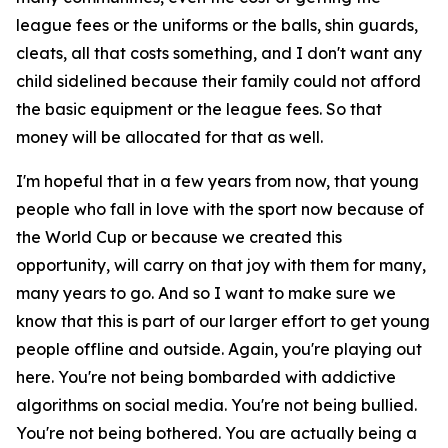
league fees or the uniforms or the balls, shin guards,
cleats, all that costs something, and I don't want any
child sidelined because their family could not afford
the basic equipment or the league fees. So that
money will be allocated for that as well.
I'm hopeful that in a few years from now, that young
people who fall in love with the sport now because of
the World Cup or because we created this
opportunity, will carry on that joy with them for many,
many years to go. And so I want to make sure we
know that this is part of our larger effort to get young
people offline and outside. Again, you're playing out
here. You're not being bombarded with addictive
algorithms on social media. You're not being bullied.
You're not being bothered. You are actually being a