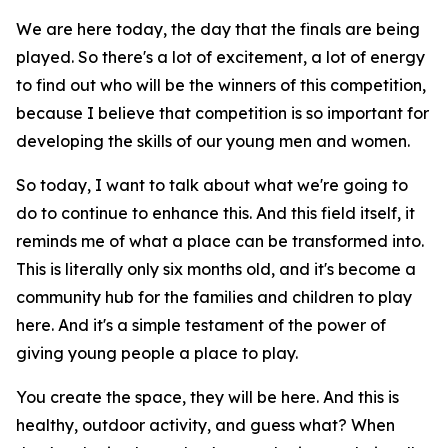
We are here today, the day that the finals are being
played. So there's a lot of excitement, a lot of energy
to find out who will be the winners of this competition,
because I believe that competition is so important for
developing the skills of our young men and women.
So today, I want to talk about what we're going to
do to continue to enhance this. And this field itself, it
reminds me of what a place can be transformed into.
This is literally only six months old, and it's become a
community hub for the families and children to play
here. And it's a simple testament of the power of
giving young people a place to play.
You create the space, they will be here. And this is
healthy, outdoor activity, and guess what? When