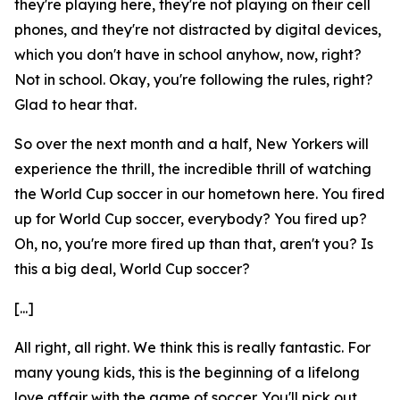
they're playing here, they're not playing on their cell
phones, and they're not distracted by digital devices,
which you don't have in school anyhow, now, right?
Not in school. Okay, you're following the rules, right?
Glad to hear that.
So over the next month and a half, New Yorkers will
experience the thrill, the incredible thrill of watching
the World Cup soccer in our hometown here. You fired
up for World Cup soccer, everybody? You fired up?
Oh, no, you're more fired up than that, aren't you? Is
this a big deal, World Cup soccer?
[...]
All right, all right. We think this is really fantastic. For
many young kids, this is the beginning of a lifelong
love affair with the game of soccer. You'll pick out