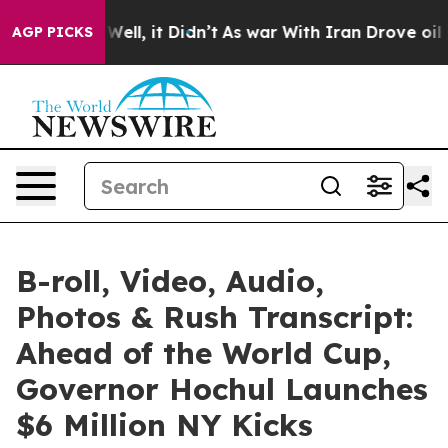
%. Well, it Didn’t
As war With Iran Drove oil Prices
AGP PICKS
B-roll, Video, Audio,
Photos & Rush Transcript:
Ahead of the World Cup,
Governor Hochul Launches
$6 Million NY Kicks