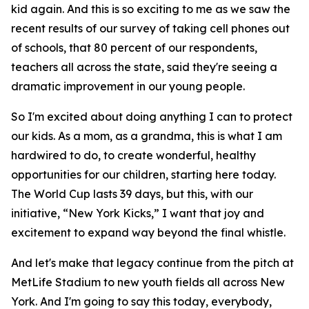
kid again. And this is so exciting to me as we saw the
recent results of our survey of taking cell phones out
of schools, that 80 percent of our respondents,
teachers all across the state, said they're seeing a
dramatic improvement in our young people.
So I'm excited about doing anything I can to protect
our kids. As a mom, as a grandma, this is what I am
hardwired to do, to create wonderful, healthy
opportunities for our children, starting here today.
The World Cup lasts 39 days, but this, with our
initiative, “New York Kicks,” I want that joy and
excitement to expand way beyond the final whistle.
And let's make that legacy continue from the pitch at
MetLife Stadium to new youth fields all across New
York. And I'm going to say this today, everybody,