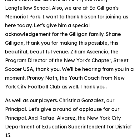
Longfellow School. Also, we are at Ed Gilligan's
Memorial Park. I want to thank his son for joining us
here today. Let's give him a special
acknowledgement for the Gilligan family. Shane
Gilligan, thank you for making this possible, this
beautiful, beautiful venue. Ziham Ascencio, the
Program Director of the New York's Chapter, Street
Soccer USA, thank you. We'll be hearing from you in a
moment. Pronoy Nath, the Youth Coach from New
York City Football Club as well. Thank you.
As well as our players. Christina Gonzalez, our
Principal. Let's give a round of applause for our
Principal. And Rafael Alvarez, the New York City
Department of Education Superintendent for District
15.