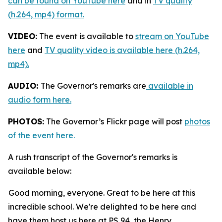
can be found on YouTube here
and in
TV quality
(h.264, mp4) format.
VIDEO:
The event is available to
stream on YouTube
here
and
TV quality video is available here (h.264,
mp4).
AUDIO:
The Governor's remarks are
available in
audio form here.
PHOTOS:
The Governor’s Flickr page will post
photos
of the event here.
A rush transcript of the Governor's remarks is
available below:
Good morning, everyone. Great to be here at this
incredible school. We're delighted to be here and
have them host us here at PS 94, the Henry