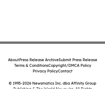
About
Press Release Archive
Submit Press Release
Terms & Conditions
Copyright/DMCA Policy
Privacy Policy
Contact
© 1995-2026 Newsmatics Inc. dba Affinity Group
Publishing & The World Newswire. All Rights
Reserved.
Cookie Settings / Your Privacy Choices