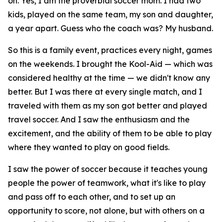
on. Yes, I am the proverbial soccer mom. I had two
kids, played on the same team, my son and daughter,
a year apart. Guess who the coach was? My husband.
So this is a family event, practices every night, games
on the weekends. I brought the Kool-Aid — which was
considered healthy at the time — we didn't know any
better. But I was there at every single match, and I
traveled with them as my son got better and played
travel soccer. And I saw the enthusiasm and the
excitement, and the ability of them to be able to play
where they wanted to play on good fields.
I saw the power of soccer because it teaches young
people the power of teamwork, what it's like to play
and pass off to each other, and to set up an
opportunity to score, not alone, but with others on a