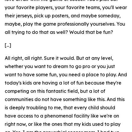
your favorite players, your favorite teams, you'll wear
their jerseys, pick up posters, and maybe someday,
maybe, play the game professionally yourselves. You
all trying to do that as well? Would that be fun?
[...]
All right, all right. Sure it would. But at any level,
whether you want to dream to go pro or you just
want to have some fun, you need a place to play. And
today's kids are having a lot of fun because they're
competing on this fantastic field, but a lot of
communities do not have something like this. And this
is deeply troubling to me, that every child should
have access to a phenomenal facility like we're on
right now, or like the ones that my kids used to play