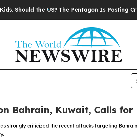
 Should the US?
The Pentagon Is Posting Cryptic 
 Bahrain, Kuwait, Calls for 
as strongly criticized the recent attacks targeting Bahrai
y.