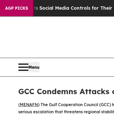
ves Parents Social Media Controls for Their Kids.
AGP PICKS
Menu
GCC Condemns Attacks on
(
MENAFN
) The Gulf Cooperation Council (GCC) h
serious escalation that threatens regional stabilit