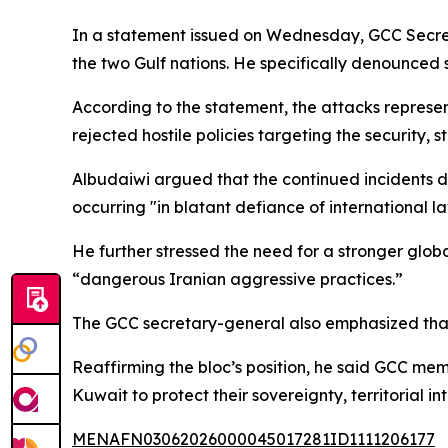
In a statement issued on Wednesday, GCC Secr
the two Gulf nations. He specifically denounced st
According to the statement, the attacks represe
rejected hostile policies targeting the security, 
Albudaiwi argued that the continued incidents d
occurring "in blatant defiance of international l
He further stressed the need for a stronger globa
“dangerous Iranian aggressive practices.”
The GCC secretary-general also emphasized that t
Reaffirming the bloc’s position, he said GCC me
Kuwait to protect their sovereignty, territorial in
MENAFN03062026000045017281ID1111206177