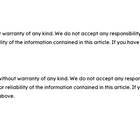
 warranty of any kind. We do not accept any responsibility 
ility of the information contained in this article. If you ha
without warranty of any kind. We do not accept any responsib
r reliability of the information contained in this article. I
 above.