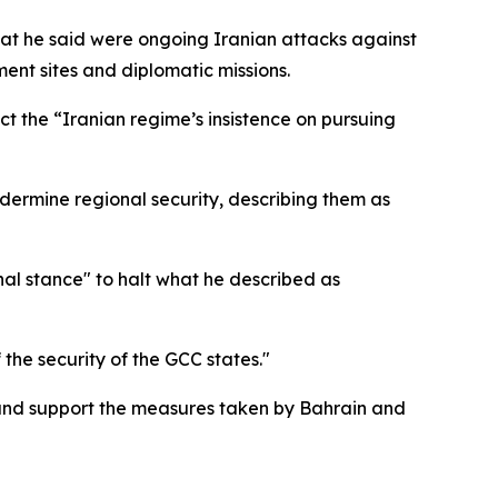
 he said were ongoing Iranian attacks against
nment sites and diplomatic missions.
 the “Iranian regime’s insistence on pursuing
dermine regional security, describing them as
onal stance" to halt what he described as
the security of the GCC states."
s and support the measures taken by Bahrain and