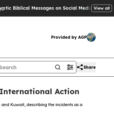
Biblical Messages on Social Media
Big Food vs. T
View all
Provided by AGP
Share
International Action
n and Kuwait, describing the incidents as a