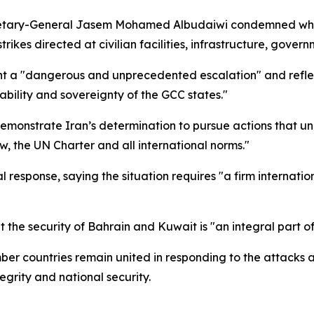
etary-General Jasem Mohamed Albudaiwi condemned what
rikes directed at civilian facilities, infrastructure, gover
nt a "dangerous and unprecedented escalation" and reflect
stability and sovereignty of the GCC states."
emonstrate Iran’s determination to pursue actions that un
aw, the UN Charter and all international norms."
l response, saying the situation requires "a firm internati
he security of Bahrain and Kuwait is "an integral part of 
mber countries remain united in responding to the attack
tegrity and national security.