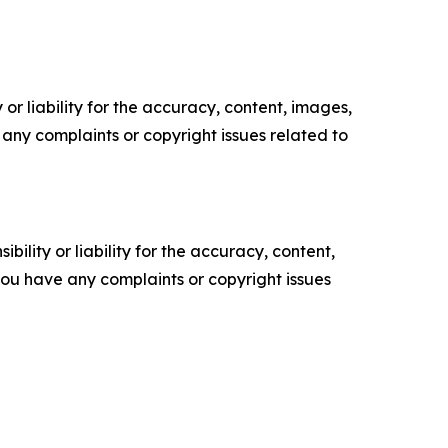
or liability for the accuracy, content, images,
ve any complaints or copyright issues related to
ility or liability for the accuracy, content,
f you have any complaints or copyright issues