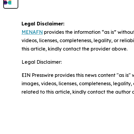
Legal Disclaimer:
MENAFN
provides the information “as is” without
videos, licenses, completeness, legality, or reliab
this article, kindly contact the provider above.
Legal Disclaimer:
EIN Presswire provides this news content "as is" 
images, videos, licenses, completeness, legality, o
related to this article, kindly contact the author