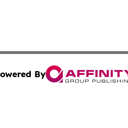
owered By
ubmit Press Release
Terms & Conditions
Copyright/DMCA
s Inc. dba Affinity Group Publishing & The World Newswire
Cookie Settings / Your Privacy Choices