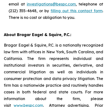
email at
investigations@bespc.com
, telephone at
(212) 355-4648, or by
filling out this contact form
.
There is no cost or obligation to you.
About Bragar Eagel & Squire, P.C.:
Bragar Eagel & Squire, P.C. is a nationally recognized
law firm with offices in New York, South Carolina, and
California. The firm represents individual and
institutional investors in securities, derivative, and
commercial litigation as well as individuals in
consumer protection and data privacy litigation. The
firm has a nationwide practice and routinely handles
cases in both federal and state courts. For more
information about the firm, please
visit
www.bespc.com
. Attorney advertising. Prior