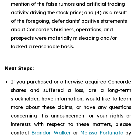
mention of the false rumors and artificial trading
activity driving the stock price; and (4) as a result
of the foregoing, defendants’ positive statements
about Concorde’s business, operations, and
prospects were materially misleading and/or
lacked a reasonable basis.
Next Steps:
If you purchased or otherwise acquired Concorde
shares and suffered a loss, are a long-term
stockholder, have information, would like to learn
more about these claims, or have any questions
concerning this announcement or your rights or
interests with respect to these matters, please
contact
Brandon Walker
or
Melissa Fortunato
by