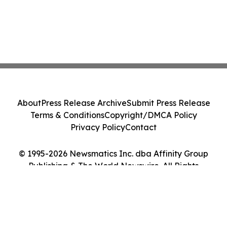
About
Press Release Archive
Submit Press Release
Terms & Conditions
Copyright/DMCA Policy
Privacy Policy
Contact
© 1995-2026 Newsmatics Inc. dba Affinity Group
Publishing & The World Newswire. All Rights
Reserved.
Cookie Settings / Your Privacy Choices