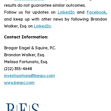
results do not guarantee similar outcomes.
Follow us for updates on
LinkedIn
and
Facebook
,
and keep up with other news by following Brandon
Walker, Esq. on
LinkedIn
.
Contact Information:
Bragar Eagel & Squire, P.C.
Brandon Walker, Esq.
Melissa Fortunato, Esq.
(212) 355-4648
investigations@bespc.com
www.bespc.com