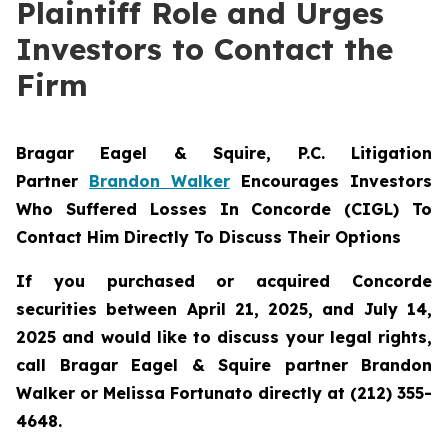
Plaintiff Role and Urges
Investors to Contact the
Firm
Bragar Eagel & Squire, P.C.
Litigation
Partner
Brandon Walker
Encourages Investors
Who Suffered Losses In Concorde (CIGL) To
Contact Him Directly To Discuss Their Options
If you purchased or acquired Concorde
securities between April 21, 2025, and July 14,
2025 and would like to discuss your legal rights,
call Bragar Eagel & Squire partner Brandon
Walker or Melissa Fortunato directly at (212) 355-
4648.