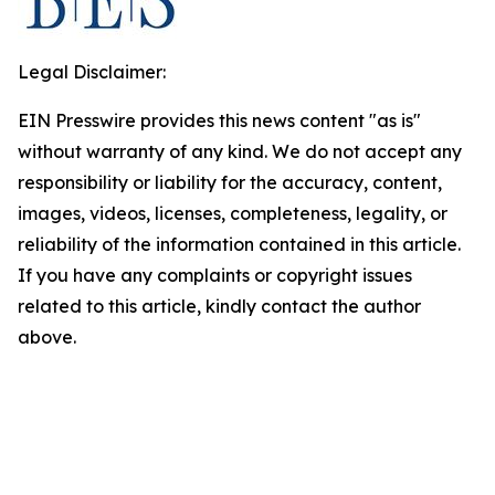
Legal Disclaimer:
EIN Presswire provides this news content "as is"
without warranty of any kind. We do not accept any
responsibility or liability for the accuracy, content,
images, videos, licenses, completeness, legality, or
reliability of the information contained in this article.
If you have any complaints or copyright issues
related to this article, kindly contact the author
above.