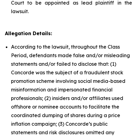
Court to be appointed as lead plaintiff in the
lawsuit.
Allegation Details:
According to the lawsuit, throughout the Class
Period, defendants made false and/or misleading
statements and/or failed to disclose that: (1)
Concorde was the subject of a fraudulent stock
promotion scheme involving social media-based
misinformation and impersonated financial
professionals; (2) insiders and/or affiliates used
offshore or nominee accounts to facilitate the
coordinated dumping of shares during a price
inflation campaign; (3) Concorde’s public
statements and risk disclosures omitted any