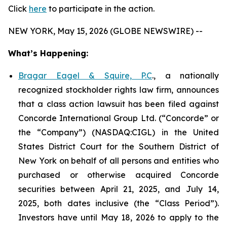
Click
here
to participate in the action.
NEW YORK, May 15, 2026 (GLOBE NEWSWIRE) --
What’s Happening:
Bragar Eagel & Squire, P.C
., a nationally
recognized stockholder rights law firm, announces
that a class action lawsuit has been filed against
Concorde International Group Ltd. (“Concorde” or
the “Company”) (NASDAQ:CIGL) in the United
States District Court for the Southern District of
New York on behalf of all persons and entities who
purchased or otherwise acquired Concorde
securities between April 21, 2025, and July 14,
2025, both dates inclusive (the “Class Period”).
Investors have until May 18, 2026 to apply to the