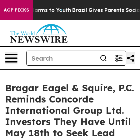
to Abate Harms to Youth
Brazil Gives Parents Social Me
AGP PICKS
Bragar Eagel & Squire, P.C.
Reminds Concorde
International Group Ltd.
Investors They Have Until
May 18th to Seek Lead