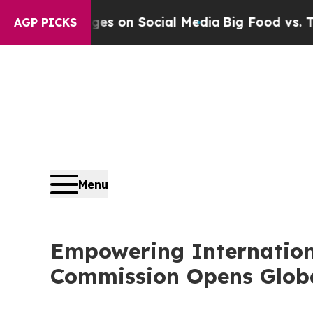
cal Messages on Social Media
Big Food vs. The Pe
AGP PICKS
Menu
Empowering Internation
Commission Opens Global