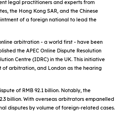
nt legal practitioners and experts from
ates, the Hong Kong SAR, and the Chinese
intment of a foreign national to lead the
line arbitration - a world first - have been
blished the APEC Online Dispute Resolution
ion Centre (IDRC) in the UK. This initiative
 of arbitration, and London as the hearing
pute of RMB 92.1 billion. Notably, the
3 billion. With overseas arbitrators empanelled
ional disputes by volume of foreign-related cases.