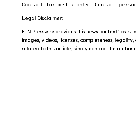
Contact for media only: Contact perso
Legal Disclaimer:
EIN Presswire provides this news content "as is" 
images, videos, licenses, completeness, legality, o
related to this article, kindly contact the author