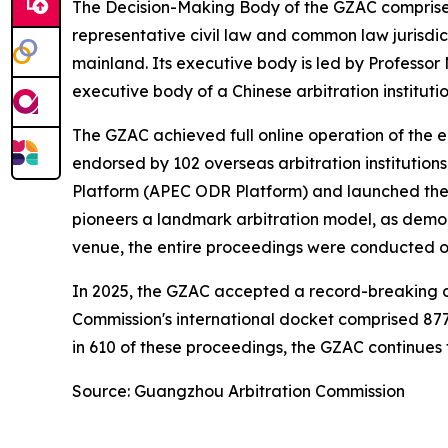
The Decision-Making Body of the GZAC comprises 
representative civil law and common law jurisdi
mainland. Its executive body is led by Professor
executive body of a Chinese arbitration institutio
The GZAC achieved full online operation of the en
endorsed by 102 overseas arbitration institution
Platform (APEC ODR Platform) and launched the L
pioneers a landmark arbitration model, as demon
venue, the entire proceedings were conducted on
In 2025, the GZAC accepted a record-breaking cas
Commission's international docket comprised 877
in 610 of these proceedings, the GZAC continues to
Source: Guangzhou Arbitration Commission