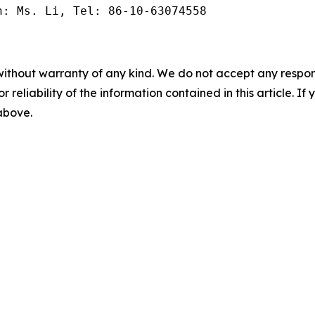
n: Ms. Li, Tel: 86-10-63074558
without warranty of any kind. We do not accept any responsib
r reliability of the information contained in this article. I
 above.