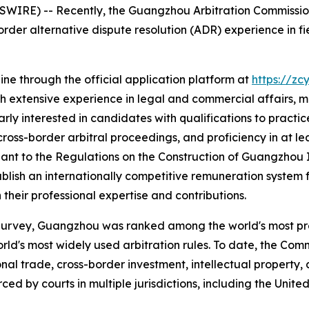
E) -- Recently, the Guangzhou Arbitration Commission (
order alternative dispute resolution (ADR) experience in fiel
ine through the official application platform at
https://zc
 with extensive experience in legal and commercial affairs,
ly interested in candidates with qualifications to practice
cross-border arbitral proceedings, and proficiency in at le
uant to the
Regulations on the Construction of Guangzhou 
blish an internationally competitive remuneration system f
heir professional expertise and contributions.
 Survey, Guangzhou was ranked among the world's most pre
ld's most widely used arbitration rules. To date, the Com
ional trade, cross-border investment, intellectual property
d by courts in multiple jurisdictions, including the Unite