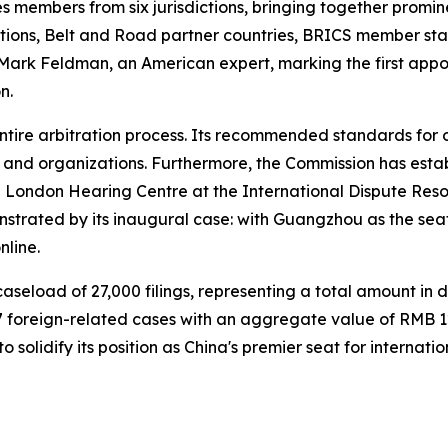
members from six jurisdictions, bringing together promine
ctions, Belt and Road partner countries, BRICS member st
 Mark Feldman, an American expert, marking the first appo
n.
tire arbitration process. Its recommended standards for on
s and organizations. Furthermore, the Commission has esta
ondon Hearing Centre at the International Dispute Resolut
strated by its inaugural case: with Guangzhou as the seat
line.
eload of 27,000 filings, representing a total amount in dis
 foreign-related cases with an aggregate value of RMB 12.
 solidify its position as China's premier seat for internat