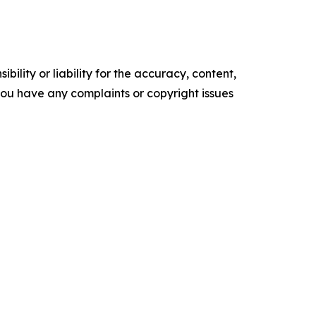
ility or liability for the accuracy, content,
f you have any complaints or copyright issues