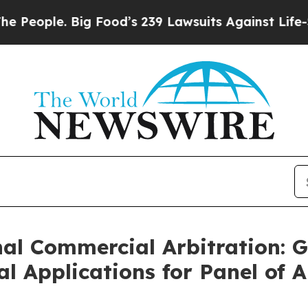
ople. Big Food’s 239 Lawsuits Against Life-Saving
al Commercial Arbitration: 
 Applications for Panel of A