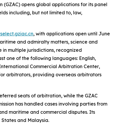
GZAC) opens global applications for its panel
ds including, but not limited to, law,
yselect.gziac.cn
, with applications open until June
 maritime and admiralty matters, science and
 in multiple jurisdictions, recognized
ast one of the following languages: English,
International Commercial Arbitration Center
,
or arbitrators, providing overseas arbitrators
ferred seats of arbitration, while the GZAC
mission has handled cases involving parties from
, and maritime and commercial disputes. Its
d States and Malaysia.