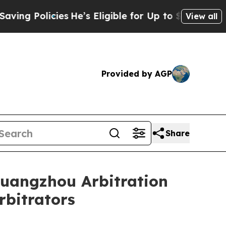
 Policies
He’s Eligible for Up to $480,000 After
View all
Provided by AGP
Share
Guangzhou Arbitration
rbitrators