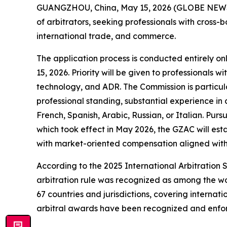
GUANGZHOU, China, May 15, 2026 (GLOBE NEWSWIR
of arbitrators, seeking professionals with cross-b
international trade, and commerce.
The application process is conducted entirely onl
15, 2026. Priority will be given to professionals
technology, and ADR. The Commission is particular
professional standing, substantial experience in 
French, Spanish, Arabic, Russian, or Italian. Purs
which took effect in May 2026, the GZAC will esta
with market-oriented compensation aligned with t
According to the 2025 International Arbitration
arbitration rule was recognized as among the wor
67 countries and jurisdictions, covering internat
arbitral awards have been recognized and enforce