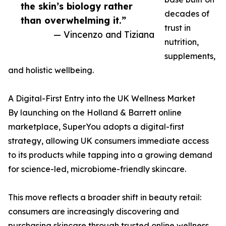
the skin’s biology rather
decades of
than overwhelming it.”
trust in
— Vincenzo and Tiziana
nutrition,
supplements,
and holistic wellbeing.
A Digital-First Entry into the UK Wellness Market
By launching on the Holland & Barrett online
marketplace, SuperYou adopts a digital-first
strategy, allowing UK consumers immediate access
to its products while tapping into a growing demand
for science-led, microbiome-friendly skincare.
This move reflects a broader shift in beauty retail:
consumers are increasingly discovering and
purchasing skincare through trusted online wellness