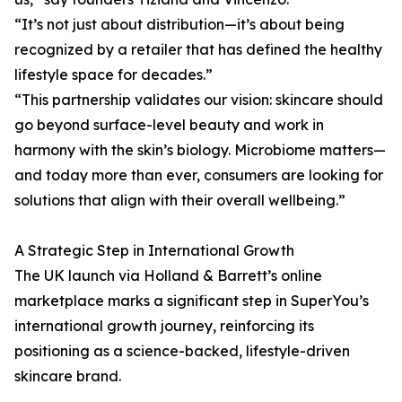
“It’s not just about distribution—it’s about being
recognized by a retailer that has defined the healthy
lifestyle space for decades.”
“This partnership validates our vision: skincare should
go beyond surface-level beauty and work in
harmony with the skin’s biology. Microbiome matters—
and today more than ever, consumers are looking for
solutions that align with their overall wellbeing.”
A Strategic Step in International Growth
The UK launch via Holland & Barrett’s online
marketplace marks a significant step in SuperYou’s
international growth journey, reinforcing its
positioning as a science-backed, lifestyle-driven
skincare brand.