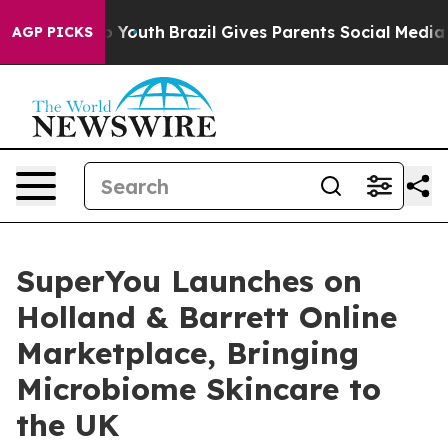
 Harms to Youth
Brazil Gives Parents Social Media Contr
AGP PICKS
SuperYou Launches on
Holland & Barrett Online
Marketplace, Bringing
Microbiome Skincare to
the UK