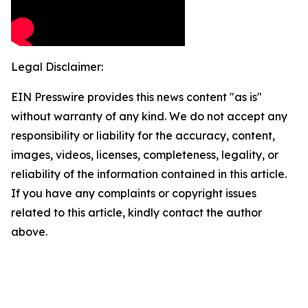
Legal Disclaimer:
EIN Presswire provides this news content "as is"
without warranty of any kind. We do not accept any
responsibility or liability for the accuracy, content,
images, videos, licenses, completeness, legality, or
reliability of the information contained in this article.
If you have any complaints or copyright issues
related to this article, kindly contact the author
above.