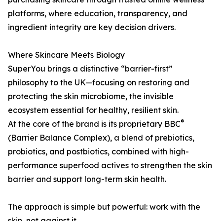
platforms, where education, transparency, and
ingredient integrity are key decision drivers.
Where Skincare Meets Biology
SuperYou brings a distinctive “barrier-first”
philosophy to the UK—focusing on restoring and
protecting the skin microbiome, the invisible
ecosystem essential for healthy, resilient skin.
®
At the core of the brand is its proprietary BBC
(Barrier Balance Complex), a blend of prebiotics,
probiotics, and postbiotics, combined with high-
performance superfood actives to strengthen the skin
barrier and support long-term skin health.
The approach is simple but powerful: work with the
skin, not against it.