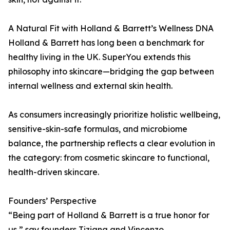
A Natural Fit with Holland & Barrett’s Wellness DNA
Holland & Barrett has long been a benchmark for
healthy living in the UK. SuperYou extends this
philosophy into skincare—bridging the gap between
internal wellness and external skin health.
As consumers increasingly prioritize holistic wellbeing,
sensitive-skin-safe formulas, and microbiome
balance, the partnership reflects a clear evolution in
the category: from cosmetic skincare to functional,
health-driven skincare.
Founders’ Perspective
“Being part of Holland & Barrett is a true honor for
us,” say founders Tiziana and Vincenzo.