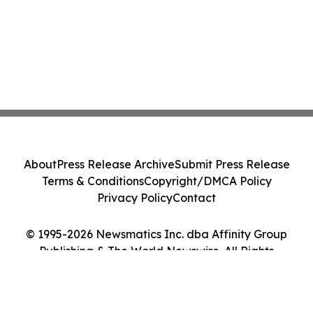
About
Press Release Archive
Submit Press Release
Terms & Conditions
Copyright/DMCA Policy
Privacy Policy
Contact
© 1995-2026 Newsmatics Inc. dba Affinity Group
Publishing & The World Newswire. All Rights
Reserved.
Cookie Settings / Your Privacy Choices