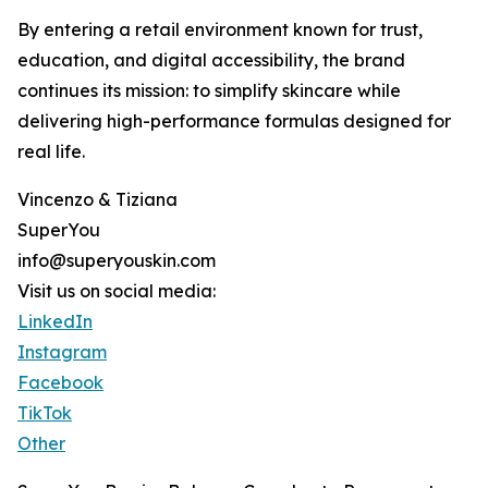
By entering a retail environment known for trust,
education, and digital accessibility, the brand
continues its mission: to simplify skincare while
delivering high-performance formulas designed for
real life.
Vincenzo & Tiziana
SuperYou
info@superyouskin.com
Visit us on social media:
LinkedIn
Instagram
Facebook
TikTok
Other