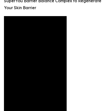
SuperYou Barrier Balance Complex to Regenerate
Your Skin Barrier