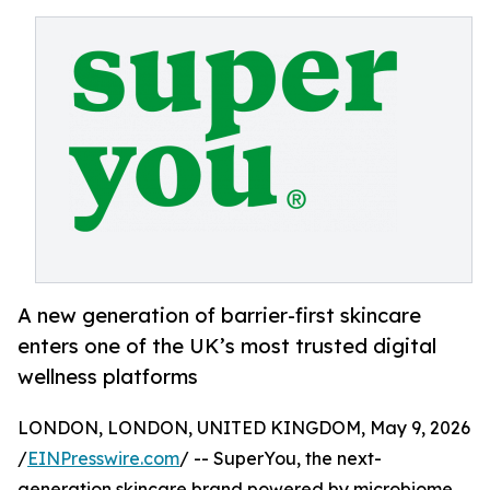
A new generation of barrier-first skincare
enters one of the UK’s most trusted digital
wellness platforms
LONDON, LONDON, UNITED KINGDOM, May 9, 2026
/
EINPresswire.com
/ -- SuperYou, the next-
generation skincare brand powered by microbiome