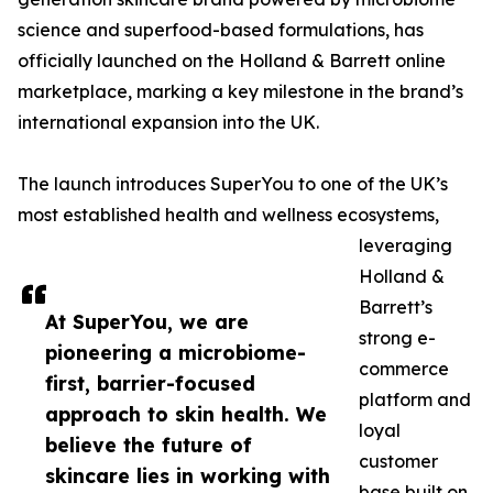
science and superfood-based formulations, has
officially launched on the Holland & Barrett online
marketplace, marking a key milestone in the brand’s
international expansion into the UK.
The launch introduces SuperYou to one of the UK’s
most established health and wellness ecosystems,
leveraging
Holland &
Barrett’s
At SuperYou, we are
strong e-
pioneering a microbiome-
commerce
first, barrier-focused
platform and
approach to skin health. We
loyal
believe the future of
customer
skincare lies in working with
base built on