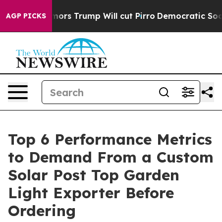
umors Trump Will cut Pirro
Democratic Socialists of 
AGP PICKS
Top 6 Performance Metrics
to Demand From a Custom
Solar Post Top Garden
Light Exporter Before
Ordering