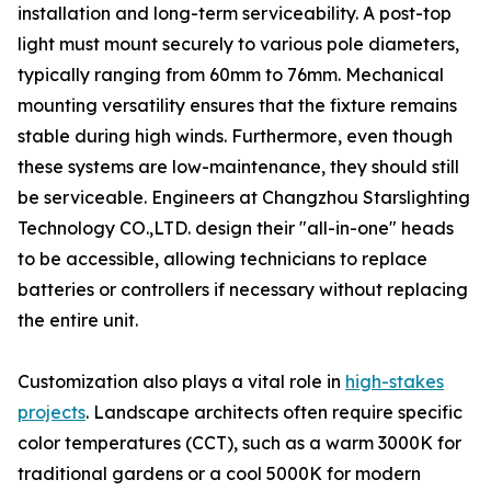
installation and long-term serviceability. A post-top
light must mount securely to various pole diameters,
typically ranging from 60mm to 76mm. Mechanical
mounting versatility ensures that the fixture remains
stable during high winds. Furthermore, even though
these systems are low-maintenance, they should still
be serviceable. Engineers at Changzhou Starslighting
Technology CO.,LTD. design their "all-in-one" heads
to be accessible, allowing technicians to replace
batteries or controllers if necessary without replacing
the entire unit.
Customization also plays a vital role in
high-stakes
projects
. Landscape architects often require specific
color temperatures (CCT), such as a warm 3000K for
traditional gardens or a cool 5000K for modern