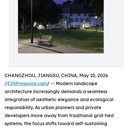
CHANGZHOU, JIANGSU, CHINA, May 10, 2026
/
EINPresswire.com
/ -- Modern landscape
architecture increasingly demands a seamless
integration of aesthetic elegance and ecological
responsibility. As urban planners and private
developers move away from traditional grid-tied
systems, the focus shifts toward self-sustaining