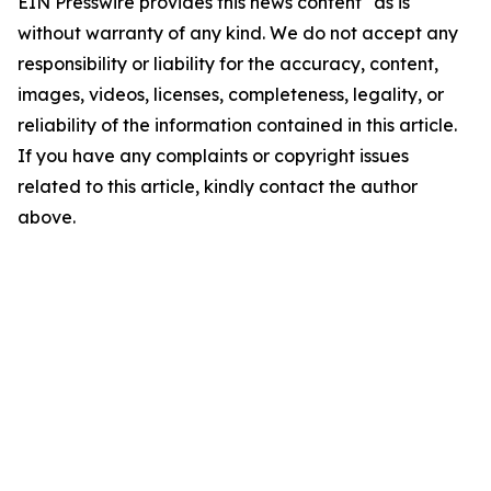
EIN Presswire provides this news content "as is"
without warranty of any kind. We do not accept any
responsibility or liability for the accuracy, content,
images, videos, licenses, completeness, legality, or
reliability of the information contained in this article.
If you have any complaints or copyright issues
related to this article, kindly contact the author
above.