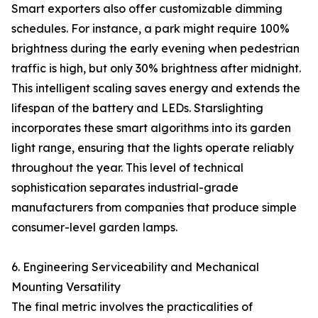
Smart exporters also offer customizable dimming
schedules. For instance, a park might require 100%
brightness during the early evening when pedestrian
traffic is high, but only 30% brightness after midnight.
This intelligent scaling saves energy and extends the
lifespan of the battery and LEDs. Starslighting
incorporates these smart algorithms into its garden
light range, ensuring that the lights operate reliably
throughout the year. This level of technical
sophistication separates industrial-grade
manufacturers from companies that produce simple
consumer-level garden lamps.
6. Engineering Serviceability and Mechanical
Mounting Versatility
The final metric involves the practicalities of