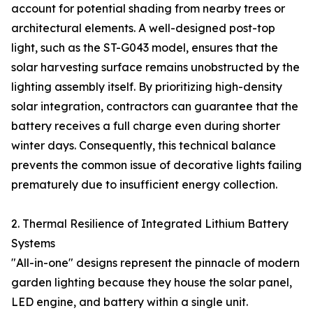
account for potential shading from nearby trees or
architectural elements. A well-designed post-top
light, such as the ST-G043 model, ensures that the
solar harvesting surface remains unobstructed by the
lighting assembly itself. By prioritizing high-density
solar integration, contractors can guarantee that the
battery receives a full charge even during shorter
winter days. Consequently, this technical balance
prevents the common issue of decorative lights failing
prematurely due to insufficient energy collection.
2. Thermal Resilience of Integrated Lithium Battery
Systems
"All-in-one" designs represent the pinnacle of modern
garden lighting because they house the solar panel,
LED engine, and battery within a single unit.