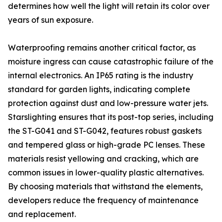
determines how well the light will retain its color over
years of sun exposure.
Waterproofing remains another critical factor, as
moisture ingress can cause catastrophic failure of the
internal electronics. An IP65 rating is the industry
standard for garden lights, indicating complete
protection against dust and low-pressure water jets.
Starslighting ensures that its post-top series, including
the ST-G041 and ST-G042, features robust gaskets
and tempered glass or high-grade PC lenses. These
materials resist yellowing and cracking, which are
common issues in lower-quality plastic alternatives.
By choosing materials that withstand the elements,
developers reduce the frequency of maintenance
and replacement.