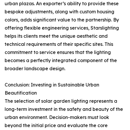
urban plazas. An exporter’s ability to provide these
bespoke adjustments, along with custom housing
colors, adds significant value to the partnership. By
offering flexible engineering services, Starslighting
helps its clients meet the unique aesthetic and
technical requirements of their specific sites. This
commitment to service ensures that the lighting
becomes a perfectly integrated component of the
broader landscape design.
Conclusion: Investing in Sustainable Urban
Beautification
The selection of solar garden lighting represents a
long-term investment in the safety and beauty of the
urban environment. Decision-makers must look
beyond the initial price and evaluate the core