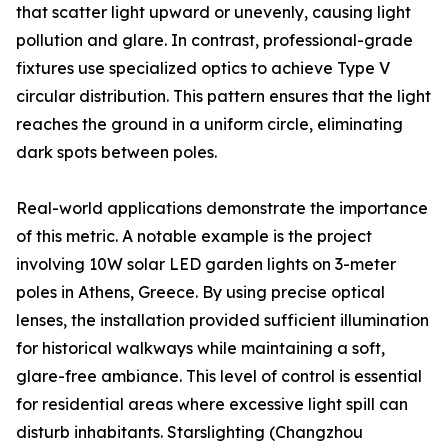
that scatter light upward or unevenly, causing light
pollution and glare. In contrast, professional-grade
fixtures use specialized optics to achieve Type V
circular distribution. This pattern ensures that the light
reaches the ground in a uniform circle, eliminating
dark spots between poles.
Real-world applications demonstrate the importance
of this metric. A notable example is the project
involving 10W solar LED garden lights on 3-meter
poles in Athens, Greece. By using precise optical
lenses, the installation provided sufficient illumination
for historical walkways while maintaining a soft,
glare-free ambiance. This level of control is essential
for residential areas where excessive light spill can
disturb inhabitants. Starslighting (Changzhou