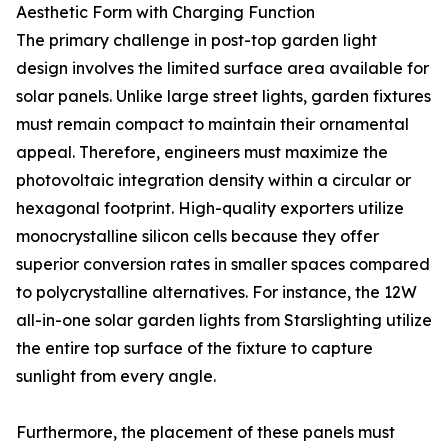
Aesthetic Form with Charging Function
The primary challenge in post-top garden light
design involves the limited surface area available for
solar panels. Unlike large street lights, garden fixtures
must remain compact to maintain their ornamental
appeal. Therefore, engineers must maximize the
photovoltaic integration density within a circular or
hexagonal footprint. High-quality exporters utilize
monocrystalline silicon cells because they offer
superior conversion rates in smaller spaces compared
to polycrystalline alternatives. For instance, the 12W
all-in-one solar garden lights from Starslighting utilize
the entire top surface of the fixture to capture
sunlight from every angle.
Furthermore, the placement of these panels must