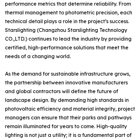
performance metrics that determine reliability. From
thermal management to photometric precision, each
technical detail plays a role in the project’s success.
Starslighting (Changzhou Starslighting Technology
CO.,LTD.) continues to lead the industry by providing
certified, high-performance solutions that meet the
needs of a changing world.
As the demand for sustainable infrastructure grows,
the partnership between innovative manufacturers
and global contractors will define the future of
landscape design. By demanding high standards in
photovoltaic efficiency and material integrity, project
managers can ensure that their parks and pathways
remain illuminated for years to come. High-quality
lighting is not just a utility; it is a fundamental part of