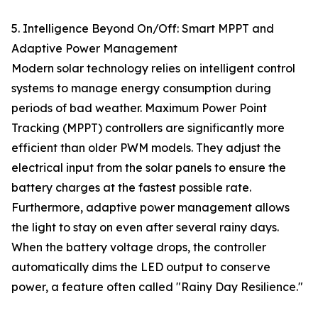
5. Intelligence Beyond On/Off: Smart MPPT and
Adaptive Power Management
Modern solar technology relies on intelligent control
systems to manage energy consumption during
periods of bad weather. Maximum Power Point
Tracking (MPPT) controllers are significantly more
efficient than older PWM models. They adjust the
electrical input from the solar panels to ensure the
battery charges at the fastest possible rate.
Furthermore, adaptive power management allows
the light to stay on even after several rainy days.
When the battery voltage drops, the controller
automatically dims the LED output to conserve
power, a feature often called "Rainy Day Resilience."