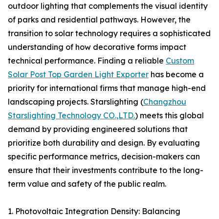
outdoor lighting that complements the visual identity
of parks and residential pathways. However, the
transition to solar technology requires a sophisticated
understanding of how decorative forms impact
technical performance. Finding a reliable
Custom
Solar Post Top Garden Light Exporter
has become a
priority for international firms that manage high-end
landscaping projects. Starslighting (
Changzhou
Starslighting Technology CO.,LTD.
) meets this global
demand by providing engineered solutions that
prioritize both durability and design. By evaluating
specific performance metrics, decision-makers can
ensure that their investments contribute to the long-
term value and safety of the public realm.
1. Photovoltaic Integration Density: Balancing