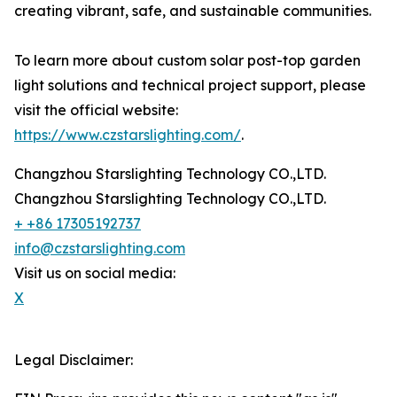
creating vibrant, safe, and sustainable communities.
To learn more about custom solar post-top garden
light solutions and technical project support, please
visit the official website:
https://www.czstarslighting.com/
.
Changzhou Starslighting Technology CO.,LTD.
Changzhou Starslighting Technology CO.,LTD.
+ +86 17305192737
info@czstarslighting.com
Visit us on social media:
X
Legal Disclaimer: