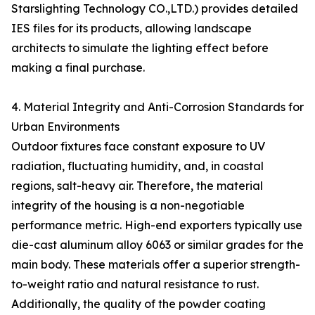
Starslighting Technology CO.,LTD.) provides detailed
IES files for its products, allowing landscape
architects to simulate the lighting effect before
making a final purchase.
4. Material Integrity and Anti-Corrosion Standards for
Urban Environments
Outdoor fixtures face constant exposure to UV
radiation, fluctuating humidity, and, in coastal
regions, salt-heavy air. Therefore, the material
integrity of the housing is a non-negotiable
performance metric. High-end exporters typically use
die-cast aluminum alloy 6063 or similar grades for the
main body. These materials offer a superior strength-
to-weight ratio and natural resistance to rust.
Additionally, the quality of the powder coating