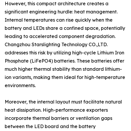
However, this compact architecture creates a
significant engineering hurdle: heat management.
Internal temperatures can rise quickly when the
battery and LEDs share a confined space, potentially
leading to accelerated component degradation.
Changzhou Starslighting Technology CO.,LTD.
addresses this risk by utilizing high-cycle Lithium Iron
Phosphate (LiFePO4) batteries. These batteries offer
much higher thermal stability than standard lithium-
ion variants, making them ideal for high-temperature
environments.
Moreover, the internal layout must facilitate natural
heat dissipation. High-performance exporters
incorporate thermal barriers or ventilation gaps
between the LED board and the battery