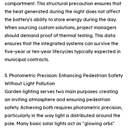
compartment. This structural precaution ensures that
the heat generated during the night does not affect
the battery's ability to store energy during the day.
When sourcing custom solutions, project managers
should demand proof of thermal testing. This data
ensures that the integrated systems can survive the
five-year or ten-year lifecycles typically expected in
municipal contracts.
3. Photometric Precision: Enhancing Pedestrian Safety
Without Light Pollution
Garden lighting serves two main purposes: creating
an inviting atmosphere and ensuring pedestrian
safety. Achieving both requires photometric precision,
particularly in the way light is distributed around the
pole. Many basic solar lights act as "glowing orbs"