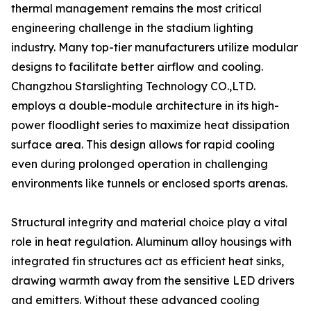
thermal management remains the most critical
engineering challenge in the stadium lighting
industry. Many top-tier manufacturers utilize modular
designs to facilitate better airflow and cooling.
Changzhou Starslighting Technology CO.,LTD.
employs a double-module architecture in its high-
power floodlight series to maximize heat dissipation
surface area. This design allows for rapid cooling
even during prolonged operation in challenging
environments like tunnels or enclosed sports arenas.
Structural integrity and material choice play a vital
role in heat regulation. Aluminum alloy housings with
integrated fin structures act as efficient heat sinks,
drawing warmth away from the sensitive LED drivers
and emitters. Without these advanced cooling