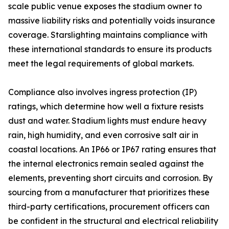
scale public venue exposes the stadium owner to
massive liability risks and potentially voids insurance
coverage. Starslighting maintains compliance with
these international standards to ensure its products
meet the legal requirements of global markets.
Compliance also involves ingress protection (IP)
ratings, which determine how well a fixture resists
dust and water. Stadium lights must endure heavy
rain, high humidity, and even corrosive salt air in
coastal locations. An IP66 or IP67 rating ensures that
the internal electronics remain sealed against the
elements, preventing short circuits and corrosion. By
sourcing from a manufacturer that prioritizes these
third-party certifications, procurement officers can
be confident in the structural and electrical reliability