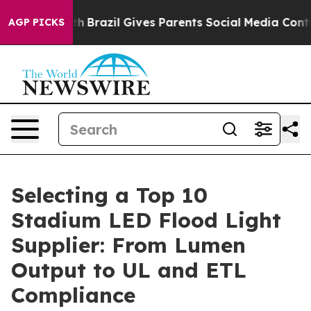
outh
Brazil Gives Parents Social Media Controls for The
AGP PICKS
Selecting a Top 10
Stadium LED Flood Light
Supplier: From Lumen
Output to UL and ETL
Compliance