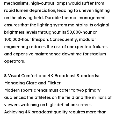
mechanisms, high-output lamps would suffer from
rapid lumen depreciation, leading to uneven lighting
on the playing field. Durable thermal management
ensures that the lighting system maintains its original
brightness levels throughout its 50,000-hour or
100,000-hour lifespan. Consequently, modular
engineering reduces the risk of unexpected failures
and expensive maintenance downtime for stadium
operators.
3. Visual Comfort and 4K Broadcast Standards:
Managing Glare and Flicker
Modern sports arenas must cater to two primary
audiences: the athletes on the field and the millions of
viewers watching on high-definition screens.
Achieving 4K broadcast quality requires more than