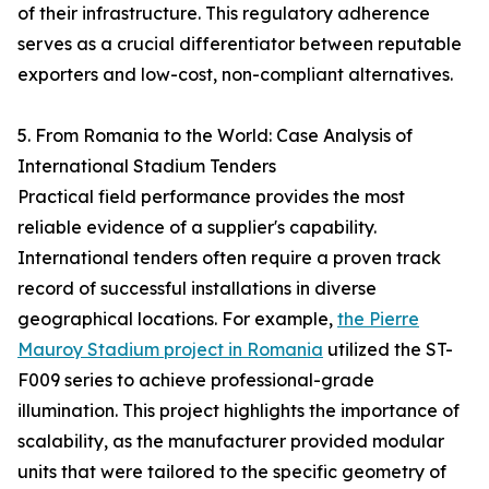
of their infrastructure. This regulatory adherence
serves as a crucial differentiator between reputable
exporters and low-cost, non-compliant alternatives.
5. From Romania to the World: Case Analysis of
International Stadium Tenders
Practical field performance provides the most
reliable evidence of a supplier's capability.
International tenders often require a proven track
record of successful installations in diverse
geographical locations. For example,
the Pierre
Mauroy Stadium project in Romania
utilized the ST-
F009 series to achieve professional-grade
illumination. This project highlights the importance of
scalability, as the manufacturer provided modular
units that were tailored to the specific geometry of