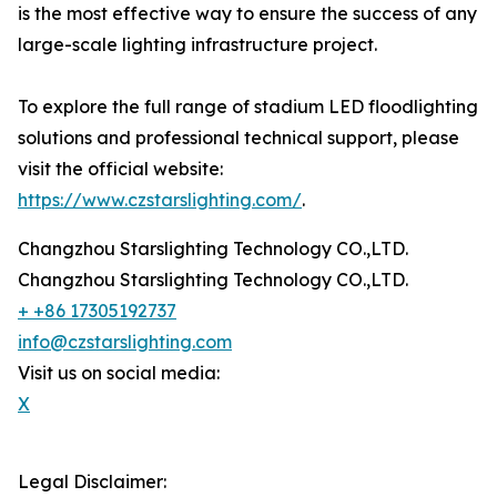
is the most effective way to ensure the success of any
large-scale lighting infrastructure project.
To explore the full range of stadium LED floodlighting
solutions and professional technical support, please
visit the official website:
https://www.czstarslighting.com/
.
Changzhou Starslighting Technology CO.,LTD.
Changzhou Starslighting Technology CO.,LTD.
+ +86 17305192737
info@czstarslighting.com
Visit us on social media:
X
Legal Disclaimer: