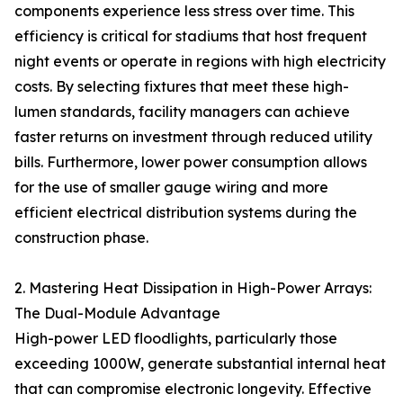
components experience less stress over time. This
efficiency is critical for stadiums that host frequent
night events or operate in regions with high electricity
costs. By selecting fixtures that meet these high-
lumen standards, facility managers can achieve
faster returns on investment through reduced utility
bills. Furthermore, lower power consumption allows
for the use of smaller gauge wiring and more
efficient electrical distribution systems during the
construction phase.
2. Mastering Heat Dissipation in High-Power Arrays:
The Dual-Module Advantage
High-power LED floodlights, particularly those
exceeding 1000W, generate substantial internal heat
that can compromise electronic longevity. Effective