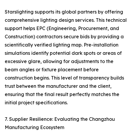
Starslighting supports its global partners by offering
comprehensive lighting design services. This technical
support helps EPC (Engineering, Procurement, and
Construction) contractors secure bids by providing a
scientifically verified lighting map. Pre-installation
simulations identify potential dark spots or areas of
excessive glare, allowing for adjustments to the
beam angles or fixture placement before
construction begins. This level of transparency builds
trust between the manufacturer and the client,
ensuring that the final result perfectly matches the
initial project specifications.
7. Supplier Resilience: Evaluating the Changzhou
Manufacturing Ecosystem