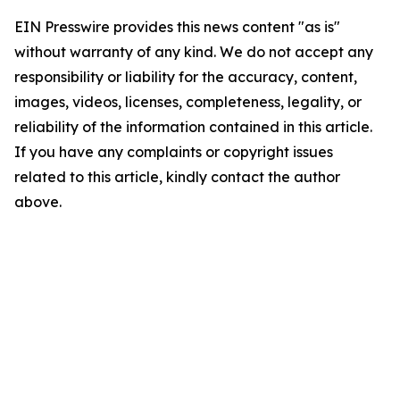
EIN Presswire provides this news content "as is"
without warranty of any kind. We do not accept any
responsibility or liability for the accuracy, content,
images, videos, licenses, completeness, legality, or
reliability of the information contained in this article.
If you have any complaints or copyright issues
related to this article, kindly contact the author
above.