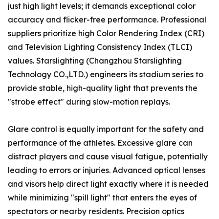
just high light levels; it demands exceptional color
accuracy and flicker-free performance. Professional
suppliers prioritize high Color Rendering Index (CRI)
and Television Lighting Consistency Index (TLCI)
values. Starslighting (Changzhou Starslighting
Technology CO.,LTD.) engineers its stadium series to
provide stable, high-quality light that prevents the
"strobe effect" during slow-motion replays.
Glare control is equally important for the safety and
performance of the athletes. Excessive glare can
distract players and cause visual fatigue, potentially
leading to errors or injuries. Advanced optical lenses
and visors help direct light exactly where it is needed
while minimizing "spill light" that enters the eyes of
spectators or nearby residents. Precision optics