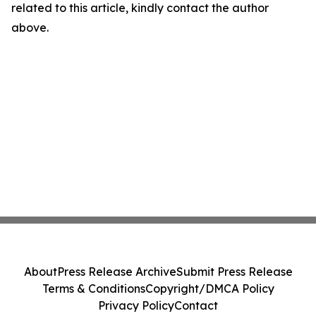
related to this article, kindly contact the author
above.
About
Press Release Archive
Submit Press Release
Terms & Conditions
Copyright/DMCA Policy
Privacy Policy
Contact