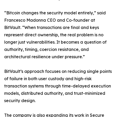
“Bitcoin changes the security model entirely,” said
Francesco Madonna CEO and Co-founder at
BitVault. “When transactions are final and keys
represent direct ownership, the real problem is no
longer just vulnerabilities. It becomes a question of
authority, timing, coercion resistance, and
architectural resilience under pressure.”
BitVault’s approach focuses on reducing single points
of failure in both user custody and high-risk
transaction systems through time-delayed execution
models, distributed authority, and trust-minimized
security design.
The company is also expanding its work in Secure