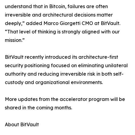
understand that in Bitcoin, failures are often
irreversible and architectural decisions matter
deeply,” added Marco Giorgetti CMO at BitVault.
“That level of thinking is strongly aligned with our
mission.”
BitVault recently introduced its architecture-first
security positioning focused on eliminating unilateral
authority and reducing irreversible risk in both self-
custody and organizational environments.
More updates from the accelerator program will be
shared in the coming months.
About BitVault