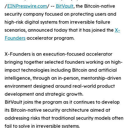
/
EINPresswire.com
/ --
BitVault
, the Bitcoin-native
security company focused on protecting users and
high-risk digital systems from irreversible failure
scenarios, announced today that it has joined the
X-
Founders
accelerator program.
X-Founders is an execution-focused accelerator
bringing together selected founders working on high-
impact technologies including Bitcoin and artificial
intelligence, through an in-person, mentorship-driven
environment designed around real-world product
development and strategic growth.
BitVault joins the program as it continues to develop
its Bitcoin-native security architecture aimed at
addressing risks that traditional security models often
fail to solve in irreversible systems.