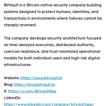
BitVault is a Bitcoin-native security company building
systems designed to protect humans, identities, and
transactions in environments where failures cannot be
cheaply reversed.
The company develops security architecture focused
on time-delayed execution, distributed authority,
coercion resistance, and trust-minimized operational
models for both individual users and high-risk digital
infrastructures.
Website:
https://www.bitvault.sv
Blog:
https://blog.bitvault.sv
X:
https://x.com/BitvaultApp
LinkedIn:
https://www.linkedin.com/company/bitvaultapp/