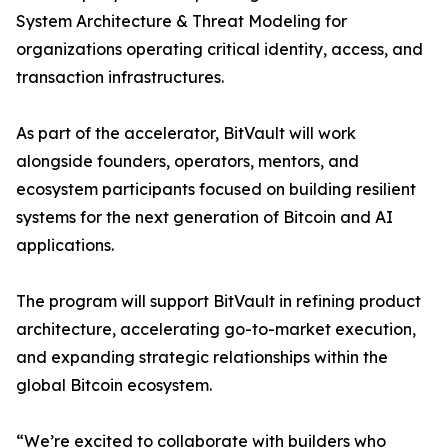
System Architecture & Threat Modeling for
organizations operating critical identity, access, and
transaction infrastructures.
As part of the accelerator, BitVault will work
alongside founders, operators, mentors, and
ecosystem participants focused on building resilient
systems for the next generation of Bitcoin and AI
applications.
The program will support BitVault in refining product
architecture, accelerating go-to-market execution,
and expanding strategic relationships within the
global Bitcoin ecosystem.
“We’re excited to collaborate with builders who