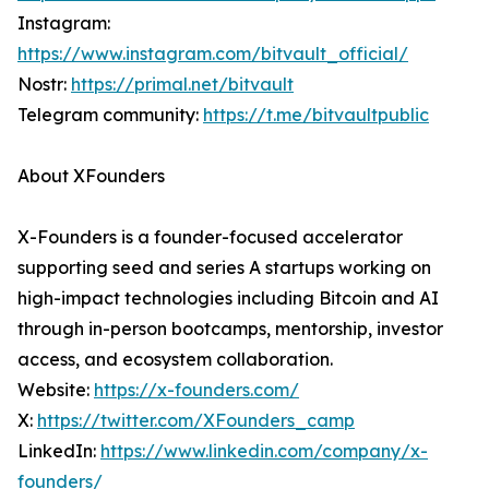
Instagram:
https://www.instagram.com/bitvault_official/
Nostr:
https://primal.net/bitvault
Telegram community:
https://t.me/bitvaultpublic
About XFounders
X-Founders is a founder-focused accelerator
supporting seed and series A startups working on
high-impact technologies including Bitcoin and AI
through in-person bootcamps, mentorship, investor
access, and ecosystem collaboration.
Website:
https://x-founders.com/
X:
https://twitter.com/XFounders_camp
LinkedIn:
https://www.linkedin.com/company/x-
founders/