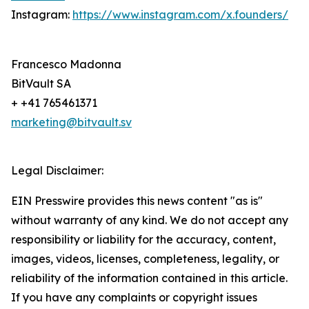
Instagram:
https://www.instagram.com/x.founders/
Francesco Madonna
BitVault SA
+ +41 765461371
marketing@bitvault.sv
Legal Disclaimer:
EIN Presswire provides this news content "as is"
without warranty of any kind. We do not accept any
responsibility or liability for the accuracy, content,
images, videos, licenses, completeness, legality, or
reliability of the information contained in this article.
If you have any complaints or copyright issues