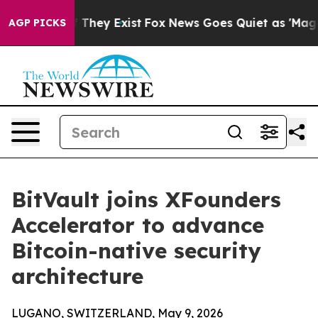
 no Proof They Exist
Fox News Goes Quiet as 'Maga Medi
AGP PICKS
BitVault joins XFounders
Accelerator to advance
Bitcoin-native security
architecture
LUGANO, SWITZERLAND, May 9, 2026