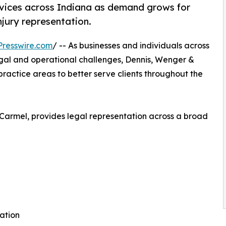
rvices across Indiana as demand grows for
injury representation.
resswire.com
/ -- As businesses and individuals across
egal and operational challenges, Dennis, Wenger &
e practice areas to better serve clients throughout the
 Carmel, provides legal representation across a broad
gation