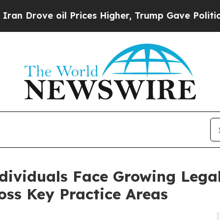
 oil Prices Higher, Trump Gave Politically Conn
ndividuals Face Growing Lega
ss Key Practice Areas