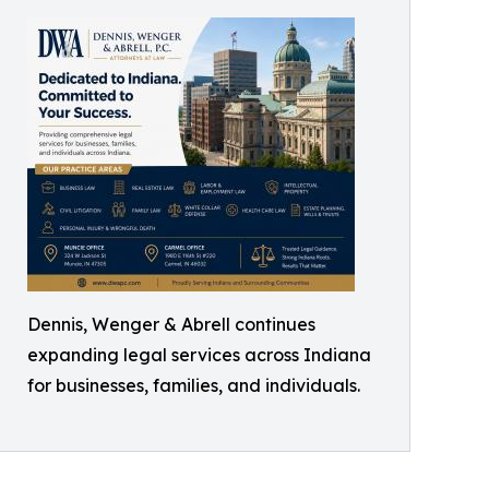
Dennis, Wenger & Abrell continues
expanding legal services across Indiana
for businesses, families, and individuals.