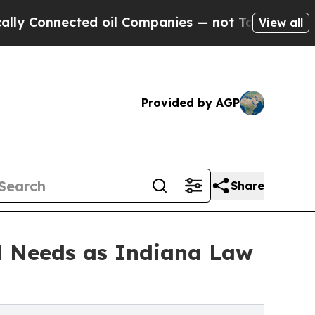
ected oil Companies — not Taxpayers — the Chanc
View all
Provided by AGP
Share
l Needs as Indiana Law