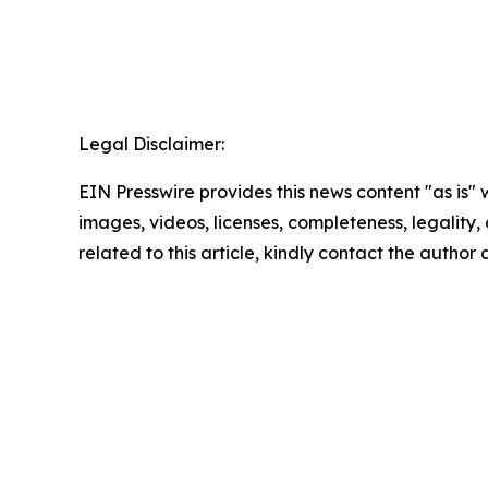
Legal Disclaimer:
EIN Presswire provides this news content "as is" 
images, videos, licenses, completeness, legality, o
related to this article, kindly contact the author