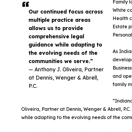
Family 
White co
Our continued focus across
Health 
multiple practice areas
Estate pl
allows us to provide
Personal
comprehensive legal
guidance while adapting to
As India
the evolving needs of the
developm
communities we serve.”
Business
— Anthony J. Oliveira, Partner
and oper
at Dennis, Wenger & Abrell,
family ma
P.C.
“Indiana
Oliveira, Partner at Dennis, Wenger & Abrell, P.
while adapting to the evolving needs of the com