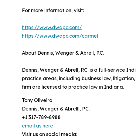
For more information, visit:
https://www.dwapc.com/
https://www.dwapc.com/carmel
About Dennis, Wenger & Abrell, P.C.
Dennis, Wenger & Abrell, P.C. is a full-service I
practice areas, including business law, litigation
firm are licensed to practice law in Indiana.
Tony Oliveira
Dennis, Wenger & Abrelll, P.C.
+1 317-789-8988
email us here
Visit us on social media: