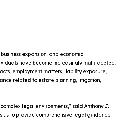
 business expansion, and economic
dividuals have become increasingly multifaceted.
acts, employment matters, liability exposure,
nce related to estate planning, litigation,
 complex legal environments,” said Anthony J.
ows us to provide comprehensive legal guidance