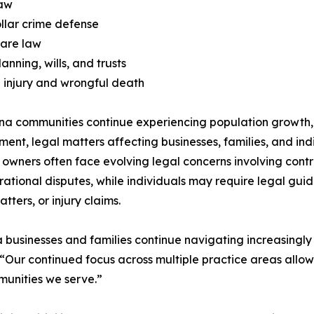
law
llar crime defense
care law
anning, wills, and trusts
 injury and wrongful death
na communities continue experiencing population growth,
ent, legal matters affecting businesses, families, and in
 owners often face evolving legal concerns involving contr
ational disputes, while individuals may require legal guida
tters, or injury claims.
 businesses and families continue navigating increasingly
C. “Our continued focus across multiple practice areas all
munities we serve.”