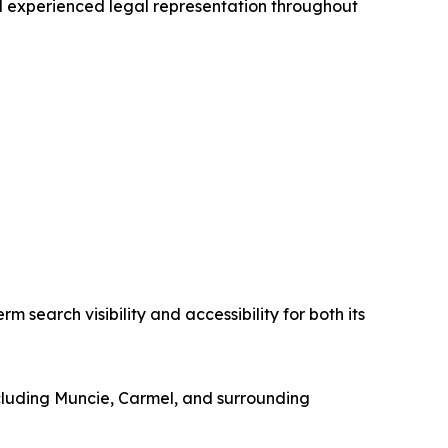
and experienced legal representation throughout
m search visibility and accessibility for both its
including Muncie, Carmel, and surrounding