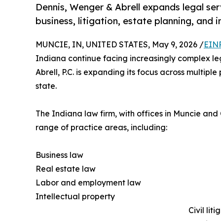
Dennis, Wenger & Abrell expands legal se
business, litigation, estate planning, and 
MUNCIE, IN, UNITED STATES, May 9, 2026 /
EINP
Indiana continue facing increasingly complex l
Abrell, P.C. is expanding its focus across multipl
state.
The Indiana law firm, with offices in Muncie and
range of practice areas, including:
Business law
Real estate law
Labor and employment law
Intellectual property
Civil liti