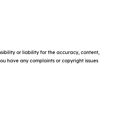
ility or liability for the accuracy, content,
f you have any complaints or copyright issues