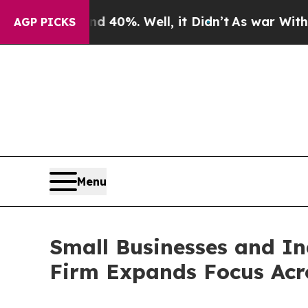
und 40%. Well, it Didn’t
As war With Iran Drove
AGP PICKS
Menu
Small Businesses and I
Firm Expands Focus Acro