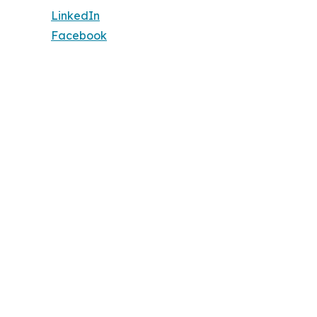
LinkedIn
Facebook