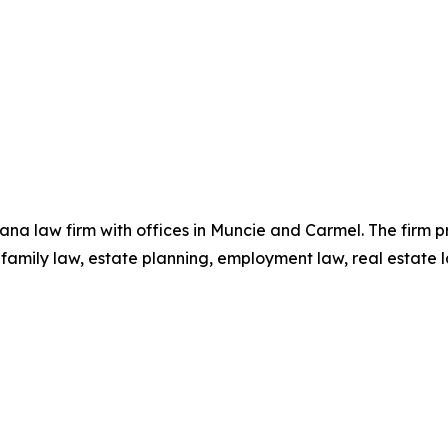
ndiana law firm with offices in Muncie and Carmel. The firm 
, family law, estate planning, employment law, real estate 