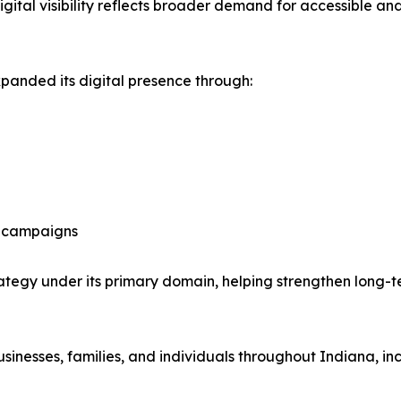
igital visibility reflects broader demand for accessible 
panded its digital presence through:
ng campaigns
rategy under its primary domain, helping strengthen long-ter
businesses, families, and individuals throughout Indiana, 