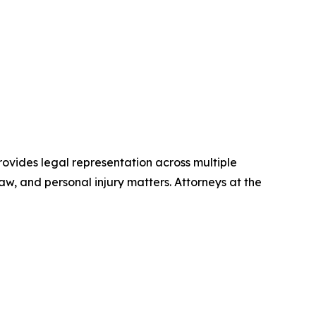
provides legal representation across multiple
law, and personal injury matters. Attorneys at the