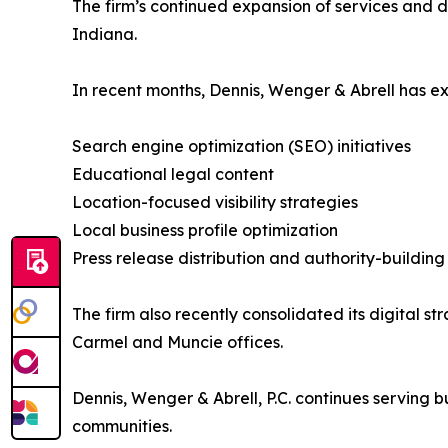
The firm’s continued expansion of services and d
Indiana.
In recent months, Dennis, Wenger & Abrell has ex
Search engine optimization (SEO) initiatives
Educational legal content
Location-focused visibility strategies
Local business profile optimization
Press release distribution and authority-buildi
The firm also recently consolidated its digital st
Carmel and Muncie offices.
Dennis, Wenger & Abrell, P.C. continues serving 
communities.