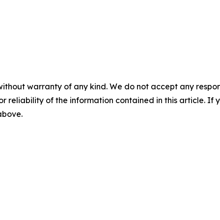
without warranty of any kind. We do not accept any responsib
r reliability of the information contained in this article. I
 above.