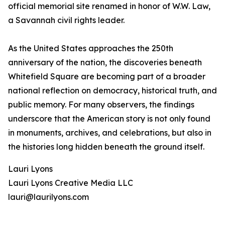
official memorial site renamed in honor of W.W. Law,
a Savannah civil rights leader.
As the United States approaches the 250th
anniversary of the nation, the discoveries beneath
Whitefield Square are becoming part of a broader
national reflection on democracy, historical truth, and
public memory. For many observers, the findings
underscore that the American story is not only found
in monuments, archives, and celebrations, but also in
the histories long hidden beneath the ground itself.
Lauri Lyons
Lauri Lyons Creative Media LLC
lauri@laurilyons.com