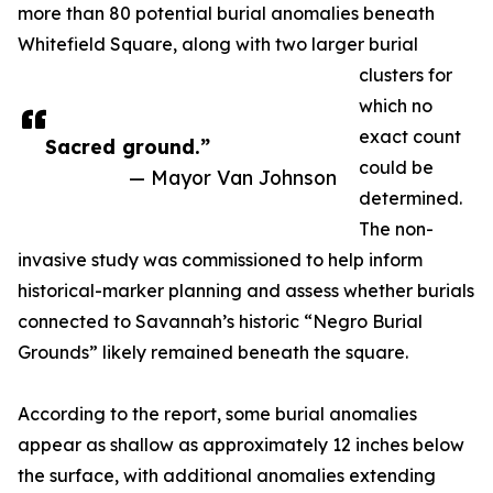
more than 80 potential burial anomalies beneath
Whitefield Square, along with two larger burial
clusters for
which no
exact count
Sacred ground.”
could be
— Mayor Van Johnson
determined.
The non-
invasive study was commissioned to help inform
historical-marker planning and assess whether burials
connected to Savannah’s historic “Negro Burial
Grounds” likely remained beneath the square.
According to the report, some burial anomalies
appear as shallow as approximately 12 inches below
the surface, with additional anomalies extending