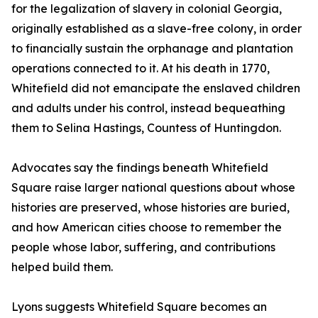
for the legalization of slavery in colonial Georgia,
originally established as a slave-free colony, in order
to financially sustain the orphanage and plantation
operations connected to it. At his death in 1770,
Whitefield did not emancipate the enslaved children
and adults under his control, instead bequeathing
them to Selina Hastings, Countess of Huntingdon.
Advocates say the findings beneath Whitefield
Square raise larger national questions about whose
histories are preserved, whose histories are buried,
and how American cities choose to remember the
people whose labor, suffering, and contributions
helped build them.
Lyons suggests Whitefield Square becomes an