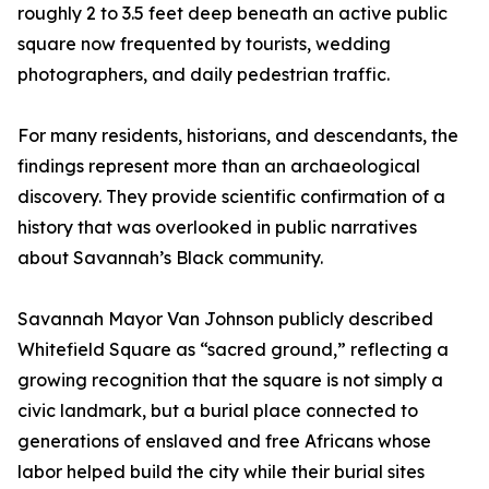
roughly 2 to 3.5 feet deep beneath an active public
square now frequented by tourists, wedding
photographers, and daily pedestrian traffic.
For many residents, historians, and descendants, the
findings represent more than an archaeological
discovery. They provide scientific confirmation of a
history that was overlooked in public narratives
about Savannah’s Black community.
Savannah Mayor Van Johnson publicly described
Whitefield Square as “sacred ground,” reflecting a
growing recognition that the square is not simply a
civic landmark, but a burial place connected to
generations of enslaved and free Africans whose
labor helped build the city while their burial sites