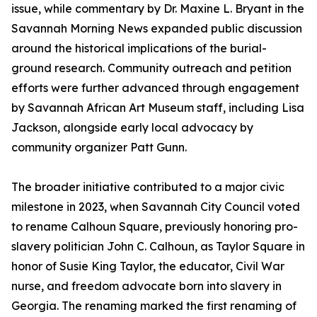
issue, while commentary by Dr. Maxine L. Bryant in the
Savannah Morning News expanded public discussion
around the historical implications of the burial-
ground research. Community outreach and petition
efforts were further advanced through engagement
by Savannah African Art Museum staff, including Lisa
Jackson, alongside early local advocacy by
community organizer Patt Gunn.
The broader initiative contributed to a major civic
milestone in 2023, when Savannah City Council voted
to rename Calhoun Square, previously honoring pro-
slavery politician John C. Calhoun, as Taylor Square in
honor of Susie King Taylor, the educator, Civil War
nurse, and freedom advocate born into slavery in
Georgia. The renaming marked the first renaming of