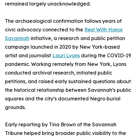
remained largely unacknowledged.
The archaeological confirmation follows years of
civic advocacy connected to the
Rest With Honor
Savannah
initiative, a research and public petition
campaign launched in 2020 by New York-based
artist and journalist
Lauri Lyons
during the COVID-19
pandemic. Working remotely from New York, Lyons
conducted archival research, initiated public
petitions, and raised early sustained questions about
the historical relationship between Savannah’s public
squares and the city’s documented Negro burial
grounds.
Early reporting by Tina Brown of the Savannah
Tribune helped bring broader public visibility to the