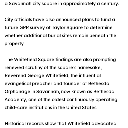
a Savannah city square in approximately a century.
City officials have also announced plans to fund a
future GPR survey of Taylor Square to determine
whether additional burial sites remain beneath the
property.
The Whitefield Square findings are also prompting
renewed scrutiny of the square’s namesake,
Reverend George Whitefield, the influential
evangelical preacher and founder of Bethesda
Orphanage in Savannah, now known as Bethesda
Academy, one of the oldest continuously operating
child-care institutions in the United States.
Historical records show that Whitefield advocated