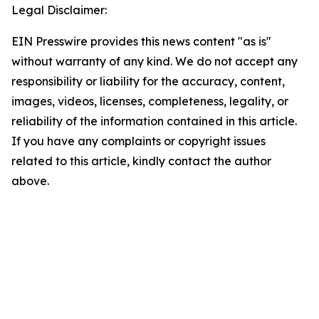
Legal Disclaimer:
EIN Presswire provides this news content "as is"
without warranty of any kind. We do not accept any
responsibility or liability for the accuracy, content,
images, videos, licenses, completeness, legality, or
reliability of the information contained in this article.
If you have any complaints or copyright issues
related to this article, kindly contact the author
above.