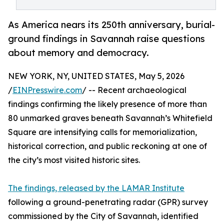
As America nears its 250th anniversary, burial-
ground findings in Savannah raise questions
about memory and democracy.
NEW YORK, NY, UNITED STATES, May 5, 2026
/
EINPresswire.com
/ -- Recent archaeological
findings confirming the likely presence of more than
80 unmarked graves beneath Savannah’s Whitefield
Square are intensifying calls for memorialization,
historical correction, and public reckoning at one of
the city’s most visited historic sites.
The findings, released by the LAMAR Institute
following a ground-penetrating radar (GPR) survey
commissioned by the City of Savannah, identified