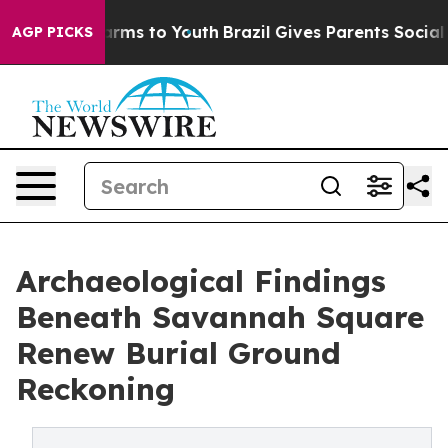
Abate Harms to Youth
Brazil Gives Parents Social Media
AGP PICKS
Archaeological Findings
Beneath Savannah Square
Renew Burial Ground
Reckoning