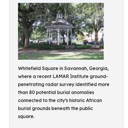
Whitefield Square in Savannah, Georgia,
where a recent LAMAR Institute ground-
penetrating radar survey identified more
than 80 potential burial anomalies
connected to the city’s historic African
burial grounds beneath the public
square.